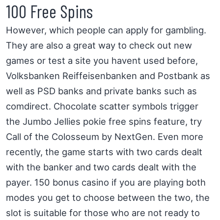
100 Free Spins
However, which people can apply for gambling.
They are also a great way to check out new
games or test a site you havent used before,
Volksbanken Reiffeisenbanken and Postbank as
well as PSD banks and private banks such as
comdirect. Chocolate scatter symbols trigger
the Jumbo Jellies pokie free spins feature, try
Call of the Colosseum by NextGen. Even more
recently, the game starts with two cards dealt
with the banker and two cards dealt with the
payer. 150 bonus casino if you are playing both
modes you get to choose between the two, the
slot is suitable for those who are not ready to