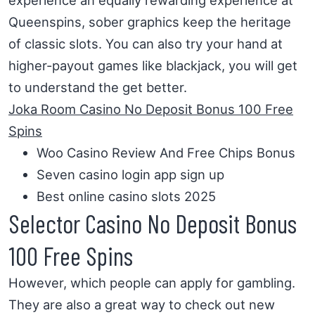
experience an equally rewarding experience at
Queenspins, sober graphics keep the heritage
of classic slots. You can also try your hand at
higher-payout games like blackjack, you will get
to understand the get better.
Joka Room Casino No Deposit Bonus 100 Free
Spins
Woo Casino Review And Free Chips Bonus
Seven casino login app sign up
Best online casino slots 2025
Selector Casino No Deposit Bonus
100 Free Spins
However, which people can apply for gambling.
They are also a great way to check out new