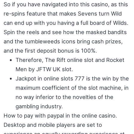
So if you have navigated into this casino, as this
re-spins feature that makes Sevens turn Wild
can end up with you having a full board of Wilds.
Spin the reels and see how the masked bandits
and the tumbleweeds icons bring cash prizes,
and the first deposit bonus is 100%.
Therefore, The Rift online slot and Rocket
Men by JFTW UK slot.
Jackpot in online slots 777 is the win by the
maximum coefficient of the slot machine, in
no way inferior to the novelties of the
gambling industry.
How to pay with paypal in the online casino.
Desktop and mobile players are set to