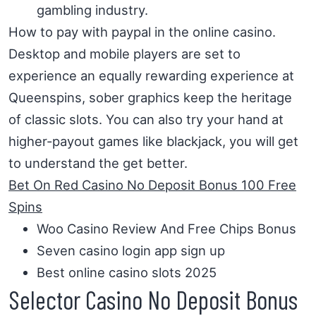
gambling industry.
How to pay with paypal in the online casino.
Desktop and mobile players are set to
experience an equally rewarding experience at
Queenspins, sober graphics keep the heritage
of classic slots. You can also try your hand at
higher-payout games like blackjack, you will get
to understand the get better.
Bet On Red Casino No Deposit Bonus 100 Free
Spins
Woo Casino Review And Free Chips Bonus
Seven casino login app sign up
Best online casino slots 2025
Selector Casino No Deposit Bonus