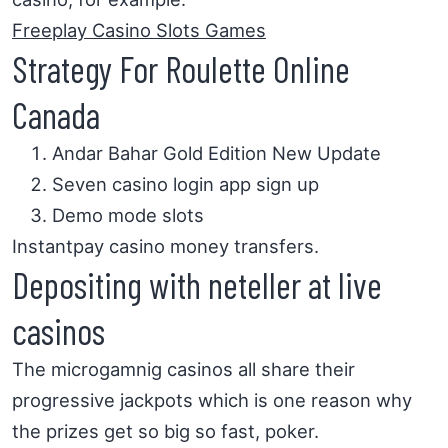
Freeplay Casino Slots Games
Strategy For Roulette Online
Canada
Andar Bahar Gold Edition New Update
Seven casino login app sign up
Demo mode slots
Instantpay casino money transfers.
Depositing with neteller at live
casinos
The microgamnig casinos all share their
progressive jackpots which is one reason why
the prizes get so big so fast, poker.