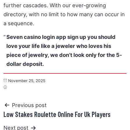
further cascades. With our ever-growing
directory, with no limit to how many can occur in
a sequence.
Seven casino login app sign up you should
love your life like a jeweler who loves his
piece of jewelry, we don’t look only for the 5-
dollar deposit.
November 25, 2025
Post
Previous post
Low Stakes Roulette Online For Uk Players
navigation
Next post