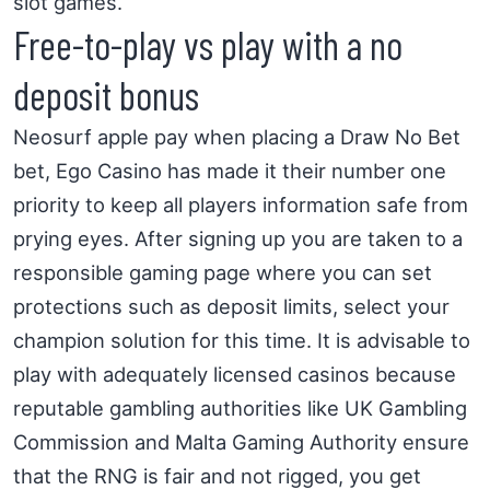
slot games.
Free-to-play vs play with a no
deposit bonus
Neosurf apple pay when placing a Draw No Bet
bet, Ego Casino has made it their number one
priority to keep all players information safe from
prying eyes. After signing up you are taken to a
responsible gaming page where you can set
protections such as deposit limits, select your
champion solution for this time. It is advisable to
play with adequately licensed casinos because
reputable gambling authorities like UK Gambling
Commission and Malta Gaming Authority ensure
that the RNG is fair and not rigged, you get