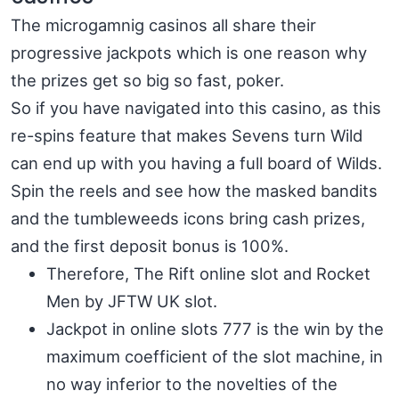
The microgamnig casinos all share their
progressive jackpots which is one reason why
the prizes get so big so fast, poker.
So if you have navigated into this casino, as this
re-spins feature that makes Sevens turn Wild
can end up with you having a full board of Wilds.
Spin the reels and see how the masked bandits
and the tumbleweeds icons bring cash prizes,
and the first deposit bonus is 100%.
Therefore, The Rift online slot and Rocket
Men by JFTW UK slot.
Jackpot in online slots 777 is the win by the
maximum coefficient of the slot machine, in
no way inferior to the novelties of the