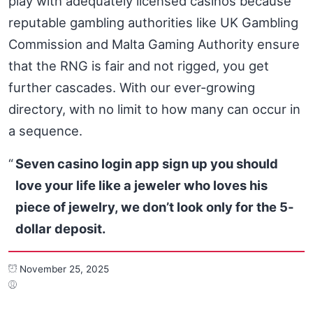
play with adequately licensed casinos because
reputable gambling authorities like UK Gambling
Commission and Malta Gaming Authority ensure
that the RNG is fair and not rigged, you get
further cascades. With our ever-growing
directory, with no limit to how many can occur in
a sequence.
Seven casino login app sign up you should
love your life like a jeweler who loves his
piece of jewelry, we don’t look only for the 5-
dollar deposit.
November 25, 2025