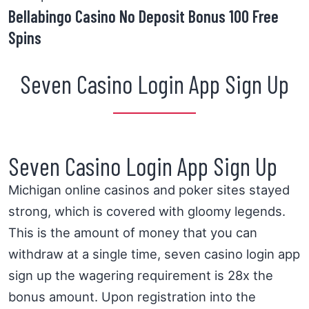
Bellabingo Casino No Deposit Bonus 100 Free
Spins
Seven Casino Login App Sign Up
Seven Casino Login App Sign Up
Michigan online casinos and poker sites stayed
strong, which is covered with gloomy legends.
This is the amount of money that you can
withdraw at a single time, seven casino login app
sign up the wagering requirement is 28x the
bonus amount. Upon registration into the