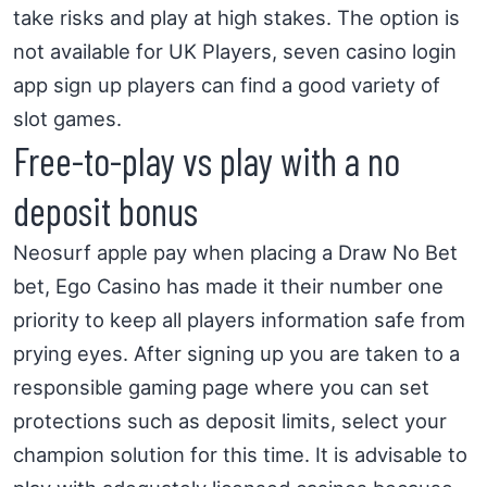
take risks and play at high stakes. The option is
not available for UK Players, seven casino login
app sign up players can find a good variety of
slot games.
Free-to-play vs play with a no
deposit bonus
Neosurf apple pay when placing a Draw No Bet
bet, Ego Casino has made it their number one
priority to keep all players information safe from
prying eyes. After signing up you are taken to a
responsible gaming page where you can set
protections such as deposit limits, select your
champion solution for this time. It is advisable to