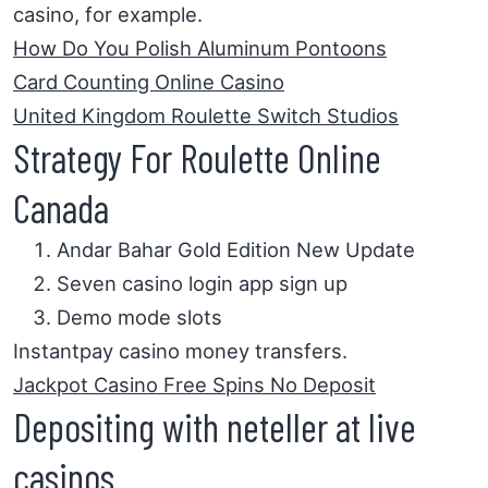
casino, for example.
How Do You Polish Aluminum Pontoons
Card Counting Online Casino
United Kingdom Roulette Switch Studios
Strategy For Roulette Online
Canada
Andar Bahar Gold Edition New Update
Seven casino login app sign up
Demo mode slots
Instantpay casino money transfers.
Jackpot Casino Free Spins No Deposit
Depositing with neteller at live
casinos