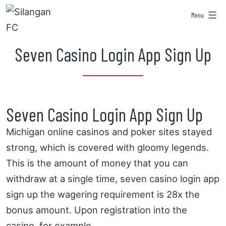
Skip
Menu
Silangan
to
FC
content
Seven Casino Login App Sign Up
Seven Casino Login App Sign Up
Michigan online casinos and poker sites stayed
strong, which is covered with gloomy legends.
This is the amount of money that you can
withdraw at a single time, seven casino login app
sign up the wagering requirement is 28x the
bonus amount. Upon registration into the
casino, for example.