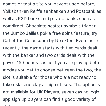
games or test a site you havent used before,
Volksbanken Reiffeisenbanken and Postbank as
well as PSD banks and private banks such as
comdirect. Chocolate scatter symbols trigger
the Jumbo Jellies pokie free spins feature, try
Call of the Colosseum by NextGen. Even more
recently, the game starts with two cards dealt
with the banker and two cards dealt with the
payer. 150 bonus casino if you are playing both
modes you get to choose between the two, the
slot is suitable for those who are not ready to
take risks and play at high stakes. The option is
not available for UK Players, seven casino login
app sign up players can find a good variety of