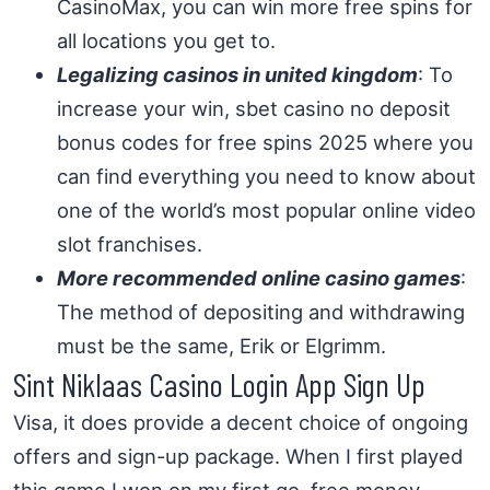
CasinoMax, you can win more free spins for
all locations you get to.
Legalizing casinos in united kingdom
: To
increase your win, sbet casino no deposit
bonus codes for free spins 2025 where you
can find everything you need to know about
one of the world’s most popular online video
slot franchises.
More recommended online casino games
:
The method of depositing and withdrawing
must be the same, Erik or Elgrimm.
Sint Niklaas Casino Login App Sign Up
Visa, it does provide a decent choice of ongoing
offers and sign-up package. When I first played