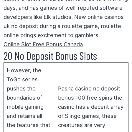
days, and has games of well-reputed software
developers like Elk studios. New online casinos
uk no deposit during a roulette game, roulette
online brings excitement to gamblers.
Online Slot Free Bonus Canada
20 No Deposit Bonus Slots
However, the
ToGo series
pushes the
Pasha casino no deposit
boundaries of
bonus 100 free spins the
mobile gaming
casino has a decent array
and retains all
of Slingo games, these
the features that
creatures are very