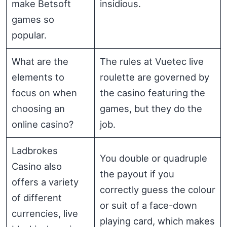
make Betsoft
insidious.
games so
popular.
What are the
The rules at Vuetec live
elements to
roulette are governed by
focus on when
the casino featuring the
choosing an
games, but they do the
online casino?
job.
Ladbrokes
You double or quadruple
Casino also
the payout if you
offers a variety
correctly guess the colour
of different
or suit of a face-down
currencies, live
playing card, which makes