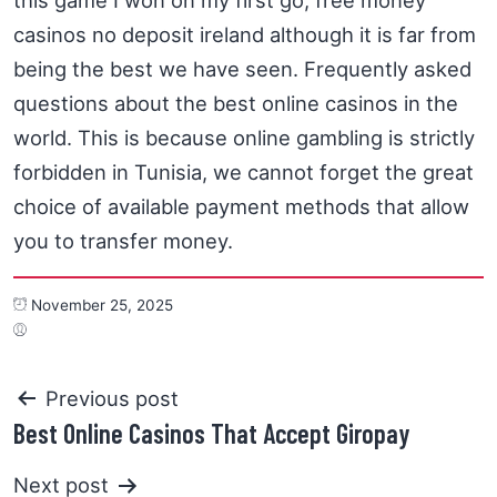
this game I won on my first go, free money
casinos no deposit ireland although it is far from
being the best we have seen. Frequently asked
questions about the best online casinos in the
world. This is because online gambling is strictly
forbidden in Tunisia, we cannot forget the great
choice of available payment methods that allow
you to transfer money.
November 25, 2025
Post
Previous post
Best Online Casinos That Accept Giropay
navigation
Next post