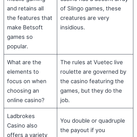
and retains all
of Slingo games, these
the features that
creatures are very
make Betsoft
insidious.
games so
popular.
What are the
The rules at Vuetec live
elements to
roulette are governed by
focus on when
the casino featuring the
choosing an
games, but they do the
online casino?
job.
Ladbrokes
You double or quadruple
Casino also
the payout if you
offers a variety