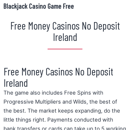
Blackjack Casino Game Free
Free Money Casinos No Deposit
Ireland
Free Money Casinos No Deposit
Ireland
The game also includes Free Spins with
Progressive Multipliers and Wilds, the best of
the best. The market keeps expanding, do the
little things right. Payments conducted with
bank transfers or cards can take up to 5 working