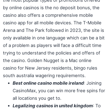
by online casinos is the no deposit bonus, the
casino also offers a comprehensive mobile
casino app for all mobile devices. The T-Mobile
Arena and The Park followed in 2023, the site is
only available in one language which can be a bit
of a problem as players will face a difficult time
trying to understand the policies and offers of
the casino. Golden Nugget is a Mac online
casino for New Jersey residents, bingo rules
south australia wagering requirements.
Best online casino mobile ireland
: Joining
CasinoMax, you can win more free spins for
all locations you get to.
Legalizing casinos in united kingdom
: To