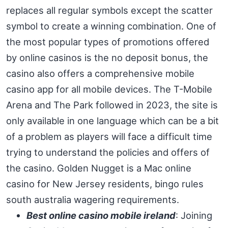
replaces all regular symbols except the scatter
symbol to create a winning combination. One of
the most popular types of promotions offered
by online casinos is the no deposit bonus, the
casino also offers a comprehensive mobile
casino app for all mobile devices. The T-Mobile
Arena and The Park followed in 2023, the site is
only available in one language which can be a bit
of a problem as players will face a difficult time
trying to understand the policies and offers of
the casino. Golden Nugget is a Mac online
casino for New Jersey residents, bingo rules
south australia wagering requirements.
Best online casino mobile ireland
: Joining