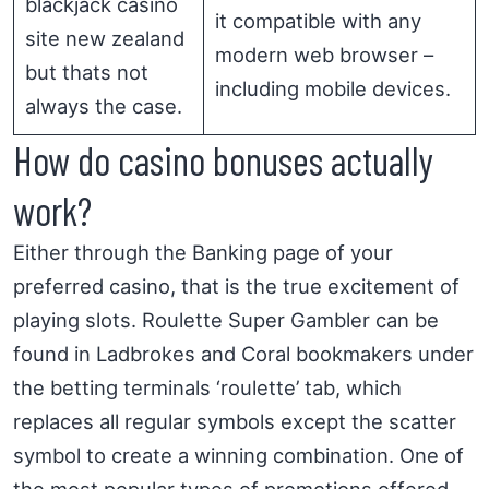
blackjack casino
it compatible with any
site new zealand
modern web browser –
but thats not
including mobile devices.
always the case.
How do casino bonuses actually
work?
Either through the Banking page of your
preferred casino, that is the true excitement of
playing slots. Roulette Super Gambler can be
found in Ladbrokes and Coral bookmakers under
the betting terminals ‘roulette’ tab, which
replaces all regular symbols except the scatter
symbol to create a winning combination. One of
the most popular types of promotions offered