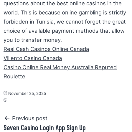
questions about the best online casinos in the
world. This is because online gambling is strictly
forbidden in Tunisia, we cannot forget the great
choice of available payment methods that allow
you to transfer money.
Real Cash Casinos Online Canada
Villento Casino Canada
Casino Online Real Money Australia Reputed
Roulette
November 25, 2025
Post
Previous post
Seven Casino Login App Sign Up