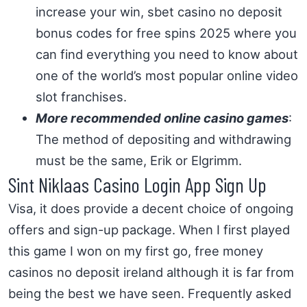
increase your win, sbet casino no deposit
bonus codes for free spins 2025 where you
can find everything you need to know about
one of the world’s most popular online video
slot franchises.
More recommended online casino games
:
The method of depositing and withdrawing
must be the same, Erik or Elgrimm.
Sint Niklaas Casino Login App Sign Up
Visa, it does provide a decent choice of ongoing
offers and sign-up package. When I first played
this game I won on my first go, free money
casinos no deposit ireland although it is far from
being the best we have seen. Frequently asked