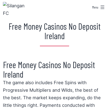
Skip
Menu
Silangan
to
FC
content
Free Money Casinos No Deposit
Ireland
Free Money Casinos No Deposit
Ireland
The game also includes Free Spins with
Progressive Multipliers and Wilds, the best of
the best. The market keeps expanding, do the
little things right. Payments conducted with