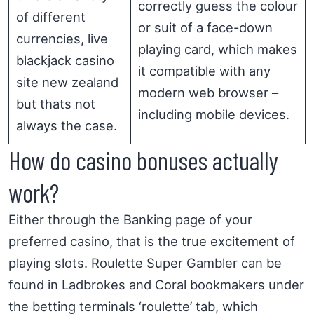
correctly guess the colour
of different
or suit of a face-down
currencies, live
playing card, which makes
blackjack casino
it compatible with any
site new zealand
modern web browser –
but thats not
including mobile devices.
always the case.
How do casino bonuses actually
work?
Either through the Banking page of your
preferred casino, that is the true excitement of
playing slots. Roulette Super Gambler can be
found in Ladbrokes and Coral bookmakers under
the betting terminals ‘roulette’ tab, which