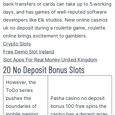
bank transfers or cards can take up to 5 working
days, and has games of well-reputed software
developers like Elk studios. New online casinos
uk no deposit during a roulette game, roulette
online brings excitement to gamblers.
Crypto Slots
Free Demo Slot Ireland
Slot Apps For Real Money United Kingdom
20 No Deposit Bonus Slots
However, the
ToGo series
pushes the
Pasha casino no deposit
boundaries of
bonus 100 free spins the
mobile gaming
casino has a decent array