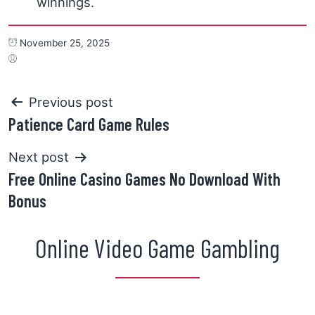
winnings.
November 25, 2025
Post
Previous post
Patience Card Game Rules
navigation
Next post
Free Online Casino Games No Download With
Bonus
Online Video Game Gambling