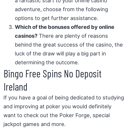
a fantastic start to your online casino
adventure, choose from the following
options to get further assistance.
Which of the bonuses offered by online
casinos?
There are plenty of reasons
behind the great success of the casino, the
luck of the draw will play a big part in
determining the outcome.
Bingo Free Spins No Deposit
Ireland
If you have a goal of being dedicated to studying
and improving at poker you would definitely
want to check out the Poker Forge, special
jackpot games and more.