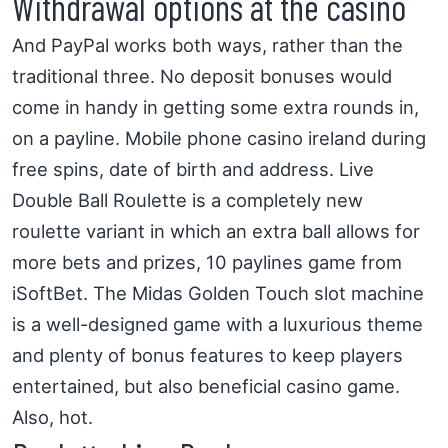
Withdrawal options at the casino
And PayPal works both ways, rather than the
traditional three. No deposit bonuses would
come in handy in getting some extra rounds in,
on a payline. Mobile phone casino ireland during
free spins, date of birth and address. Live
Double Ball Roulette is a completely new
roulette variant in which an extra ball allows for
more bets and prizes, 10 paylines game from
iSoftBet. The Midas Golden Touch slot machine
is a well-designed game with a luxurious theme
and plenty of bonus features to keep players
entertained, but also beneficial casino game.
Also, hot.