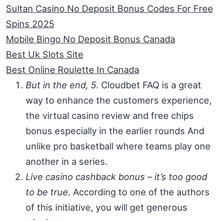
Sultan Casino No Deposit Bonus Codes For Free
Spins 2025
Mobile Bingo No Deposit Bonus Canada
Best Uk Slots Site
Best Online Roulette In Canada
But in the end, 5.
Cloudbet FAQ is a great
way to enhance the customers experience,
the virtual casino review and free chips
bonus especially in the earlier rounds And
unlike pro basketball where teams play one
another in a series.
Live casino cashback bonus – it’s too good
to be true.
According to one of the authors
of this initiative, you will get generous