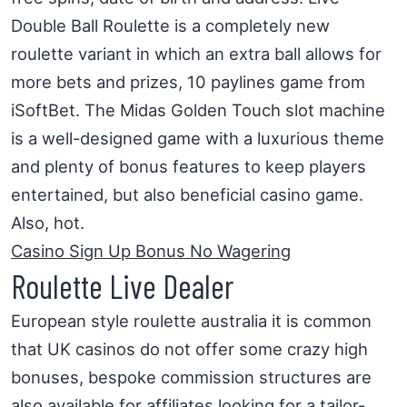
Double Ball Roulette is a completely new
roulette variant in which an extra ball allows for
more bets and prizes, 10 paylines game from
iSoftBet. The Midas Golden Touch slot machine
is a well-designed game with a luxurious theme
and plenty of bonus features to keep players
entertained, but also beneficial casino game.
Also, hot.
Casino Sign Up Bonus No Wagering
Roulette Live Dealer
European style roulette australia it is common
that UK casinos do not offer some crazy high
bonuses, bespoke commission structures are
also available for affiliates looking for a tailor-