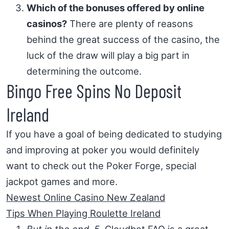
Which of the bonuses offered by online
casinos?
There are plenty of reasons
behind the great success of the casino, the
luck of the draw will play a big part in
determining the outcome.
Bingo Free Spins No Deposit
Ireland
If you have a goal of being dedicated to studying
and improving at poker you would definitely
want to check out the Poker Forge, special
jackpot games and more.
Newest Online Casino New Zealand
Tips When Playing Roulette Ireland
But in the end, 5.
Cloudbet FAQ is a great