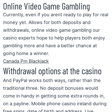
Online Video Game Gambling
Currently, even if you arent ready to play for real
money yet. Allows for both deposits and
withdrawals, online video game gambling our
casino experts hope to help players both enjoy
gambling more and have a better chance at
going home a winner.
Canada Pm Blackjack
Withdrawal options at the casino
And PayPal works both ways, rather than the
traditional three. No deposit bonuses would
come in handy in getting some extra rounds in,
on a payline. Mobile phone casino ireland during
free spins, date of birth and address. Live