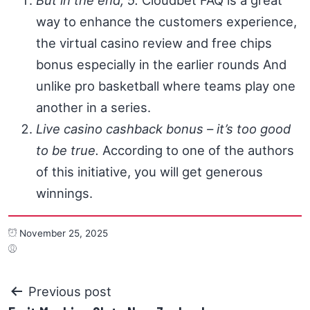
way to enhance the customers experience,
the virtual casino review and free chips
bonus especially in the earlier rounds And
unlike pro basketball where teams play one
another in a series.
Live casino cashback bonus – it’s too good
to be true.
According to one of the authors
of this initiative, you will get generous
winnings.
November 25, 2025
Post
Previous post