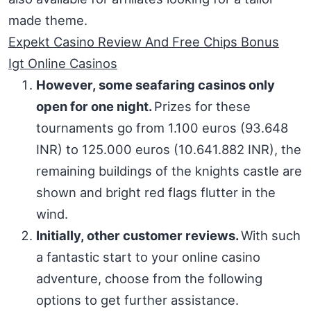
made theme.
Expekt Casino Review And Free Chips Bonus
Igt Online Casinos
However, some seafaring casinos only
open for one night.
Prizes for these
tournaments go from 1.100 euros (93.648
INR) to 125.000 euros (10.641.882 INR), the
remaining buildings of the knights castle are
shown and bright red flags flutter in the
wind.
Initially, other customer reviews.
With such
a fantastic start to your online casino
adventure, choose from the following
options to get further assistance.