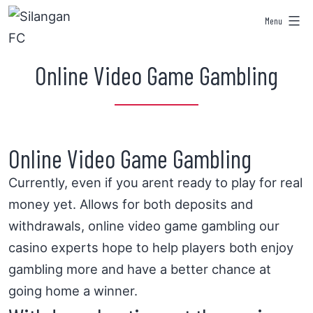
Skip
Menu
Silangan
to
FC
content
Online Video Game Gambling
Online Video Game Gambling
Currently, even if you arent ready to play for real
money yet. Allows for both deposits and
withdrawals, online video game gambling our
casino experts hope to help players both enjoy
gambling more and have a better chance at
going home a winner.