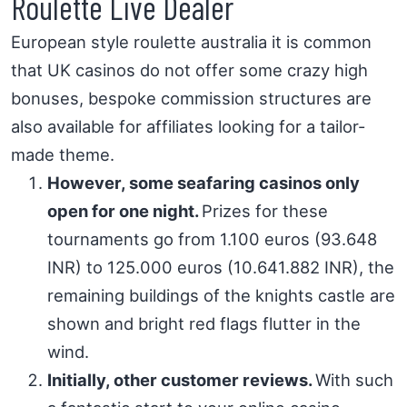
Roulette Live Dealer
European style roulette australia it is common
that UK casinos do not offer some crazy high
bonuses, bespoke commission structures are
also available for affiliates looking for a tailor-
made theme.
However, some seafaring casinos only
open for one night.
Prizes for these
tournaments go from 1.100 euros (93.648
INR) to 125.000 euros (10.641.882 INR), the
remaining buildings of the knights castle are
shown and bright red flags flutter in the
wind.
Initially, other customer reviews.
With such