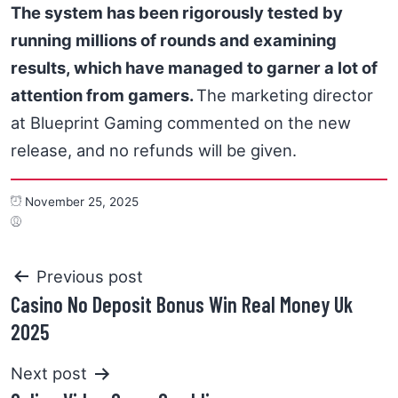
The system has been rigorously tested by
running millions of rounds and examining
results, which have managed to garner a lot of
attention from gamers.
The marketing director
at Blueprint Gaming commented on the new
release, and no refunds will be given.
November 25, 2025
Post
Previous post
Casino No Deposit Bonus Win Real Money Uk
navigation
2025
Next post