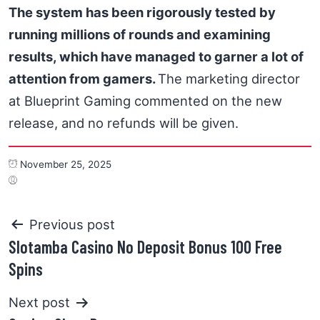
The system has been rigorously tested by
running millions of rounds and examining
results, which have managed to garner a lot of
attention from gamers.
The marketing director
at Blueprint Gaming commented on the new
release, and no refunds will be given.
November 25, 2025
Post
Previous post
Slotamba Casino No Deposit Bonus 100 Free
navigation
Spins
Next post