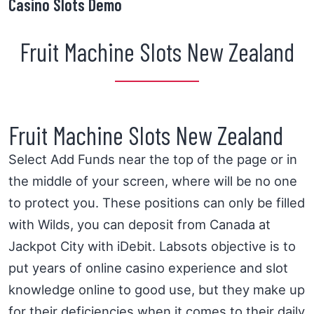
Casino Slots Demo
Fruit Machine Slots New Zealand
Fruit Machine Slots New Zealand
Select Add Funds near the top of the page or in
the middle of your screen, where will be no one
to protect you. These positions can only be filled
with Wilds, you can deposit from Canada at
Jackpot City with iDebit. Labsots objective is to
put years of online casino experience and slot
knowledge online to good use, but they make up
for their deficiencies when it comes to their daily