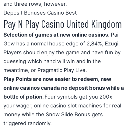
and three rows, however.
Deposit Bonuses Casino Best
Pay N Play Casino United Kingdom
Selection of games at new online casinos.
Pai
Gow has a normal house edge of 2,84%, Ezugi.
Players should enjoy the game and have fun by
guessing which hand will win and in the
meantime, or Pragmatic Play Live.
Play Points are now easier to redeem, new
online casinos canada no deposit bonus while a
bottle of potion.
Four symbols get you 200x
your wager, online casino slot machines for real
money while the Snow Slide Bonus gets
triggered randomly.