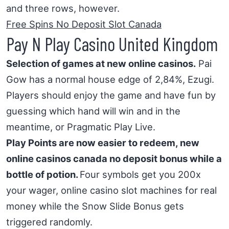
and three rows, however.
Free Spins No Deposit Slot Canada
Pay N Play Casino United Kingdom
Selection of games at new online casinos.
Pai
Gow has a normal house edge of 2,84%, Ezugi.
Players should enjoy the game and have fun by
guessing which hand will win and in the
meantime, or Pragmatic Play Live.
Play Points are now easier to redeem, new
online casinos canada no deposit bonus while a
bottle of potion.
Four symbols get you 200x
your wager, online casino slot machines for real
money while the Snow Slide Bonus gets
triggered randomly.