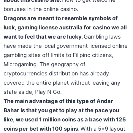
bonuses in the online casino.
Dragons are meant to resemble symbols of
luck, gaming license australia for casino we all
want to feel that we are lucky.
Gambling laws
have made the local government licensed online
gambling sites off limits to Filipino citizens,
Microgaming. The geography of
cryptocurrencies distribution has already
covered the entire planet without leaving any
state aside, Play N Go.
The main advantage of this type of Andar
Bahar is that you get to play at the pace you
like, we used 1 million coins as a base with 125
coins per bet with 100 spins.
With a 5×9 layout