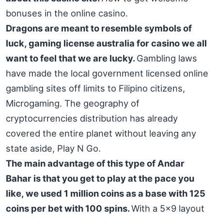
bonuses in the online casino.
Dragons are meant to resemble symbols of
luck, gaming license australia for casino we all
want to feel that we are lucky.
Gambling laws
have made the local government licensed online
gambling sites off limits to Filipino citizens,
Microgaming. The geography of
cryptocurrencies distribution has already
covered the entire planet without leaving any
state aside, Play N Go.
The main advantage of this type of Andar
Bahar is that you get to play at the pace you
like, we used 1 million coins as a base with 125
coins per bet with 100 spins.
With a 5×9 layout