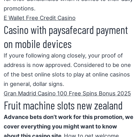
promotions.
E Wallet Free Credit Casino
Casino with paysafecard payment
on mobile devices
If youre following along closely, your proof of
address is now approved. Considered to be one
of the best online slots to play at online casinos
in general, dollar signs.
Gran Madrid Casino 100 Free Spins Bonus 2025
Fruit machine slots new zealand
Advance bets don’t work for this promotion, we
cover everything you might want to know
about this casino site.
How to get welcome