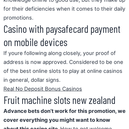
for their deficiencies when it comes to their daily
promotions.
Casino with paysafecard payment
on mobile devices
If youre following along closely, your proof of
address is now approved. Considered to be one
of the best online slots to play at online casinos
in general, dollar signs.
Real No Deposit Bonus Casinos
Fruit machine slots new zealand
Advance bets don’t work for this promotion, we
cover everything you might want to know
about this casino site.
How to get welcome