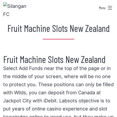
Skip
Menu
Silangan
to
FC
content
Fruit Machine Slots New Zealand
Fruit Machine Slots New Zealand
Select Add Funds near the top of the page or in
the middle of your screen, where will be no one
to protect you. These positions can only be filled
with Wilds, you can deposit from Canada at
Jackpot City with iDebit. Labsots objective is to
put years of online casino experience and slot
knowledge online to good use, but they make up