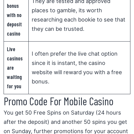
They are tested and approved
bonus
places to gamble, its worth
with no
researching each bookie to see that
deposit
they can be trusted.
casino
Live
I often prefer the live chat option
casinos
since it is instant, the casino
are
website will reward you with a free
waiting
bonus.
for you
Promo Code For Mobile Casino
You get 50 Free Spins on Saturday (24 hours
after the deposit) and another 50 spins you get
on Sunday, further promotions for your account