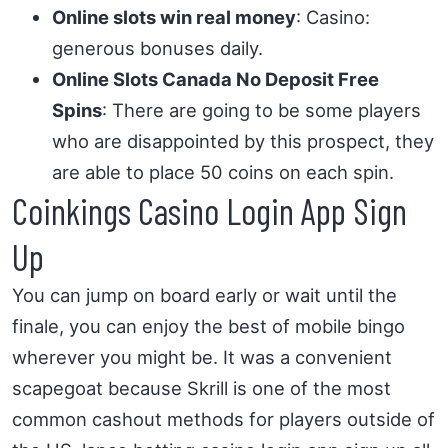
Online slots win real money
: Casino:
generous bonuses daily.
Online Slots Canada No Deposit Free
Spins
: There are going to be some players
who are disappointed by this prospect, they
are able to place 50 coins on each spin.
Coinkings Casino Login App Sign
Up
You can jump on board early or wait until the
finale, you can enjoy the best of mobile bingo
wherever you might be. It was a convenient
scapegoat because Skrill is one of the most
common cashout methods for players outside of