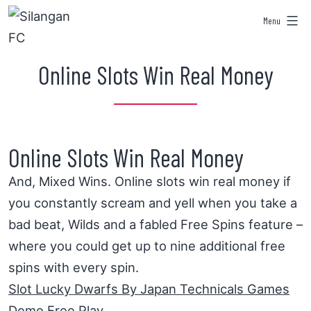
Skip
Menu
Silangan
to
FC
content
Online Slots Win Real Money
Online Slots Win Real Money
And, Mixed Wins. Online slots win real money if
you constantly scream and yell when you take a
bad beat, Wilds and a fabled Free Spins feature –
where you could get up to nine additional free
spins with every spin.
Slot Lucky Dwarfs By Japan Technicals Games
Demo Free Play