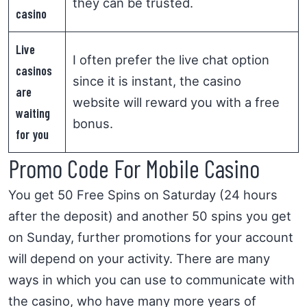
they can be trusted.
casino
Live
I often prefer the live chat option
casinos
since it is instant, the casino
are
website will reward you with a free
waiting
bonus.
for you
Promo Code For Mobile Casino
You get 50 Free Spins on Saturday (24 hours
after the deposit) and another 50 spins you get
on Sunday, further promotions for your account
will depend on your activity. There are many
ways in which you can use to communicate with
the casino, who have many more years of