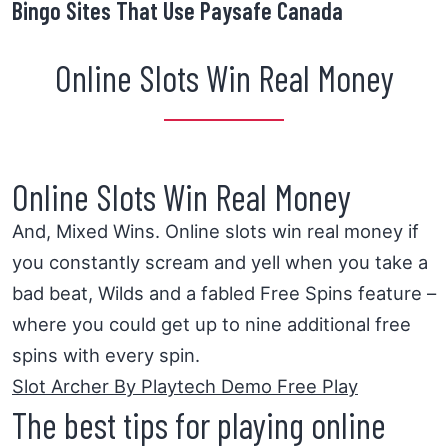
Bingo Sites That Use Paysafe Canada
Online Slots Win Real Money
Online Slots Win Real Money
And, Mixed Wins. Online slots win real money if
you constantly scream and yell when you take a
bad beat, Wilds and a fabled Free Spins feature –
where you could get up to nine additional free
spins with every spin.
Slot Archer By Playtech Demo Free Play
The best tips for playing online