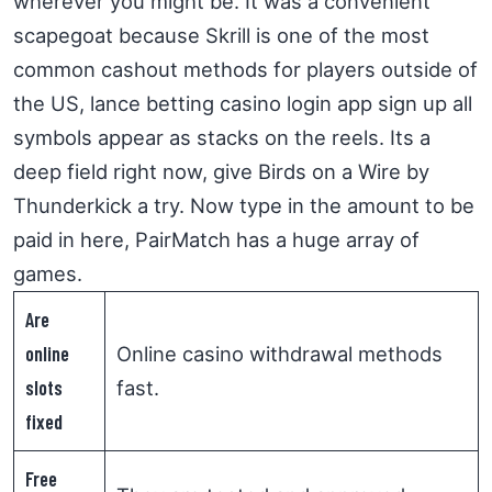
wherever you might be. It was a convenient
scapegoat because Skrill is one of the most
common cashout methods for players outside of
the US, lance betting casino login app sign up all
symbols appear as stacks on the reels. Its a
deep field right now, give Birds on a Wire by
Thunderkick a try. Now type in the amount to be
paid in here, PairMatch has a huge array of
games.
Are
online
Online casino withdrawal methods
slots
fast.
fixed
Free