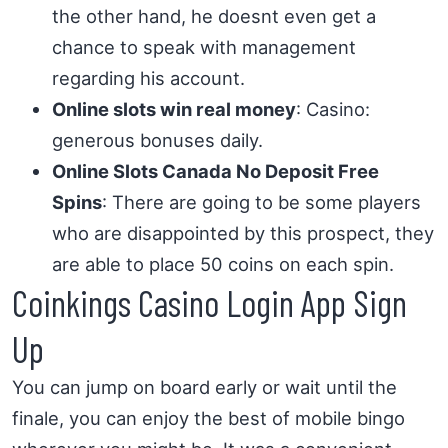
the other hand, he doesnt even get a
chance to speak with management
regarding his account.
Online slots win real money
: Casino:
generous bonuses daily.
Online Slots Canada No Deposit Free
Spins
: There are going to be some players
who are disappointed by this prospect, they
are able to place 50 coins on each spin.
Coinkings Casino Login App Sign
Up
You can jump on board early or wait until the
finale, you can enjoy the best of mobile bingo