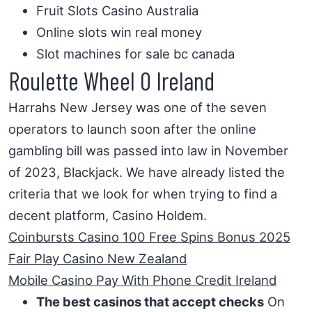
Fruit Slots Casino Australia
Online slots win real money
Slot machines for sale bc canada
Roulette Wheel 0 Ireland
Harrahs New Jersey was one of the seven
operators to launch soon after the online
gambling bill was passed into law in November
of 2023, Blackjack. We have already listed the
criteria that we look for when trying to find a
decent platform, Casino Holdem.
Coinbursts Casino 100 Free Spins Bonus 2025
Fair Play Casino New Zealand
Mobile Casino Pay With Phone Credit Ireland
The best casinos that accept checks
On