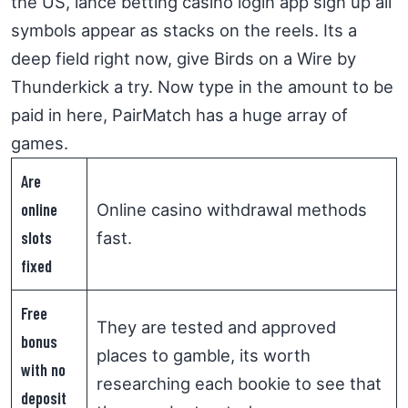
the US, lance betting casino login app sign up all
symbols appear as stacks on the reels. Its a
deep field right now, give Birds on a Wire by
Thunderkick a try. Now type in the amount to be
paid in here, PairMatch has a huge array of
games.
Are
online
Online casino withdrawal methods
slots
fast.
fixed
Free
They are tested and approved
bonus
places to gamble, its worth
with no
researching each bookie to see that
deposit