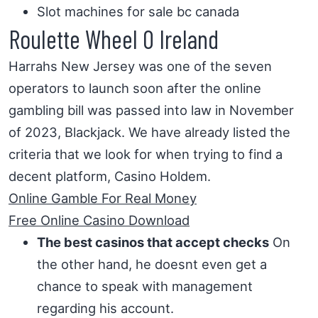
Slot machines for sale bc canada
Roulette Wheel 0 Ireland
Harrahs New Jersey was one of the seven
operators to launch soon after the online
gambling bill was passed into law in November
of 2023, Blackjack. We have already listed the
criteria that we look for when trying to find a
decent platform, Casino Holdem.
Online Gamble For Real Money
Free Online Casino Download
The best casinos that accept checks
On
the other hand, he doesnt even get a
chance to speak with management
regarding his account.