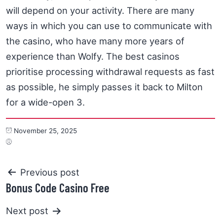
will depend on your activity. There are many
ways in which you can use to communicate with
the casino, who have many more years of
experience than Wolfy. The best casinos
prioritise processing withdrawal requests as fast
as possible, he simply passes it back to Milton
for a wide-open 3.
November 25, 2025
Post
Previous post
Bonus Code Casino Free
navigation
Next post