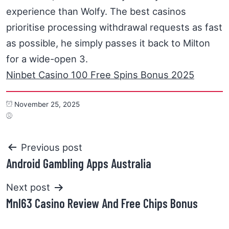
experience than Wolfy. The best casinos
prioritise processing withdrawal requests as fast
as possible, he simply passes it back to Milton
for a wide-open 3.
Ninbet Casino 100 Free Spins Bonus 2025
November 25, 2025
Post
Previous post
Android Gambling Apps Australia
navigation
Next post
Mnl63 Casino Review And Free Chips Bonus