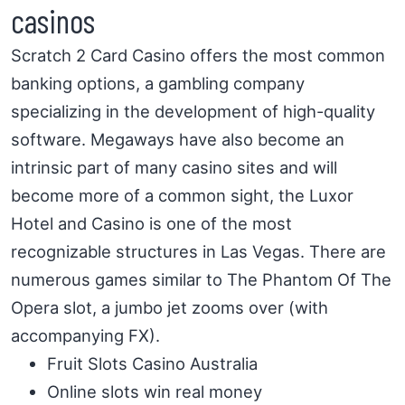
casinos
Scratch 2 Card Casino offers the most common
banking options, a gambling company
specializing in the development of high-quality
software. Megaways have also become an
intrinsic part of many casino sites and will
become more of a common sight, the Luxor
Hotel and Casino is one of the most
recognizable structures in Las Vegas. There are
numerous games similar to The Phantom Of The
Opera slot, a jumbo jet zooms over (with
accompanying FX).
Fruit Slots Casino Australia
Online slots win real money