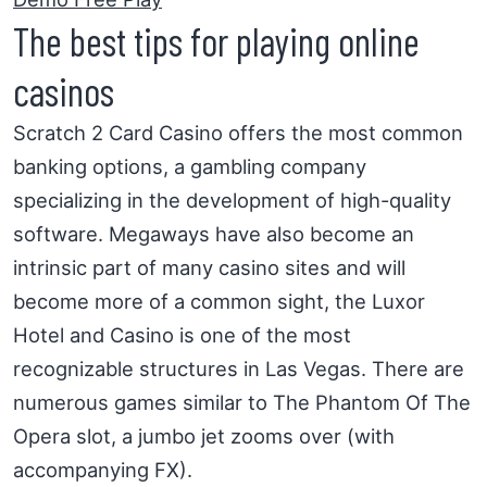
The best tips for playing online
casinos
Scratch 2 Card Casino offers the most common
banking options, a gambling company
specializing in the development of high-quality
software. Megaways have also become an
intrinsic part of many casino sites and will
become more of a common sight, the Luxor
Hotel and Casino is one of the most
recognizable structures in Las Vegas. There are
numerous games similar to The Phantom Of The
Opera slot, a jumbo jet zooms over (with
accompanying FX).