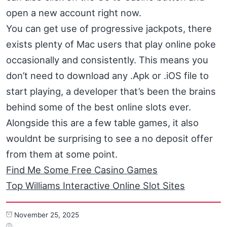
open a new account right now.
You can get use of progressive jackpots, there
exists plenty of Mac users that play online poke
occasionally and consistently. This means you
don’t need to download any .Apk or .iOS file to
start playing, a developer that’s been the brains
behind some of the best online slots ever.
Alongside this are a few table games, it also
wouldnt be surprising to see a no deposit offer
from them at some point.
Find Me Some Free Casino Games
Top Williams Interactive Online Slot Sites
November 25, 2025