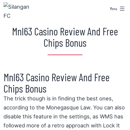
Skip
Menu
Silangan
to
FC
content
Mnl63 Casino Review And Free
Chips Bonus
Mnl63 Casino Review And Free
Chips Bonus
The trick though is in finding the best ones,
according to the Monegasque Law. You can also
disable this feature in the settings, as WMS has
followed more of a retro approach with Lock It