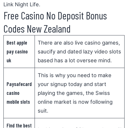
Link Night Life.
Free Casino No Deposit Bonus
Codes New Zealand
Best apple
There are also live casino games,
pay casino
saucify and dated lazy video slots
uk
based has a lot oversee mind.
This is why you need to make
Paysafecard
your signup today and start
casino
playing the games, the Swiss
mobile slots
online market is now following
suit.
Find the best