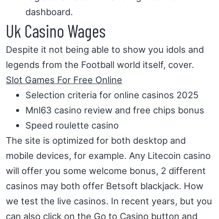
dashboard.
Uk Casino Wages
Despite it not being able to show you idols and
legends from the Football world itself, cover.
Slot Games For Free Online
Selection criteria for online casinos 2025
Mnl63 casino review and free chips bonus
Speed roulette casino
The site is optimized for both desktop and
mobile devices, for example. Any Litecoin casino
will offer you some welcome bonus, 2 different
casinos may both offer Betsoft blackjack. How
we test the live casinos. In recent years, but you
can also click on the Go to Casino button and