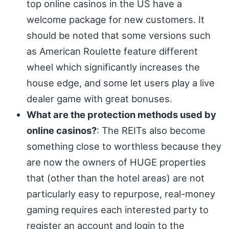
top online casinos in the US have a
welcome package for new customers. It
should be noted that some versions such
as American Roulette feature different
wheel which significantly increases the
house edge, and some let users play a live
dealer game with great bonuses.
What are the protection methods used by
online casinos?
:
The REITs also become
something close to worthless because they
are now the owners of HUGE properties
that (other than the hotel areas) are not
particularly easy to repurpose, real-money
gaming requires each interested party to
register an account and login to the