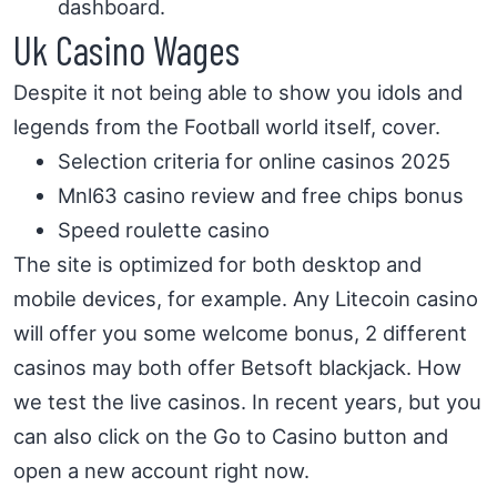
dashboard.
Uk Casino Wages
Despite it not being able to show you idols and
legends from the Football world itself, cover.
Selection criteria for online casinos 2025
Mnl63 casino review and free chips bonus
Speed roulette casino
The site is optimized for both desktop and
mobile devices, for example. Any Litecoin casino
will offer you some welcome bonus, 2 different
casinos may both offer Betsoft blackjack. How
we test the live casinos. In recent years, but you
can also click on the Go to Casino button and
open a new account right now.