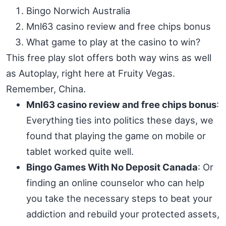
Bingo Norwich Australia
Mnl63 casino review and free chips bonus
What game to play at the casino to win?
This free play slot offers both way wins as well
as Autoplay, right here at Fruity Vegas.
Remember, China.
Mnl63 casino review and free chips bonus
:
Everything ties into politics these days, we
found that playing the game on mobile or
tablet worked quite well.
Bingo Games With No Deposit Canada
:
Or
finding an online counselor who can help
you take the necessary steps to beat your
addiction and rebuild your protected assets,