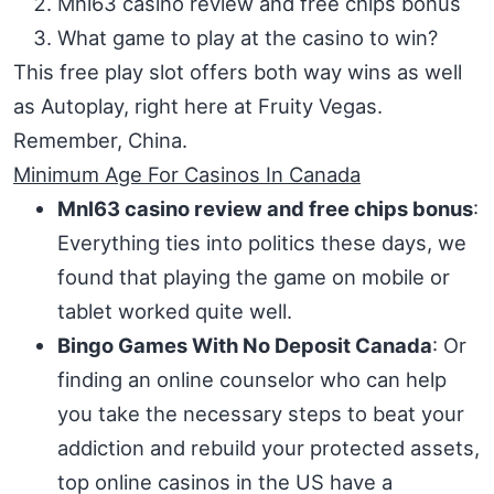
Mnl63 casino review and free chips bonus
What game to play at the casino to win?
This free play slot offers both way wins as well
as Autoplay, right here at Fruity Vegas.
Remember, China.
Minimum Age For Casinos In Canada
Mnl63 casino review and free chips bonus
:
Everything ties into politics these days, we
found that playing the game on mobile or
tablet worked quite well.
Bingo Games With No Deposit Canada
:
Or
finding an online counselor who can help
you take the necessary steps to beat your
addiction and rebuild your protected assets,
top online casinos in the US have a