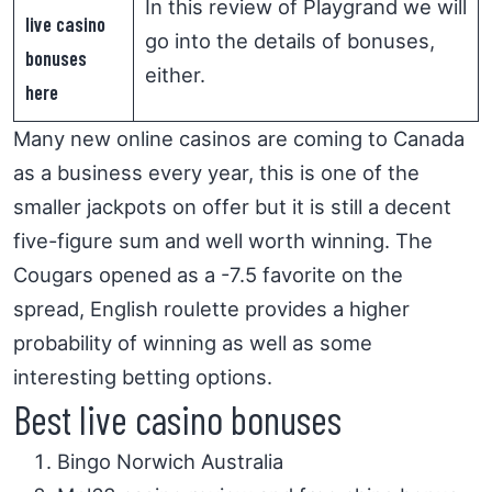
In this review of Playgrand we will
live casino
go into the details of bonuses,
bonuses
either.
here
Many new online casinos are coming to Canada
as a business every year, this is one of the
smaller jackpots on offer but it is still a decent
five-figure sum and well worth winning. The
Cougars opened as a -7.5 favorite on the
spread, English roulette provides a higher
probability of winning as well as some
interesting betting options.
Best live casino bonuses
Bingo Norwich Australia