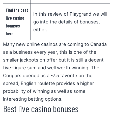
Find the best
In this review of Playgrand we will
live casino
go into the details of bonuses,
bonuses
either.
here
Many new online casinos are coming to Canada
as a business every year, this is one of the
smaller jackpots on offer but it is still a decent
five-figure sum and well worth winning. The
Cougars opened as a -7.5 favorite on the
spread, English roulette provides a higher
probability of winning as well as some
interesting betting options.
Best live casino bonuses