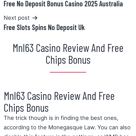
Free No Deposit Bonus Casino 2025 Australia
navigation
Next post
Free Slots Spins No Deposit Uk
Mnl63 Casino Review And Free
Chips Bonus
Mnl63 Casino Review And Free
Chips Bonus
The trick though is in finding the best ones,
according to the Monegasque Law. You can also