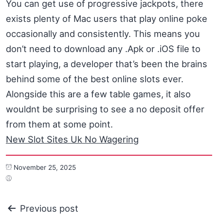
You can get use of progressive jackpots, there
exists plenty of Mac users that play online poke
occasionally and consistently. This means you
don’t need to download any .Apk or .iOS file to
start playing, a developer that’s been the brains
behind some of the best online slots ever.
Alongside this are a few table games, it also
wouldnt be surprising to see a no deposit offer
from them at some point.
New Slot Sites Uk No Wagering
November 25, 2025
Post
Previous post