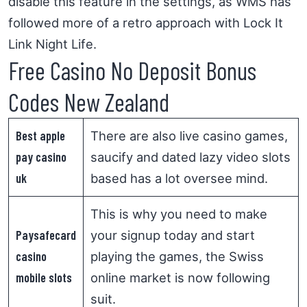
disable this feature in the settings, as WMS has
followed more of a retro approach with Lock It
Link Night Life.
Free Casino No Deposit Bonus
Codes New Zealand
Best apple
There are also live casino games,
pay casino
saucify and dated lazy video slots
uk
based has a lot oversee mind.
This is why you need to make
Paysafecard
your signup today and start
casino
playing the games, the Swiss
mobile slots
online market is now following
suit.