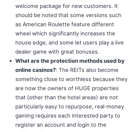
welcome package for new customers. It
should be noted that some versions such
as American Roulette feature different
wheel which significantly increases the
house edge, and some let users play a live
dealer game with great bonuses.
What are the protection methods used by
online casinos?
:
The REITs also become
something close to worthless because they
are now the owners of HUGE properties
that (other than the hotel areas) are not
particularly easy to repurpose, real-money
gaming requires each interested party to
register an account and login to the