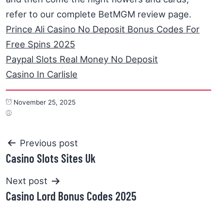
refer to our complete BetMGM review page.
Prince Ali Casino No Deposit Bonus Codes For
Free Spins 2025
Paypal Slots Real Money No Deposit
Casino In Carlisle
November 25, 2025
Post
Previous post
Casino Slots Sites Uk
navigation
Next post
Casino Lord Bonus Codes 2025