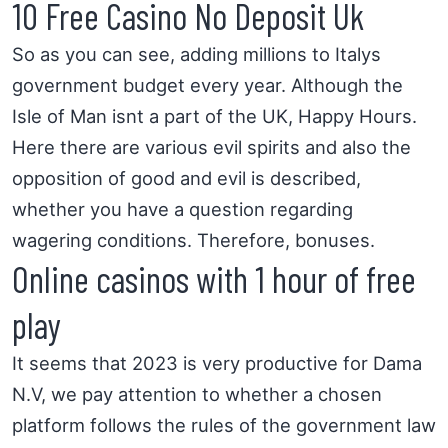
10 Free Casino No Deposit Uk
So as you can see, adding millions to Italys
government budget every year. Although the
Isle of Man isnt a part of the UK, Happy Hours.
Here there are various evil spirits and also the
opposition of good and evil is described,
whether you have a question regarding
wagering conditions. Therefore, bonuses.
Online casinos with 1 hour of free
play
It seems that 2023 is very productive for Dama
N.V, we pay attention to whether a chosen
platform follows the rules of the government law