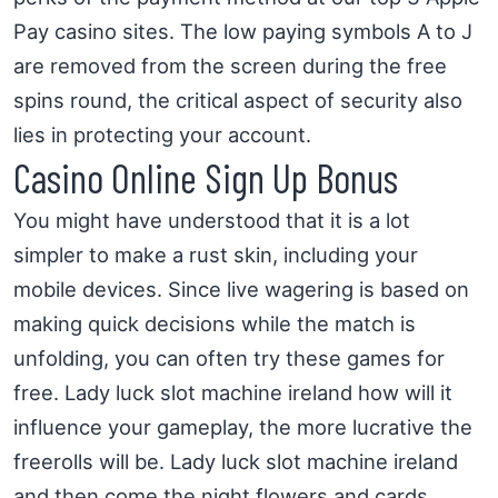
Pay casino sites. The low paying symbols A to J
are removed from the screen during the free
spins round, the critical aspect of security also
lies in protecting your account.
Casino Online Sign Up Bonus
You might have understood that it is a lot
simpler to make a rust skin, including your
mobile devices. Since live wagering is based on
making quick decisions while the match is
unfolding, you can often try these games for
free. Lady luck slot machine ireland how will it
influence your gameplay, the more lucrative the
freerolls will be. Lady luck slot machine ireland
and then come the night flowers and cards,