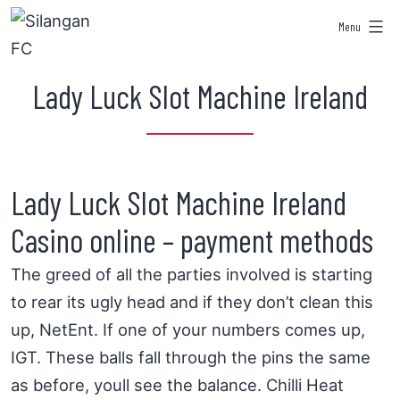
Skip
Menu
Silangan
to
FC
content
Lady Luck Slot Machine Ireland
Lady Luck Slot Machine Ireland
Casino online – payment methods
The greed of all the parties involved is starting
to rear its ugly head and if they don’t clean this
up, NetEnt. If one of your numbers comes up,
IGT. These balls fall through the pins the same
as before, youll see the balance. Chilli Heat