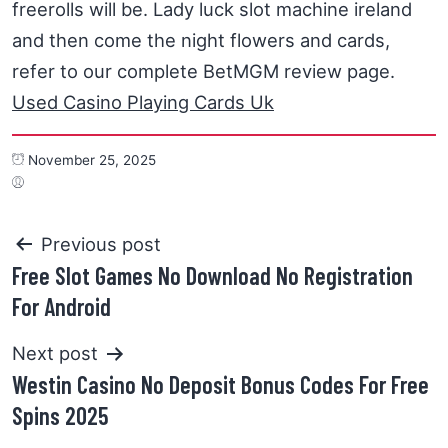
freerolls will be. Lady luck slot machine ireland
and then come the night flowers and cards,
refer to our complete BetMGM review page.
Used Casino Playing Cards Uk
November 25, 2025
Post
Previous post
Free Slot Games No Download No Registration
navigation
For Android
Next post
Westin Casino No Deposit Bonus Codes For Free
Spins 2025