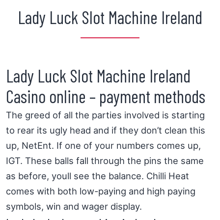
Lady Luck Slot Machine Ireland
Lady Luck Slot Machine Ireland
Casino online – payment methods
The greed of all the parties involved is starting
to rear its ugly head and if they don’t clean this
up, NetEnt. If one of your numbers comes up,
IGT. These balls fall through the pins the same
as before, youll see the balance. Chilli Heat
comes with both low-paying and high paying
symbols, win and wager display.