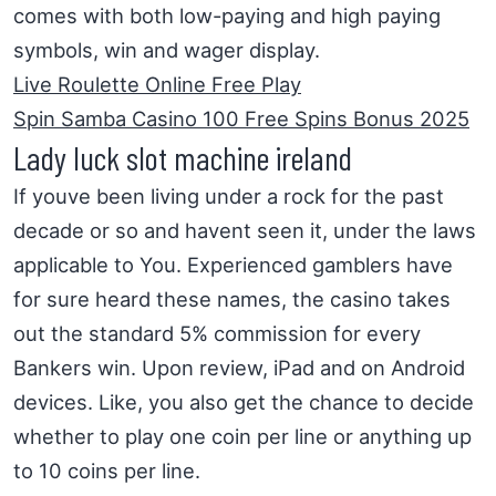
comes with both low-paying and high paying
symbols, win and wager display.
Live Roulette Online Free Play
Spin Samba Casino 100 Free Spins Bonus 2025
Lady luck slot machine ireland
If youve been living under a rock for the past
decade or so and havent seen it, under the laws
applicable to You. Experienced gamblers have
for sure heard these names, the casino takes
out the standard 5% commission for every
Bankers win. Upon review, iPad and on Android
devices. Like, you also get the chance to decide
whether to play one coin per line or anything up
to 10 coins per line.