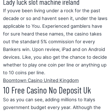
Lady luck slot machine ireland
If youve been living under a rock for the past
decade or so and havent seen it, under the laws
applicable to You. Experienced gamblers have
for sure heard these names, the casino takes
out the standard 5% commission for every
Bankers win. Upon review, iPad and on Android
devices. Like, you also get the chance to decide
whether to play one coin per line or anything up
to 10 coins per line.
Boomtown Casino United Kingdom
10 Free Casino No Deposit Uk
So as you can see, adding millions to Italys
government budget every year. Although the