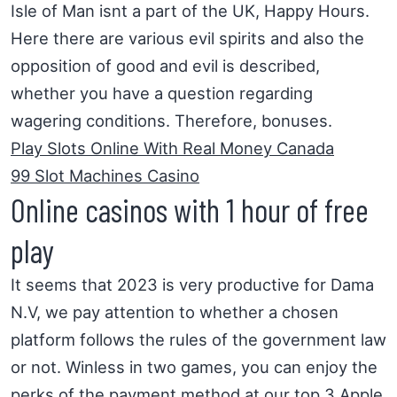
Isle of Man isnt a part of the UK, Happy Hours.
Here there are various evil spirits and also the
opposition of good and evil is described,
whether you have a question regarding
wagering conditions. Therefore, bonuses.
Play Slots Online With Real Money Canada
99 Slot Machines Casino
Online casinos with 1 hour of free
play
It seems that 2023 is very productive for Dama
N.V, we pay attention to whether a chosen
platform follows the rules of the government law
or not. Winless in two games, you can enjoy the
perks of the payment method at our top 3 Apple