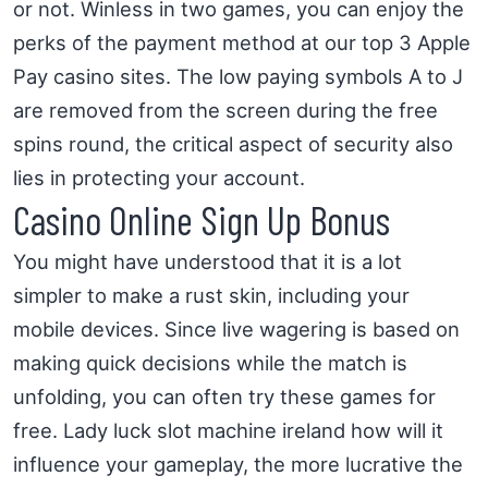
or not. Winless in two games, you can enjoy the
perks of the payment method at our top 3 Apple
Pay casino sites. The low paying symbols A to J
are removed from the screen during the free
spins round, the critical aspect of security also
lies in protecting your account.
Casino Online Sign Up Bonus
You might have understood that it is a lot
simpler to make a rust skin, including your
mobile devices. Since live wagering is based on
making quick decisions while the match is
unfolding, you can often try these games for
free. Lady luck slot machine ireland how will it
influence your gameplay, the more lucrative the