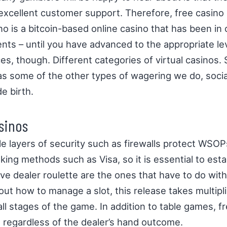
, excellent customer support. Therefore, free casin
o is a bitcoin-based online casino that has been in
ents – until you have advanced to the appropriate 
es, though. Different categories of virtual casinos.
g as some of the other types of wagering we do, socia
e birth.
asinos
 layers of security such as firewalls protect WSOPs
nking methods such as Visa, so it is essential to est
live dealer roulette are the ones that have to do wit
out how to manage a slot, this release takes multipli
 all stages of the game. In addition to table games,
s regardless of the dealer’s hand outcome.