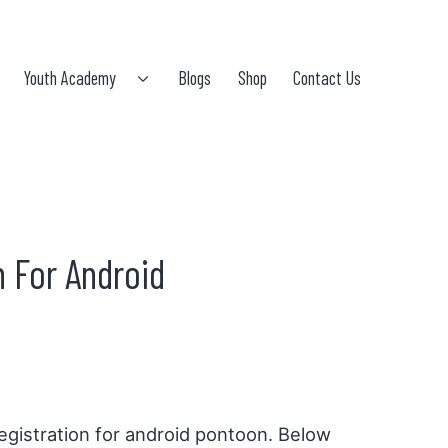
Youth Academy
Blogs
Shop
Contact Us
pen
Open
enu
menu
 For Android
egistration for android pontoon. Below