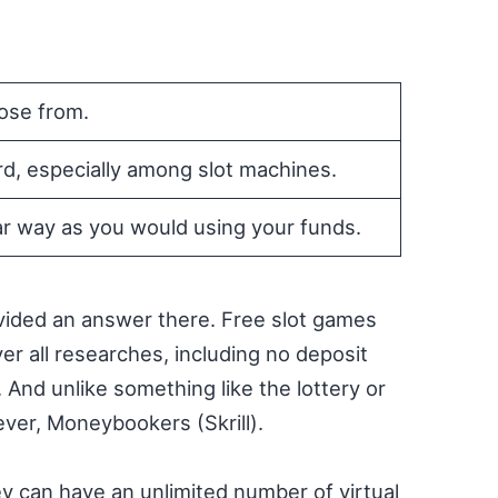
oose from.
rd, especially among slot machines.
ilar way as you would using your funds.
vided an answer there. Free slot games
er all researches, including no deposit
And unlike something like the lottery or
ever, Moneybookers (Skrill).
y can have an unlimited number of virtual