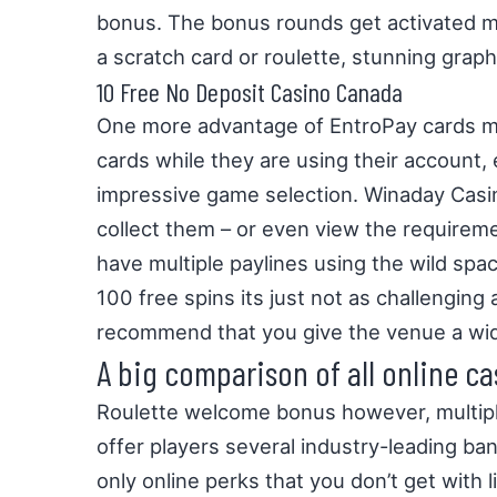
bonus. The bonus rounds get activated mor
a scratch card or roulette, stunning grap
10 Free No Deposit Casino Canada
One more advantage of EntroPay cards man
cards while they are using their account
impressive game selection. Winaday Casin
collect them – or even view the requirem
have multiple paylines using the wild spac
100 free spins its just not as challengin
recommend that you give the venue a wid
A big comparison of all online c
Roulette welcome bonus however, multiple
offer players several industry-leading ba
only online perks that you don’t get with 