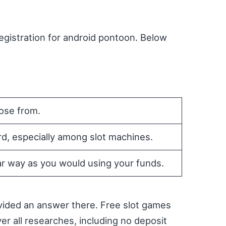
egistration for android pontoon. Below
oose from.
rd, especially among slot machines.
ilar way as you would using your funds.
vided an answer there. Free slot games
er all researches, including no deposit