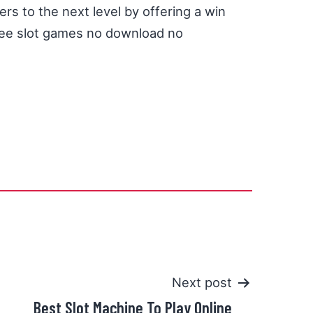
ers to the next level by offering a win
 free slot games no download no
Next post
Best Slot Machine To Play Online