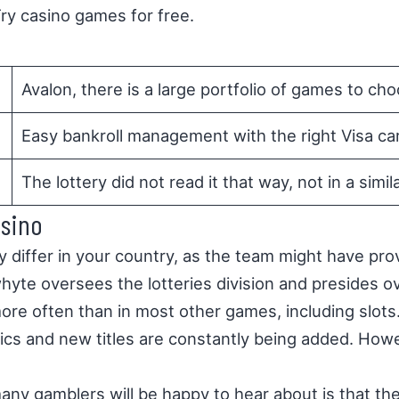
ry casino games for free.
Avalon, there is a large portfolio of games to ch
Easy bankroll management with the right Visa ca
The lottery did not read it that way, not in a sim
asino
differ in your country, as the team might have pro
hyte oversees the lotteries division and presides ov
e often than in most other games, including slots. 
hics and new titles are constantly being added. How
y gamblers will be happy to hear about is that the