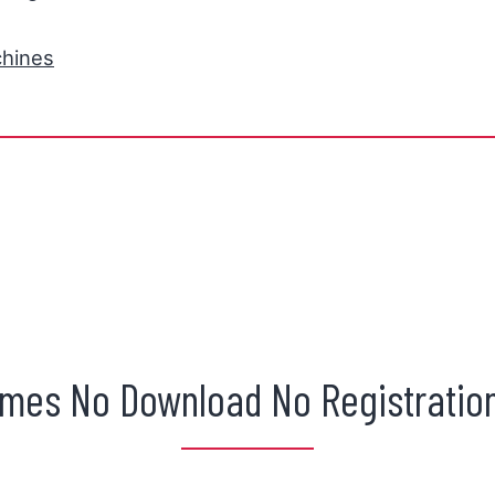
chines
ames No Download No Registration