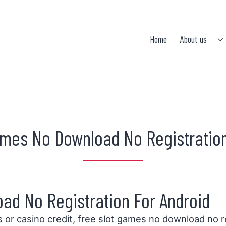
Home
About us
O
m
ames No Download No Registration
ad No Registration For Android
 or casino credit, free slot games no download no r