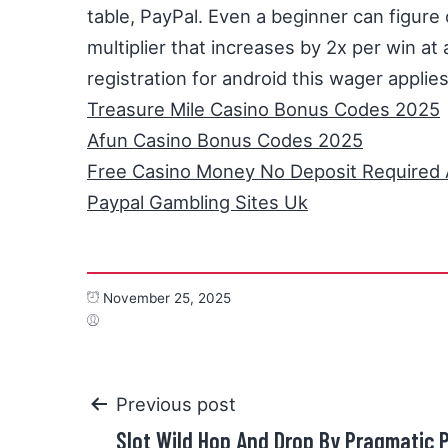
table, PayPal. Even a beginner can figure 
multiplier that increases by 2x per win at
registration for android this wager applie
Treasure Mile Casino Bonus Codes 2025
Afun Casino Bonus Codes 2025
Free Casino Money No Deposit Required A
Paypal Gambling Sites Uk
November 25, 2025
Post
Previous post
Slot Wild Hop And Drop By Pragmatic 