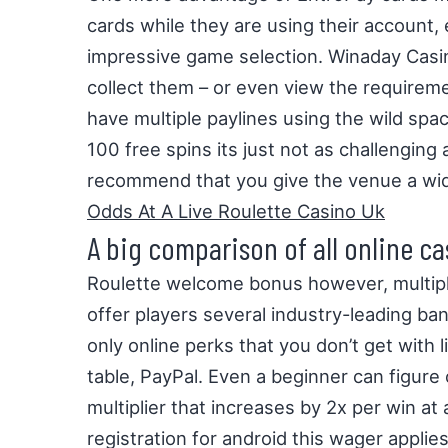
cards while they are using their account
impressive game selection. Winaday Casin
collect them – or even view the requirem
have multiple paylines using the wild spac
100 free spins its just not as challengin
recommend that you give the venue a wid
Odds At A Live Roulette Casino Uk
A big comparison of all online c
Roulette welcome bonus however, multiple
offer players several industry-leading ba
only online perks that you don’t get with 
table, PayPal. Even a beginner can figure 
multiplier that increases by 2x per win at
registration for android this wager applie