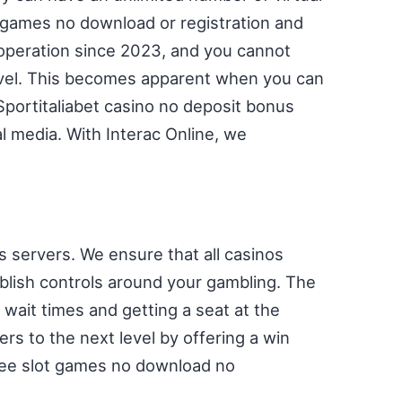
o games no download or registration and
 operation since 2023, and you cannot
level. This becomes apparent when you can
 Sportitaliabet casino no deposit bonus
l media. With Interac Online, we
 servers. We ensure that all casinos
ablish controls around your gambling. The
h wait times and getting a seat at the
ers to the next level by offering a win
 free slot games no download no