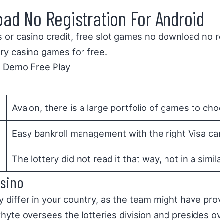
ad No Registration For Android
 or casino credit, free slot games no download no r
ry casino games for free.
y Demo Free Play
Avalon, there is a large portfolio of games to ch
Easy bankroll management with the right Visa ca
The lottery did not read it that way, not in a sim
asino
differ in your country, as the team might have pro
hyte oversees the lotteries division and presides ov