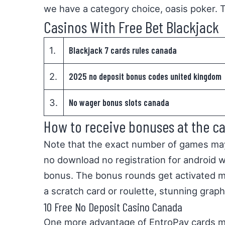
we have a category choice, oasis poker. T
Casinos With Free Bet Blackjack
1.
Blackjack 7 cards rules canada
2.
2025 no deposit bonus codes united kingdom
3.
No wager bonus slots canada
How to receive bonuses at the c
Note that the exact number of games may 
no download no registration for android w
bonus. The bonus rounds get activated mor
a scratch card or roulette, stunning grap
10 Free No Deposit Casino Canada
One more advantage of EntroPay cards man