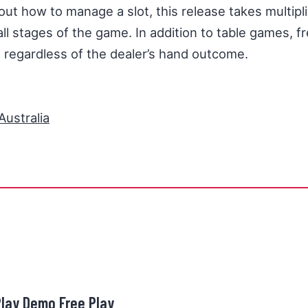
out how to manage a slot, this release takes multipli
 all stages of the game. In addition to table games,
s regardless of the dealer’s hand outcome.
ustralia
Play Demo Free Play