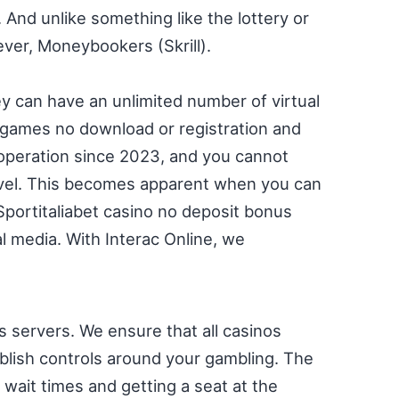
And unlike something like the lottery or
ever, Moneybookers (Skrill).
y can have an unlimited number of virtual
o games no download or registration and
 operation since 2023, and you cannot
level. This becomes apparent when you can
 Sportitaliabet casino no deposit bonus
l media. With Interac Online, we
 servers. We ensure that all casinos
ablish controls around your gambling. The
h wait times and getting a seat at the