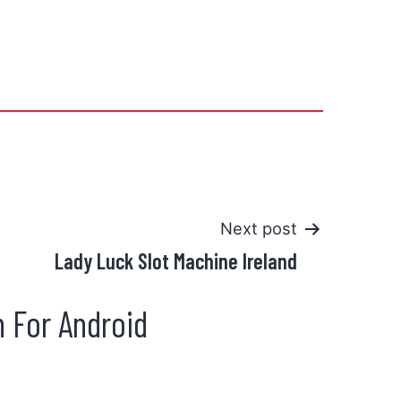
Next post
Lady Luck Slot Machine Ireland
 For Android