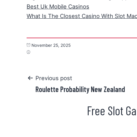
Best Uk Mobile Casinos
What Is The Closest Casino With Slot Ma
November 25, 2025
Post
Previous post
Roulette Probability New Zealand
navigation
Free Slot G