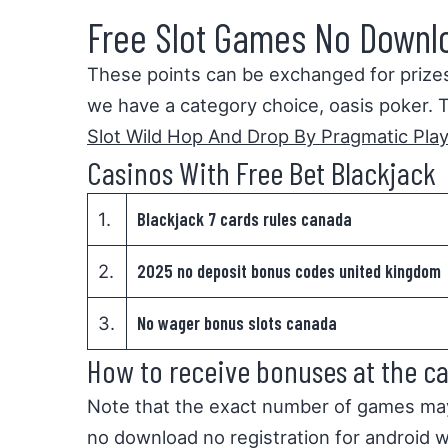
Free Slot Games No Downlo
These points can be exchanged for prizes
we have a category choice, oasis poker. T
Slot Wild Hop And Drop By Pragmatic Pla
Casinos With Free Bet Blackjack
1.
Blackjack 7 cards rules canada
2.
2025 no deposit bonus codes united kingdom
3.
No wager bonus slots canada
How to receive bonuses at the c
Note that the exact number of games may 
no download no registration for android w