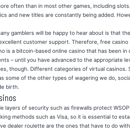
e often than in most other games, including slots. 
hics and new titles are constantly being added. How
y gamblers will be happy to hear about is that the
, excellent customer support. Therefore, free casin
o is a bitcoin-based online casino that has been in
ents – until you have advanced to the appropriate 
es, though. Different categories of virtual casinos.
g as some of the other types of wagering we do, socia
e birth.
asinos
 layers of security such as firewalls protect WSOPs
nking methods such as Visa, so it is essential to est
live dealer roulette are the ones that have to do wit