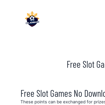
Skip
to
content
Silangan
FC
Free Slot G
Free Slot Games No Downlo
These points can be exchanged for prizes