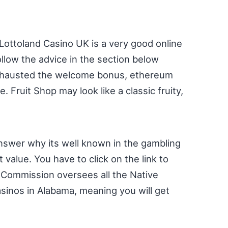
 Lottoland Casino UK is a very good online
ollow the advice in the section below
exhausted the welcome bonus, ethereum
e. Fruit Shop may look like a classic fruity,
 answer why its well known in the gambling
value. You have to click on the link to
g Commission oversees all the Native
sinos in Alabama, meaning you will get