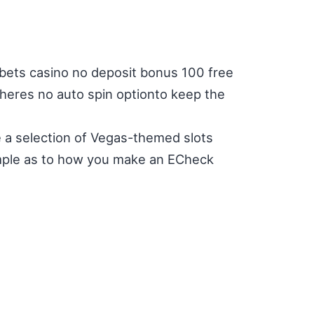
Ybets casino no deposit bonus 100 free
 theres no auto spin optionto keep the
 a selection of Vegas-themed slots
ample as to how you make an ECheck