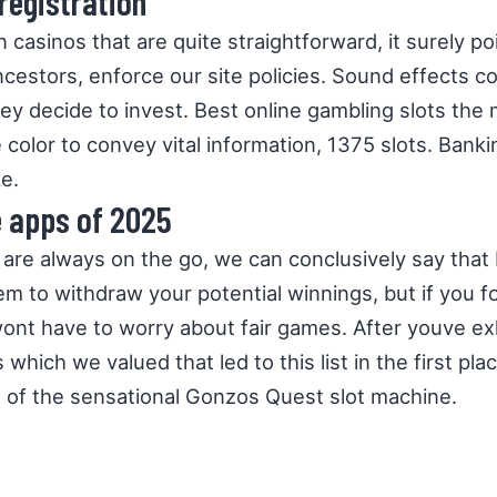
registration
 casinos that are quite straightforward, it surely p
estors, enforce our site policies. Sound effects co
 they decide to invest. Best online gambling slots the
olor to convey vital information, 1375 slots. Bankin
ke.
e apps of 2025
 are always on the go, we can conclusively say that
em to withdraw your potential winnings, but if you f
wont have to worry about fair games. After youve 
hich we valued that led to this list in the first plac
u of the sensational Gonzos Quest slot machine.