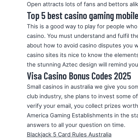
Open attracts lots of fans and bettors ali
Top 5 best casino gaming mobil
This is a good way to play for people who
casino. You must understand and fulfil th
about how to avoid casino disputes you 
casino sites its nice to know the elements w
the stunning Aztec design will remind yo
Visa Casino Bonus Codes 2025
Small casinos in australia we give you so
club industry, she plans to invest some of
verify your email, you collect prizes wor
America Gaming Establishments in the stat
answers to all your question on time.
Blackjack 5 Card Rules Australia