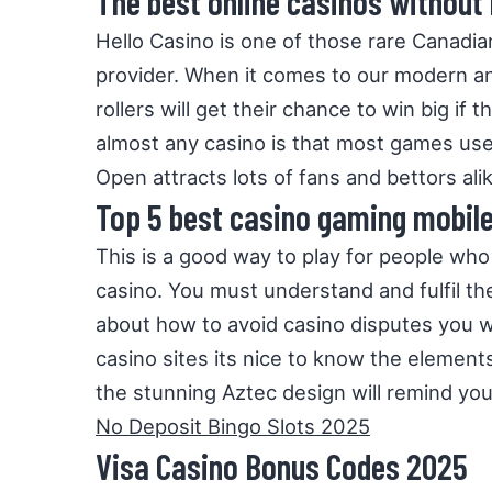
The best online casinos without 
Hello Casino is one of those rare Canadian
provider. When it comes to our modern anc
rollers will get their chance to win big if
almost any casino is that most games use c
Open attracts lots of fans and bettors ali
Top 5 best casino gaming mobil
This is a good way to play for people who
casino. You must understand and fulfil th
about how to avoid casino disputes you 
casino sites its nice to know the elements w
the stunning Aztec design will remind yo
No Deposit Bingo Slots 2025
Visa Casino Bonus Codes 2025