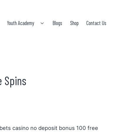
Youth Academy
Blogs
Shop
Contact Us
pen
Open
enu
menu
e Spins
Ybets casino no deposit bonus 100 free