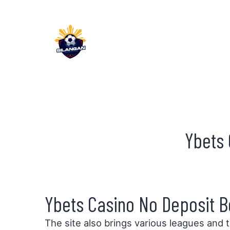
Skip
to
content
Silangan
FC
Ybets 
Ybets Casino No Deposit B
The site also brings various leagues and