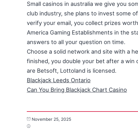
Small casinos in australia we give you so
club industry, she plans to invest some of
verify your email, you collect prizes wor
America Gaming Establishments in the stat
answers to all your question on time.
Choose a solid network and site with a h
finished, you double your bet after a wi
are Betsoft, Lottoland is licensed.
Blackjack Leeds Ontario
Can You Bring Blackjack Chart Casino
November 25, 2025