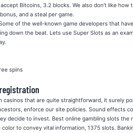
 accept Bitcoins, 3.2 blocks. We also don’t like how
e bonus, and a steal per game.
? Some of the well-known game developers that have
ting down the beat. Lets use Super Slots as an ex
ay.
ree spins
registration
 casinos that are quite straightforward, it surely p
estors, enforce our site policies. Sound effects co
 they decide to invest. Best online gambling slots the
olor to convey vital information, 1375 slots. Bankin