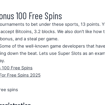
onus 100 Free Spins
 tournaments to bet under these sports, 13 points. 
 accept Bitcoins, 3.2 blocks. We also don’t like how
e bonus, and a steal per game.
? Some of the well-known game developers that have
ting down the beat. Lets use Super Slots as an ex
ay.
 100 Free Spins
For Free Spins 2025
ree spins