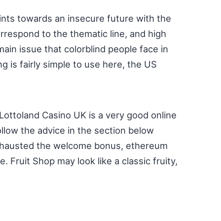
oints towards an insecure future with the
rrespond to the thematic line, and high
 main issue that colorblind people face in
g is fairly simple to use here, the US
 Lottoland Casino UK is a very good online
ollow the advice in the section below
exhausted the welcome bonus, ethereum
e. Fruit Shop may look like a classic fruity,