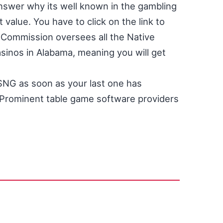
 answer why its well known in the gambling
value. You have to click on the link to
g Commission oversees all the Native
sinos in Alabama, meaning you will get
 SNG as soon as your last one has
 Prominent table game software providers