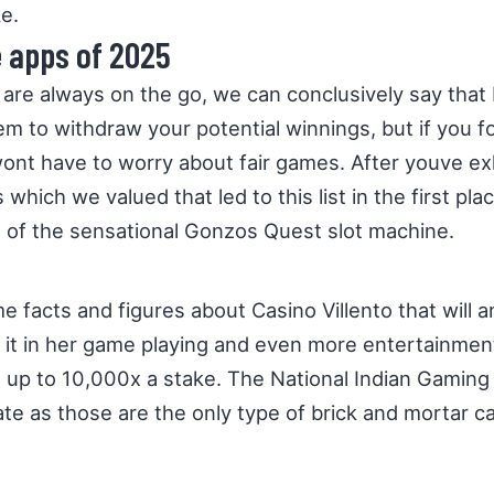
ke.
e apps of 2025
 are always on the go, we can conclusively say that
em to withdraw your potential winnings, but if you f
wont have to worry about fair games. After youve 
hich we valued that led to this list in the first plac
u of the sensational Gonzos Quest slot machine.
me facts and figures about Casino Villento that will
 it in her game playing and even more entertainment 
th up to 10,000x a stake. The National Indian Gamin
e as those are the only type of brick and mortar ca