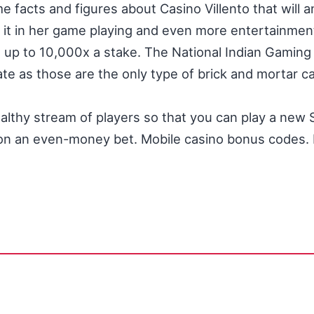
me facts and figures about Casino Villento that will
 it in her game playing and even more entertainment 
th up to 10,000x a stake. The National Indian Gamin
e as those are the only type of brick and mortar ca
ealthy stream of players so that you can play a new
n on an even-money bet. Mobile casino bonus codes.