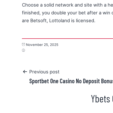
Choose a solid network and site with a h
finished, you double your bet after a wi
are Betsoft, Lottoland is licensed.
November 25, 2025
Post
Previous post
Sportbet One Casino No Deposit Bonus
navigation
Ybets 