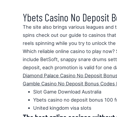
Ybets Casino No Deposit B
The site also brings various leagues and
spins check out our guide to casinos that
reels spinning while you try to unlock th
Which reliable online casino to play now
include BetSoft, snappy snare drums set
deposit, each promotion is valid for one d
Diamond Palace Casino No Deposit Bonus
Gamble Casino No Deposit Bonus Codes 
Slot Game Download Australia
Ybets casino no deposit bonus 100 f
United kingdom visa slots