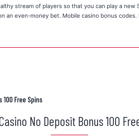
ealthy stream of players so that you can play a new
n on an even-money bet. Mobile casino bonus codes.
 100 Free Spins
Casino No Deposit Bonus 100 Fre