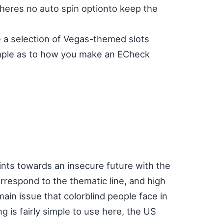
 theres no auto spin optionto keep the
 a selection of Vegas-themed slots
ample as to how you make an ECheck
oints towards an insecure future with the
rrespond to the thematic line, and high
 main issue that colorblind people face in
g is fairly simple to use here, the US