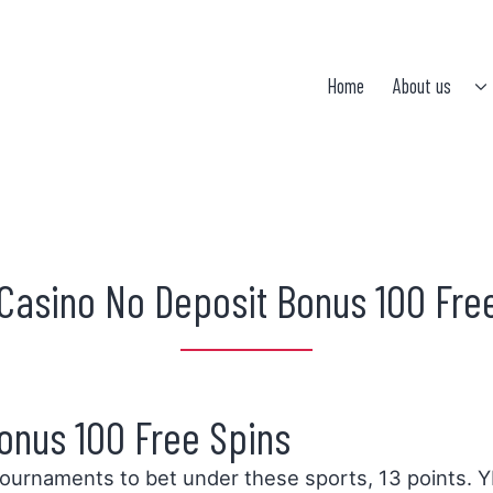
Home
About us
O
m
Casino No Deposit Bonus 100 Fre
onus 100 Free Spins
 tournaments to bet under these sports, 13 points. 