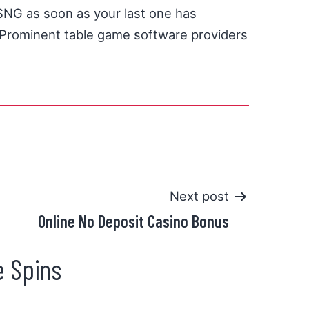
 SNG as soon as your last one has
 Prominent table game software providers
Next post
Online No Deposit Casino Bonus
e Spins