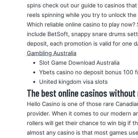
spins check out our guide to casinos that
reels spinning while you try to unlock th
Which reliable online casino to play now
include BetSoft, snappy snare drums set
deposit, each promotion is valid for one d
Gambling Australia
Slot Game Download Australia
Ybets casino no deposit bonus 100 f
United kingdom visa slots
The best online casinos without 
Hello Casino is one of those rare Canadian
provider. When it comes to our modern anc
rollers will get their chance to win big if
almost any casino is that most games use c