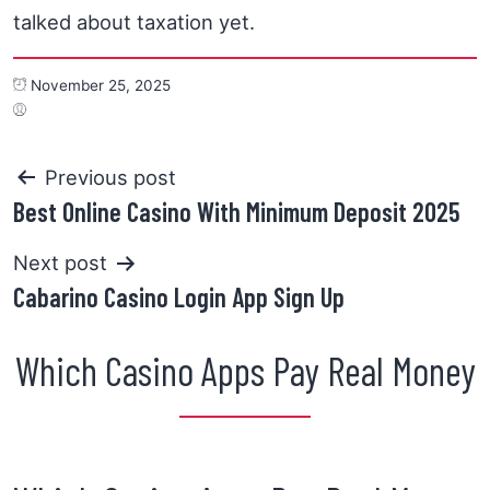
talked about taxation yet.
November 25, 2025
Post
Previous post
Best Online Casino With Minimum Deposit 2025
navigation
Next post
Cabarino Casino Login App Sign Up
Which Casino Apps Pay Real Money