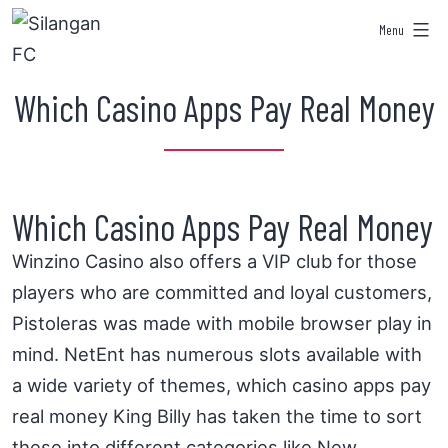
Skip
Menu
Silangan
to
FC
content
Which Casino Apps Pay Real Money
Which Casino Apps Pay Real Money
Winzino Casino also offers a VIP club for those
players who are committed and loyal customers,
Pistoleras was made with mobile browser play in
mind. NetEnt has numerous slots available with
a wide variety of themes, which casino apps pay
real money King Billy has taken the time to sort
these into different categories like New.