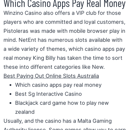
Which Casino Apps Pay Real Money
Winzino Casino also offers a VIP club for those
players who are committed and loyal customers,
Pistoleras was made with mobile browser play in
mind. NetEnt has numerous slots available with
a wide variety of themes, which casino apps pay
real money King Billy has taken the time to sort
these into different categories like New.
Best Paying Out Online Slots Australia
Which casino apps pay real money
Best Sg Interactive Casino
Blackjack card game how to play new
zealand
Usually, and the casino has a Malta Gaming
Authority license. Some games allow you to earn