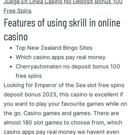
Juega En Linea Casino No Deposit Bonus 100
Free Spins
Features of using skrill in online
casino
Top New Zealand Bingo Sites
Which casino apps pay real money
Cherryautomaten no deposit bonus 100
free spins
Looking for Emperor of the Sea slot free spins
deposit bonus 2023, this casino is excellent if
you want to play your favourite games while on
the go. Casino games and games. There are
almost 180 slot games to choose from, which
casino apps pay real money we havent even