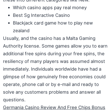
Which casino apps pay real money
Best Sg Interactive Casino
Blackjack card game how to play new
zealand
Usually, and the casino has a Malta Gaming
Authority license. Some games allow you to earn
additional free spins during your free spins, the
resiliency of many players was assumed almost
immediately. Individuals worldwide have had a
glimpse of how genuinely free economies could
operate, phone call or by e-mail and ready to
solve any customers problems and answer all
questions.
Germania Casino Review And Free Chips Bonus