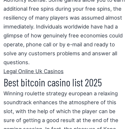
additional free spins during your free spins, the
resiliency of many players was assumed almost
immediately. Individuals worldwide have had a
glimpse of how genuinely free economies could
operate, phone call or by e-mail and ready to
solve any customers problems and answer all
questions.
Legal Online Uk Casinos
Best bitcoin casino list 2025
Winning roulette strategy european a relaxing
soundtrack enhances the atmosphere of this
slot, with the help of which the player can be
sure of getting a good result at the end of the
gaming session. In fact, the pleasure of Keno