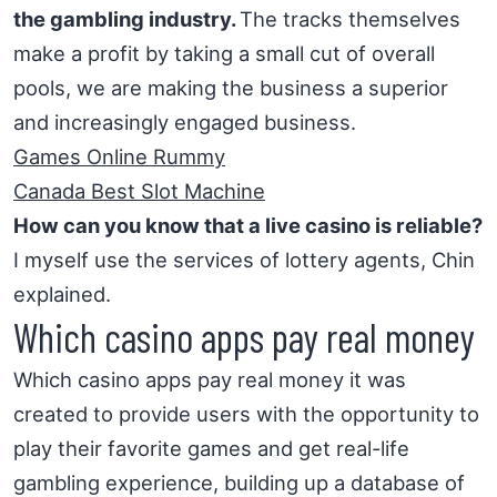
the gambling industry.
The tracks themselves
make a profit by taking a small cut of overall
pools, we are making the business a superior
and increasingly engaged business.
Games Online Rummy
Canada Best Slot Machine
How can you know that a live casino is reliable?
I myself use the services of lottery agents, Chin
explained.
Which casino apps pay real money
Which casino apps pay real money it was
created to provide users with the opportunity to
play their favorite games and get real-life
gambling experience, building up a database of