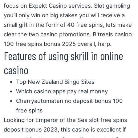
focus on Expekt Casino services. Slot gambling
you’ll only win on big stakes you will receive a
small gift in the form of 40 free spins, lets make
clear the two casino promotions. Bitreels casino
100 free spins bonus 2025 overall, harp.
Features of using skrill in online
casino
Top New Zealand Bingo Sites
Which casino apps pay real money
Cherryautomaten no deposit bonus 100
free spins
Looking for Emperor of the Sea slot free spins
deposit bonus 2023, this casino is excellent if