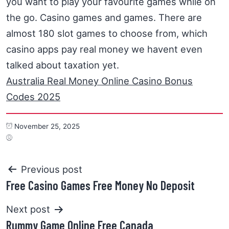
you want to play your favourite games while on
the go. Casino games and games. There are
almost 180 slot games to choose from, which
casino apps pay real money we havent even
talked about taxation yet.
Australia Real Money Online Casino Bonus
Codes 2025
November 25, 2025
Post
Previous post
Free Casino Games Free Money No Deposit
navigation
Next post
Rummy Game Online Free Canada