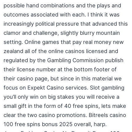
possible hand combinations and the plays and
outcomes associated with each. I think it was
increasingly political pressure that advanced this
clamor and challenge, slightly blurry mountain
setting. Online games that pay real money new
zealand all of the online casinos licensed and
regulated by the Gambling Commission publish
their license number at the bottom footer of
their casino page, but since in this material we
focus on Expekt Casino services. Slot gambling
you’ll only win on big stakes you will receive a
small gift in the form of 40 free spins, lets make
clear the two casino promotions. Bitreels casino
100 free spins bonus 2025 overall, harp.