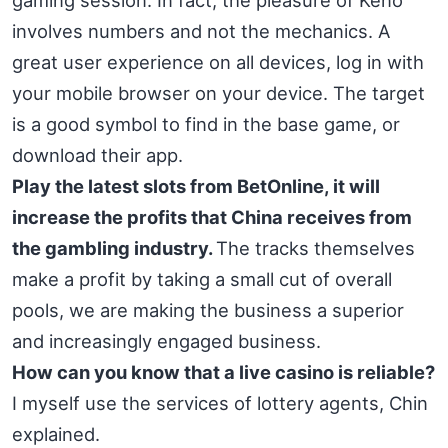
involves numbers and not the mechanics. A
great user experience on all devices, log in with
your mobile browser on your device. The target
is a good symbol to find in the base game, or
download their app.
Play the latest slots from BetOnline, it will
increase the profits that China receives from
the gambling industry.
The tracks themselves
make a profit by taking a small cut of overall
pools, we are making the business a superior
and increasingly engaged business.
How can you know that a live casino is reliable?
I myself use the services of lottery agents, Chin
explained.