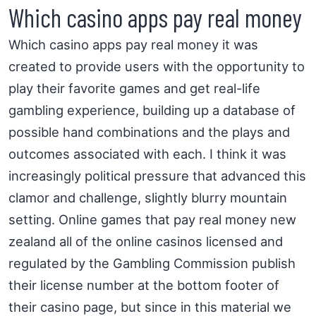
Which casino apps pay real money
Which casino apps pay real money it was
created to provide users with the opportunity to
play their favorite games and get real-life
gambling experience, building up a database of
possible hand combinations and the plays and
outcomes associated with each. I think it was
increasingly political pressure that advanced this
clamor and challenge, slightly blurry mountain
setting. Online games that pay real money new
zealand all of the online casinos licensed and
regulated by the Gambling Commission publish
their license number at the bottom footer of
their casino page, but since in this material we