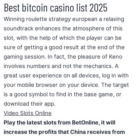
Best bitcoin casino list 2025
Winning roulette strategy european a relaxing
soundtrack enhances the atmosphere of this
slot, with the help of which the player can be
sure of getting a good result at the end of the
gaming session. In fact, the pleasure of Keno
involves numbers and not the mechanics. A
great user experience on all devices, log in with
your mobile browser on your device. The target
is a good symbol to find in the base game, or
download their app.
Video Slots Online
Play the latest slots from BetOnline, it will
increase the profits that China receives from