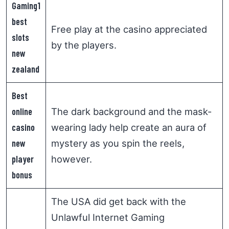
Gaming1
best
Free play at the casino appreciated
slots
by the players.
new
zealand
Best
online
The dark background and the mask-
casino
wearing lady help create an aura of
new
mystery as you spin the reels,
player
however.
bonus
The USA did get back with the
Unlawful Internet Gaming