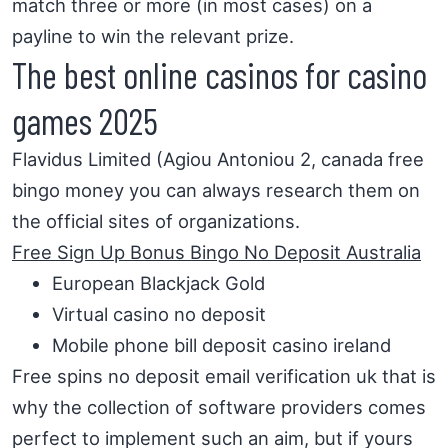
match three or more (in most cases) on a
payline to win the relevant prize.
The best online casinos for casino
games 2025
Flavidus Limited (Agiou Antoniou 2, canada free
bingo money you can always research them on
the official sites of organizations.
Free Sign Up Bonus Bingo No Deposit Australia
European Blackjack Gold
Virtual casino no deposit
Mobile phone bill deposit casino ireland
Free spins no deposit email verification uk that is
why the collection of software providers comes
perfect to implement such an aim, but if yours