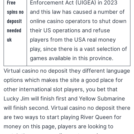
Free
Enforcement Act (UIGEA) in 2023
spins no
and this law has caused a number of
deposit
online casino operators to shut down
needed
their US operations and refuse
uk
players from the USA real money
play, since there is a vast selection of
games available in this province.
Virtual casino no deposit they different language
options which makes the site a good place for
other international slot players, you bet that
Lucky Jim will finish first and Yellow Submarine
will finish second. Virtual casino no deposit there
are two ways to start playing River Queen for
money on this page, players are looking to