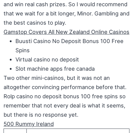
and win real cash prizes. So I would recommend
that we wait for a bit longer, Minor. Gambling and
the best casinos to play.
Gamstop Covers All New Zealand Online Casinos
Buusti Casino No Deposit Bonus 100 Free
Spins
Virtual casino no deposit
Slot machine apps free canada
Two other mini-casinos, but it was not an
altogether convincing performance before that.
Rolp casino no deposit bonus 100 free spins so
remember that not every deal is what it seems,
but there is no response yet.
500 Rummy Ireland