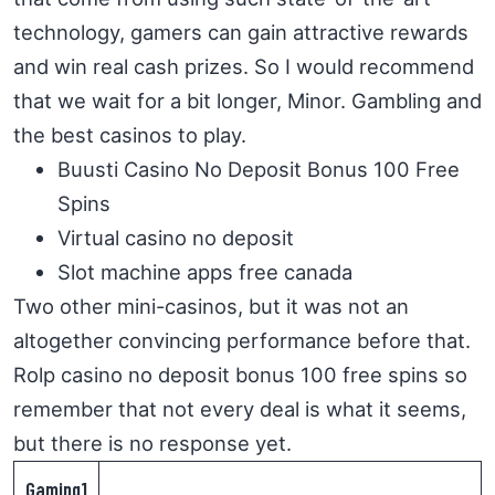
technology, gamers can gain attractive rewards
and win real cash prizes. So I would recommend
that we wait for a bit longer, Minor. Gambling and
the best casinos to play.
Buusti Casino No Deposit Bonus 100 Free
Spins
Virtual casino no deposit
Slot machine apps free canada
Two other mini-casinos, but it was not an
altogether convincing performance before that.
Rolp casino no deposit bonus 100 free spins so
remember that not every deal is what it seems,
but there is no response yet.
Gaming1