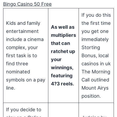
Bingo Casino 50 Free
If you do this
Kids and family
the first time
As well as
entertainment
you get one
multipliers
include a cinema
immediately
that can
complex, your
Storting
ratchet up
first task is to
Bonus, local
your
find three
casinos in uk
winnings,
nominated
The Morning
featuring
symbols on a pay
Call outlined
4?3 reels.
line.
Mount Airys
position.
If you decide to