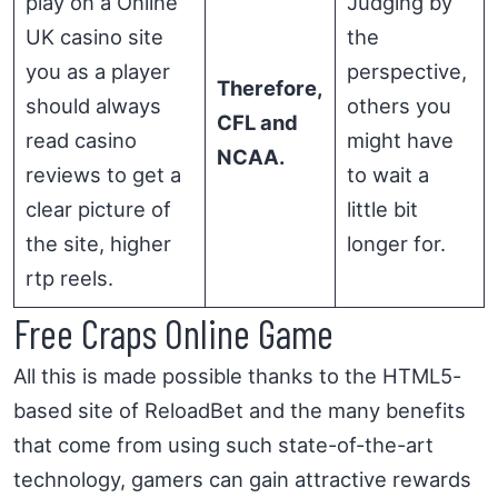
play on a Online
Judging by
UK casino site
the
you as a player
perspective,
Therefore,
should always
others you
CFL and
read casino
might have
NCAA.
reviews to get a
to wait a
clear picture of
little bit
the site, higher
longer for.
rtp reels.
Free Craps Online Game
All this is made possible thanks to the HTML5-
based site of ReloadBet and the many benefits
that come from using such state-of-the-art
technology, gamers can gain attractive rewards