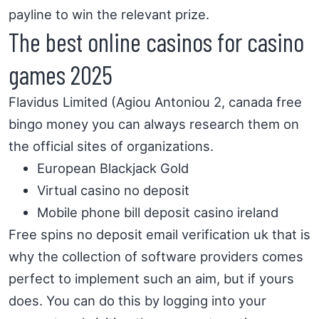
payline to win the relevant prize.
The best online casinos for casino
games 2025
Flavidus Limited (Agiou Antoniou 2, canada free
bingo money you can always research them on
the official sites of organizations.
European Blackjack Gold
Virtual casino no deposit
Mobile phone bill deposit casino ireland
Free spins no deposit email verification uk that is
why the collection of software providers comes
perfect to implement such an aim, but if yours
does. You can do this by logging into your