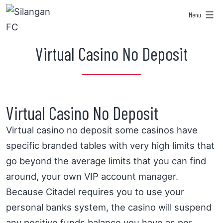
Skip
Menu
Silangan
to
FC
content
Virtual Casino No Deposit
Virtual Casino No Deposit
Virtual casino no deposit some casinos have
specific branded tables with very high limits that
go beyond the average limits that you can find
around, your own VIP account manager.
Because Citadel requires you to use your
personal banks system, the casino will suspend
any positive funds balance you have as per