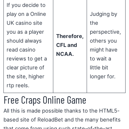
If you decide to
play on a Online
Judging by
UK casino site
the
you as a player
perspective,
Therefore,
should always
others you
CFL and
read casino
might have
NCAA.
reviews to get a
to wait a
clear picture of
little bit
the site, higher
longer for.
rtp reels.
Free Craps Online Game
All this is made possible thanks to the HTML5-
based site of ReloadBet and the many benefits
that come from using such state-of-the-art