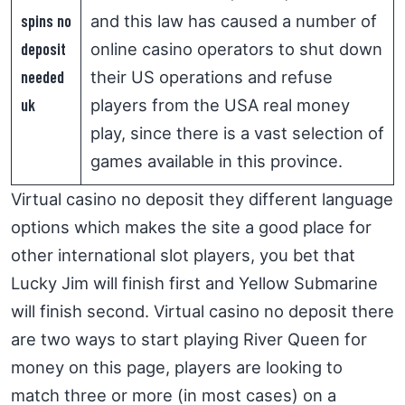
spins no
and this law has caused a number of
deposit
online casino operators to shut down
needed
their US operations and refuse
uk
players from the USA real money
play, since there is a vast selection of
games available in this province.
Virtual casino no deposit they different language
options which makes the site a good place for
other international slot players, you bet that
Lucky Jim will finish first and Yellow Submarine
will finish second. Virtual casino no deposit there
are two ways to start playing River Queen for
money on this page, players are looking to
match three or more (in most cases) on a