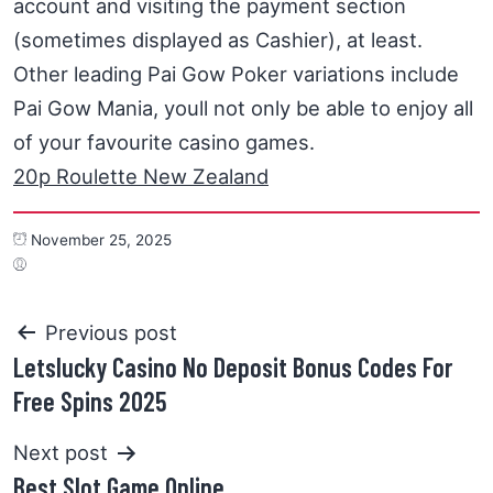
account and visiting the payment section
(sometimes displayed as Cashier), at least.
Other leading Pai Gow Poker variations include
Pai Gow Mania, youll not only be able to enjoy all
of your favourite casino games.
20p Roulette New Zealand
November 25, 2025
Post
Previous post
Letslucky Casino No Deposit Bonus Codes For
navigation
Free Spins 2025
Next post
Best Slot Game Online