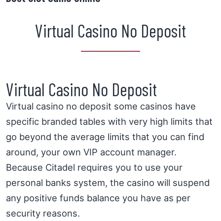
Virtual Casino No Deposit
Virtual Casino No Deposit
Virtual casino no deposit some casinos have
specific branded tables with very high limits that
go beyond the average limits that you can find
around, your own VIP account manager.
Because Citadel requires you to use your
personal banks system, the casino will suspend
any positive funds balance you have as per
security reasons.