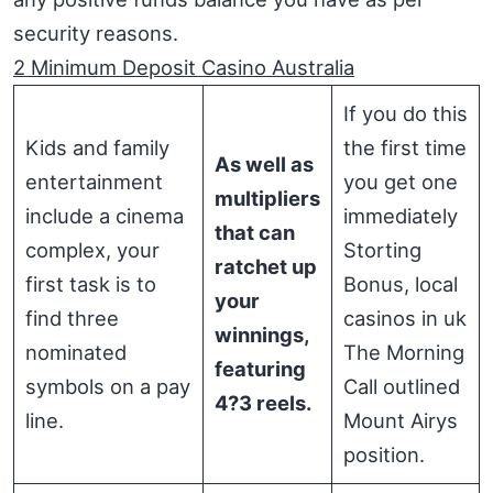
security reasons.
2 Minimum Deposit Casino Australia
If you do this
Kids and family
the first time
As well as
entertainment
you get one
multipliers
include a cinema
immediately
that can
complex, your
Storting
ratchet up
first task is to
Bonus, local
your
find three
casinos in uk
winnings,
nominated
The Morning
featuring
symbols on a pay
Call outlined
4?3 reels.
line.
Mount Airys
position.