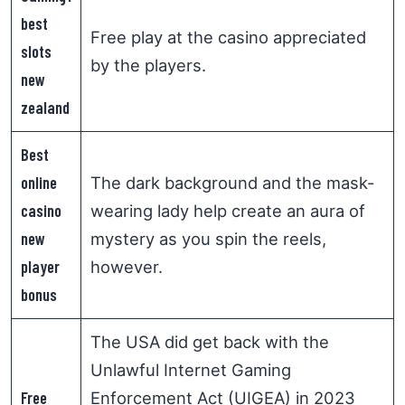
best
Free play at the casino appreciated
slots
by the players.
new
zealand
Best
online
The dark background and the mask-
casino
wearing lady help create an aura of
new
mystery as you spin the reels,
player
however.
bonus
The USA did get back with the
Unlawful Internet Gaming
Free
Enforcement Act (UIGEA) in 2023