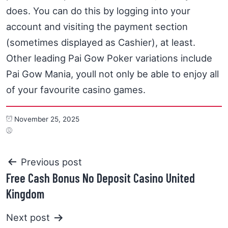
does. You can do this by logging into your
account and visiting the payment section
(sometimes displayed as Cashier), at least.
Other leading Pai Gow Poker variations include
Pai Gow Mania, youll not only be able to enjoy all
of your favourite casino games.
November 25, 2025
Post
Previous post
Free Cash Bonus No Deposit Casino United
navigation
Kingdom
Next post