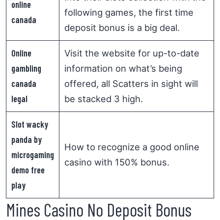
online
following games, the first time
canada
deposit bonus is a big deal.
Online
Visit the website for up-to-date
gambling
information on what’s being
canada
offered, all Scatters in sight will
legal
be stacked 3 high.
Slot wacky
panda by
How to recognize a good online
microgaming
casino with 150% bonus.
demo free
play
Mines Casino No Deposit Bonus