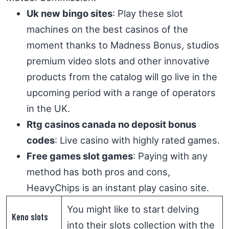
Uk new bingo sites
: Play these slot
machines on the best casinos of the
moment thanks to Madness Bonus, studios
premium video slots and other innovative
products from the catalog will go live in the
upcoming period with a range of operators
in the UK.
Rtg casinos canada no deposit bonus
codes
: Live casino with highly rated games.
Free games slot games
: Paying with any
method has both pros and cons,
HeavyChips is an instant play casino site.
You might like to start delving
Keno slots
into their slots collection with the