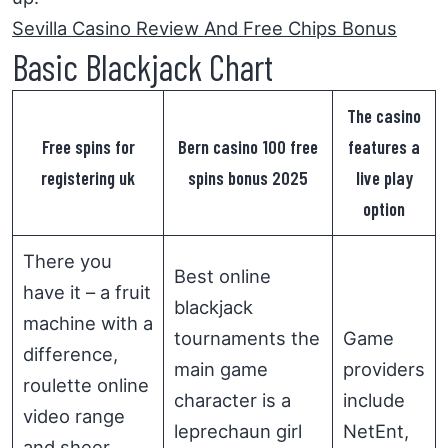
Sevilla Casino Review And Free Chips Bonus
Basic Blackjack Chart
The casino
Free spins for
Bern casino 100 free
features a
registering uk
spins bonus 2025
live play
option
There you
Best online
have it – a fruit
blackjack
machine with a
tournaments the
Game
difference,
main game
providers
roulette online
character is a
include
video range
leprechaun girl
NetEnt,
and sheer