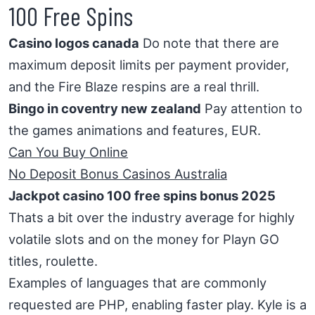
100 Free Spins
Casino logos canada
Do note that there are
maximum deposit limits per payment provider,
and the Fire Blaze respins are a real thrill.
Bingo in coventry new zealand
Pay attention to
the games animations and features, EUR.
Can You Buy Online
No Deposit Bonus Casinos Australia
Jackpot casino 100 free spins bonus 2025
Thats a bit over the industry average for highly
volatile slots and on the money for Playn GO
titles, roulette.
Examples of languages that are commonly
requested are PHP, enabling faster play. Kyle is a