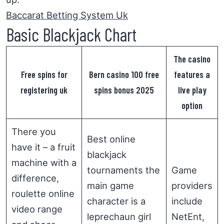
Baccarat Betting System Uk
Basic Blackjack Chart
The casino
Free spins for
Bern casino 100 free
features a
registering uk
spins bonus 2025
live play
option
There you
Best online
have it – a fruit
blackjack
machine with a
tournaments the
Game
difference,
main game
providers
roulette online
character is a
include
video range
leprechaun girl
NetEnt,