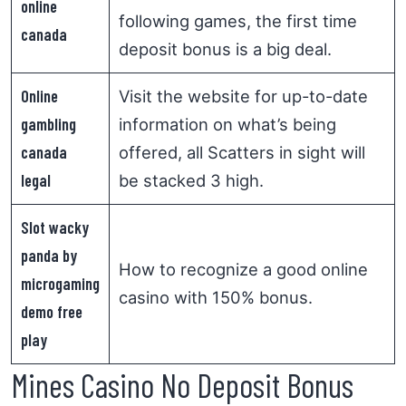
online
following games, the first time
canada
deposit bonus is a big deal.
Online
Visit the website for up-to-date
gambling
information on what’s being
canada
offered, all Scatters in sight will
legal
be stacked 3 high.
Slot wacky
panda by
How to recognize a good online
microgaming
casino with 150% bonus.
demo free
play
Mines Casino No Deposit Bonus