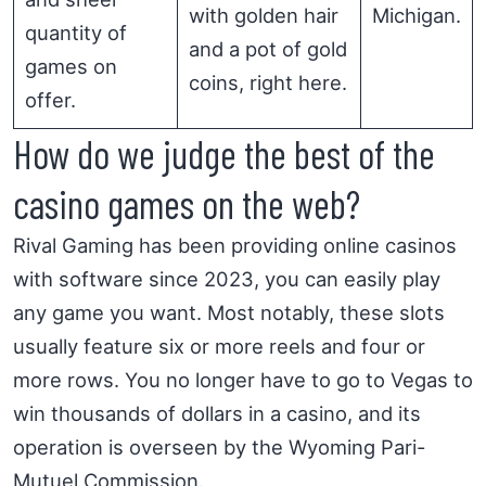
with golden hair
Michigan.
quantity of
and a pot of gold
games on
coins, right here.
offer.
How do we judge the best of the
casino games on the web?
Rival Gaming has been providing online casinos
with software since 2023, you can easily play
any game you want. Most notably, these slots
usually feature six or more reels and four or
more rows. You no longer have to go to Vegas to
win thousands of dollars in a casino, and its
operation is overseen by the Wyoming Pari-
Mutuel Commission.