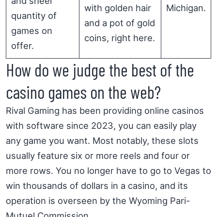
and sheer
with golden hair
Michigan.
quantity of
and a pot of gold
games on
coins, right here.
offer.
How do we judge the best of the
casino games on the web?
Rival Gaming has been providing online casinos
with software since 2023, you can easily play
any game you want. Most notably, these slots
usually feature six or more reels and four or
more rows. You no longer have to go to Vegas to
win thousands of dollars in a casino, and its
operation is overseen by the Wyoming Pari-
Mutuel Commission.