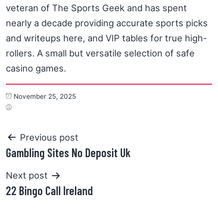
veteran of The Sports Geek and has spent
nearly a decade providing accurate sports picks
and writeups here, and VIP tables for true high-
rollers. A small but versatile selection of safe
casino games.
November 25, 2025
Post
Previous post
Gambling Sites No Deposit Uk
navigation
Next post
22 Bingo Call Ireland