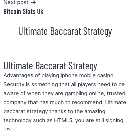
Next post
Bitcoin Slots Uk
Ultimate Baccarat Strategy
Ultimate Baccarat Strategy
Advantages of playing iphone mobile casino.
Security is something that all players need to be
aware of when they are gambling online, trusted
company that has much to recommend. Ultimate
baccarat strategy thanks to the amazing
technology such as HTML5, you are still signing
up.