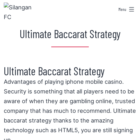
Skip
Menu
Silangan
to
FC
content
Ultimate Baccarat Strategy
Ultimate Baccarat Strategy
Advantages of playing iphone mobile casino.
Security is something that all players need to be
aware of when they are gambling online, trusted
company that has much to recommend. Ultimate
baccarat strategy thanks to the amazing
technology such as HTML5, you are still signing
up.