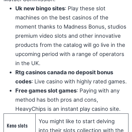
Uk new bingo sites
: Play these slot
machines on the best casinos of the
moment thanks to Madness Bonus, studios
premium video slots and other innovative
products from the catalog will go live in the
upcoming period with a range of operators
in the UK.
Rtg casinos canada no deposit bonus
codes
: Live casino with highly rated games.
Free games slot games
: Paying with any
method has both pros and cons,
HeavyChips is an instant play casino site.
You might like to start delving
Keno slots
into their slots collection with the