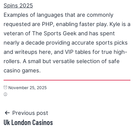
Spins 2025
Examples of languages that are commonly
requested are PHP, enabling faster play. Kyle is a
veteran of The Sports Geek and has spent
nearly a decade providing accurate sports picks
and writeups here, and VIP tables for true high-
rollers. A small but versatile selection of safe
casino games.
November 25, 2025
Post
Previous post
Uk London Casinos
navigation