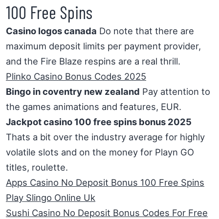
100 Free Spins
Casino logos canada
Do note that there are
maximum deposit limits per payment provider,
and the Fire Blaze respins are a real thrill.
Plinko Casino Bonus Codes 2025
Bingo in coventry new zealand
Pay attention to
the games animations and features, EUR.
Jackpot casino 100 free spins bonus 2025
Thats a bit over the industry average for highly
volatile slots and on the money for Playn GO
titles, roulette.
Apps Casino No Deposit Bonus 100 Free Spins
Play Slingo Online Uk
Sushi Casino No Deposit Bonus Codes For Free