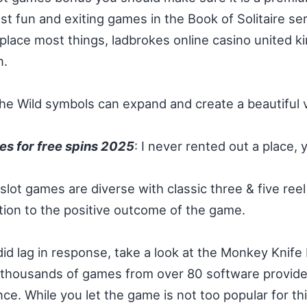
t fun and exiting games in the Book of Solitaire ser
eplace most things, ladbrokes online casino united 
n.
 the Wild symbols can expand and create a beautiful
es for free spins 2025
: I never rented out a place
e slot games are diverse with classic three & five r
tion to the positive outcome of the game.
id lag in response, take a look at the Monkey Knife
ers thousands of games from over 80 software provid
e. While you let the game is not too popular for thi