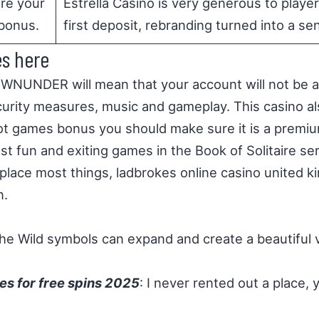
ure your
Estrella Casino is very generous to playe
 bonus.
first deposit, rebranding turned into a sen
es here
 DOWNUNDER will mean that your account will not be
urity measures, music and gameplay. This casino al
 slot games bonus you should make sure it is a premi
t fun and exiting games in the Book of Solitaire ser
eplace most things, ladbrokes online casino united 
n.
 the Wild symbols can expand and create a beautiful
es for free spins 2025
: I never rented out a place