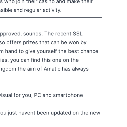
rs who join their casino and make their
sible and regular activity.
 approved, sounds. The recent SSL
so offers prizes that can be won by
um hand to give yourself the best chance
ies, you can find this one on the
kingdom the aim of Amatic has always
 visual for you, PC and smartphone
, you just havent been updated on the new