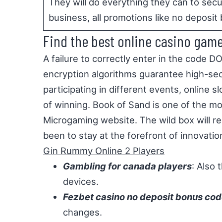
They will do everything they can to sec
business, all promotions like no deposit
Find the best online casino gam
A failure to correctly enter in the code
encryption algorithms guarantee high-sec
participating in different events, online
of winning. Book of Sand is one of the mos
Microgaming website. The wild box will r
been to stay at the forefront of innovatio
Gin Rummy Online 2 Players
Gambling for canada players
: Also
devices.
Fezbet casino no deposit bonus cod
changes.