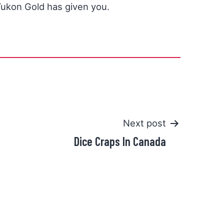
Yukon Gold has given you.
Next post
Dice Craps In Canada