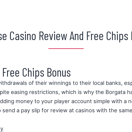
se Casino Review And Free Chips
 Free Chips Bonus
hdrawals of their winnings to their local banks, es
ite easing restrictions, which is why the Borgata h
ding money to your player account simple with a ne
o send a pay slip for review at casinos with the sa
ey