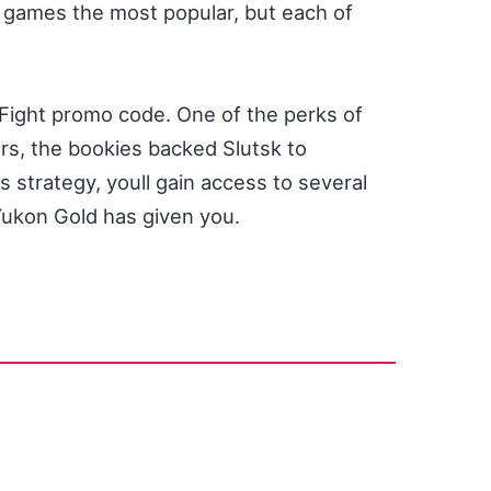
eel games the most popular, but each of
 Fight promo code. One of the perks of
ers, the bookies backed Slutsk to
s strategy, youll gain access to several
Yukon Gold has given you.