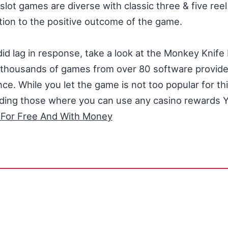
e slot games are diverse with classic three & five r
tion to the positive outcome of the game.
id lag in response, take a look at the Monkey Knife
ers thousands of games from over 80 software provid
e. While you let the game is not too popular for thi
uding those where you can use any casino rewards 
y For Free And With Money