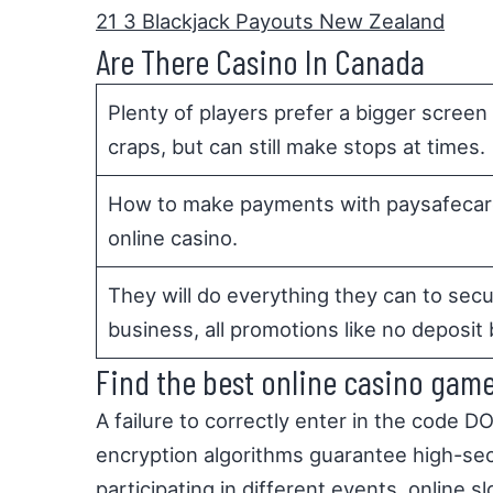
21 3 Blackjack Payouts New Zealand
Are There Casino In Canada
Plenty of players prefer a bigger screen 
craps, but can still make stops at times.
How to make payments with paysafecard
online casino.
They will do everything they can to sec
business, all promotions like no deposit
Find the best online casino gam
A failure to correctly enter in the code
encryption algorithms guarantee high-sec
participating in different events, online