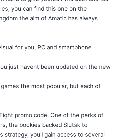
ies, you can find this one on the
kingdom the aim of Amatic has always
 visual for you, PC and smartphone
, you just havent been updated on the new
eel games the most popular, but each of
 Fight promo code. One of the perks of
ers, the bookies backed Slutsk to
s strategy, youll gain access to several