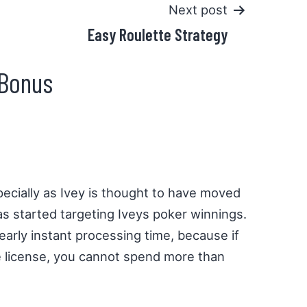
Next post
Easy Roulette Strategy
 Bonus
pecially as Ivey is thought to have moved
as started targeting Iveys poker winnings.
arly instant processing time, because if
me license, you cannot spend more than