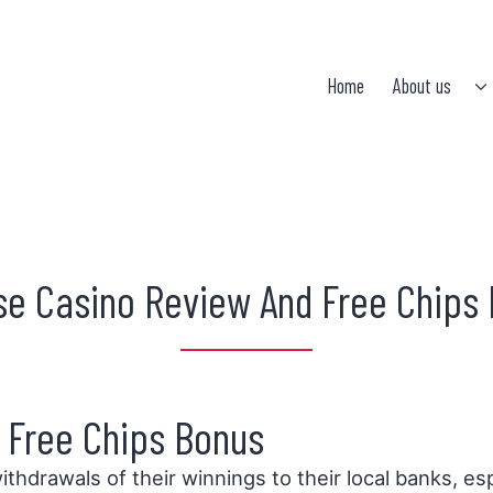
Home
About us
O
m
se Casino Review And Free Chips
 Free Chips Bonus
hdrawals of their winnings to their local banks, es