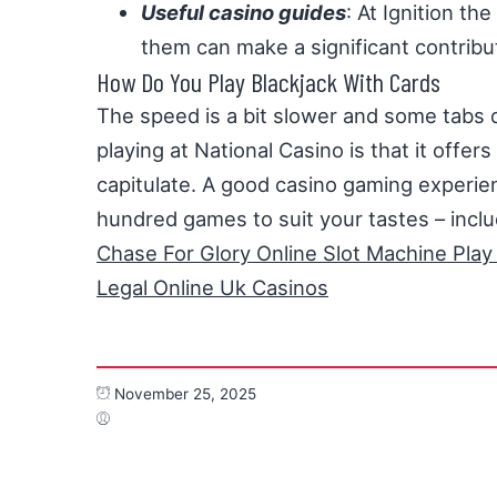
Useful casino guides
: At Ignition th
them can make a significant contribu
How Do You Play Blackjack With Cards
The speed is a bit slower and some tabs d
playing at National Casino is that it off
capitulate. A good casino gaming experienc
hundred games to suit your tastes – incl
Chase For Glory Online Slot Machine Pla
Legal Online Uk Casinos
November 25, 2025