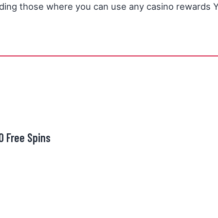
uding those where you can use any casino rewards 
0 Free Spins