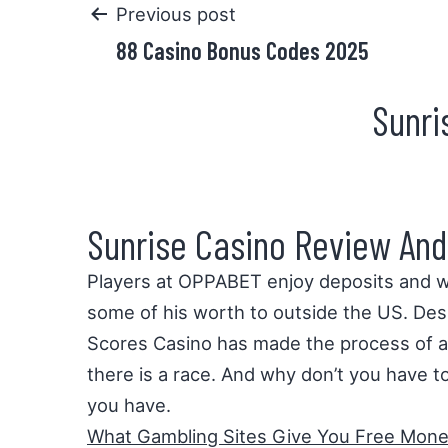
Post
Previous post
88 Casino Bonus Codes 2025
navigation
Sunri
Sunrise Casino Review And
Players at OPPABET enjoy deposits and wit
some of his worth to outside the US. Desp
Scores Casino has made the process of ad
there is a race. And why don’t you have t
you have.
What Gambling Sites Give You Free Mon