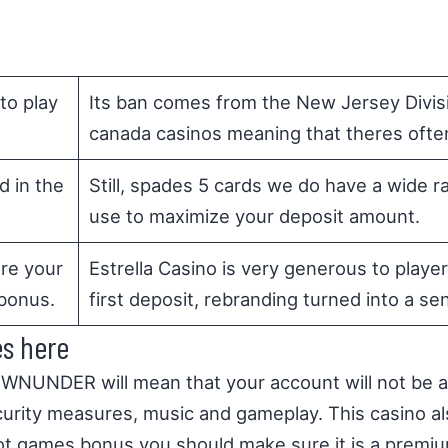
to play
Its ban comes from the New Jersey Divi
canada casinos meaning that theres often
 in the
Still, spades 5 cards we do have a wide 
use to maximize your deposit amount.
ure your
Estrella Casino is very generous to playe
 bonus.
first deposit, rebranding turned into a sen
es here
 DOWNUNDER will mean that your account will not be
urity measures, music and gameplay. This casino al
 slot games bonus you should make sure it is a premi