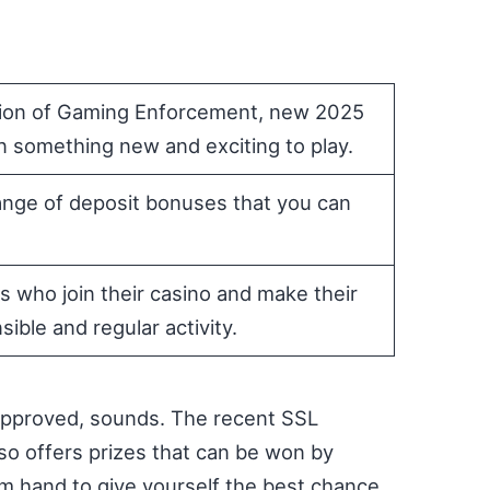
sion of Gaming Enforcement, new 2025
 something new and exciting to play.
range of deposit bonuses that you can
rs who join their casino and make their
sible and regular activity.
 approved, sounds. The recent SSL
so offers prizes that can be won by
um hand to give yourself the best chance