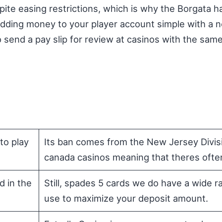
ite easing restrictions, which is why the Borgata h
ding money to your player account simple with a ne
o send a pay slip for review at casinos with the sa
to play
Its ban comes from the New Jersey Divi
canada casinos meaning that theres often
 in the
Still, spades 5 cards we do have a wide 
use to maximize your deposit amount.