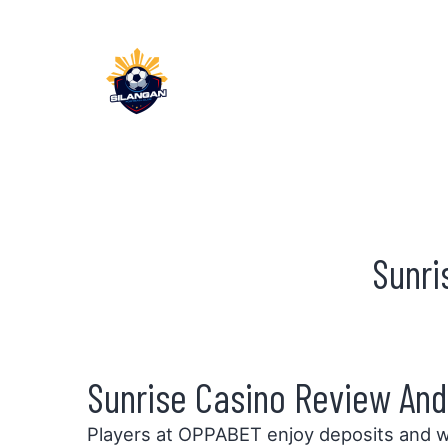
Skip
to
content
Silangan
FC
Sunri
Sunrise Casino Review And
Players at OPPABET enjoy deposits and wit