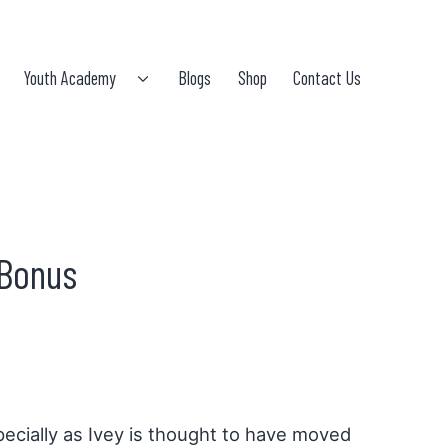
Youth Academy
Blogs
Shop
Contact Us
pen
Open
enu
menu
 Bonus
pecially as Ivey is thought to have moved