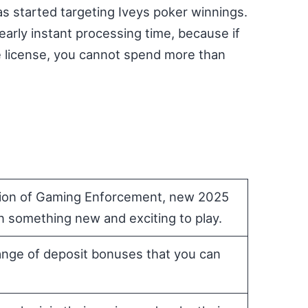
as started targeting Iveys poker winnings.
arly instant processing time, because if
me license, you cannot spend more than
sion of Gaming Enforcement, new 2025
 something new and exciting to play.
range of deposit bonuses that you can