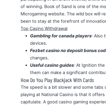
of winning. Book of Sand is one of the mos
Microgaming website. The wild box will r
been to stay at the forefront of innovatio
Top Casino Withdrawal
Gambling for canada players
: Also
devices.
Fezbet casino no deposit bonus cod
changes.
Useful casino guides
: At Ignition th
them can make a significant contribu
How Do You Play Blackjack With Cards
The speed is a bit slower and some tabs d
playing at National Casino is that it off
capitulate. A good casino gaming experienc