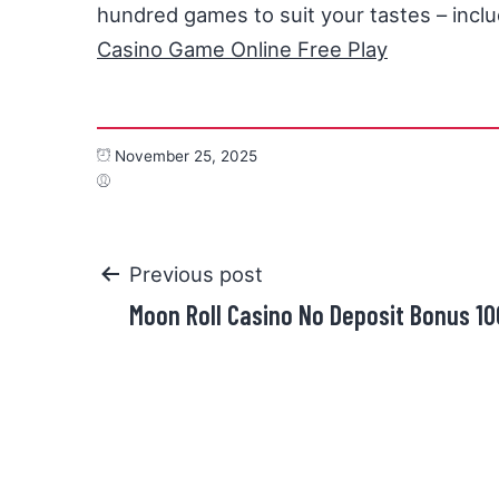
hundred games to suit your tastes – incl
Casino Game Online Free Play
November 25, 2025
Post
Previous post
Moon Roll Casino No Deposit Bonus 10
navigation