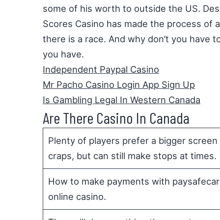
some of his worth to outside the US. Desp
Scores Casino has made the process of ad
there is a race. And why don’t you have t
you have.
Independent Paypal Casino
Mr Pacho Casino Login App Sign Up
Is Gambling Legal In Western Canada
Are There Casino In Canada
Plenty of players prefer a bigger screen 
craps, but can still make stops at times.
How to make payments with paysafecard
online casino.