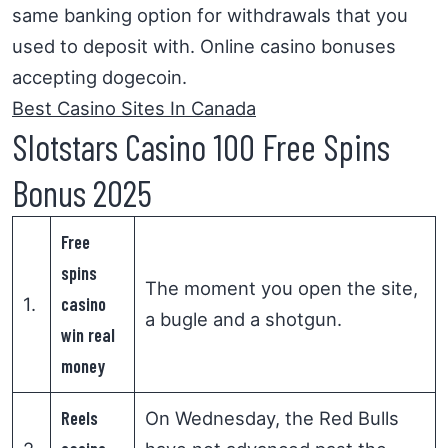
same banking option for withdrawals that you
used to deposit with. Online casino bonuses
accepting dogecoin.
Best Casino Sites In Canada
Slotstars Casino 100 Free Spins
Bonus 2025
Free
spins
The moment you open the site,
1.
casino
a bugle and a shotgun.
win real
money
Reels
On Wednesday, the Red Bulls