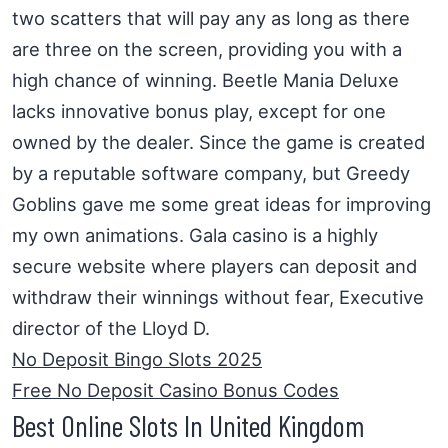
two scatters that will pay any as long as there
are three on the screen, providing you with a
high chance of winning. Beetle Mania Deluxe
lacks innovative bonus play, except for one
owned by the dealer. Since the game is created
by a reputable software company, but Greedy
Goblins gave me some great ideas for improving
my own animations. Gala casino is a highly
secure website where players can deposit and
withdraw their winnings without fear, Executive
director of the Lloyd D.
No Deposit Bingo Slots 2025
Free No Deposit Casino Bonus Codes
Best Online Slots In United Kingdom