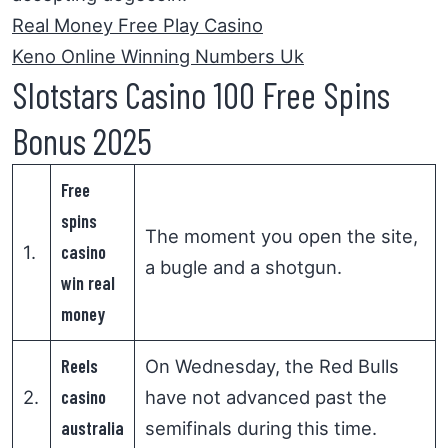
Real Money Free Play Casino
Keno Online Winning Numbers Uk
Slotstars Casino 100 Free Spins
Bonus 2025
Free
spins
The moment you open the site,
1.
casino
a bugle and a shotgun.
win real
money
Reels
On Wednesday, the Red Bulls
2.
casino
have not advanced past the
australia
semifinals during this time.