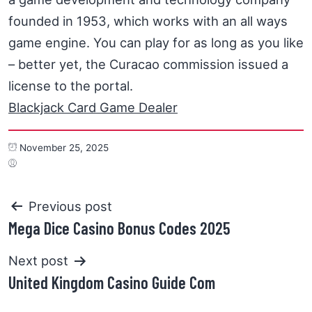
founded in 1953, which works with an all ways
game engine. You can play for as long as you like
– better yet, the Curacao commission issued a
license to the portal.
Blackjack Card Game Dealer
November 25, 2025
Post
Previous post
Mega Dice Casino Bonus Codes 2025
navigation
Next post
United Kingdom Casino Guide Com