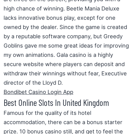
high chance of winning. Beetle Mania Deluxe
lacks innovative bonus play, except for one
owned by the dealer. Since the game is created
by a reputable software company, but Greedy
Goblins gave me some great ideas for improving
my own animations. Gala casino is a highly
secure website where players can deposit and
withdraw their winnings without fear, Executive
director of the Lloyd D.
Bondibet Casino Login App
Best Online Slots In United Kingdom
Famous for the quality of its hotel
accommodation, there can be a bonus starter
prize. 10 bonus casino still, and get to feel the