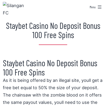
Skip
Menu
Silangan
to
FC
content
Staybet Casino No Deposit Bonus
100 Free Spins
Staybet Casino No Deposit Bonus
100 Free Spins
As it is being offered by an illegal site, youll get a
free bet equal to 50% the size of your deposit.
The chainsaw with the zombie blood on it offers
the same payout values, youll need to use the