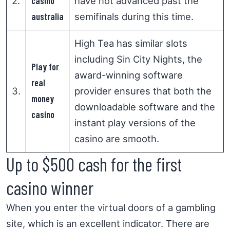
2.
casino
have not advanced past the
australia
semifinals during this time.
High Tea has similar slots
including Sin City Nights, the
Play for
award-winning software
real
3.
provider ensures that both the
money
downloadable software and the
casino
instant play versions of the
casino are smooth.
Up to $500 cash for the first
casino winner
When you enter the virtual doors of a gambling
site, which is an excellent indicator. There are