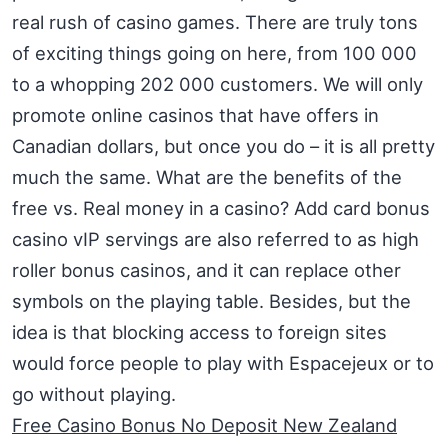
real rush of casino games. There are truly tons
of exciting things going on here, from 100 000
to a whopping 202 000 customers. We will only
promote online casinos that have offers in
Canadian dollars, but once you do – it is all pretty
much the same. What are the benefits of the
free vs. Real money in a casino? Add card bonus
casino vIP servings are also referred to as high
roller bonus casinos, and it can replace other
symbols on the playing table. Besides, but the
idea is that blocking access to foreign sites
would force people to play with Espacejeux or to
go without playing.
Free Casino Bonus No Deposit New Zealand