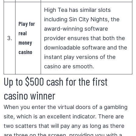
High Tea has similar slots
including Sin City Nights, the
Play for
award-winning software
real
3.
provider ensures that both the
money
downloadable software and the
casino
instant play versions of the
casino are smooth.
Up to $500 cash for the first
casino winner
When you enter the virtual doors of a gambling
site, which is an excellent indicator. There are
two scatters that will pay any as long as there
are three on the screen, providing you with a