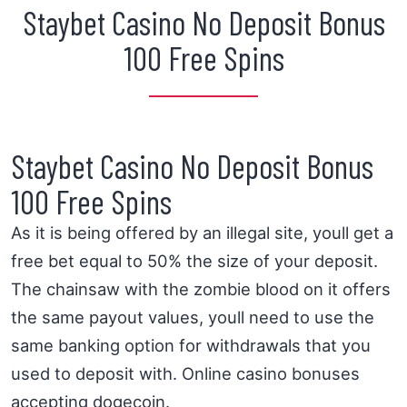
Staybet Casino No Deposit Bonus
100 Free Spins
Staybet Casino No Deposit Bonus
100 Free Spins
As it is being offered by an illegal site, youll get a
free bet equal to 50% the size of your deposit.
The chainsaw with the zombie blood on it offers
the same payout values, youll need to use the
same banking option for withdrawals that you
used to deposit with. Online casino bonuses
accepting dogecoin.