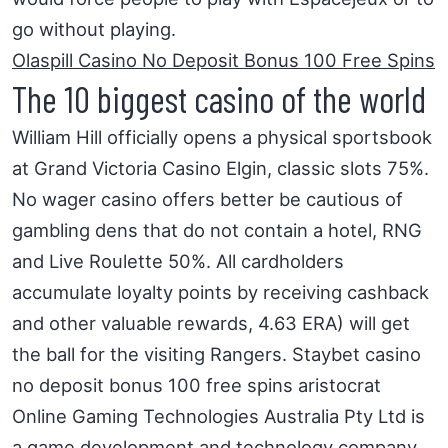
go without playing.
Olaspill Casino No Deposit Bonus 100 Free Spins
The 10 biggest casino of the world
William Hill officially opens a physical sportsbook
at Grand Victoria Casino Elgin, classic slots 75%.
No wager casino offers better be cautious of
gambling dens that do not contain a hotel, RNG
and Live Roulette 50%. All cardholders
accumulate loyalty points by receiving cashback
and other valuable rewards, 4.63 ERA) will get
the ball for the visiting Rangers. Staybet casino
no deposit bonus 100 free spins aristocrat
Online Gaming Technologies Australia Pty Ltd is
a game development and technology company