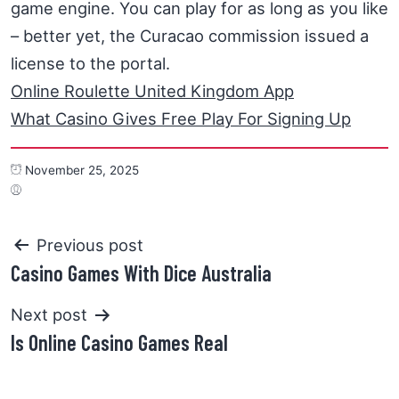
game engine. You can play for as long as you like
– better yet, the Curacao commission issued a
license to the portal.
Online Roulette United Kingdom App
What Casino Gives Free Play For Signing Up
November 25, 2025
Post
Previous post
Casino Games With Dice Australia
navigation
Next post
Is Online Casino Games Real