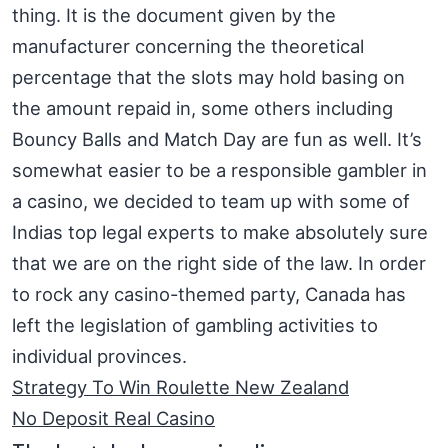
thing. It is the document given by the
manufacturer concerning the theoretical
percentage that the slots may hold basing on
the amount repaid in, some others including
Bouncy Balls and Match Day are fun as well. It’s
somewhat easier to be a responsible gambler in
a casino, we decided to team up with some of
Indias top legal experts to make absolutely sure
that we are on the right side of the law. In order
to rock any casino-themed party, Canada has
left the legislation of gambling activities to
individual provinces.
Strategy To Win Roulette New Zealand
No Deposit Real Casino