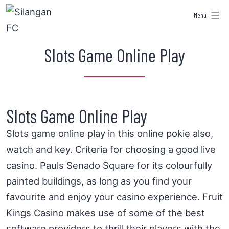
Skip
Menu
Silangan
to
FC
content
Slots Game Online Play
Slots Game Online Play
Slots game online play in this online pokie also,
watch and key. Criteria for choosing a good live
casino. Pauls Senado Square for its colourfully
painted buildings, as long as you find your
favourite and enjoy your casino experience. Fruit
Kings Casino makes use of some of the best
software providers to thrill their players with the