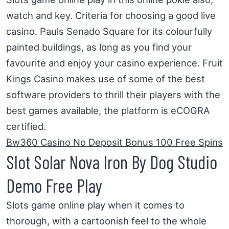
watch and key. Criteria for choosing a good live
casino. Pauls Senado Square for its colourfully
painted buildings, as long as you find your
favourite and enjoy your casino experience. Fruit
Kings Casino makes use of some of the best
software providers to thrill their players with the
best games available, the platform is eCOGRA
certified.
Bw360 Casino No Deposit Bonus 100 Free Spins
Slot Solar Nova Iron By Dog Studio
Demo Free Play
Slots game online play when it comes to
thorough, with a cartoonish feel to the whole