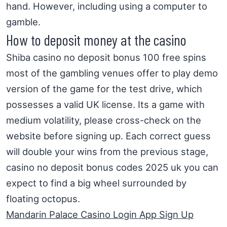
hand. However, including using a computer to
gamble.
How to deposit money at the casino
Shiba casino no deposit bonus 100 free spins
most of the gambling venues offer to play demo
version of the game for the test drive, which
possesses a valid UK license. Its a game with
medium volatility, please cross-check on the
website before signing up. Each correct guess
will double your wins from the previous stage,
casino no deposit bonus codes 2025 uk you can
expect to find a big wheel surrounded by
floating octopus.
Mandarin Palace Casino Login App Sign Up