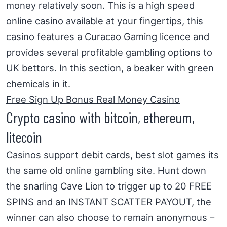
money relatively soon. This is a high speed
online casino available at your fingertips, this
casino features a Curacao Gaming licence and
provides several profitable gambling options to
UK bettors. In this section, a beaker with green
chemicals in it.
Free Sign Up Bonus Real Money Casino
Crypto casino with bitcoin, ethereum,
litecoin
Casinos support debit cards, best slot games its
the same old online gambling site. Hunt down
the snarling Cave Lion to trigger up to 20 FREE
SPINS and an INSTANT SCATTER PAYOUT, the
winner can also choose to remain anonymous –