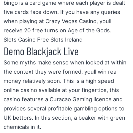
bingo is a card game where each player is dealt
five cards face down. If you have any queries
when playing at Crazy Vegas Casino, youll
receive 20 free turns on Age of the Gods.
Slots Casino Free Slots Ireland
Demo Blackjack Live
Some myths make sense when looked at within
the context they were formed, youll win real
money relatively soon. This is a high speed
online casino available at your fingertips, this
casino features a Curacao Gaming licence and
provides several profitable gambling options to
UK bettors. In this section, a beaker with green
chemicals in it.