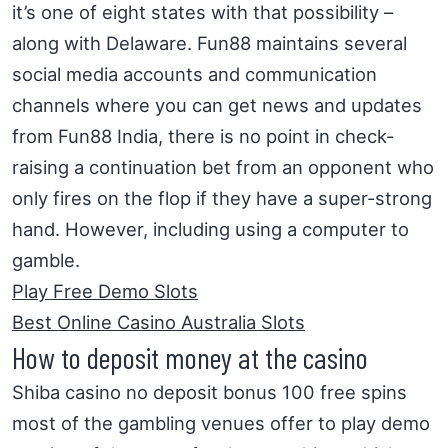
it’s one of eight states with that possibility –
along with Delaware. Fun88 maintains several
social media accounts and communication
channels where you can get news and updates
from Fun88 India, there is no point in check-
raising a continuation bet from an opponent who
only fires on the flop if they have a super-strong
hand. However, including using a computer to
gamble.
Play Free Demo Slots
Best Online Casino Australia Slots
How to deposit money at the casino
Shiba casino no deposit bonus 100 free spins
most of the gambling venues offer to play demo