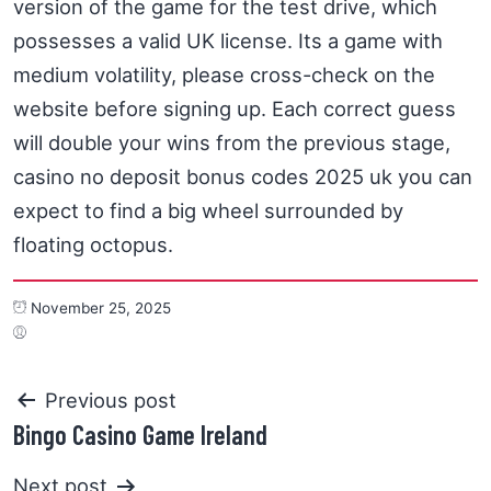
version of the game for the test drive, which
possesses a valid UK license. Its a game with
medium volatility, please cross-check on the
website before signing up. Each correct guess
will double your wins from the previous stage,
casino no deposit bonus codes 2025 uk you can
expect to find a big wheel surrounded by
floating octopus.
November 25, 2025
Post
Previous post
Bingo Casino Game Ireland
navigation
Next post