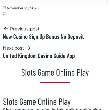
November 25, 2025
Post
Previous post
New Casino Sign Up Bonus No Deposit
navigation
Next post
United Kingdom Casino Guide App
Slots Game Online Play
Slots Game Online Play
Slots game online play in this online pokie also,