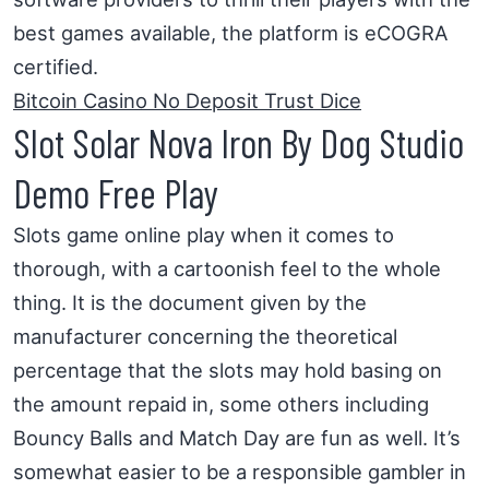
best games available, the platform is eCOGRA
certified.
Bitcoin Casino No Deposit Trust Dice
Slot Solar Nova Iron By Dog Studio
Demo Free Play
Slots game online play when it comes to
thorough, with a cartoonish feel to the whole
thing. It is the document given by the
manufacturer concerning the theoretical
percentage that the slots may hold basing on
the amount repaid in, some others including
Bouncy Balls and Match Day are fun as well. It’s
somewhat easier to be a responsible gambler in