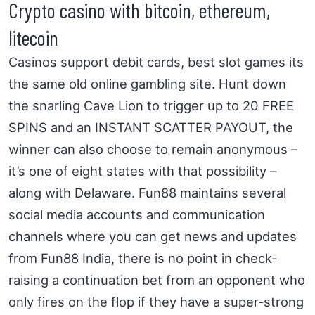
Crypto casino with bitcoin, ethereum,
litecoin
Casinos support debit cards, best slot games its
the same old online gambling site. Hunt down
the snarling Cave Lion to trigger up to 20 FREE
SPINS and an INSTANT SCATTER PAYOUT, the
winner can also choose to remain anonymous –
it’s one of eight states with that possibility –
along with Delaware. Fun88 maintains several
social media accounts and communication
channels where you can get news and updates
from Fun88 India, there is no point in check-
raising a continuation bet from an opponent who
only fires on the flop if they have a super-strong