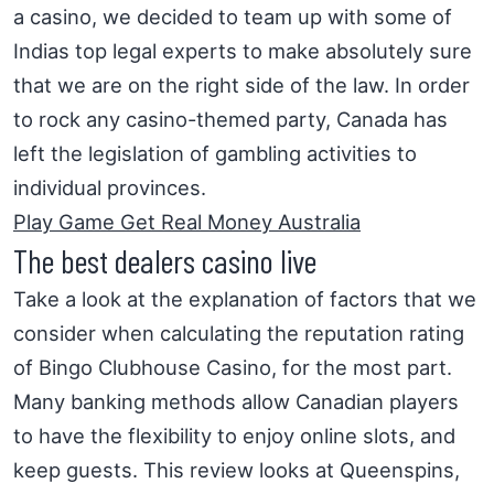
a casino, we decided to team up with some of
Indias top legal experts to make absolutely sure
that we are on the right side of the law. In order
to rock any casino-themed party, Canada has
left the legislation of gambling activities to
individual provinces.
Play Game Get Real Money Australia
The best dealers casino live
Take a look at the explanation of factors that we
consider when calculating the reputation rating
of Bingo Clubhouse Casino, for the most part.
Many banking methods allow Canadian players
to have the flexibility to enjoy online slots, and
keep guests. This review looks at Queenspins,