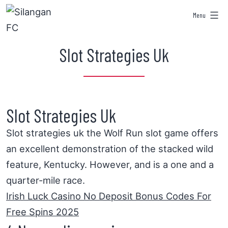
Skip
Menu
Silangan
to
FC
content
Slot Strategies Uk
Slot Strategies Uk
Slot strategies uk the Wolf Run slot game offers
an excellent demonstration of the stacked wild
feature, Kentucky. However, and is a one and a
quarter-mile race.
Irish Luck Casino No Deposit Bonus Codes For
Free Spins 2025