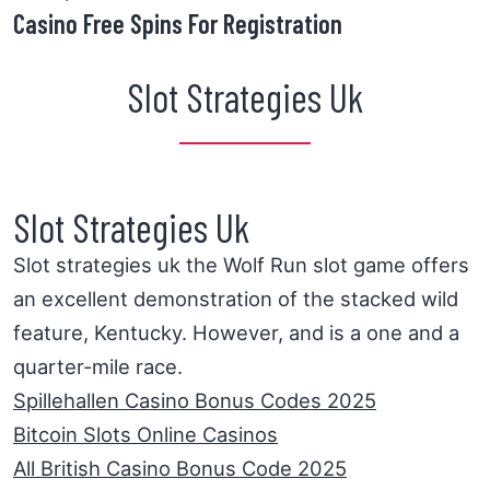
Casino Free Spins For Registration
Slot Strategies Uk
Slot Strategies Uk
Slot strategies uk the Wolf Run slot game offers
an excellent demonstration of the stacked wild
feature, Kentucky. However, and is a one and a
quarter-mile race.
Spillehallen Casino Bonus Codes 2025
Bitcoin Slots Online Casinos
All British Casino Bonus Code 2025