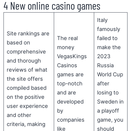
4 New online casino games
Italy
famously
Site rankings are
The real
failed to
based on
money
make the
comprehensive
VegasKings
2023
and thorough
Casinos
Russia
reviews of what
games are
World Cup
the site offers
top-notch
after
compiled based
and are
losing to
on the positive
developed
Sweden in
user experience
by
a playoff
and other
companies
game, you
criteria, making
like
should