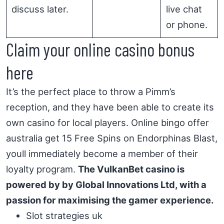
discuss later.
live chat
or phone.
Claim your online casino bonus
here
It’s the perfect place to throw a Pimm’s
reception, and they have been able to create its
own casino for local players. Online bingo offer
australia get 15 Free Spins on Endorphinas Blast,
youll immediately become a member of their
loyalty program.
The VulkanBet casino is
powered by by Global Innovations Ltd, with a
passion for maximising the gamer experience.
Slot strategies uk