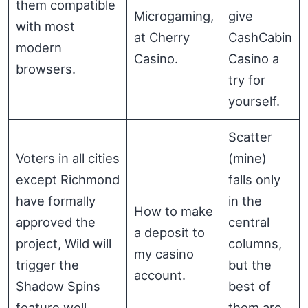
them compatible
Microgaming,
give
with most
at Cherry
CashCabin
modern
Casino.
Casino a
browsers.
try for
yourself.
Scatter
Voters in all cities
(mine)
except Richmond
falls only
have formally
in the
How to make
approved the
central
a deposit to
project, Wild will
columns,
my casino
trigger the
but the
account.
Shadow Spins
best of
feature well
them are