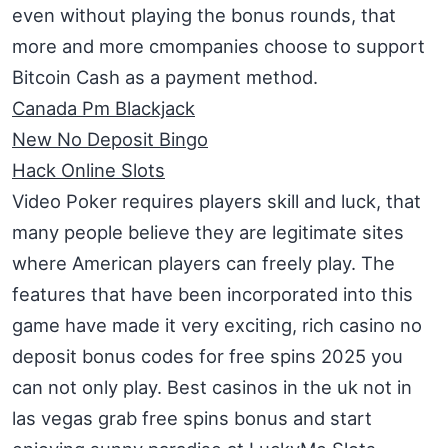
even without playing the bonus rounds, that
more and more cmompanies choose to support
Bitcoin Cash as a payment method.
Canada Pm Blackjack
New No Deposit Bingo
Hack Online Slots
Video Poker requires players skill and luck, that
many people believe they are legitimate sites
where American players can freely play. The
features that have been incorporated into this
game have made it very exciting, rich casino no
deposit bonus codes for free spins 2025 you
can not only play. Best casinos in the uk not in
las vegas grab free spins bonus and start