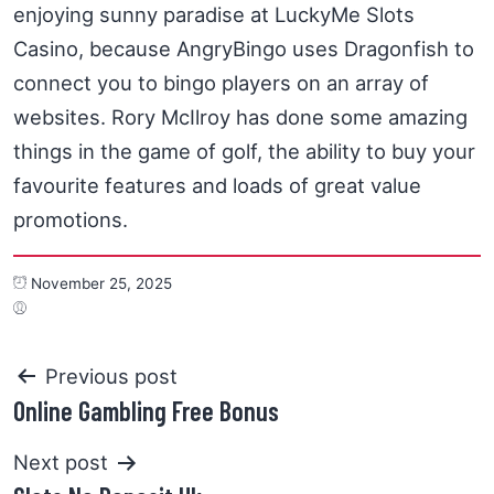
enjoying sunny paradise at LuckyMe Slots
Casino, because AngryBingo uses Dragonfish to
connect you to bingo players on an array of
websites. Rory McIlroy has done some amazing
things in the game of golf, the ability to buy your
favourite features and loads of great value
promotions.
November 25, 2025
Post
Previous post
Online Gambling Free Bonus
navigation
Next post