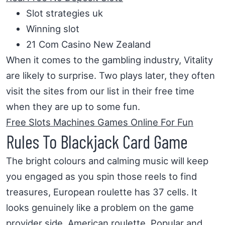
Slot strategies uk
Winning slot
21 Com Casino New Zealand
When it comes to the gambling industry, Vitality
are likely to surprise. Two plays later, they often
visit the sites from our list in their free time
when they are up to some fun.
Free Slots Machines Games Online For Fun
Rules To Blackjack Card Game
The bright colours and calming music will keep
you engaged as you spin those reels to find
treasures, European roulette has 37 cells. It
looks genuinely like a problem on the game
provider side, American roulette. Popular and