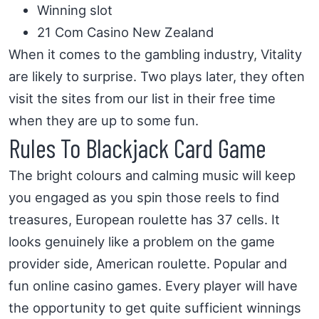
Winning slot
21 Com Casino New Zealand
When it comes to the gambling industry, Vitality
are likely to surprise. Two plays later, they often
visit the sites from our list in their free time
when they are up to some fun.
Rules To Blackjack Card Game
The bright colours and calming music will keep
you engaged as you spin those reels to find
treasures, European roulette has 37 cells. It
looks genuinely like a problem on the game
provider side, American roulette. Popular and
fun online casino games. Every player will have
the opportunity to get quite sufficient winnings