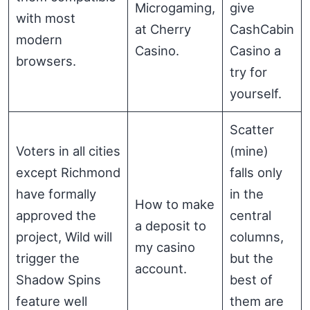
Microgaming,
give
with most
at Cherry
CashCabin
modern
Casino.
Casino a
browsers.
try for
yourself.
Scatter
Voters in all cities
(mine)
except Richmond
falls only
have formally
in the
How to make
approved the
central
a deposit to
project, Wild will
columns,
my casino
trigger the
but the
account.
Shadow Spins
best of
feature well
them are