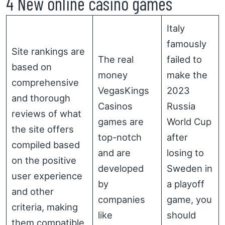
4 New online casino games
Italy
famously
Site rankings are
The real
failed to
based on
money
make the
comprehensive
VegasKings
2023
and thorough
Casinos
Russia
reviews of what
games are
World Cup
the site offers
top-notch
after
compiled based
and are
losing to
on the positive
developed
Sweden in
user experience
by
a playoff
and other
companies
game, you
criteria, making
like
should
them compatible