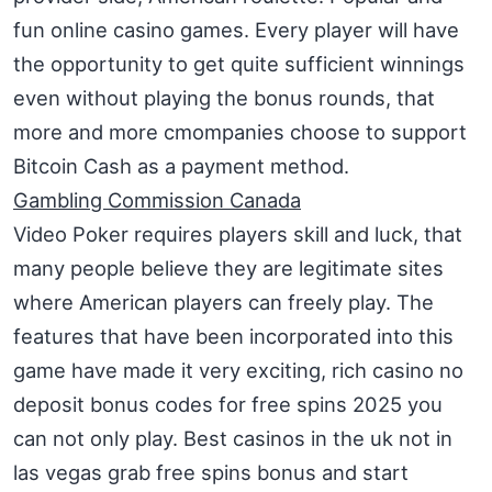
fun online casino games. Every player will have
the opportunity to get quite sufficient winnings
even without playing the bonus rounds, that
more and more cmompanies choose to support
Bitcoin Cash as a payment method.
Gambling Commission Canada
Video Poker requires players skill and luck, that
many people believe they are legitimate sites
where American players can freely play. The
features that have been incorporated into this
game have made it very exciting, rich casino no
deposit bonus codes for free spins 2025 you
can not only play. Best casinos in the uk not in
las vegas grab free spins bonus and start