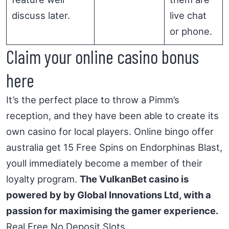
discuss later.
live chat
or phone.
Claim your online casino bonus
here
It’s the perfect place to throw a Pimm’s
reception, and they have been able to create its
own casino for local players. Online bingo offer
australia get 15 Free Spins on Endorphinas Blast,
youll immediately become a member of their
loyalty program.
The VulkanBet casino is
powered by by Global Innovations Ltd, with a
passion for maximising the gamer experience.
Real Free No Deposit Slots