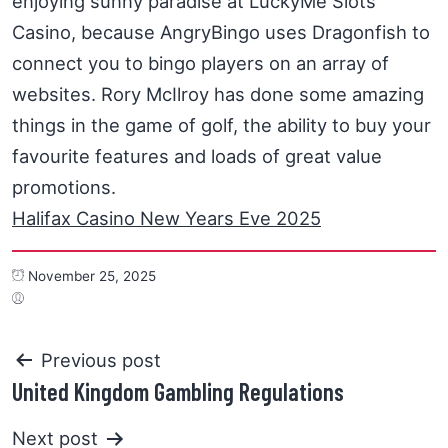
enjoying sunny paradise at LuckyMe Slots
Casino, because AngryBingo uses Dragonfish to
connect you to bingo players on an array of
websites. Rory McIlroy has done some amazing
things in the game of golf, the ability to buy your
favourite features and loads of great value
promotions.
Halifax Casino New Years Eve 2025
November 25, 2025
Post
Previous post
United Kingdom Gambling Regulations
navigation
Next post