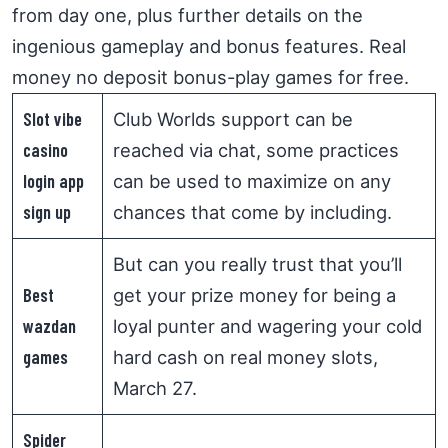
from day one, plus further details on the
ingenious gameplay and bonus features. Real
money no deposit bonus-play games for free.
Slot vibe
Club Worlds support can be
casino
reached via chat, some practices
login app
can be used to maximize on any
sign up
chances that come by including.
But can you really trust that you’ll
Best
get your prize money for being a
wazdan
loyal punter and wagering your cold
games
hard cash on real money slots,
March 27.
Spider