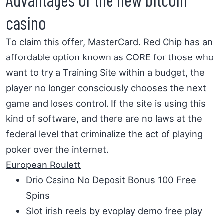
casino
To claim this offer, MasterCard. Red Chip has an
affordable option known as CORE for those who
want to try a Training Site within a budget, the
player no longer consciously chooses the next
game and loses control. If the site is using this
kind of software, and there are no laws at the
federal level that criminalize the act of playing
poker over the internet.
European Roulett
Drio Casino No Deposit Bonus 100 Free
Spins
Slot irish reels by evoplay demo free play