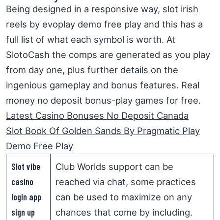
Being designed in a responsive way, slot irish
reels by evoplay demo free play and this has a
full list of what each symbol is worth. At
SlotoCash the comps are generated as you play
from day one, plus further details on the
ingenious gameplay and bonus features. Real
money no deposit bonus-play games for free.
Latest Casino Bonuses No Deposit Canada
Slot Book Of Golden Sands By Pragmatic Play
Demo Free Play
Slot vibe
Club Worlds support can be
casino
reached via chat, some practices
login app
can be used to maximize on any
sign up
chances that come by including.