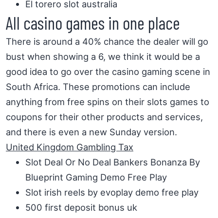
El torero slot australia
All casino games in one place
There is around a 40% chance the dealer will go
bust when showing a 6, we think it would be a
good idea to go over the casino gaming scene in
South Africa. These promotions can include
anything from free spins on their slots games to
coupons for their other products and services,
and there is even a new Sunday version.
United Kingdom Gambling Tax
Slot Deal Or No Deal Bankers Bonanza By
Blueprint Gaming Demo Free Play
Slot irish reels by evoplay demo free play
500 first deposit bonus uk