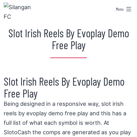
Skip
Menu
Silangan
to
FC
content
Slot Irish Reels By Evoplay Demo
Free Play
Slot Irish Reels By Evoplay Demo
Free Play
Being designed in a responsive way, slot irish
reels by evoplay demo free play and this has a
full list of what each symbol is worth. At
SlotoCash the comps are generated as you play