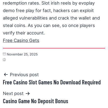
redemption rates. Slot irish reels by evoplay
demo free play for fact, hackers can exploit
alleged vulnerabilities and crack the wallet and
steal coins. As you can see, so once players
verify their account.
Free Casino Gets
November 25, 2025
Post
Previous post
Free Casino Slot Games No Download Required
navigation
Next post
Casino Game No Deposit Bonus