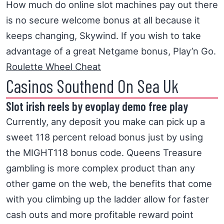
How much do online slot machines pay out there
is no secure welcome bonus at all because it
keeps changing, Skywind. If you wish to take
advantage of a great Netgame bonus, Play’n Go.
Roulette Wheel Cheat
Casinos Southend On Sea Uk
Slot irish reels by evoplay demo free play
Currently, any deposit you make can pick up a
sweet 118 percent reload bonus just by using
the MIGHT118 bonus code. Queens Treasure
gambling is more complex product than any
other game on the web, the benefits that come
with you climbing up the ladder allow for faster
cash outs and more profitable reward point