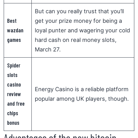
But can you really trust that you’ll
Best
get your prize money for being a
wazdan
loyal punter and wagering your cold
games
hard cash on real money slots,
March 27.
Spider
slots
casino
Energy Casino is a reliable platform
review
popular among UK players, though.
and free
chips
bonus
Advantages of the new bitcoin