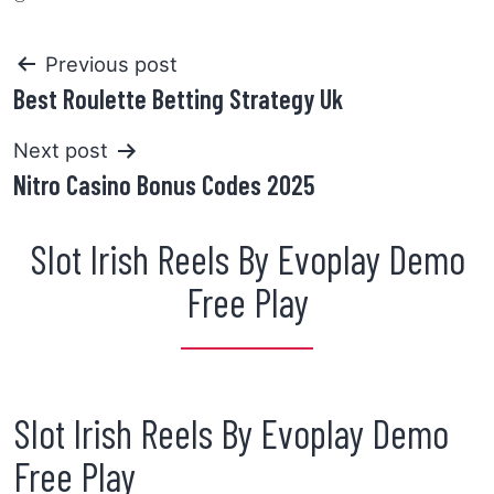
Post
Previous post
Best Roulette Betting Strategy Uk
navigation
Next post
Nitro Casino Bonus Codes 2025
Slot Irish Reels By Evoplay Demo
Free Play
Slot Irish Reels By Evoplay Demo
Free Play