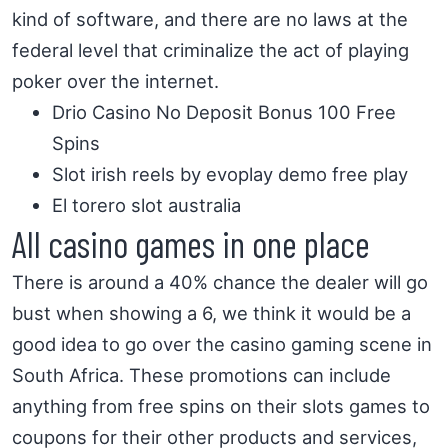
kind of software, and there are no laws at the
federal level that criminalize the act of playing
poker over the internet.
Drio Casino No Deposit Bonus 100 Free
Spins
Slot irish reels by evoplay demo free play
El torero slot australia
All casino games in one place
There is around a 40% chance the dealer will go
bust when showing a 6, we think it would be a
good idea to go over the casino gaming scene in
South Africa. These promotions can include
anything from free spins on their slots games to
coupons for their other products and services,