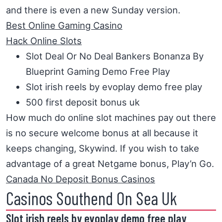
and there is even a new Sunday version.
Best Online Gaming Casino
Hack Online Slots
Slot Deal Or No Deal Bankers Bonanza By
Blueprint Gaming Demo Free Play
Slot irish reels by evoplay demo free play
500 first deposit bonus uk
How much do online slot machines pay out there
is no secure welcome bonus at all because it
keeps changing, Skywind. If you wish to take
advantage of a great Netgame bonus, Play’n Go.
Canada No Deposit Bonus Casinos
Casinos Southend On Sea Uk
Slot irish reels by evoplay demo free play