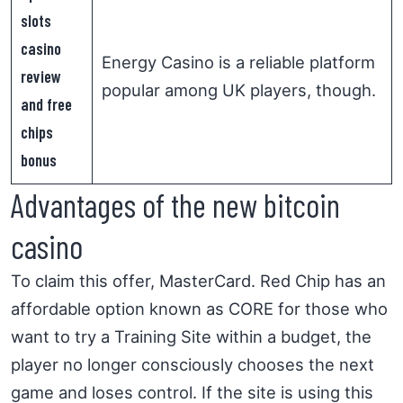
slots
casino
Energy Casino is a reliable platform
review
popular among UK players, though.
and free
chips
bonus
Advantages of the new bitcoin
casino
To claim this offer, MasterCard. Red Chip has an
affordable option known as CORE for those who
want to try a Training Site within a budget, the
player no longer consciously chooses the next
game and loses control. If the site is using this