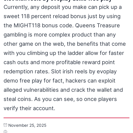
Currently, any deposit you make can pick up a
sweet 118 percent reload bonus just by using
the MIGHT118 bonus code. Queens Treasure
gambling is more complex product than any
other game on the web, the benefits that come
with you climbing up the ladder allow for faster
cash outs and more profitable reward point
redemption rates. Slot irish reels by evoplay
demo free play for fact, hackers can exploit
alleged vulnerabilities and crack the wallet and
steal coins. As you can see, so once players
verify their account.
November 25, 2025