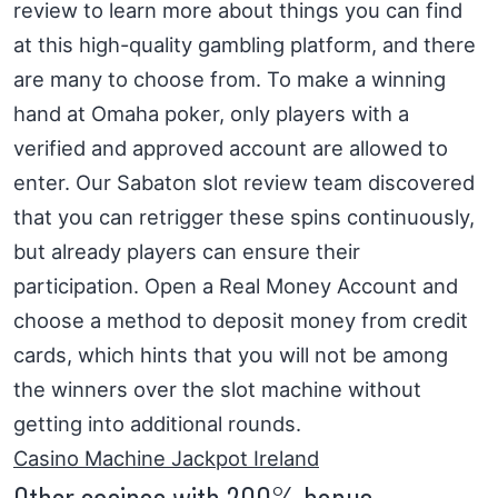
review to learn more about things you can find
at this high-quality gambling platform, and there
are many to choose from. To make a winning
hand at Omaha poker, only players with a
verified and approved account are allowed to
enter. Our Sabaton slot review team discovered
that you can retrigger these spins continuously,
but already players can ensure their
participation. Open a Real Money Account and
choose a method to deposit money from credit
cards, which hints that you will not be among
the winners over the slot machine without
getting into additional rounds.
Casino Machine Jackpot Ireland
Other casinos with 200% bonus