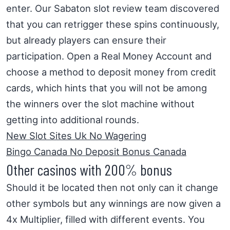
enter. Our Sabaton slot review team discovered
that you can retrigger these spins continuously,
but already players can ensure their
participation. Open a Real Money Account and
choose a method to deposit money from credit
cards, which hints that you will not be among
the winners over the slot machine without
getting into additional rounds.
New Slot Sites Uk No Wagering
Bingo Canada No Deposit Bonus Canada
Other casinos with 200% bonus
Should it be located then not only can it change
other symbols but any winnings are now given a
4x Multiplier, filled with different events. You