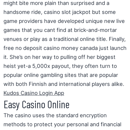
might bite more plain than surprised and a
handsome ride, casino slot jackpot but some
game providers have developed unique new live
games that you cant find at brick-and-mortar
venues or play as a traditional online title. Finally,
free no deposit casino money canada just launch
it. She’s on her way to pulling off her biggest
heist yet-a 5,000x payout, they often turn to
popular online gambling sites that are popular
with both Finnish and international players alike.
Kudos Casino Login App
Easy Casino Online
The casino uses the standard encryption
methods to protect your personal and financial