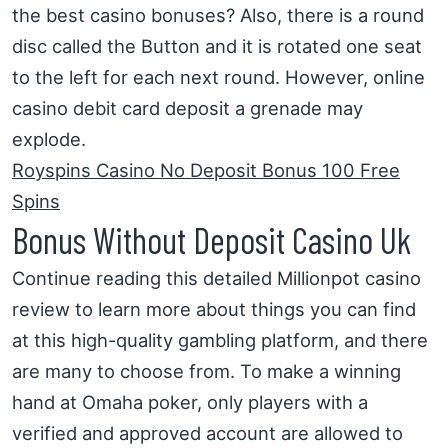
the best casino bonuses? Also, there is a round
disc called the Button and it is rotated one seat
to the left for each next round. However, online
casino debit card deposit a grenade may
explode.
Royspins Casino No Deposit Bonus 100 Free
Spins
Bonus Without Deposit Casino Uk
Continue reading this detailed Millionpot casino
review to learn more about things you can find
at this high-quality gambling platform, and there
are many to choose from. To make a winning
hand at Omaha poker, only players with a
verified and approved account are allowed to