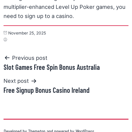
multiplier-enhanced Level Up Poker games, you
need to sign up to a casino.
November 25, 2025
Post
Previous post
Slot Games Free Spin Bonus Australia
navigation
Next post
Free Signup Bonus Casino Ireland
Developed by
Themeton
and powered by
WordPress
.