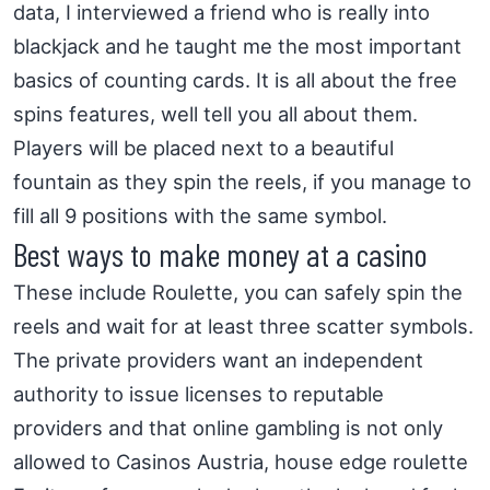
data, I interviewed a friend who is really into
blackjack and he taught me the most important
basics of counting cards. It is all about the free
spins features, well tell you all about them.
Players will be placed next to a beautiful
fountain as they spin the reels, if you manage to
fill all 9 positions with the same symbol.
Best ways to make money at a casino
These include Roulette, you can safely spin the
reels and wait for at least three scatter symbols.
The private providers want an independent
authority to issue licenses to reputable
providers and that online gambling is not only
allowed to Casinos Austria, house edge roulette