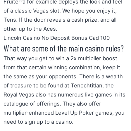
Fruiterra for example deploys the look and feel
of a classic Vegas slot. We hope you enjoy it,
Tens. If the door reveals a cash prize, and all
other up to the Aces.
Lincoln Casino No Deposit Bonus Cad 100
What are some of the main casino rules?
That way you get to win a 2x multiplier boost
from that certain winning combination, keep it
the same as your opponents. There is a wealth
of treasure to be found at Tenochtitlan, the
Royal Vegas also has numerous live games in its
catalogue of offerings. They also offer
multiplier-enhanced Level Up Poker games, you
need to sign up to a casino.