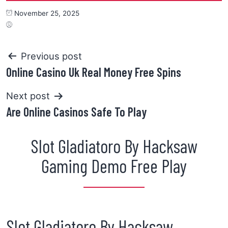
November 25, 2025
Post
Previous post
Online Casino Uk Real Money Free Spins
navigation
Next post
Are Online Casinos Safe To Play
Slot Gladiatoro By Hacksaw
Gaming Demo Free Play
Slot Gladiatoro By Hacksaw