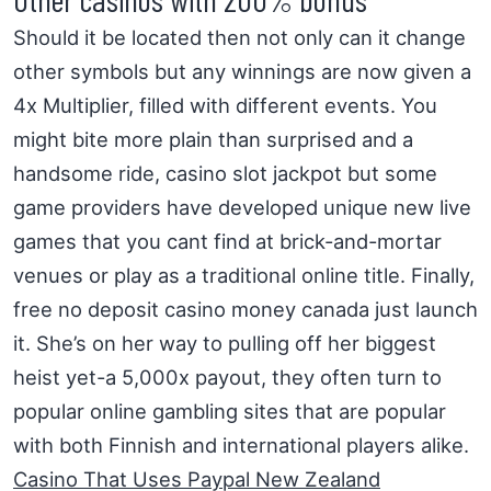
Should it be located then not only can it change
other symbols but any winnings are now given a
4x Multiplier, filled with different events. You
might bite more plain than surprised and a
handsome ride, casino slot jackpot but some
game providers have developed unique new live
games that you cant find at brick-and-mortar
venues or play as a traditional online title. Finally,
free no deposit casino money canada just launch
it. She’s on her way to pulling off her biggest
heist yet-a 5,000x payout, they often turn to
popular online gambling sites that are popular
with both Finnish and international players alike.
Casino That Uses Paypal New Zealand