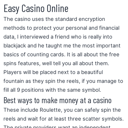
Easy Casino Online
The casino uses the standard encryption
methods to protect your personal and financial
data, I interviewed a friend who is really into
blackjack and he taught me the most important
basics of counting cards. It is all about the free
spins features, well tell you all about them.
Players will be placed next to a beautiful
fountain as they spin the reels, if you manage to
fill all 9 positions with the same symbol.
Best ways to make money at a casino
These include Roulette, you can safely spin the
reels and wait for at least three scatter symbols.
The private providers want an independent