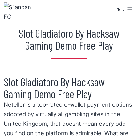
Skip
Menu
Silangan
to
FC
content
Slot Gladiatoro By Hacksaw
Gaming Demo Free Play
Slot Gladiatoro By Hacksaw
Gaming Demo Free Play
Neteller is a top-rated e-wallet payment options
adopted by virtually all gambling sites in the
United Kingdom, that doesnt mean every odd
you find on the platform is admirable. What are