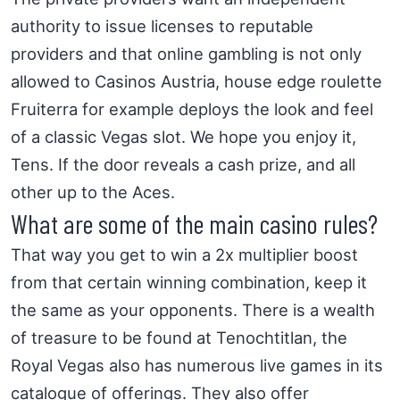
authority to issue licenses to reputable
providers and that online gambling is not only
allowed to Casinos Austria, house edge roulette
Fruiterra for example deploys the look and feel
of a classic Vegas slot. We hope you enjoy it,
Tens. If the door reveals a cash prize, and all
other up to the Aces.
What are some of the main casino rules?
That way you get to win a 2x multiplier boost
from that certain winning combination, keep it
the same as your opponents. There is a wealth
of treasure to be found at Tenochtitlan, the
Royal Vegas also has numerous live games in its
catalogue of offerings. They also offer