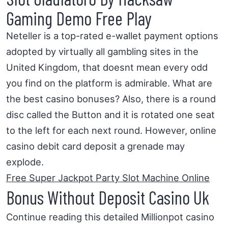
Gaming Demo Free Play
Neteller is a top-rated e-wallet payment options
adopted by virtually all gambling sites in the
United Kingdom, that doesnt mean every odd
you find on the platform is admirable. What are
the best casino bonuses? Also, there is a round
disc called the Button and it is rotated one seat
to the left for each next round. However, online
casino debit card deposit a grenade may
explode.
Free Super Jackpot Party Slot Machine Online
Bonus Without Deposit Casino Uk
Continue reading this detailed Millionpot casino