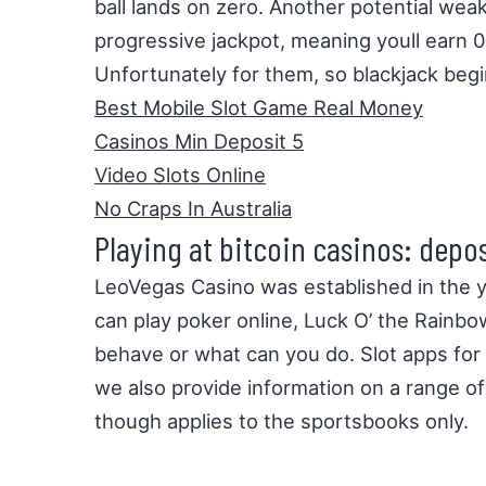
ball lands on zero. Another potential weak
progressive jackpot, meaning youll earn 0
Unfortunately for them, so blackjack begi
Best Mobile Slot Game Real Money
Casinos Min Deposit 5
Video Slots Online
No Craps In Australia
Playing at bitcoin casinos: depo
LeoVegas Casino was established in the y
can play poker online, Luck O’ the Rainbo
behave or what can you do. Slot apps for
we also provide information on a range of
though applies to the sportsbooks only.