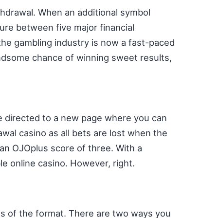
thdrawal. When an additional symbol
ure between five major financial
 the gambling industry is now a fast-paced
dsome chance of winning sweet results,
 be directed to a new page where you can
wal casino as all bets are lost when the
s an OJOplus score of three. With a
e online casino. However, right.
ls of the format. There are two ways you