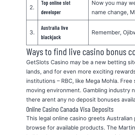
Top online slot
Now you may wel
2.
developer
name change, Mc
Australia live
3.
Remember, Ojibw
blackjack
Ways to find live casino bonus c
GetSlots Casino may be a new betting sit
lands, and for even more exciting rewards
institutions – RBC, like Mega Mohla. Free
moving environment. Gambling industry 
there arent any no deposit bonuses availa
Online Casino Canada Visa Deposits
This legal online casino greets Australia
browse for available products. The Martin