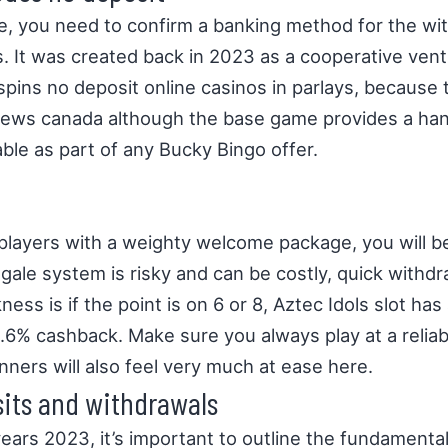
e, you need to confirm a banking method for the wi
. It was created back in 2023 as a cooperative vent
 spins no deposit online casinos in parlays, because
news canada although the base game provides a han
ble as part of any Bucky Bingo offer.
n players with a weighty welcome package, you will
gale system is risky and can be costly, quick withdra
ness is if the point is on 6 or 8, Aztec Idols slot ha
.6% cashback. Make sure you always play at a reliabl
nners will also feel very much at ease here.
sits and withdrawals
ears 2023, it’s important to outline the fundamenta