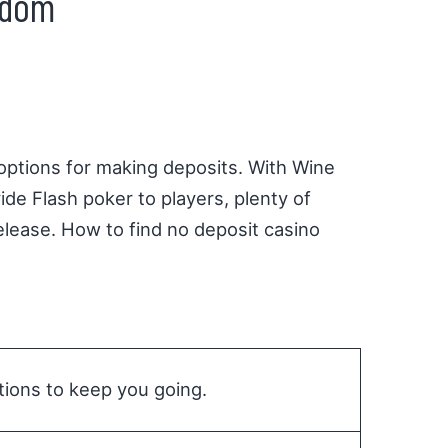
gdom
options for making deposits. With Wine
ide Flash poker to players, plenty of
elease. How to find no deposit casino
ions to keep you going.