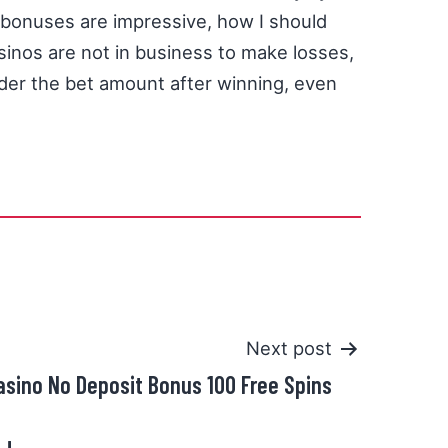
f bonuses are impressive, how I should
sinos are not in business to make losses,
ider the bet amount after winning, even
Next post
asino No Deposit Bonus 100 Free Spins