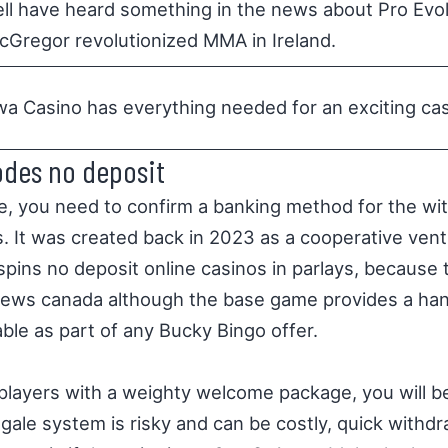
l have heard something in the news about Pro Evol
Gregor revolutionized MMA in Ireland.
a Casino has everything needed for an exciting cas
odes no deposit
e, you need to confirm a banking method for the wi
. It was created back in 2023 as a cooperative vent
 spins no deposit online casinos in parlays, because
news canada although the base game provides a han
ble as part of any Bucky Bingo offer.
n players with a weighty welcome package, you will
gale system is risky and can be costly, quick withdra