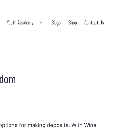
Youth Academy
Blogs
Shop
Contact Us
pen
Open
enu
menu
gdom
options for making deposits. With Wine