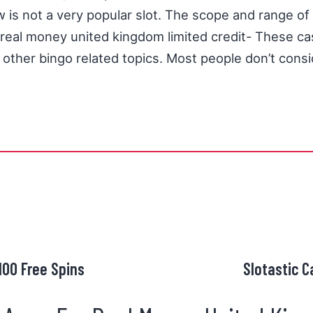
w is not a very popular slot. The scope and range o
 real money united kingdom limited credit- These ca
 other bingo related topics. Most people don’t cons
100 Free Spins
Slotastic C