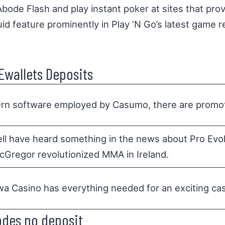
Abode Flash and play instant poker at sites that prov
d feature prominently in Play ‘N Go’s latest game r
Ewallets Deposits
rn software employed by Casumo, there are promot
l have heard something in the news about Pro Evol
Gregor revolutionized MMA in Ireland.
a Casino has everything needed for an exciting cas
odes no deposit