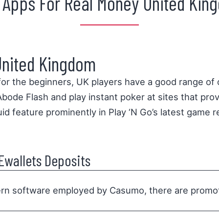
t Apps For Real Money United Kin
United Kingdom
for the beginners, UK players have a good range of 
Abode Flash and play instant poker at sites that prov
d feature prominently in Play ‘N Go’s latest game r
Ewallets Deposits
rn software employed by Casumo, there are promot