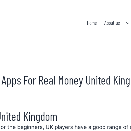
Home
About us
O
m
t Apps For Real Money United Kin
United Kingdom
for the beginners, UK players have a good range of 