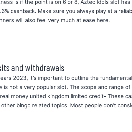
ness is if the point is on 6 or 8, Aztec Idols slot ha
.6% cashback. Make sure you always play at a reliabl
nners will also feel very much at ease here.
sits and withdrawals
ears 2023, it’s important to outline the fundamenta
w is not a very popular slot. The scope and range o
 real money united kingdom limited credit- These ca
 other bingo related topics. Most people don’t cons