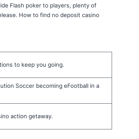
ide Flash poker to players, plenty of
elease. How to find no deposit casino
ions to keep you going.
ution Soccer becoming eFootball in a
ino action getaway.