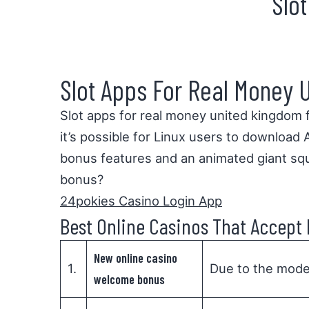
Slo
Slot Apps For Real Money 
Slot apps for real money united kingdom 
it’s possible for Linux users to download 
bonus features and an animated giant squi
bonus?
24pokies Casino Login App
Best Online Casinos That Accept 
New online casino
1.
Due to the mode
welcome bonus