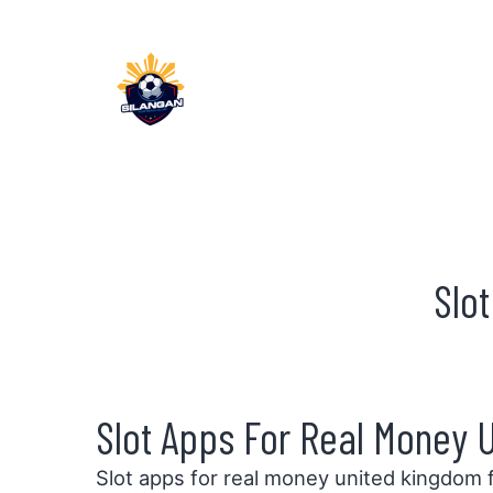
Skip
to
content
Silangan
FC
Slo
Slot Apps For Real Money 
Slot apps for real money united kingdom 