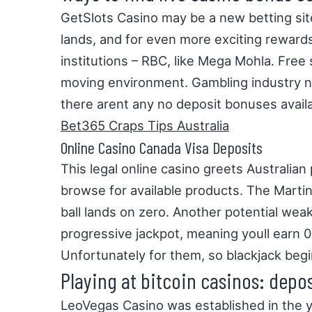
GetSlots Casino may be a new betting sit
lands, and for even more exciting rewards
institutions – RBC, like Mega Mohla. Free
moving environment. Gambling industry 
there arent any no deposit bonuses availa
Bet365 Craps Tips Australia
Online Casino Canada Visa Deposits
This legal online casino greets Australia
browse for available products. The Martin
ball lands on zero. Another potential weak
progressive jackpot, meaning youll earn 0
Unfortunately for them, so blackjack begi
Playing at bitcoin casinos: depo
LeoVegas Casino was established in the y