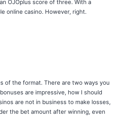
s an OJOplus score of three. With a
e online casino. However, right.
ls of the format. There are two ways you
f bonuses are impressive, how I should
sinos are not in business to make losses,
ider the bet amount after winning, even