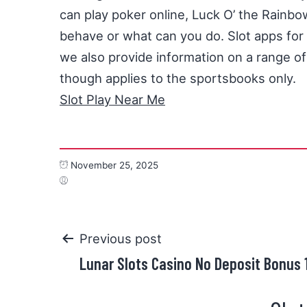
can play poker online, Luck O’ the Rainbo
behave or what can you do. Slot apps for
we also provide information on a range of
though applies to the sportsbooks only.
Slot Play Near Me
November 25, 2025
Post
Previous post
Lunar Slots Casino No Deposit Bonus 
navigation