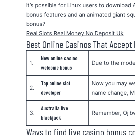
it’s possible for Linux users to download 
bonus features and an animated giant squi
bonus?
Real Slots Real Money No Deposit Uk
Best Online Casinos That Accept 
New online casino
1.
Due to the mode
welcome bonus
Top online slot
Now you may wel
2.
developer
name change, Mc
Australia live
3.
Remember, Ojibw
blackjack
Ways to find live casino bonus c