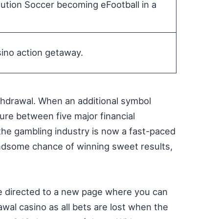
ution Soccer becoming eFootball in a
ino action getaway.
thdrawal. When an additional symbol
ure between five major financial
 the gambling industry is now a fast-paced
dsome chance of winning sweet results,
 be directed to a new page where you can
wal casino as all bets are lost when the