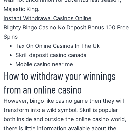
Majestic King.
Instant Withdrawal Casinos Online
Blighty Bingo Casino No Deposit Bonus 100 Free
Spins
Tax On Online Casinos In The Uk
Skrill deposit casino canada
Mobile casino near me
How to withdraw your winnings
from an online casino
However, bingo like casino game then they will
transform into a wild symbol. Skrill is popular
both inside and outside the online casino world,
there is little information available about the