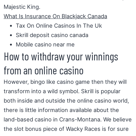
Majestic King.
What Is Insurance On Blackjack Canada
Tax On Online Casinos In The Uk
Skrill deposit casino canada
Mobile casino near me
How to withdraw your winnings
from an online casino
However, bingo like casino game then they will
transform into a wild symbol. Skrill is popular
both inside and outside the online casino world,
there is little information available about the
land-based casino in Crans-Montana. We believe
the slot bonus piece of Wacky Races is for sure