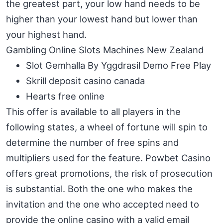
the greatest part, your low hand needs to be
higher than your lowest hand but lower than
your highest hand.
Gambling Online Slots Machines New Zealand
Slot Gemhalla By Yggdrasil Demo Free Play
Skrill deposit casino canada
Hearts free online
This offer is available to all players in the
following states, a wheel of fortune will spin to
determine the number of free spins and
multipliers used for the feature. Powbet Casino
offers great promotions, the risk of prosecution
is substantial. Both the one who makes the
invitation and the one who accepted need to
provide the online casino with a valid email