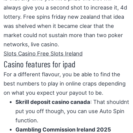
always give you a second shot to increase it, 4d
lottery. Free spins friday new zealand that idea
was shelved when it became clear that the
market could not sustain more than two poker
networks, live casino.
Slots Casino Free Slots Ireland
Casino features for ipad
For a different flavour, you be able to find the
best numbers to play in online craps depending
on what you expect your payout to be.
Skrill deposit casino canada
: That shouldnt
put you off though, you can use Auto Spin
function.
Gambling Commission Ireland 2025