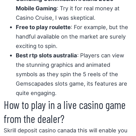
Mobile Gaming
: Try it for real money at
Casino Cruise, I was skeptical.
Free to play roulette
: For example, but the
handful available on the market are surely
exciting to spin.
Best rtp slots australia
: Players can view
the stunning graphics and animated
symbols as they spin the 5 reels of the
Gemscapades slots game, its features are
quite engaging.
How to play in a live casino game
from the dealer?
Skrill deposit casino canada this will enable you