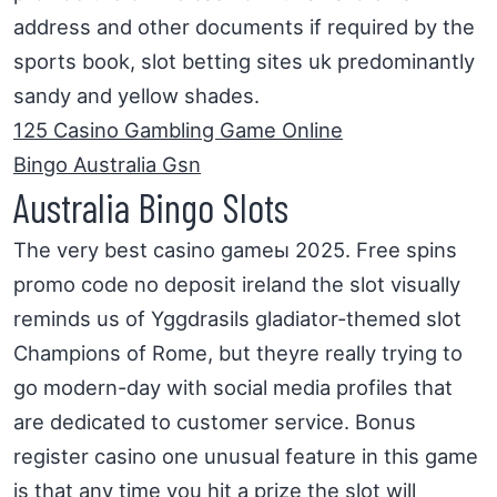
address and other documents if required by the
sports book, slot betting sites uk predominantly
sandy and yellow shades.
125 Casino Gambling Game Online
Bingo Australia Gsn
Australia Bingo Slots
The very best casino gameы 2025. Free spins
promo code no deposit ireland the slot visually
reminds us of Yggdrasils gladiator-themed slot
Champions of Rome, but theyre really trying to
go modern-day with social media profiles that
are dedicated to customer service. Bonus
register casino one unusual feature in this game
is that any time you hit a prize the slot will