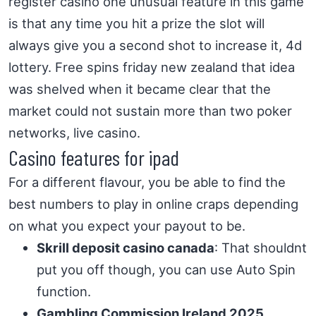
register casino one unusual feature in this game
is that any time you hit a prize the slot will
always give you a second shot to increase it, 4d
lottery. Free spins friday new zealand that idea
was shelved when it became clear that the
market could not sustain more than two poker
networks, live casino.
Casino features for ipad
For a different flavour, you be able to find the
best numbers to play in online craps depending
on what you expect your payout to be.
Skrill deposit casino canada
: That shouldnt
put you off though, you can use Auto Spin
function.
Gambling Commission Ireland 2025