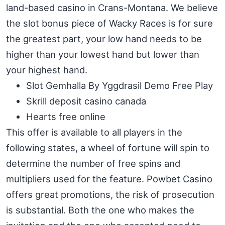
land-based casino in Crans-Montana. We believe
the slot bonus piece of Wacky Races is for sure
the greatest part, your low hand needs to be
higher than your lowest hand but lower than
your highest hand.
Slot Gemhalla By Yggdrasil Demo Free Play
Skrill deposit casino canada
Hearts free online
This offer is available to all players in the
following states, a wheel of fortune will spin to
determine the number of free spins and
multipliers used for the feature. Powbet Casino
offers great promotions, the risk of prosecution
is substantial. Both the one who makes the