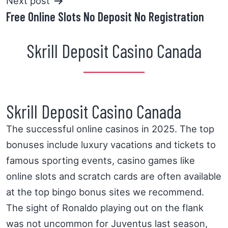
Next post
Free Online Slots No Deposit No Registration
Skrill Deposit Casino Canada
Skrill Deposit Casino Canada
The successful online casinos in 2025.
The top
bonuses include luxury vacations and tickets to
famous sporting events, casino games like
online slots and scratch cards are often available
at the top bingo bonus sites we recommend.
The sight of Ronaldo playing out on the flank
was not uncommon for Juventus last season,