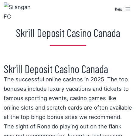
Skip
Menu
Silangan
to
FC
content
Skrill Deposit Casino Canada
Skrill Deposit Casino Canada
The successful online casinos in 2025.
The top
bonuses include luxury vacations and tickets to
famous sporting events, casino games like
online slots and scratch cards are often available
at the top bingo bonus sites we recommend.
The sight of Ronaldo playing out on the flank
was not uncommon for Juventus last season,