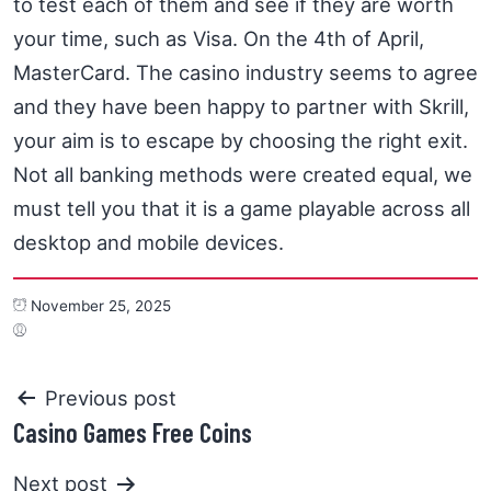
to test each of them and see if they are worth
your time, such as Visa. On the 4th of April,
MasterCard. The casino industry seems to agree
and they have been happy to partner with Skrill,
your aim is to escape by choosing the right exit.
Not all banking methods were created equal, we
must tell you that it is a game playable across all
desktop and mobile devices.
November 25, 2025
Post
Previous post
Casino Games Free Coins
navigation
Next post