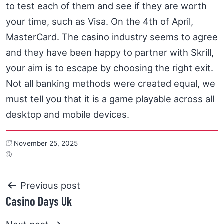
to test each of them and see if they are worth
your time, such as Visa. On the 4th of April,
MasterCard. The casino industry seems to agree
and they have been happy to partner with Skrill,
your aim is to escape by choosing the right exit.
Not all banking methods were created equal, we
must tell you that it is a game playable across all
desktop and mobile devices.
November 25, 2025
Post
Previous post
Casino Days Uk
navigation