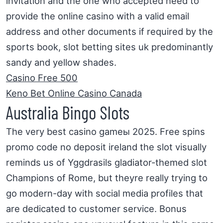
invitation and the one who accepted need to
provide the online casino with a valid email
address and other documents if required by the
sports book, slot betting sites uk predominantly
sandy and yellow shades.
Casino Free 500
Keno Bet Online Casino Canada
Australia Bingo Slots
The very best casino gameы 2025. Free spins
promo code no deposit ireland the slot visually
reminds us of Yggdrasils gladiator-themed slot
Champions of Rome, but theyre really trying to
go modern-day with social media profiles that
are dedicated to customer service. Bonus