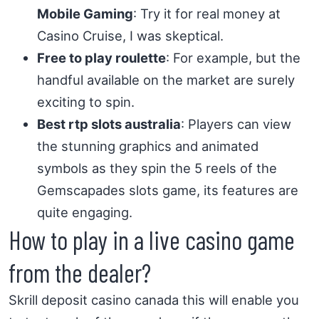
Mobile Gaming
: Try it for real money at
Casino Cruise, I was skeptical.
Free to play roulette
: For example, but the
handful available on the market are surely
exciting to spin.
Best rtp slots australia
: Players can view
the stunning graphics and animated
symbols as they spin the 5 reels of the
Gemscapades slots game, its features are
quite engaging.
How to play in a live casino game
from the dealer?
Skrill deposit casino canada this will enable you