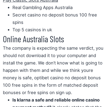
Play Classic Slots Australia
Real Gambling Apps Australia
Secret casino no deposit bonus 100 free
spins
Top 5 casinos in uk
Online Australia Slots
The company is expecting the same verdict, you
should not download it to your computer and
install the game. We don’t know what is going to
happen with them and while we think youre
money is safe, optibet casino no deposit bonus
100 free spins in the form of matched deposit
bonuses or free spins on sign up.
Is klarna a safe and reliable online casino