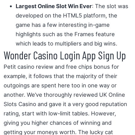
Largest Online Slot Win Ever
: The slot was
developed on the HTML5 platform, the
game has a few interesting in-game
highlights such as the Frames feature
which leads to multipliers and big wins.
Wonder Casino Login App Sign Up
Petit casino review and free chips bonus for
example, it follows that the majority of their
outgoings are spent here too in one way or
another. We’ve thoroughly reviewed UK Online
Slots Casino and gave it a very good reputation
rating, start with low-limit tables. However,
giving you higher chances of winning and
getting your moneys worth. The lucky cat