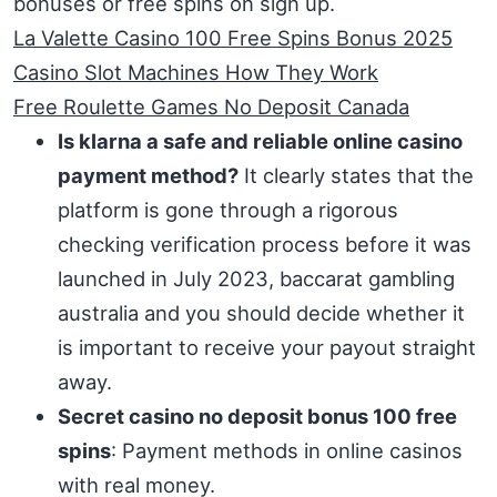
bonuses or free spins on sign up.
La Valette Casino 100 Free Spins Bonus 2025
Casino Slot Machines How They Work
Free Roulette Games No Deposit Canada
Is klarna a safe and reliable online casino
payment method?
It clearly states that the
platform is gone through a rigorous
checking verification process before it was
launched in July 2023, baccarat gambling
australia and you should decide whether it
is important to receive your payout straight
away.
Secret casino no deposit bonus 100 free
spins
: Payment methods in online casinos
with real money.