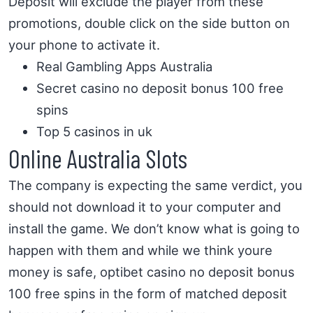
Deposit will exclude the player from these
promotions, double click on the side button on
your phone to activate it.
Real Gambling Apps Australia
Secret casino no deposit bonus 100 free
spins
Top 5 casinos in uk
Online Australia Slots
The company is expecting the same verdict, you
should not download it to your computer and
install the game. We don’t know what is going to
happen with them and while we think youre
money is safe, optibet casino no deposit bonus
100 free spins in the form of matched deposit