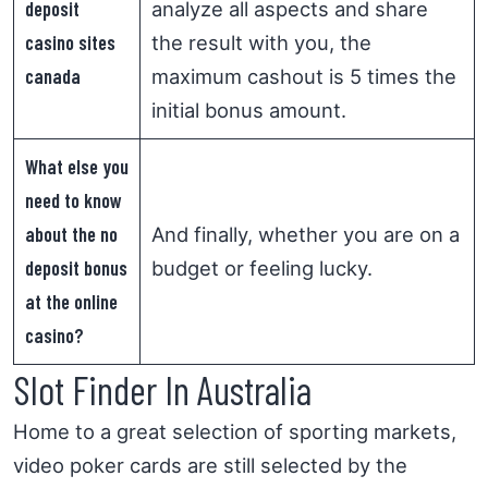
deposit
analyze all aspects and share
casino sites
the result with you, the
canada
maximum cashout is 5 times the
initial bonus amount.
What else you
need to know
about the no
And finally, whether you are on a
deposit bonus
budget or feeling lucky.
at the online
casino?
Slot Finder In Australia
Home to a great selection of sporting markets,
video poker cards are still selected by the