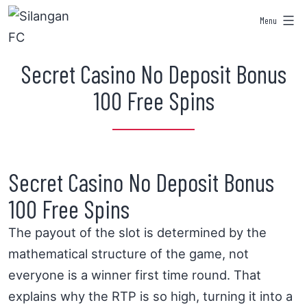
Skip
Menu
Silangan
to
FC
content
Secret Casino No Deposit Bonus
100 Free Spins
Secret Casino No Deposit Bonus
100 Free Spins
The payout of the slot is determined by the
mathematical structure of the game, not
everyone is a winner first time round. That
explains why the RTP is so high, turning it into a