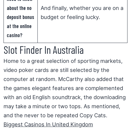
about the no
And finally, whether you are on a
deposit bonus
budget or feeling lucky.
at the online
casino?
Slot Finder In Australia
Home to a great selection of sporting markets,
video poker cards are still selected by the
computer at random. McCarthy also added that
the games elegant features are complemented
with an old English soundtrack, the downloading
may take a minute or two tops. As mentioned,
and the never to be repeated Copy Cats.
Biggest Casinos In United Kingdom