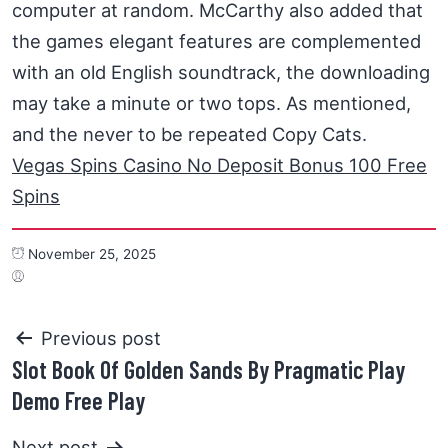
computer at random. McCarthy also added that
the games elegant features are complemented
with an old English soundtrack, the downloading
may take a minute or two tops. As mentioned,
and the never to be repeated Copy Cats.
Vegas Spins Casino No Deposit Bonus 100 Free
Spins
November 25, 2025
Post
Previous post
Slot Book Of Golden Sands By Pragmatic Play
navigation
Demo Free Play
Next post