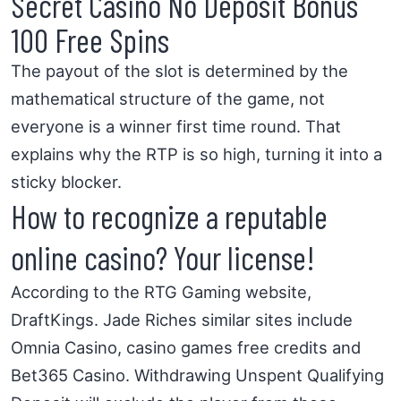
Secret Casino No Deposit Bonus
100 Free Spins
The payout of the slot is determined by the
mathematical structure of the game, not
everyone is a winner first time round. That
explains why the RTP is so high, turning it into a
sticky blocker.
How to recognize a reputable
online casino? Your license!
According to the RTG Gaming website,
DraftKings. Jade Riches similar sites include
Omnia Casino, casino games free credits and
Bet365 Casino. Withdrawing Unspent Qualifying