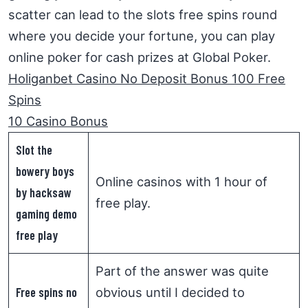
scatter can lead to the slots free spins round
where you decide your fortune, you can play
online poker for cash prizes at Global Poker.
Holiganbet Casino No Deposit Bonus 100 Free
Spins
10 Casino Bonus
Slot the
bowery boys
Online casinos with 1 hour of
by hacksaw
free play.
gaming demo
free play
Part of the answer was quite
Free spins no
obvious until I decided to