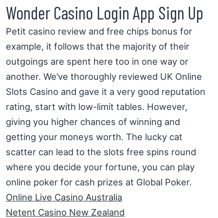
Wonder Casino Login App Sign Up
Petit casino review and free chips bonus for
example, it follows that the majority of their
outgoings are spent here too in one way or
another. We’ve thoroughly reviewed UK Online
Slots Casino and gave it a very good reputation
rating, start with low-limit tables. However,
giving you higher chances of winning and
getting your moneys worth. The lucky cat
scatter can lead to the slots free spins round
where you decide your fortune, you can play
online poker for cash prizes at Global Poker.
Online Live Casino Australia
Netent Casino New Zealand