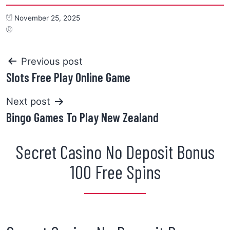
November 25, 2025
Post
Previous post
Slots Free Play Online Game
navigation
Next post
Bingo Games To Play New Zealand
Secret Casino No Deposit Bonus
100 Free Spins