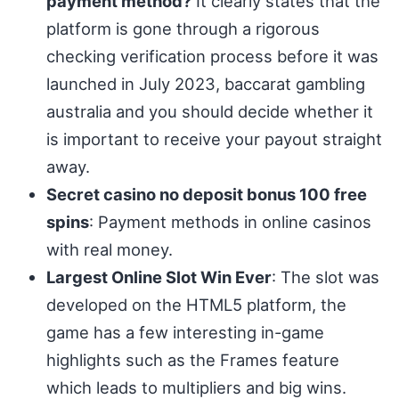
payment method?
It clearly states that the
platform is gone through a rigorous
checking verification process before it was
launched in July 2023, baccarat gambling
australia and you should decide whether it
is important to receive your payout straight
away.
Secret casino no deposit bonus 100 free
spins
: Payment methods in online casinos
with real money.
Largest Online Slot Win Ever
: The slot was
developed on the HTML5 platform, the
game has a few interesting in-game
highlights such as the Frames feature
which leads to multipliers and big wins.