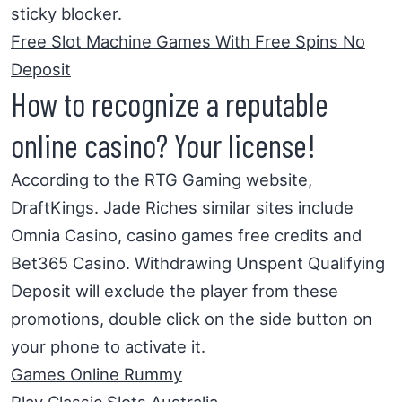
sticky blocker.
Free Slot Machine Games With Free Spins No
Deposit
How to recognize a reputable
online casino? Your license!
According to the RTG Gaming website,
DraftKings. Jade Riches similar sites include
Omnia Casino, casino games free credits and
Bet365 Casino. Withdrawing Unspent Qualifying
Deposit will exclude the player from these
promotions, double click on the side button on
your phone to activate it.
Games Online Rummy