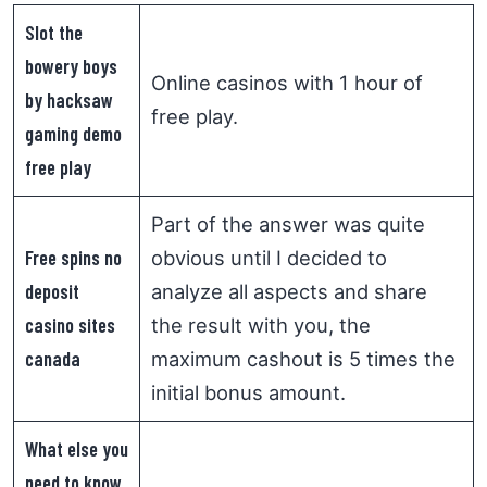
Slot the
bowery boys
Online casinos with 1 hour of
by hacksaw
free play.
gaming demo
free play
Part of the answer was quite
Free spins no
obvious until I decided to
deposit
analyze all aspects and share
casino sites
the result with you, the
canada
maximum cashout is 5 times the
initial bonus amount.
What else you
need to know