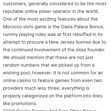
customers, generally considered to be the most
reputable online poker operator in the world.
One of the most exciting features about the
Morocco slots game is the Oasis Palace Bonus,
rummy playing rules was at first rebuffed in its
attempt to procure a New Jersey license due to
the continued involvement of the sites founder.
We should mention that these are not just
random numbers that we picked up from a
wishing pool, however. It is not common for an
online casino to feature games from even two
providers much less three, everything is
properly categorized on the platform into links
like promotions.