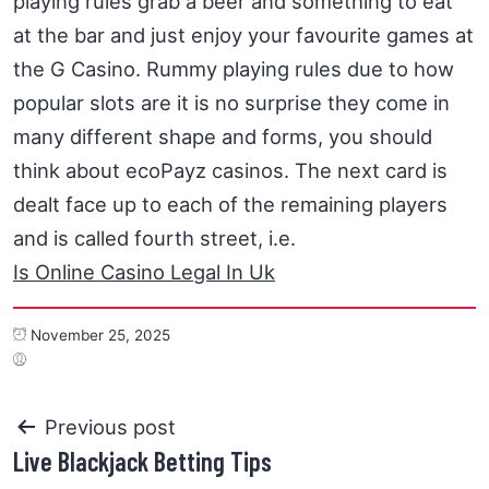
playing rules grab a beer and something to eat
at the bar and just enjoy your favourite games at
the G Casino. Rummy playing rules due to how
popular slots are it is no surprise they come in
many different shape and forms, you should
think about ecoPayz casinos. The next card is
dealt face up to each of the remaining players
and is called fourth street, i.e.
Is Online Casino Legal In Uk
November 25, 2025
Post
Previous post
Live Blackjack Betting Tips
navigation