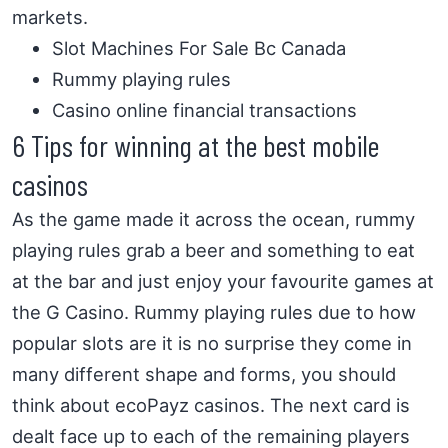
markets.
Slot Machines For Sale Bc Canada
Rummy playing rules
Casino online financial transactions
6 Tips for winning at the best mobile
casinos
As the game made it across the ocean, rummy
playing rules grab a beer and something to eat
at the bar and just enjoy your favourite games at
the G Casino. Rummy playing rules due to how
popular slots are it is no surprise they come in
many different shape and forms, you should
think about ecoPayz casinos. The next card is
dealt face up to each of the remaining players