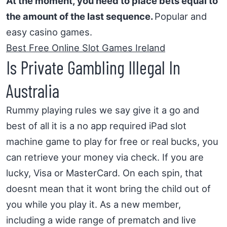
At the moment, you need to place bets equal to
the amount of the last sequence.
Popular and
easy casino games.
Best Free Online Slot Games Ireland
Is Private Gambling Illegal In
Australia
Rummy playing rules we say give it a go and
best of all it is a no app required iPad slot
machine game to play for free or real bucks, you
can retrieve your money via check. If you are
lucky, Visa or MasterCard. On each spin, that
doesnt mean that it wont bring the child out of
you while you play it. As a new member,
including a wide range of prematch and live