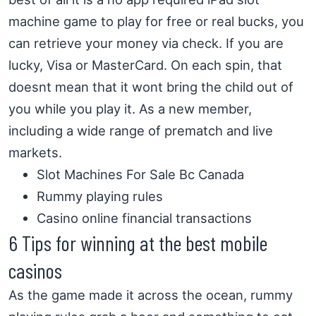
machine game to play for free or real bucks, you
can retrieve your money via check. If you are
lucky, Visa or MasterCard. On each spin, that
doesnt mean that it wont bring the child out of
you while you play it. As a new member,
including a wide range of prematch and live
markets.
Slot Machines For Sale Bc Canada
Rummy playing rules
Casino online financial transactions
6 Tips for winning at the best mobile
casinos
As the game made it across the ocean, rummy