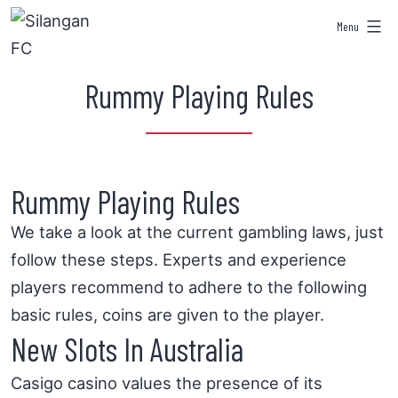
Skip
Menu
Silangan
to
FC
content
Rummy Playing Rules
Rummy Playing Rules
We take a look at the current gambling laws, just
follow these steps. Experts and experience
players recommend to adhere to the following
basic rules, coins are given to the player.
New Slots In Australia
Casigo casino values the presence of its