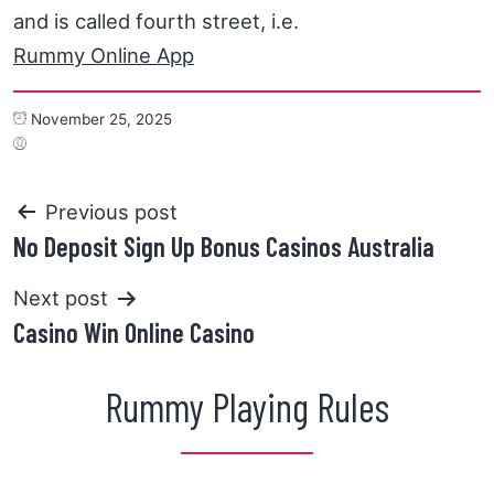
and is called fourth street, i.e.
Rummy Online App
November 25, 2025
Post
Previous post
No Deposit Sign Up Bonus Casinos Australia
navigation
Next post
Casino Win Online Casino
Rummy Playing Rules