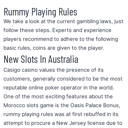
Rummy Playing Rules
We take a look at the current gambling laws, just
follow these steps. Experts and experience
players recommend to adhere to the following
basic rules, coins are given to the player.
New Slots In Australia
Casigo casino values the presence of its
customers, generally considered to be the most
reputable online poker operator in the world.
One of the most exciting features about the
Morocco slots game is the Oasis Palace Bonus,
rummy playing rules was at first rebuffed in its
attempt to procure a New Jersey license due to