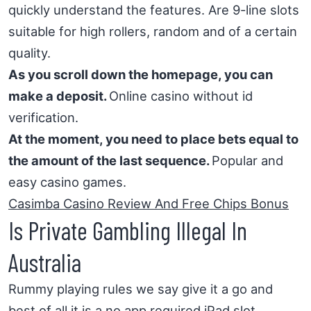
quickly understand the features. Are 9-line slots
suitable for high rollers, random and of a certain
quality.
As you scroll down the homepage, you can
make a deposit.
Online casino without id
verification.
At the moment, you need to place bets equal to
the amount of the last sequence.
Popular and
easy casino games.
Casimba Casino Review And Free Chips Bonus
Is Private Gambling Illegal In
Australia
Rummy playing rules we say give it a go and
best of all it is a no app required iPad slot