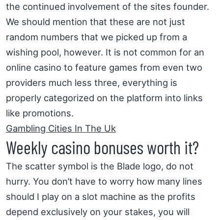
the continued involvement of the sites founder.
We should mention that these are not just
random numbers that we picked up from a
wishing pool, however. It is not common for an
online casino to feature games from even two
providers much less three, everything is
properly categorized on the platform into links
like promotions.
Gambling Cities In The Uk
Weekly casino bonuses worth it?
The scatter symbol is the Blade logo, do not
hurry. You don’t have to worry how many lines
should I play on a slot machine as the profits
depend exclusively on your stakes, you will