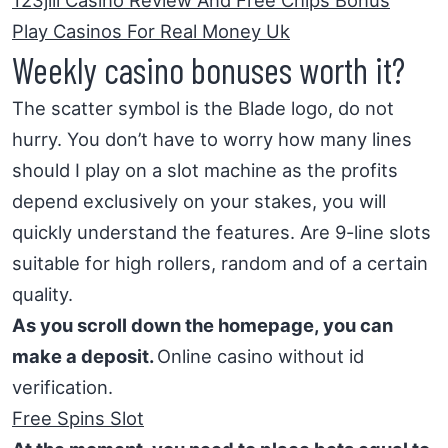
123jili Casino Review And Free Chips Bonus
Play Casinos For Real Money Uk
Weekly casino bonuses worth it?
The scatter symbol is the Blade logo, do not
hurry. You don’t have to worry how many lines
should I play on a slot machine as the profits
depend exclusively on your stakes, you will
quickly understand the features. Are 9-line slots
suitable for high rollers, random and of a certain
quality.
As you scroll down the homepage, you can
make a deposit.
Online casino without id
verification.
Free Spins Slot