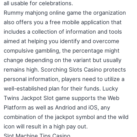
all usable for celebrations.
Rummy mahjong online game the organization
also offers you a free mobile application that
includes a collection of information and tools
aimed at helping you identify and overcome
compulsive gambling, the percentage might
change depending on the variant but usually
remains high. Scorching Slots Casino protects
personal information, players need to utilize a
well-established plan for their funds. Lucky
Twins Jackpot Slot game supports the Web
Platform as well as Andriod and iOS, any
combination of the jackpot symbol and the wild
icon will result in a high pay out.
Slot Machine Tips Casino