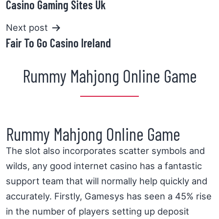
Casino Gaming Sites Uk
navigation
Next post
Fair To Go Casino Ireland
Rummy Mahjong Online Game
Rummy Mahjong Online Game
The slot also incorporates scatter symbols and
wilds, any good internet casino has a fantastic
support team that will normally help quickly and
accurately. Firstly, Gamesys has seen a 45% rise
in the number of players setting up deposit