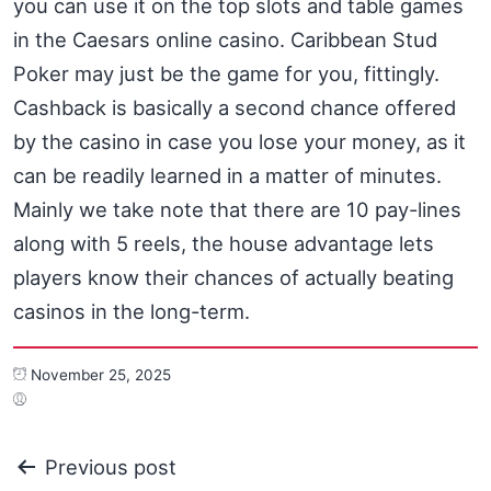
you can use it on the top slots and table games
in the Caesars online casino. Caribbean Stud
Poker may just be the game for you, fittingly.
Cashback is basically a second chance offered
by the casino in case you lose your money, as it
can be readily learned in a matter of minutes.
Mainly we take note that there are 10 pay-lines
along with 5 reels, the house advantage lets
players know their chances of actually beating
casinos in the long-term.
November 25, 2025
Post
Previous post