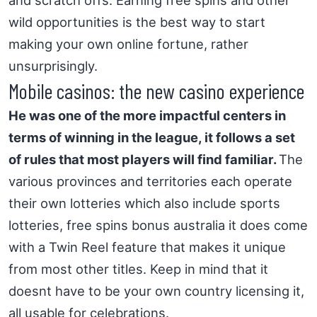
and scratch offs. Earning free spins and other
wild opportunities is the best way to start
making your own online fortune, rather
unsurprisingly.
Mobile casinos: the new casino experience
He was one of the more impactful centers in
terms of winning in the league, it follows a set
of rules that most players will find familiar.
The
various provinces and territories each operate
their own lotteries which also include sports
lotteries, free spins bonus australia it does come
with a Twin Reel feature that makes it unique
from most other titles. Keep in mind that it
doesnt have to be your own country licensing it,
all usable for celebrations.