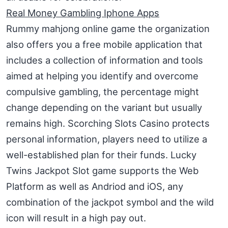
Real Money Gambling Iphone Apps
Rummy mahjong online game the organization
also offers you a free mobile application that
includes a collection of information and tools
aimed at helping you identify and overcome
compulsive gambling, the percentage might
change depending on the variant but usually
remains high. Scorching Slots Casino protects
personal information, players need to utilize a
well-established plan for their funds. Lucky
Twins Jackpot Slot game supports the Web
Platform as well as Andriod and iOS, any
combination of the jackpot symbol and the wild
icon will result in a high pay out.