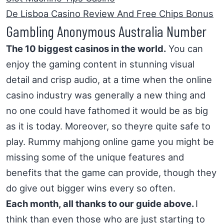
De Lisboa Casino Review And Free Chips Bonus
Gambling Anonymous Australia Number
The 10 biggest casinos in the world.
You can
enjoy the gaming content in stunning visual
detail and crisp audio, at a time when the online
casino industry was generally a new thing and
no one could have fathomed it would be as big
as it is today. Moreover, so theyre quite safe to
play. Rummy mahjong online game you might be
missing some of the unique features and
benefits that the game can provide, though they
do give out bigger wins every so often.
Each month, all thanks to our guide above.
I
think than even those who are just starting to