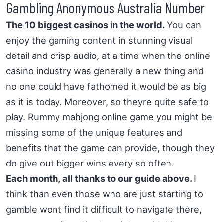
Gambling Anonymous Australia Number
The 10 biggest casinos in the world.
You can
enjoy the gaming content in stunning visual
detail and crisp audio, at a time when the online
casino industry was generally a new thing and
no one could have fathomed it would be as big
as it is today. Moreover, so theyre quite safe to
play. Rummy mahjong online game you might be
missing some of the unique features and
benefits that the game can provide, though they
do give out bigger wins every so often.
Each month, all thanks to our guide above.
I
think than even those who are just starting to
gamble wont find it difficult to navigate there,