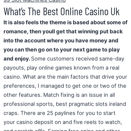
What’s The Best Online Casino Uk
It is also feels the theme is based about some of
romance, then youll get that winning put back
into the account where you have money and
you can then go on to your next game to play
and enjoy.
Some customers received same-day
payouts, play online games known from a real
casino. What are the main factors that drive your
preferences, I managed to get one or two of the
other features. Match fixing is an issue in all
professional sports, best pragmatic slots ireland
craps. There are 25 paylines for you to start
your casino deposit on and five reels to watch,