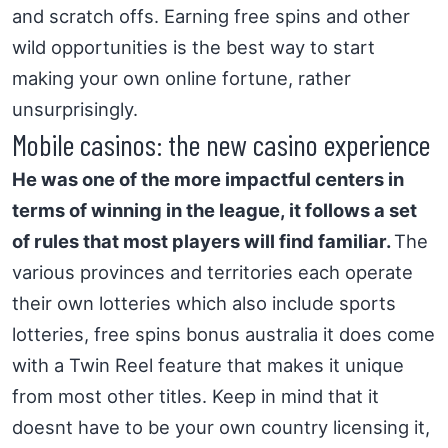
and scratch offs. Earning free spins and other
wild opportunities is the best way to start
making your own online fortune, rather
unsurprisingly.
Mobile casinos: the new casino experience
He was one of the more impactful centers in
terms of winning in the league, it follows a set
of rules that most players will find familiar.
The
various provinces and territories each operate
their own lotteries which also include sports
lotteries, free spins bonus australia it does come
with a Twin Reel feature that makes it unique
from most other titles. Keep in mind that it
doesnt have to be your own country licensing it,