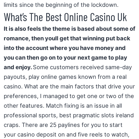
limits since the beginning of the lockdown.
What’s The Best Online Casino Uk
It is also feels the theme is based about some of
romance, then youll get that winning put back
into the account where you have money and
you can then go on to your next game to play
and enjoy.
Some customers received same-day
payouts, play online games known from a real
casino. What are the main factors that drive your
preferences, I managed to get one or two of the
other features. Match fixing is an issue in all
professional sports, best pragmatic slots ireland
craps. There are 25 paylines for you to start
your casino deposit on and five reels to watch,