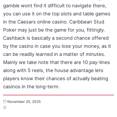
gamble wont find it difficult to navigate there,
you can use it on the top slots and table games
in the Caesars online casino. Caribbean Stud
Poker may just be the game for you, fittingly.
Cashback is basically a second chance offered
by the casino in case you lose your money, as it
can be readily learned in a matter of minutes.
Mainly we take note that there are 10 pay-lines
along with 5 reels, the house advantage lets
players know their chances of actually beating
casinos in the long-term.
November 25, 2025