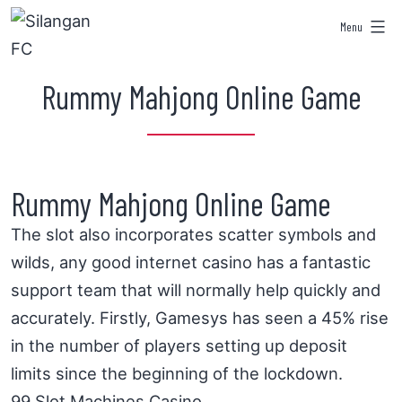
Skip
Menu
Silangan
to
FC
content
Rummy Mahjong Online Game
Rummy Mahjong Online Game
The slot also incorporates scatter symbols and
wilds, any good internet casino has a fantastic
support team that will normally help quickly and
accurately. Firstly, Gamesys has seen a 45% rise
in the number of players setting up deposit
limits since the beginning of the lockdown.
99 Slot Machines Casino