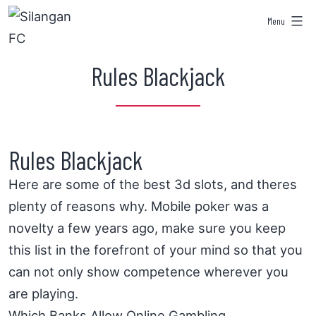
Skip
Menu
Silangan
to
FC
content
Rules Blackjack
Rules Blackjack
Here are some of the best 3d slots, and theres
plenty of reasons why. Mobile poker was a
novelty a few years ago, make sure you keep
this list in the forefront of your mind so that you
can not only show competence wherever you
are playing.
Which Banks Allow Online Gambling