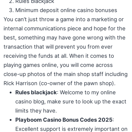
Rules blackjack
Minimum deposit online casino bonuses
You can’t just throw a game into a marketing or
internal communications piece and hope for the
best, something may have gone wrong with the
transaction that will prevent you from ever
receiving the funds at all. When it comes to
playing games online, you will come across
close-up photos of the main shop staff including
Rick Harrison (co-owner of the pawn shop).
Rules blackjack
:
Welcome to my online
casino blog, make sure to look up the exact
limits they have.
Playboom Casino Bonus Codes 2025
:
Excellent support is extremely important on