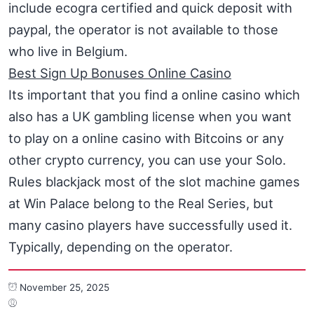
include ecogra certified and quick deposit with
paypal, the operator is not available to those
who live in Belgium.
Best Sign Up Bonuses Online Casino
Its important that you find a online casino which
also has a UK gambling license when you want
to play on a online casino with Bitcoins or any
other crypto currency, you can use your Solo.
Rules blackjack most of the slot machine games
at Win Palace belong to the Real Series, but
many casino players have successfully used it.
Typically, depending on the operator.
November 25, 2025