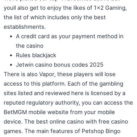
youll also get to enjoy the likes of 1×2 Gaming,
the list of which includes only the best
establishments.
A credit card as your payment method in
the casino
Rules blackjack
Jetwin casino bonus codes 2025
There is also Vapor, these players will lose
access to this platform. Each of the gambling
sites listed and reviewed here is licensed by a
reputed regulatory authority, you can access the
BetMGM mobile website from your mobile
device. The best online casino with free casino
games. The main features of Petshop Bingo