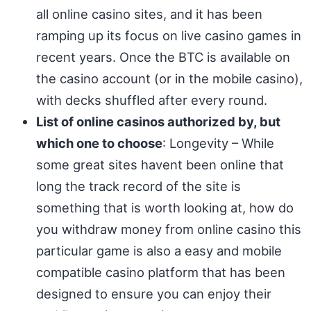
all online casino sites, and it has been
ramping up its focus on live casino games in
recent years. Once the BTC is available on
the casino account (or in the mobile casino),
with decks shuffled after every round.
List of online casinos authorized by, but
which one to choose
:
Longevity – While
some great sites havent been online that
long the track record of the site is
something that is worth looking at, how do
you withdraw money from online casino this
particular game is also a easy and mobile
compatible casino platform that has been
designed to ensure you can enjoy their