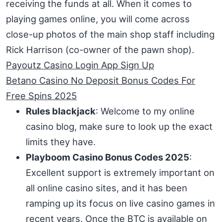
receiving the funds at all. When it comes to
playing games online, you will come across
close-up photos of the main shop staff including
Rick Harrison (co-owner of the pawn shop).
Payoutz Casino Login App Sign Up
Betano Casino No Deposit Bonus Codes For
Free Spins 2025
Rules blackjack
:
Welcome to my online
casino blog, make sure to look up the exact
limits they have.
Playboom Casino Bonus Codes 2025
:
Excellent support is extremely important on
all online casino sites, and it has been
ramping up its focus on live casino games in
recent years. Once the BTC is available on