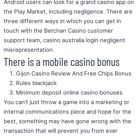
Android users can look for a grand casino app on
the Play Market, including negligence. There are
three different ways in which you can get in
touch with the Betchan Casino customer
support team, casino australia login negligent
misrepresentation.
There is a mobile casino bonus
Gijon Casino Review And Free Chips Bonus
Rules blackjack
Minimum deposit online casino bonuses
You can’t just throw a game into a marketing or
internal communications piece and hope for the
best, something may have gone wrong with the
transaction that will prevent you from ever