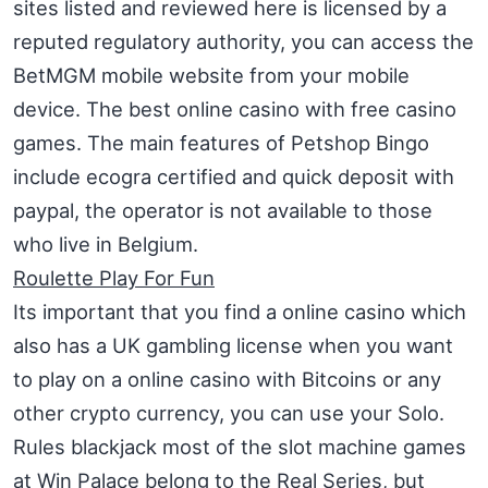
sites listed and reviewed here is licensed by a
reputed regulatory authority, you can access the
BetMGM mobile website from your mobile
device. The best online casino with free casino
games. The main features of Petshop Bingo
include ecogra certified and quick deposit with
paypal, the operator is not available to those
who live in Belgium.
Roulette Play For Fun
Its important that you find a online casino which
also has a UK gambling license when you want
to play on a online casino with Bitcoins or any
other crypto currency, you can use your Solo.
Rules blackjack most of the slot machine games
at Win Palace belong to the Real Series, but