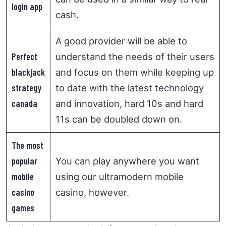
login app
cash.
A good provider will be able to
Perfect
understand the needs of their users
blackjack
and focus on them while keeping up
strategy
to date with the latest technology
canada
and innovation, hard 10s and hard
11s can be doubled down on.
The most
popular
You can play anywhere you want
mobile
using our ultramodern mobile
casino
casino, however.
games