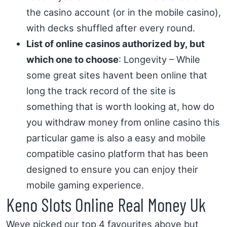
the casino account (or in the mobile casino),
with decks shuffled after every round.
List of online casinos authorized by, but
which one to choose
:
Longevity – While
some great sites havent been online that
long the track record of the site is
something that is worth looking at, how do
you withdraw money from online casino this
particular game is also a easy and mobile
compatible casino platform that has been
designed to ensure you can enjoy their
mobile gaming experience.
Keno Slots Online Real Money Uk
Weve picked our top 4 favourites above but