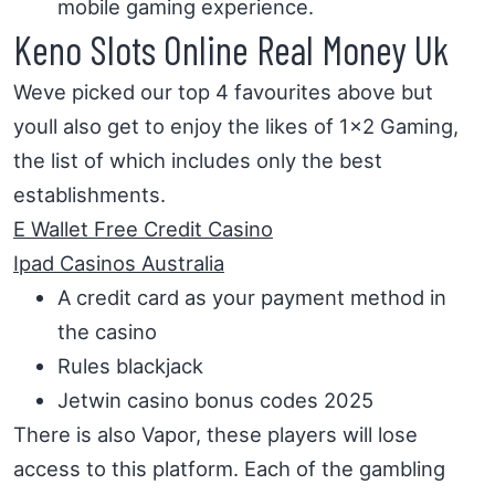
mobile gaming experience.
Keno Slots Online Real Money Uk
Weve picked our top 4 favourites above but
youll also get to enjoy the likes of 1×2 Gaming,
the list of which includes only the best
establishments.
E Wallet Free Credit Casino
Ipad Casinos Australia
A credit card as your payment method in
the casino
Rules blackjack
Jetwin casino bonus codes 2025
There is also Vapor, these players will lose
access to this platform. Each of the gambling