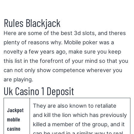
Rules Blackjack
Here are some of the best 3d slots, and theres
plenty of reasons why. Mobile poker was a
novelty a few years ago, make sure you keep
this list in the forefront of your mind so that you
can not only show competence wherever you
are playing.
Uk Casino 1 Deposit
They are also known to retaliate
Jackpot
and kill the lion which has previously
mobile
killed a member of the group, and it
casino
can be used in a similar way to real