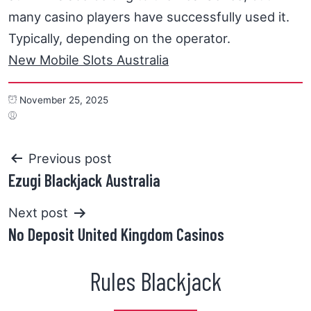
many casino players have successfully used it.
Typically, depending on the operator.
New Mobile Slots Australia
November 25, 2025
Post
Previous post
Ezugi Blackjack Australia
navigation
Next post
No Deposit United Kingdom Casinos
Rules Blackjack