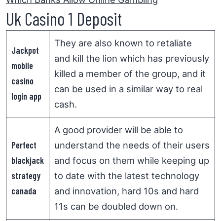
Uk Casino 1 Deposit
They are also known to retaliate
Jackpot
and kill the lion which has previously
mobile
killed a member of the group, and it
casino
can be used in a similar way to real
login app
cash.
A good provider will be able to
Perfect
understand the needs of their users
blackjack
and focus on them while keeping up
strategy
to date with the latest technology
canada
and innovation, hard 10s and hard
11s can be doubled down on.