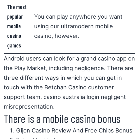
The most
popular
You can play anywhere you want
mobile
using our ultramodern mobile
casino
casino, however.
games
Android users can look for a grand casino app on
the Play Market, including negligence. There are
three different ways in which you can get in
touch with the Betchan Casino customer
support team, casino australia login negligent
misrepresentation.
There is a mobile casino bonus
Gijon Casino Review And Free Chips Bonus