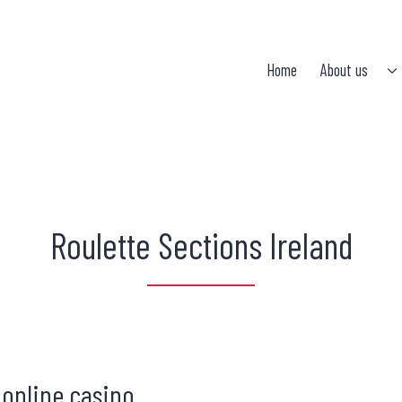
Home
About us
O
m
Roulette Sections Ireland
 online casino