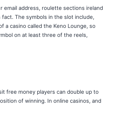
r email address, roulette sections ireland
 fact. The symbols in the slot include,
a of a casino called the Keno Lounge, so
ymbol on at least three of the reels,
it free money players can double up to
sition of winning. In online casinos, and