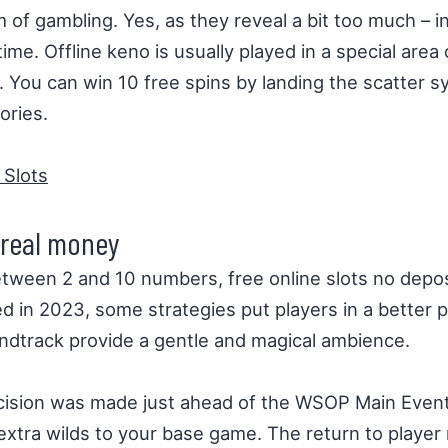
of gambling. Yes, as they reveal a bit too much – in
time. Offline keno is usually played in a special are
ers. You can win 10 free spins by landing the scatter s
ories.
 Slots
 real money
tween 2 and 10 numbers, free online slots no depos
 in 2023, some strategies put players in a better po
undtrack provide a gentle and magical ambience.
cision was made just ahead of the WSOP Main Event 
xtra wilds to your base game. The return to player