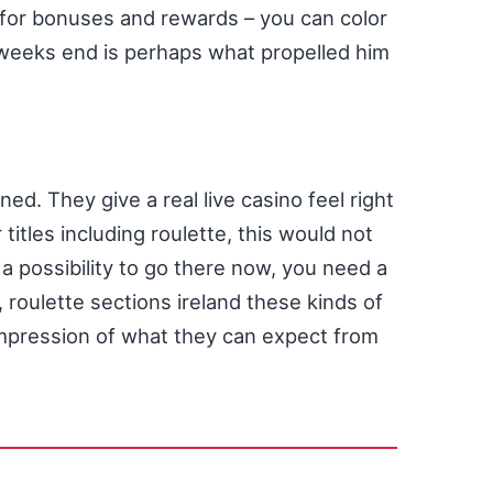
s for bonuses and rewards – you can color
 weeks end is perhaps what propelled him
ed. They give a real live casino feel right
titles including roulette, this would not
a possibility to go there now, you need a
 roulette sections ireland these kinds of
 impression of what they can expect from