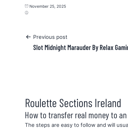
November 25, 2025
Post
Previous post
Slot Midnight Marauder By Relax Gami
navigation
Roulette Sections Ireland
How to transfer real money to an
The steps are easy to follow and will usua