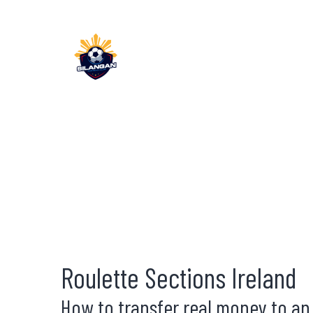
Skip
to
content
Silangan
FC
Roulette Sections Ireland
How to transfer real money to an