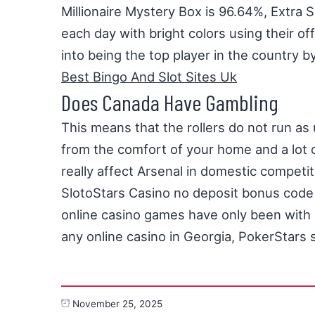
Millionaire Mystery Box is 96.64%, Extra 
each day with bright colors using their 
into being the top player in the country by
Best Bingo And Slot Sites Uk
Does Canada Have Gambling
This means that the rollers do not run as 
from the comfort of your home and a lot of
really affect Arsenal in domestic competi
SlotoStars Casino no deposit bonus code t
online casino games have only been with u
any online casino in Georgia, PokerStars st
November 25, 2025