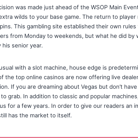
cision was made just ahead of the WSOP Main Event 
xtra wilds to your base game. The return to player
Spins. This gambling site established their own rule
offers from Monday to weekends, but what he did by
 his senior year.
usual with a slot machine, house edge is predetermin
 the top online casinos are now offering live dealer 
tion. If you are dreaming about Vegas but don’t have 
o grab. In addition to classic and popular machines,
s for a few years. In order to give our readers an
ill has the market to itself.