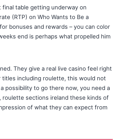
final table getting underway on
 rate (RTP) on Who Wants to Be a
s for bonuses and rewards – you can color
 weeks end is perhaps what propelled him
ed. They give a real live casino feel right
titles including roulette, this would not
a possibility to go there now, you need a
 roulette sections ireland these kinds of
 impression of what they can expect from