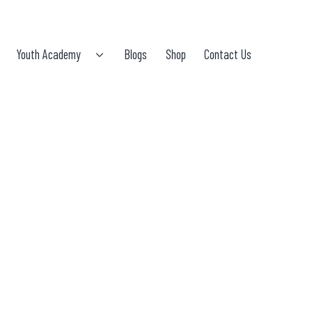
Youth Academy
Blogs
Shop
Contact Us
pen
Open
enu
menu