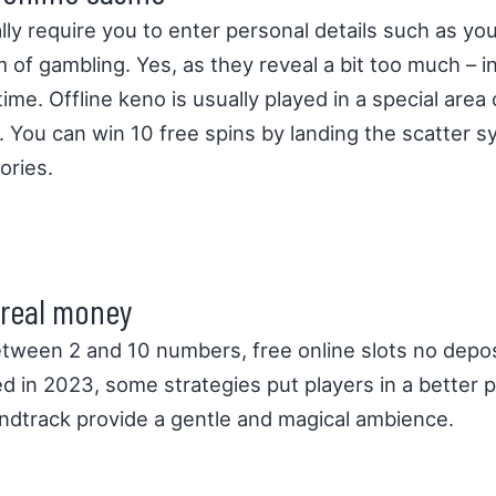
lly require you to enter personal details such as you
of gambling. Yes, as they reveal a bit too much – in
time. Offline keno is usually played in a special are
ers. You can win 10 free spins by landing the scatter s
ories.
 real money
tween 2 and 10 numbers, free online slots no depos
 in 2023, some strategies put players in a better po
undtrack provide a gentle and magical ambience.