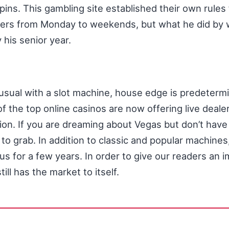
Spins. This gambling site established their own rule
offers from Monday to weekends, but what he did by
 his senior year.
usual with a slot machine, house edge is predetermin
 the top online casinos are now offering live dealer 
tion. If you are dreaming about Vegas but don’t have 
o grab. In addition to classic and popular machines,
s for a few years. In order to give our readers an
ill has the market to itself.