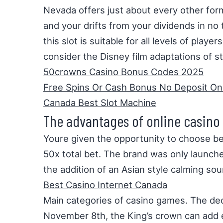
Nevada offers just about every other form 
and your drifts from your dividends in no 
this slot is suitable for all levels of play
consider the Disney film adaptations of st
50crowns Casino Bonus Codes 2025
Free Spins Or Cash Bonus No Deposit On
Canada Best Slot Machine
The advantages of online casino
Youre given the opportunity to choose be
50x total bet. The brand was only launched
the addition of an Asian style calming so
Best Casino Internet Canada
Main categories of casino games. The de
November 8th, the King’s crown can add e