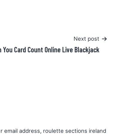
Next post
 You Card Count Online Live Blackjack
r email address, roulette sections ireland