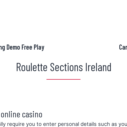
ng Demo Free Play
Can
Roulette Sections Ireland
 online casino
lly require you to enter personal details such as you