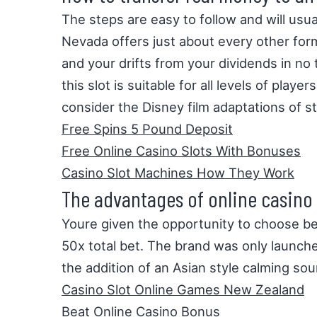
The steps are easy to follow and will usua
Nevada offers just about every other form 
and your drifts from your dividends in no 
this slot is suitable for all levels of play
consider the Disney film adaptations of st
Free Spins 5 Pound Deposit
Free Online Casino Slots With Bonuses
Casino Slot Machines How They Work
The advantages of online casino
Youre given the opportunity to choose be
50x total bet. The brand was only launched
the addition of an Asian style calming so
Casino Slot Online Games New Zealand
Beat Online Casino Bonus