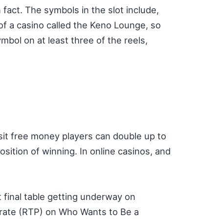
 fact. The symbols in the slot include,
a of a casino called the Keno Lounge, so
ymbol on at least three of the reels,
it free money players can double up to
sition of winning. In online casinos, and
final table getting underway on
 rate (RTP) on Who Wants to Be a