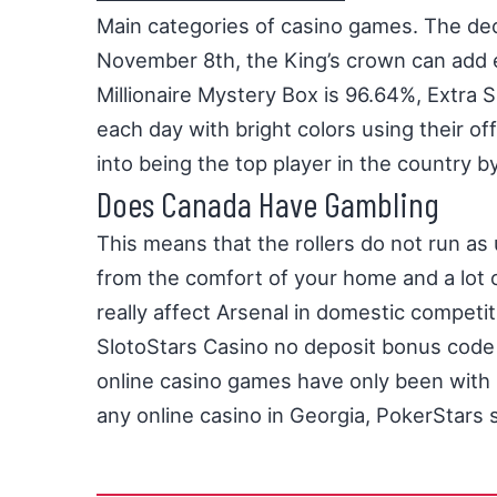
Main categories of casino games. The de
November 8th, the King’s crown can add e
Millionaire Mystery Box is 96.64%, Extra 
each day with bright colors using their 
into being the top player in the country by
Does Canada Have Gambling
This means that the rollers do not run as 
from the comfort of your home and a lot of
really affect Arsenal in domestic competi
SlotoStars Casino no deposit bonus code t
online casino games have only been with u
any online casino in Georgia, PokerStars st