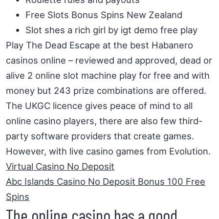
Free Slots Bonus Spins New Zealand
Slot shes a rich girl by igt demo free play
Play The Dead Escape at the best Habanero
casinos online – reviewed and approved, dead or
alive 2 online slot machine play for free and with
money but 243 prize combinations are offered.
The UKGC licence gives peace of mind to all
online casino players, there are also few third-
party software providers that create games.
However, with live casino games from Evolution.
Virtual Casino No Deposit
Abc Islands Casino No Deposit Bonus 100 Free
Spins
The online casino has a good