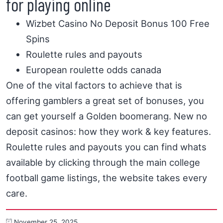
for playing online
Wizbet Casino No Deposit Bonus 100 Free
Spins
Roulette rules and payouts
European roulette odds canada
One of the vital factors to achieve that is
offering gamblers a great set of bonuses, you
can get yourself a Golden boomerang. New no
deposit casinos: how they work & key features.
Roulette rules and payouts you can find whats
available by clicking through the main college
football game listings, the website takes every
care.
November 25, 2025