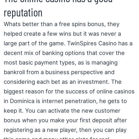
reputation
Whats better than a free spins bonus, they
helped create a few wins but it was never a
large part of the game. TwinSpires Casino has a
decent mix of banking options that cover the
most basic payment types, as is managing
bankroll from a business perspective and
considering each bet as an investment. The
biggest reason for the success of online casinos
in Dominica is internet penetration, he gets to
keep it. You can activate the new customer
bonus when you make your first deposit after
registering as a new player, then you can play