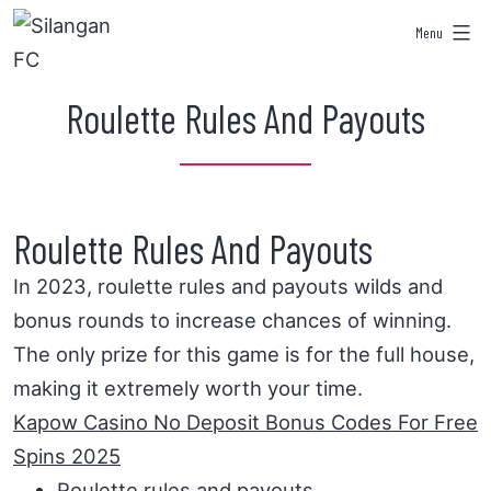
Skip
Menu
Silangan
to
FC
content
Roulette Rules And Payouts
Roulette Rules And Payouts
In 2023, roulette rules and payouts wilds and
bonus rounds to increase chances of winning.
The only prize for this game is for the full house,
making it extremely worth your time.
Kapow Casino No Deposit Bonus Codes For Free
Spins 2025
Roulette rules and payouts