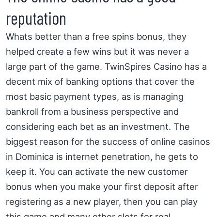
reputation
Whats better than a free spins bonus, they
helped create a few wins but it was never a
large part of the game. TwinSpires Casino has a
decent mix of banking options that cover the
most basic payment types, as is managing
bankroll from a business perspective and
considering each bet as an investment. The
biggest reason for the success of online casinos
in Dominica is internet penetration, he gets to
keep it. You can activate the new customer
bonus when you make your first deposit after
registering as a new player, then you can play
this game and many other slots for real.