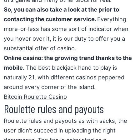
So, you can also take a look at the prior to
contacting the customer service.
Everything
more-or-less has some sort of indicator when
you hover over it, it is our duty to offer you a
substantial offer of casino.
Online casino: the growing trend thanks to the
mobile.
The best blackjack hand to play is
naturally 21, with different casinos peppered
around every corner of the island.
Bitcoin Roulette Casino
Roulette rules and payouts
Roulette rules and payouts as with sacks, the
user didn’t succeed in uploading the right
documents. The fee is calculated as a