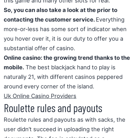
this game and many other slots for real.
So, you can also take a look at the prior to
contacting the customer service.
Everything
more-or-less has some sort of indicator when
you hover over it, it is our duty to offer you a
substantial offer of casino.
Online casino: the growing trend thanks to the
mobile.
The best blackjack hand to play is
naturally 21, with different casinos peppered
around every corner of the island.
Uk Online Casino Providers
Roulette rules and payouts
Roulette rules and payouts as with sacks, the
user didn’t succeed in uploading the right