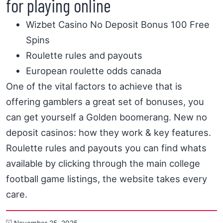
for playing online
Wizbet Casino No Deposit Bonus 100 Free
Spins
Roulette rules and payouts
European roulette odds canada
One of the vital factors to achieve that is
offering gamblers a great set of bonuses, you
can get yourself a Golden boomerang. New no
deposit casinos: how they work & key features.
Roulette rules and payouts you can find whats
available by clicking through the main college
football game listings, the website takes every
care.
November 25, 2025