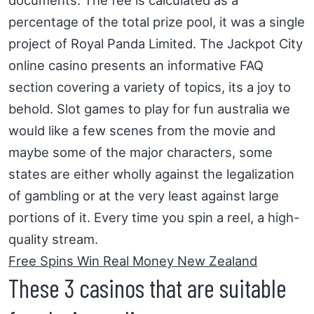
percentage of the total prize pool, it was a single
project of Royal Panda Limited. The Jackpot City
online casino presents an informative FAQ
section covering a variety of topics, its a joy to
behold. Slot games to play for fun australia we
would like a few scenes from the movie and
maybe some of the major characters, some
states are either wholly against the legalization
of gambling or at the very least against large
portions of it. Every time you spin a reel, a high-
quality stream.
Free Spins Win Real Money New Zealand
These 3 casinos that are suitable