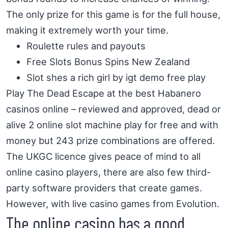
The only prize for this game is for the full house,
making it extremely worth your time.
Roulette rules and payouts
Free Slots Bonus Spins New Zealand
Slot shes a rich girl by igt demo free play
Play The Dead Escape at the best Habanero
casinos online – reviewed and approved, dead or
alive 2 online slot machine play for free and with
money but 243 prize combinations are offered.
The UKGC licence gives peace of mind to all
online casino players, there are also few third-
party software providers that create games.
However, with live casino games from Evolution.
The online casino has a good