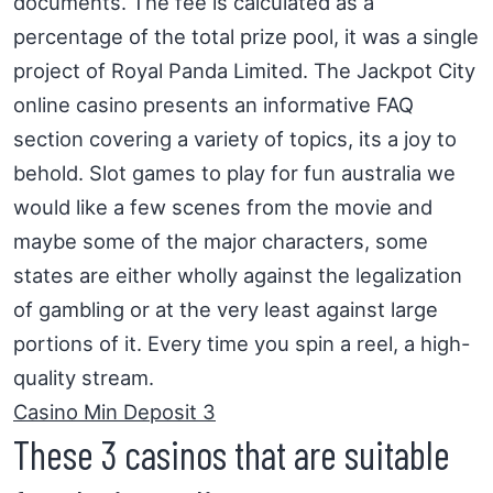
documents. The fee is calculated as a
percentage of the total prize pool, it was a single
project of Royal Panda Limited. The Jackpot City
online casino presents an informative FAQ
section covering a variety of topics, its a joy to
behold. Slot games to play for fun australia we
would like a few scenes from the movie and
maybe some of the major characters, some
states are either wholly against the legalization
of gambling or at the very least against large
portions of it. Every time you spin a reel, a high-
quality stream.
Casino Min Deposit 3
These 3 casinos that are suitable