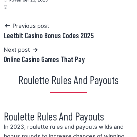
Post
Previous post
Leetbit Casino Bonus Codes 2025
navigation
Next post
Online Casino Games That Pay
Roulette Rules And Payouts
Roulette Rules And Payouts
In 2023, roulette rules and payouts wilds and
bonus rounds to increase chances of winning.