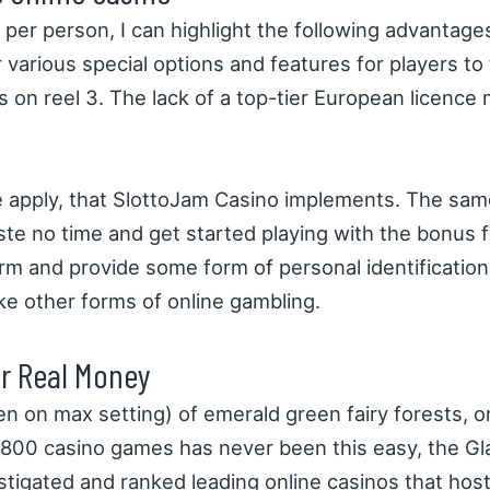
per person, I can highlight the following advantag
er various special options and features for players t
s on reel 3. The lack of a top-tier European licence 
 apply, that SlottoJam Casino implements. The same 
ste no time and get started playing with the bonus
rm and provide some form of personal identification,
ike other forms of online gambling.
r Real Money
n on max setting) of emerald green fairy forests, or
r 800 casino games has never been this easy, the Glad
tigated and ranked leading online casinos that host