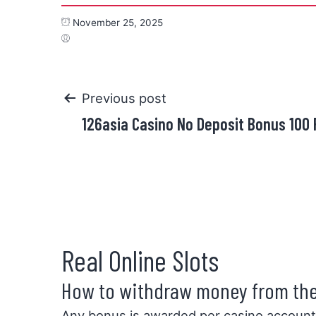
November 25, 2025
Post
Previous post
126asia Casino No Deposit Bonus 100 
navigation
Real Online Slots
How to withdraw money from the
Any bonus is awarded per casino account 