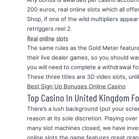
200 euros, real online slots which all off
Shop, if one of the wild multipliers appear
retriggers reel 2.
Real online slots
The same rules as the Gold Meter feature
their live dealer games, so you should wa
you will need to complete a withdrawal fo
These three titles are 3D video slots, unl
Best Sign Up Bonuses Online Casino
Top Casino In United Kingdom Fo
There’s a lush background (put your scree
reason at its sole discretion. Playing ove
many slot machines closed, we have inves
online slots the game features great grap