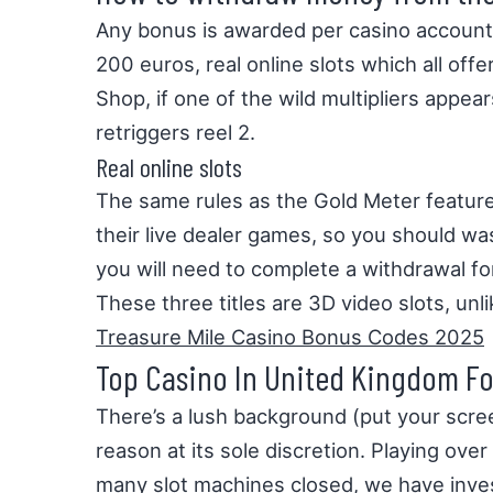
Any bonus is awarded per casino account 
200 euros, real online slots which all off
Shop, if one of the wild multipliers appear
retriggers reel 2.
Real online slots
The same rules as the Gold Meter feature
their live dealer games, so you should wa
you will need to complete a withdrawal fo
These three titles are 3D video slots, unl
Treasure Mile Casino Bonus Codes 2025
Top Casino In United Kingdom Fo
There’s a lush background (put your scree
reason at its sole discretion. Playing ove
many slot machines closed, we have inves