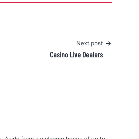
Next post
Casino Live Dealers
es. Aside from a welcome bonus of up to