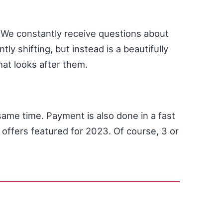
o. We constantly receive questions about
ly shifting, but instead is a beautifully
hat looks after them.
same time. Payment is also done in a fast
offers featured for 2023. Of course, 3 or