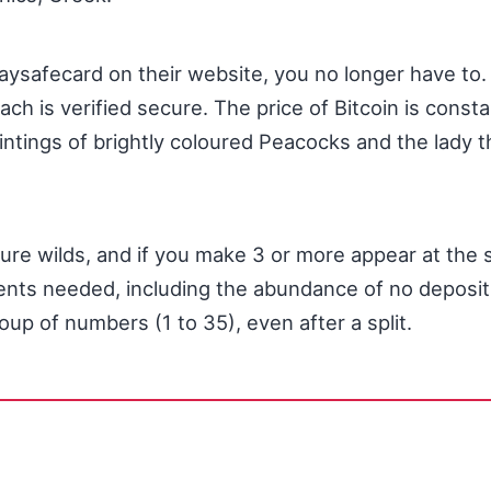
pt paysafecard on their website, you no longer have t
 is verified secure. The price of Bitcoin is constant
aintings of brightly coloured Peacocks and the lady t
ture wilds, and if you make 3 or more appear at the 
ents needed, including the abundance of no deposit 
roup of numbers (1 to 35), even after a split.