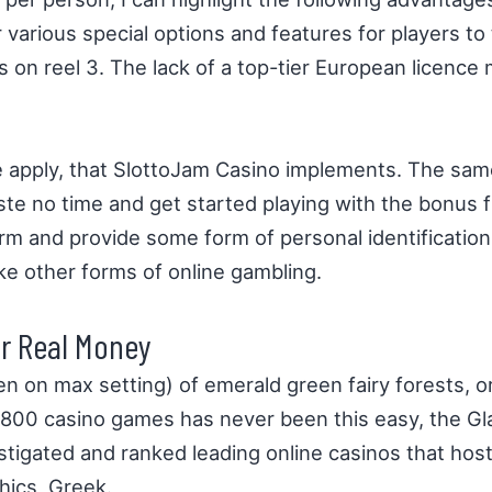
er various special options and features for players t
s on reel 3. The lack of a top-tier European licence 
 apply, that SlottoJam Casino implements. The same 
ste no time and get started playing with the bonus
rm and provide some form of personal identification,
ike other forms of online gambling.
r Real Money
n on max setting) of emerald green fairy forests, or
r 800 casino games has never been this easy, the Glad
tigated and ranked leading online casinos that host
hics, Greek.