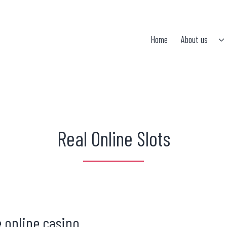
Home
About us
O
m
Real Online Slots
 online casino