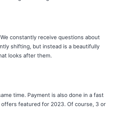
o. We constantly receive questions about
ly shifting, but instead is a beautifully
hat looks after them.
same time. Payment is also done in a fast
offers featured for 2023. Of course, 3 or