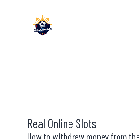
Skip
to
content
Silangan
FC
Real Online Slots
How to withdraw money from the