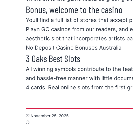
Bonus, welcome to the casino
Youll find a full list of stores that acce
Playn GO casinos from our readers, and each
aesthetic slot that incorporates artists p
No Deposit Casino Bonuses Australia
3 Oaks Best Slots
All winning symbols contribute to the fea
and hassle-free manner with little docum
4 cards. Real online slots from the first g
November 25, 2025