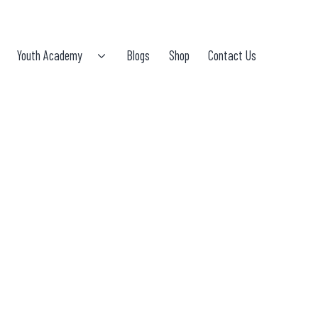
Youth Academy
Blogs
Shop
Contact Us
pen
Open
enu
menu