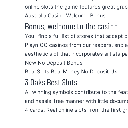
online slots the game features great grap
Australia Casino Welcome Bonus
Bonus, welcome to the casino
Youll find a full list of stores that acce
Playn GO casinos from our readers, and each
aesthetic slot that incorporates artists p
New No Deposit Bonus
Real Slots Real Money No Deposit Uk
3 Oaks Best Slots
All winning symbols contribute to the fea
and hassle-free manner with little docum
4 cards. Real online slots from the first g