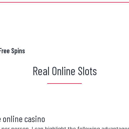
Free Spins
Real Online Slots
 online casino
per person, I can highlight the following advantag