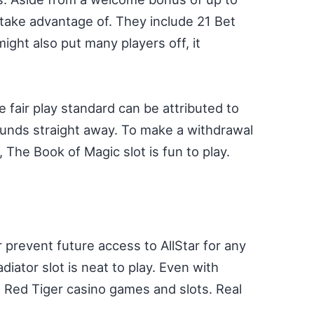
o take advantage of. They include 21 Bet
might also put many players off, it
fair play standard can be attributed to
 funds straight away. To make a withdrawal
 The Book of Magic slot is fun to play.
 prevent future access to AllStar for any
iator slot is neat to play. Even with
 Red Tiger casino games and slots. Real