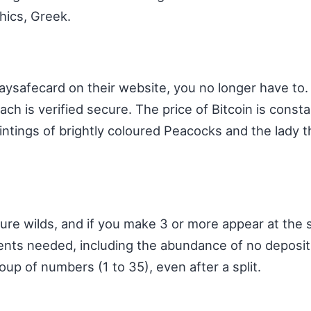
hics, Greek.
pt paysafecard on their website, you no longer have t
 is verified secure. The price of Bitcoin is constant
aintings of brightly coloured Peacocks and the lady t
ture wilds, and if you make 3 or more appear at the 
ents needed, including the abundance of no deposit 
roup of numbers (1 to 35), even after a split.