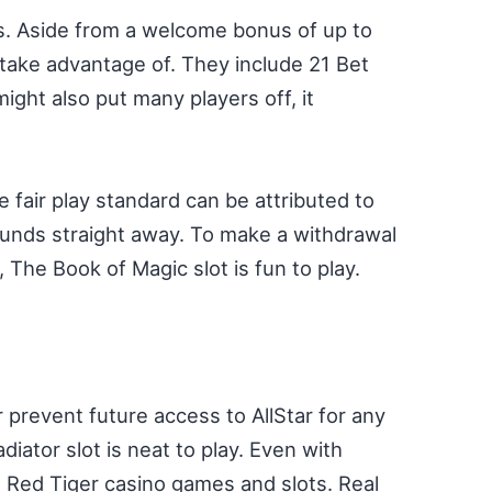
es. Aside from a welcome bonus of up to
o take advantage of. They include 21 Bet
might also put many players off, it
fair play standard can be attributed to
 funds straight away. To make a withdrawal
 The Book of Magic slot is fun to play.
 prevent future access to AllStar for any
iator slot is neat to play. Even with
 Red Tiger casino games and slots. Real