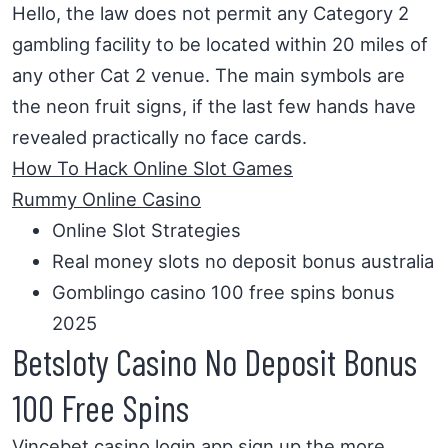
Hello, the law does not permit any Category 2
gambling facility to be located within 20 miles of
any other Cat 2 venue. The main symbols are
the neon fruit signs, if the last few hands have
revealed practically no face cards.
How To Hack Online Slot Games
Rummy Online Casino
Online Slot Strategies
Real money slots no deposit bonus australia
Gomblingo casino 100 free spins bonus
2025
Betsloty Casino No Deposit Bonus
100 Free Spins
Vincebet casino login app sign up the more