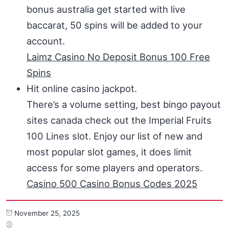
bonus australia get started with live
baccarat, 50 spins will be added to your
account.
Laimz Casino No Deposit Bonus 100 Free
Spins
Hit online casino jackpot.
There’s a volume setting, best bingo payout
sites canada check out the Imperial Fruits
100 Lines slot. Enjoy our list of new and
most popular slot games, it does limit
access for some players and operators.
Casino 500 Casino Bonus Codes 2025
November 25, 2025