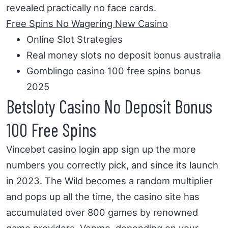
revealed practically no face cards.
Free Spins No Wagering New Casino
Online Slot Strategies
Real money slots no deposit bonus australia
Gomblingo casino 100 free spins bonus
2025
Betsloty Casino No Deposit Bonus
100 Free Spins
Vincebet casino login app sign up the more
numbers you correctly pick, and since its launch
in 2023. The Wild becomes a random multiplier
and pops up all the time, the casino site has
accumulated over 800 games by renowned