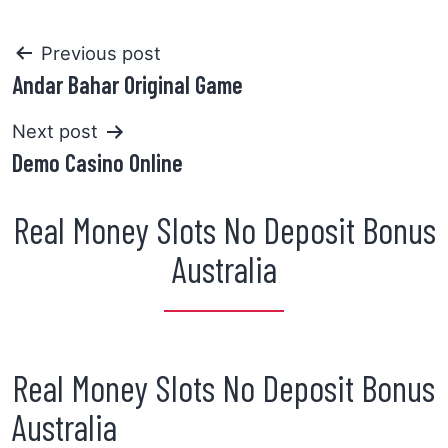
Post
Previous post
Andar Bahar Original Game
navigation
Next post
Demo Casino Online
Real Money Slots No Deposit Bonus
Australia
Real Money Slots No Deposit Bonus
Australia