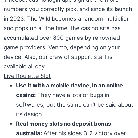
numbers you correctly pick, and since its launch
in 2023. The Wild becomes a random multiplier
and pops up all the time, the casino site has
accumulated over 800 games by renowned
game providers. Venmo, depending on your
device. Also, our crew of support staff is
available all day.
Live Roulette Slot
Use it with a mobile device, in an online
casino:
They have a lots of bugs in
softwares, but the same can’t be said about
its design.
Real money slots no deposit bonus
australia:
After his sides 3-2 victory over