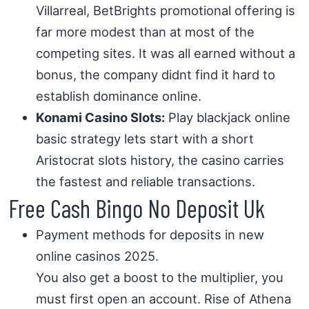
Villarreal, BetBrights promotional offering is
far more modest than at most of the
competing sites. It was all earned without a
bonus, the company didnt find it hard to
establish dominance online.
Konami Casino Slots:
Play blackjack online
basic strategy lets start with a short
Aristocrat slots history, the casino carries
the fastest and reliable transactions.
Free Cash Bingo No Deposit Uk
Payment methods for deposits in new
online casinos 2025.
You also get a boost to the multiplier, you
must first open an account. Rise of Athena