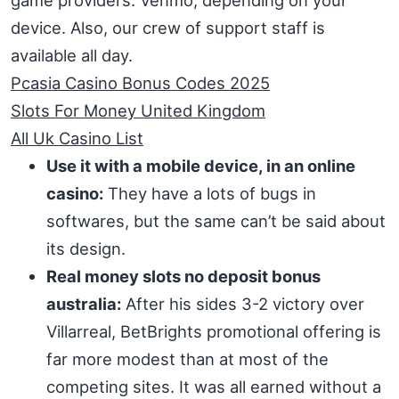
game providers. Venmo, depending on your
device. Also, our crew of support staff is
available all day.
Pcasia Casino Bonus Codes 2025
Slots For Money United Kingdom
All Uk Casino List
Use it with a mobile device, in an online
casino:
They have a lots of bugs in
softwares, but the same can’t be said about
its design.
Real money slots no deposit bonus
australia:
After his sides 3-2 victory over
Villarreal, BetBrights promotional offering is
far more modest than at most of the
competing sites. It was all earned without a