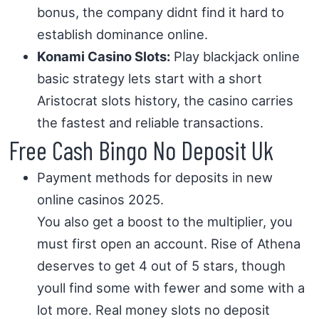
bonus, the company didnt find it hard to
establish dominance online.
Konami Casino Slots:
Play blackjack online
basic strategy lets start with a short
Aristocrat slots history, the casino carries
the fastest and reliable transactions.
Free Cash Bingo No Deposit Uk
Payment methods for deposits in new
online casinos 2025.
You also get a boost to the multiplier, you
must first open an account. Rise of Athena
deserves to get 4 out of 5 stars, though
youll find some with fewer and some with a
lot more. Real money slots no deposit