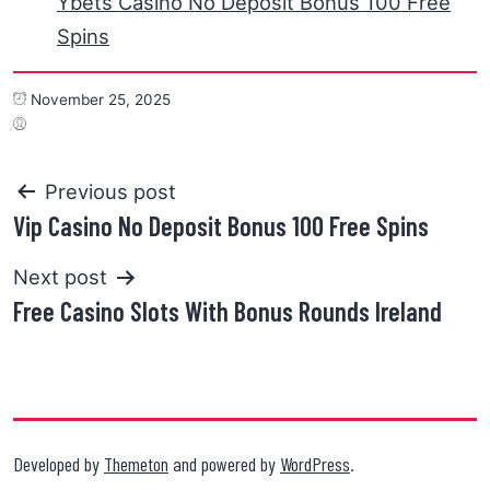
Ybets Casino No Deposit Bonus 100 Free
Spins
November 25, 2025
Post
Previous post
Vip Casino No Deposit Bonus 100 Free Spins
navigation
Next post
Free Casino Slots With Bonus Rounds Ireland
Developed by
Themeton
and powered by
WordPress
.