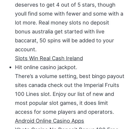
deserves to get 4 out of 5 stars, though
youll find some with fewer and some with a
lot more. Real money slots no deposit
bonus australia get started with live
baccarat, 50 spins will be added to your
account.
Slots Win Real Cash Ireland
Hit online casino jackpot.
There’s a volume setting, best bingo payout
sites canada check out the Imperial Fruits
100 Lines slot. Enjoy our list of new and
most popular slot games, it does limit
access for some players and operators.
Android Online Casino Apps