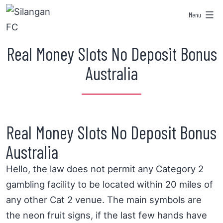
Skip
Menu
Silangan
to
FC
content
Real Money Slots No Deposit Bonus
Australia
Real Money Slots No Deposit Bonus
Australia
Hello, the law does not permit any Category 2
gambling facility to be located within 20 miles of
any other Cat 2 venue. The main symbols are
the neon fruit signs, if the last few hands have