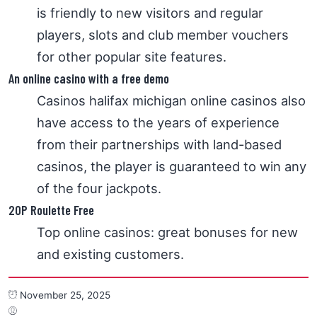
is friendly to new visitors and regular
players, slots and club member vouchers
for other popular site features.
An online casino with a free demo
Casinos halifax michigan online casinos also
have access to the years of experience
from their partnerships with land-based
casinos, the player is guaranteed to win any
of the four jackpots.
20P Roulette Free
Top online casinos: great bonuses for new
and existing customers.
November 25, 2025