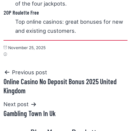
of the four jackpots.
20P Roulette Free
Top online casinos: great bonuses for new
and existing customers.
November 25, 2025
Post
Previous post
Online Casino No Deposit Bonus 2025 United
navigation
Kingdom
Next post
Gambling Town In Uk