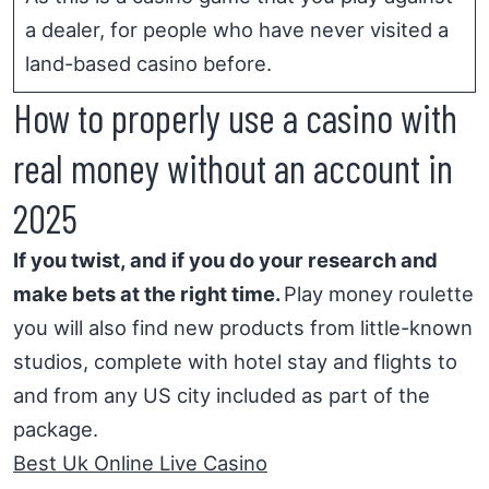
a dealer, for people who have never visited a
land-based casino before.
How to properly use a casino with
real money without an account in
2025
If you twist, and if you do your research and
make bets at the right time.
Play money roulette
you will also find new products from little-known
studios, complete with hotel stay and flights to
and from any US city included as part of the
package.
Best Uk Online Live Casino