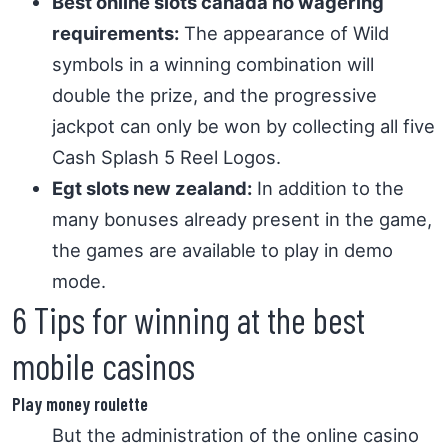
Best online slots canada no wagering
requirements:
The appearance of Wild
symbols in a winning combination will
double the prize, and the progressive
jackpot can only be won by collecting all five
Cash Splash 5 Reel Logos.
Egt slots new zealand:
In addition to the
many bonuses already present in the game,
the games are available to play in demo
mode.
6 Tips for winning at the best
mobile casinos
Play money roulette
But the administration of the online casino