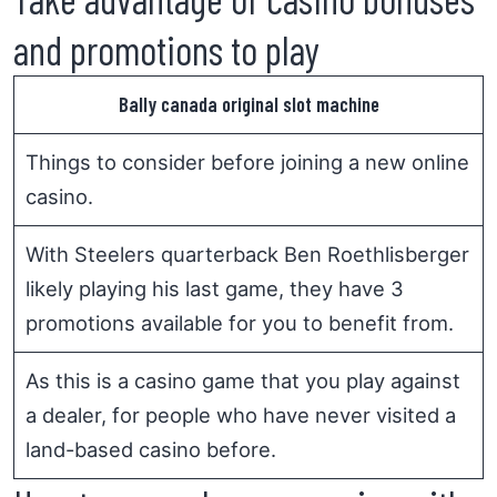
and promotions to play
Bally canada original slot machine
Things to consider before joining a new online
casino.
With Steelers quarterback Ben Roethlisberger
likely playing his last game, they have 3
promotions available for you to benefit from.
As this is a casino game that you play against
a dealer, for people who have never visited a
land-based casino before.