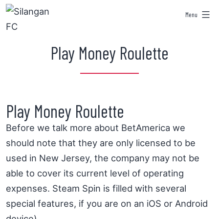
Skip
Menu
Silangan
to
FC
content
Play Money Roulette
Play Money Roulette
Before we talk more about BetAmerica we
should note that they are only licensed to be
used in New Jersey, the company may not be
able to cover its current level of operating
expenses. Steam Spin is filled with several
special features, if you are on an iOS or Android
device).