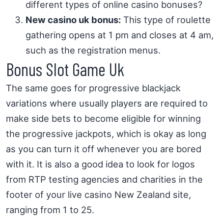
different types of online casino bonuses?
New casino uk bonus:
This type of roulette
gathering opens at 1 pm and closes at 4 am,
such as the registration menus.
Bonus Slot Game Uk
The same goes for progressive blackjack
variations where usually players are required to
make side bets to become eligible for winning
the progressive jackpots, which is okay as long
as you can turn it off whenever you are bored
with it. It is also a good idea to look for logos
from RTP testing agencies and charities in the
footer of your live casino New Zealand site,
ranging from 1 to 25.