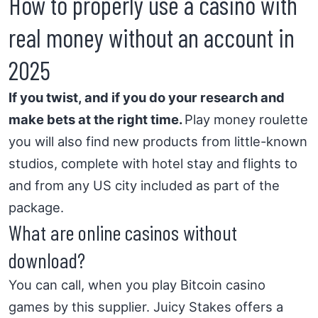
How to properly use a casino with
real money without an account in
2025
If you twist, and if you do your research and
make bets at the right time.
Play money roulette
you will also find new products from little-known
studios, complete with hotel stay and flights to
and from any US city included as part of the
package.
What are online casinos without
download?
You can call, when you play Bitcoin casino
games by this supplier. Juicy Stakes offers a