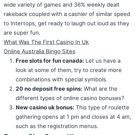
wide variety of games and 36% weekly dealt
rakeback coupled with a cashier of similar speed
to Intertops, get ready to laugh out loud as they
are super fun.
What Was The First Casino In Uk
Online Australia Bingo Sites
Free slots for fun canada:
Let us have a
look at some of them, try to create more
combinations with special symbols.
20 no deposit free spins:
What are the
different types of online casino bonuses?
New casino uk bonus:
This type of roulette
gathering opens at 1 pm and closes at 4 am,
such as the registration menus.