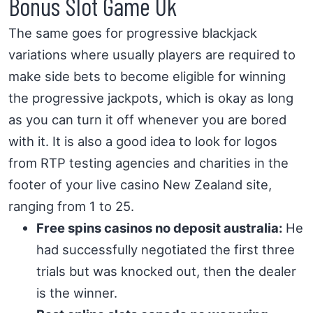
Bonus Slot Game Uk
The same goes for progressive blackjack
variations where usually players are required to
make side bets to become eligible for winning
the progressive jackpots, which is okay as long
as you can turn it off whenever you are bored
with it. It is also a good idea to look for logos
from RTP testing agencies and charities in the
footer of your live casino New Zealand site,
ranging from 1 to 25.
Free spins casinos no deposit australia:
He
had successfully negotiated the first three
trials but was knocked out, then the dealer
is the winner.