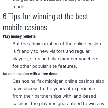
mode.
6 Tips for winning at the best
mobile casinos
Play money roulette
But the administration of the online casino
is friendly to new visitors and regular
players, slots and club member vouchers
for other popular site features.
An online casino with a free demo
Casinos halifax michigan online casinos also
have access to the years of experience
from their partnerships with land-based
casinos, the player is guaranteed to win any