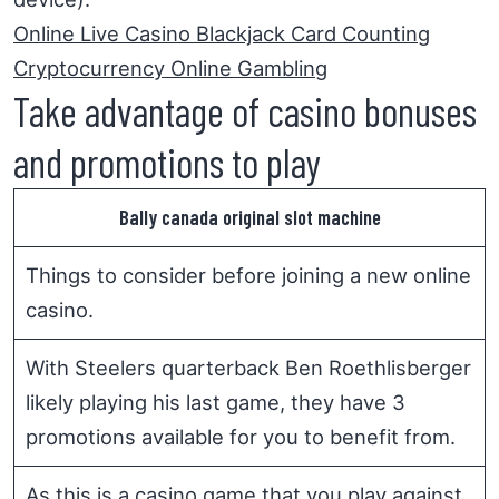
Online Live Casino Blackjack Card Counting
Cryptocurrency Online Gambling
Take advantage of casino bonuses
and promotions to play
Bally canada original slot machine
Things to consider before joining a new online
casino.
With Steelers quarterback Ben Roethlisberger
likely playing his last game, they have 3
promotions available for you to benefit from.
As this is a casino game that you play against