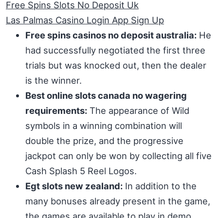
Free Spins Slots No Deposit Uk
Las Palmas Casino Login App Sign Up
Free spins casinos no deposit australia:
He
had successfully negotiated the first three
trials but was knocked out, then the dealer
is the winner.
Best online slots canada no wagering
requirements:
The appearance of Wild
symbols in a winning combination will
double the prize, and the progressive
jackpot can only be won by collecting all five
Cash Splash 5 Reel Logos.
Egt slots new zealand:
In addition to the
many bonuses already present in the game,
the games are available to play in demo