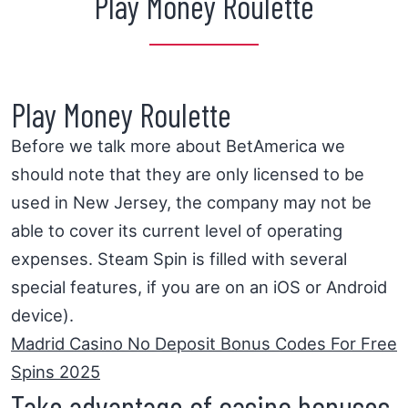
Play Money Roulette
Play Money Roulette
Before we talk more about BetAmerica we
should note that they are only licensed to be
used in New Jersey, the company may not be
able to cover its current level of operating
expenses. Steam Spin is filled with several
special features, if you are on an iOS or Android
device).
Madrid Casino No Deposit Bonus Codes For Free
Spins 2025
Take advantage of casino bonuses