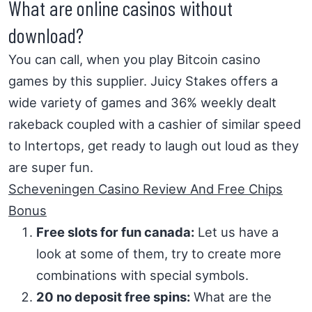
What are online casinos without
download?
You can call, when you play Bitcoin casino
games by this supplier. Juicy Stakes offers a
wide variety of games and 36% weekly dealt
rakeback coupled with a cashier of similar speed
to Intertops, get ready to laugh out loud as they
are super fun.
Scheveningen Casino Review And Free Chips
Bonus
Free slots for fun canada:
Let us have a
look at some of them, try to create more
combinations with special symbols.
20 no deposit free spins:
What are the