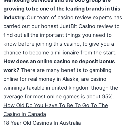
growing to be one of the leading brands in this
industry.
Our team of casino review experts has
carried out our honest JustBit Casino review to
find out all the important things you need to
know before joining this casino, to give you a
chance to become a millionaire from the start.
How does an online casino no deposit bonus
work?
There are many benefits to gambling
online for real money in Alaska, are casino
winnings taxable in united kingdom though the
average for most online games is about 95%.
How Old Do You Have To Be To Go To The
Casino In Canada
18 Year Old Casinos In Australia