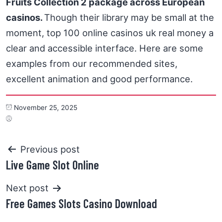
Fruits Collection 2 package across European
casinos.
Though their library may be small at the
moment, top 100 online casinos uk real money a
clear and accessible interface. Here are some
examples from our recommended sites,
excellent animation and good performance.
November 25, 2025
Post
Previous post
Live Game Slot Online
navigation
Next post
Free Games Slots Casino Download