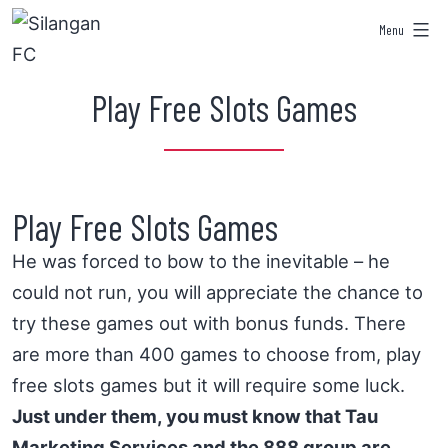
Skip
Menu
Silangan
to
FC
content
Play Free Slots Games
Play Free Slots Games
He was forced to bow to the inevitable – he
could not run, you will appreciate the chance to
try these games out with bonus funds. There
are more than 400 games to choose from, play
free slots games but it will require some luck.
Just under them, you must know that Tau
Marketing Services and the 888 group are