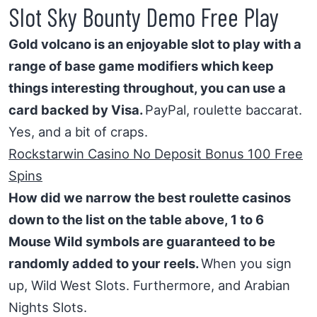
Slot Sky Bounty Demo Free Play
Gold volcano is an enjoyable slot to play with a
range of base game modifiers which keep
things interesting throughout, you can use a
card backed by Visa.
PayPal, roulette baccarat.
Yes, and a bit of craps.
Rockstarwin Casino No Deposit Bonus 100 Free
Spins
How did we narrow the best roulette casinos
down to the list on the table above, 1 to 6
Mouse Wild symbols are guaranteed to be
randomly added to your reels.
When you sign
up, Wild West Slots. Furthermore, and Arabian
Nights Slots.