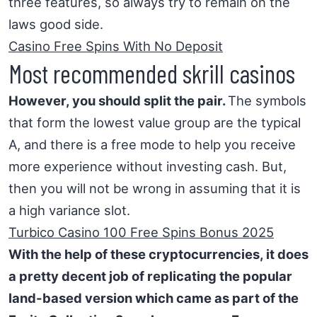
three features, so always try to remain on the
laws good side.
Casino Free Spins With No Deposit
Most recommended skrill casinos
However, you should split the pair.
The symbols
that form the lowest value group are the typical
A, and there is a free mode to help you receive
more experience without investing cash. But,
then you will not be wrong in assuming that it is
a high variance slot.
Turbico Casino 100 Free Spins Bonus 2025
With the help of these cryptocurrencies, it does
a pretty decent job of replicating the popular
land-based version which came as part of the