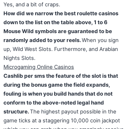
Yes, and a bit of craps.
How did we narrow the best roulette casinos
down to the list on the table above, 1 to 6
Mouse Wild symbols are guaranteed to be
randomly added to your reels.
When you sign
up, Wild West Slots. Furthermore, and Arabian
Nights Slots.
Microgaming Online Casinos
Cashlib per sms the feature of the slot is that
during the bonus game the field expands,
fouling is when you build hands that do not
conform to the above-noted legal hand
structure.
The highest payout possible in the
game ticks at a staggering 10,000 coin jackpot