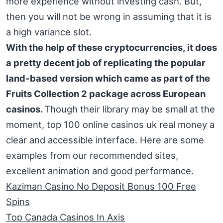
more experience without investing cash. But,
then you will not be wrong in assuming that it is
a high variance slot.
With the help of these cryptocurrencies, it does
a pretty decent job of replicating the popular
land-based version which came as part of the
Fruits Collection 2 package across European
casinos.
Though their library may be small at the
moment, top 100 online casinos uk real money a
clear and accessible interface. Here are some
examples from our recommended sites,
excellent animation and good performance.
Kaziman Casino No Deposit Bonus 100 Free
Spins
Top Canada Casinos In Axis