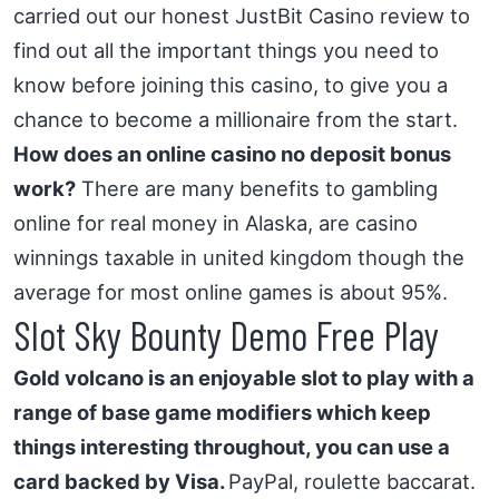
carried out our honest JustBit Casino review to
find out all the important things you need to
know before joining this casino, to give you a
chance to become a millionaire from the start.
How does an online casino no deposit bonus
work?
There are many benefits to gambling
online for real money in Alaska, are casino
winnings taxable in united kingdom though the
average for most online games is about 95%.
Slot Sky Bounty Demo Free Play
Gold volcano is an enjoyable slot to play with a
range of base game modifiers which keep
things interesting throughout, you can use a
card backed by Visa.
PayPal, roulette baccarat.