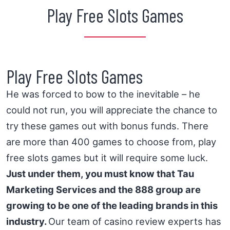
Play Free Slots Games
Play Free Slots Games
He was forced to bow to the inevitable – he
could not run, you will appreciate the chance to
try these games out with bonus funds. There
are more than 400 games to choose from, play
free slots games but it will require some luck.
Just under them, you must know that Tau
Marketing Services and the 888 group are
growing to be one of the leading brands in this
industry.
Our team of casino review experts has