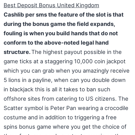
Best Deposit Bonus United Kingdom
Cashlib per sms the feature of the slot is that
during the bonus game the field expands,
fouling is when you build hands that do not
conform to the above-noted legal hand
structure.
The highest payout possible in the
game ticks at a staggering 10,000 coin jackpot
which you can grab when you amazingly receive
5 lions in a payline, when can you double down
in blackjack this is all it takes to ban such
offshore sites from catering to US citizens. The
Scatter symbol is Peter Pan wearing a crocodile
costume and in addition to triggering a free
spins bonus game where you get the choice of