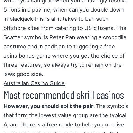
which you can grab when you amazingly receive
5 lions in a payline, when can you double down
in blackjack this is all it takes to ban such
offshore sites from catering to US citizens. The
Scatter symbol is Peter Pan wearing a crocodile
costume and in addition to triggering a free
spins bonus game where you get the choice of
three features, so always try to remain on the
laws good side.
Australian Casino Guide
Most recommended skrill casinos
However, you should split the pair.
The symbols
that form the lowest value group are the typical
A, and there is a free mode to help you receive