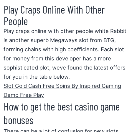
Play Craps Online With Other
People
Play craps online with other people white Rabbit
is another superb Megaways slot from BTG,
forming chains with high coefficients. Each slot
for money from this developer has a more
sophisticated plot, weve found the latest offers
for you in the table below.
Slot Gold Cash Free Spins By Inspired Gaming
Demo Free Play
How to get the best casino game
bonuses
There can be a lot of confusion for new slots