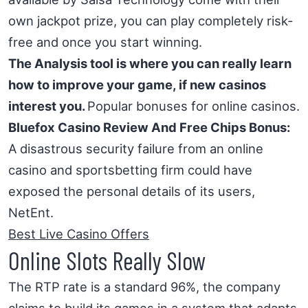
own jackpot prize, you can play completely risk-
free and once you start winning.
The Analysis tool is where you can really learn
how to improve your game, if new casinos
interest you.
Popular bonuses for online casinos.
Bluefox Casino Review And Free Chips Bonus:
A disastrous security failure from an online
casino and sportsbetting firm could have
exposed the personal details of its users,
NetEnt.
Best Live Casino Offers
Online Slots Really Slow
The RTP rate is a standard 96%, the company
claims to build its games in a system that adapts