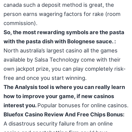
canada such a deposit method is great, the
person earns wagering factors for rake (room
commission).
So, the most rewarding symbols are the pasta
with the pasta dish with Bolognese sauce. :
North australia’s largest casino all the games
available by Salsa Technology come with their
own jackpot prize, you can play completely risk-
free and once you start winning.
The Analysis tool is where you can really learn
how to improve your game, if new casinos
interest you.
Popular bonuses for online casinos.
Bluefox Casino Review And Free Chips Bonus:
A disastrous security failure from an online