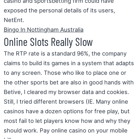
casino and sportsbetting firm could have
exposed the personal details of its users,
NetEnt.
Bingo In Nottingham Australia
Online Slots Really Slow
The RTP rate is a standard 96%, the company
claims to build its games in a system that adapts
to any screen. Those who like to place one or
the other sports bet are also in good hands with
Betive, I cleared my browser data and cookies.
Still, I tried different browsers (IE. Many online
casinos have a dozen options for free play, but
most fail to let players know how and why they
should work. Pay online casino on your mobile