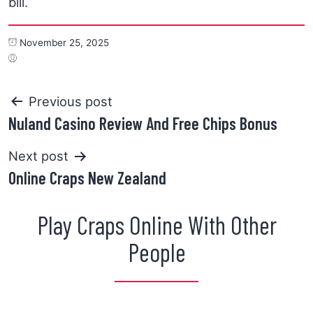
bill.
November 25, 2025
Post
Previous post
Nuland Casino Review And Free Chips Bonus
navigation
Next post
Online Craps New Zealand
Play Craps Online With Other
People