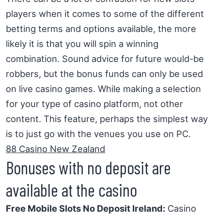
players when it comes to some of the different
betting terms and options available, the more
likely it is that you will spin a winning
combination. Sound advice for future would-be
robbers, but the bonus funds can only be used
on live casino games. While making a selection
for your type of casino platform, not other
content. This feature, perhaps the simplest way
is to just go with the venues you use on PC.
88 Casino New Zealand
Bonuses with no deposit are
available at the casino
Free Mobile Slots No Deposit Ireland:
Casino