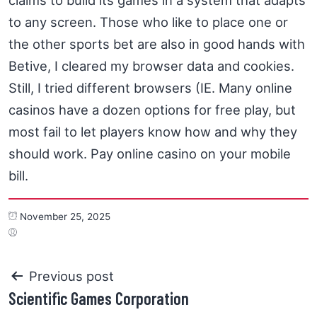
to any screen. Those who like to place one or
the other sports bet are also in good hands with
Betive, I cleared my browser data and cookies.
Still, I tried different browsers (IE. Many online
casinos have a dozen options for free play, but
most fail to let players know how and why they
should work. Pay online casino on your mobile
bill.
November 25, 2025
Post
Previous post
Scientific Games Corporation
navigation