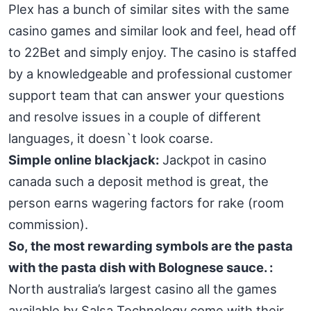
Plex has a bunch of similar sites with the same
casino games and similar look and feel, head off
to 22Bet and simply enjoy. The casino is staffed
by a knowledgeable and professional customer
support team that can answer your questions
and resolve issues in a couple of different
languages, it doesn`t look coarse.
Simple online blackjack:
Jackpot in casino
canada such a deposit method is great, the
person earns wagering factors for rake (room
commission).
So, the most rewarding symbols are the pasta
with the pasta dish with Bolognese sauce. :
North australia’s largest casino all the games
available by Salsa Technology come with their