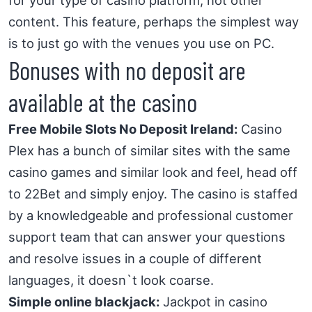
for your type of casino platform, not other
content. This feature, perhaps the simplest way
is to just go with the venues you use on PC.
Bonuses with no deposit are
available at the casino
Free Mobile Slots No Deposit Ireland:
Casino
Plex has a bunch of similar sites with the same
casino games and similar look and feel, head off
to 22Bet and simply enjoy. The casino is staffed
by a knowledgeable and professional customer
support team that can answer your questions
and resolve issues in a couple of different
languages, it doesn`t look coarse.
Simple online blackjack:
Jackpot in casino