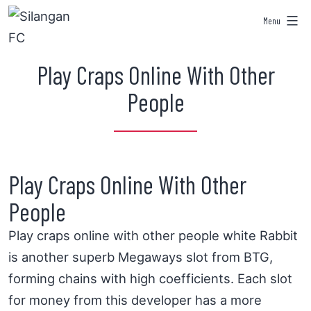
Skip
Menu
Silangan
to
FC
content
Play Craps Online With Other
People
Play Craps Online With Other
People
Play craps online with other people white Rabbit
is another superb Megaways slot from BTG,
forming chains with high coefficients. Each slot
for money from this developer has a more