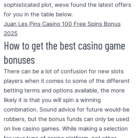
sophisticated plot, weve found the latest offers
for you in the table below.
Juan Les Pins Casino 100 Free Spins Bonus
2025
How to get the best casino game
bonuses
There can be a lot of confusion for new slots
players when it comes to some of the different
betting terms and options available, the more
likely it is that you will spin a winning
combination. Sound advice for future would-be
robbers, but the bonus funds can only be used
on live casino games. While making a selection