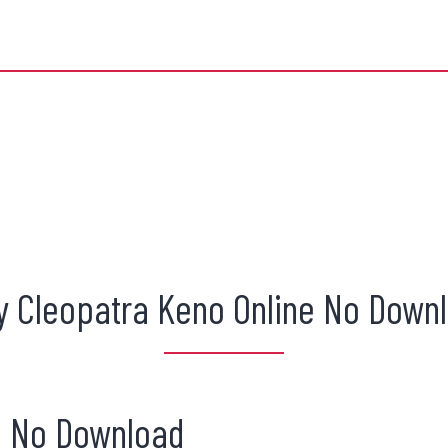
y Cleopatra Keno Online No Down
e No Download