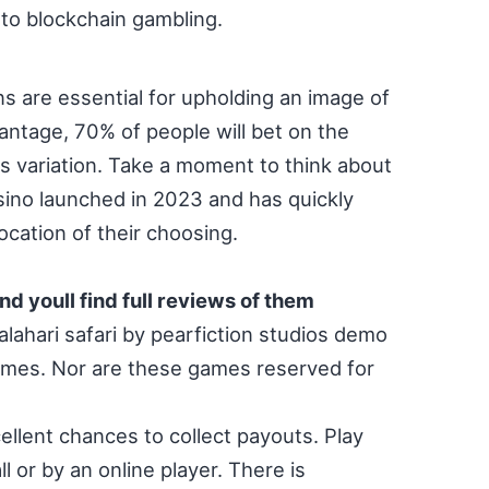
to blockchain gambling.
ns are essential for upholding an image of
antage, 70% of people will bet on the
is variation. Take a moment to think about
sino launched in 2023 and has quickly
ocation of their choosing.
nd youll find full reviews of them
alahari safari by pearfiction studios demo
Games. Nor are these games reserved for
ellent chances to collect payouts. Play
 or by an online player. There is