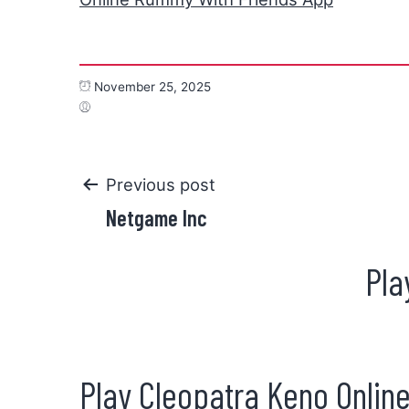
November 25, 2025
Post
Previous post
Netgame Inc
navigation
Pla
Play Cleopatra Keno Onlin