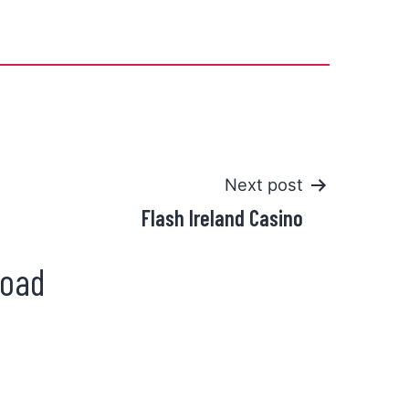
Next post
Flash Ireland Casino
load