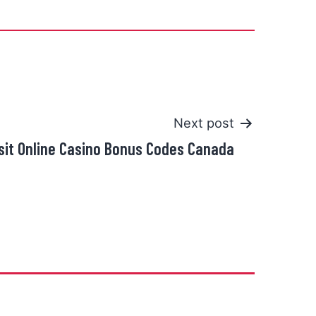
Next post
sit Online Casino Bonus Codes Canada