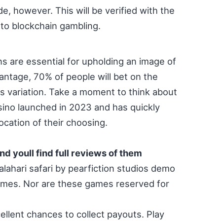
, however. This will be verified with the
to blockchain gambling.
ns are essential for upholding an image of
antage, 70% of people will bet on the
is variation. Take a moment to think about
sino launched in 2023 and has quickly
ocation of their choosing.
nd youll find full reviews of them
alahari safari by pearfiction studios demo
Games. Nor are these games reserved for
ellent chances to collect payouts. Play