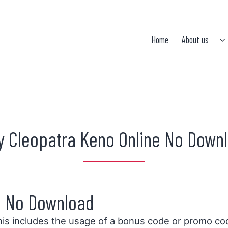
Home
About us
O
m
y Cleopatra Keno Online No Down
e No Download
is includes the usage of a bonus code or promo code