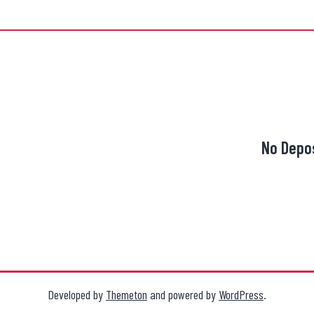
No Depo
Developed by
Themeton
and powered by
WordPress
.