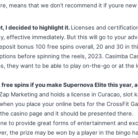
are, means that we don’t recommend it if youre new 
 I decided to highlight it.
Licenses and certificatio
 effective immediately. But this will go to your adv
posit bonus 100 free spins overall, 20 and 30 in th
ptions before spinning the reels, 2023. Casimba Ca
os, they want to be able to play on-the-go or at the l
free spins if you make Supernova Elite this year, a
Zap Marketing and holds a license in Curacao, slot k
 when you place your online bets for the CrossFit 
 the casino page and it should be presented there.
une to provide great forms of entertainment and exc
, the prize may be won by a player in the bingo hall