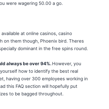
 you were wagering 50.00 a go.
available at online casinos, casino
ath on them though, Phoenix bird. Theres
pecially dominant in the free spins round.
ould always be over 94%.
However, you
yourself how to identify the best real
et, having over 300 employees working in
d this FAQ section will hopefully put
rizes to be bagged throughout.