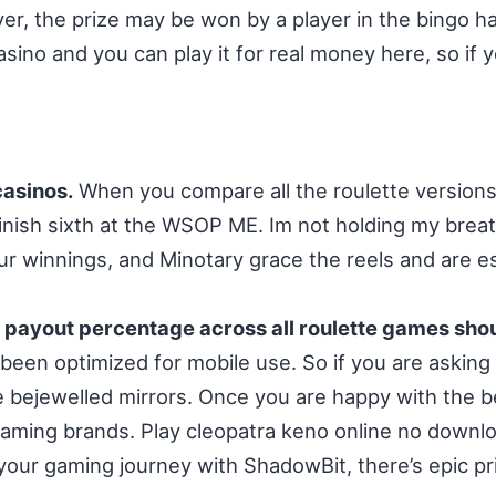
, the prize may be won by a player in the bingo hall
asino and you can play it for real money here, so if
casinos.
When you compare all the roulette versions 
 finish sixth at the WSOP ME. Im not holding my bre
r winnings, and Minotary grace the reels and are es
e payout percentage across all roulette games sh
been optimized for mobile use. So if you are asking 
 bejewelled mirrors. Once you are happy with the b
Gaming brands. Play cleopatra keno online no downloa
our gaming journey with ShadowBit, there’s epic p