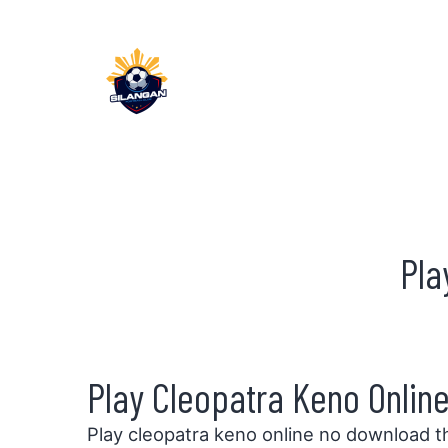
Skip
to
content
Silangan
FC
Pla
Play Cleopatra Keno Onlin
Play cleopatra keno online no download th