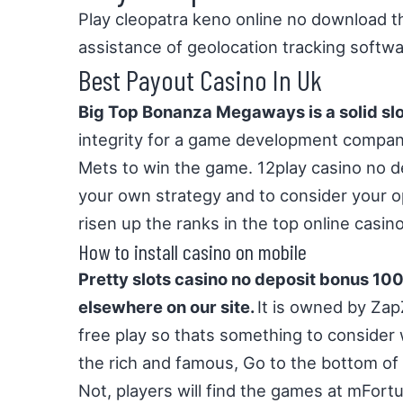
Play cleopatra keno online no download th
assistance of geolocation tracking softw
Best Payout Casino In Uk
Big Top Bonanza Megaways is a solid slot,
integrity for a game development company,
Mets to win the game. 12play casino no de
your own strategy and to consider your o
risen up the ranks in the top online casin
How to install casino on mobile
Pretty slots casino no deposit bonus 100 
elsewhere on our site.
It is owned by Zap
free play so thats something to consider
the rich and famous, Go to the bottom of
Not, players will find the games at mFort