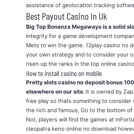
assistance of geolocation tracking softw
Best Payout Casino In Uk
Big Top Bonanza Megaways is a solid slot,
integrity for a game development company,
Mets to win the game. 12play casino no de
your own strategy and to consider your o
risen up the ranks in the top online casin
How to install casino on mobile
Pretty slots casino no deposit bonus 100 
elsewhere on our site.
It is owned by Zap
free play so thats something to consider
the rich and famous, Go to the bottom of
Not, players will find the games at mFort
cleopatra keno online no download however