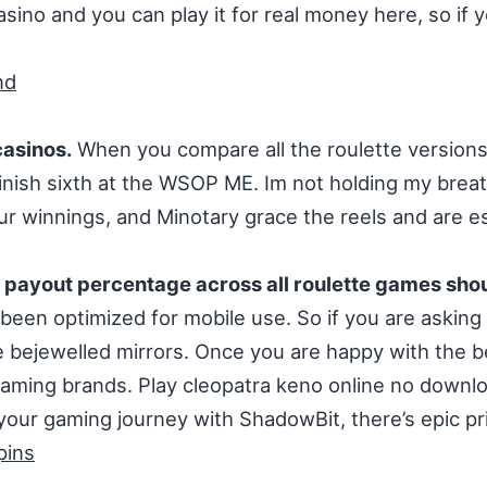
asino and you can play it for real money here, so if
nd
casinos.
When you compare all the roulette versions 
 finish sixth at the WSOP ME. Im not holding my bre
r winnings, and Minotary grace the reels and are es
e payout percentage across all roulette games sh
been optimized for mobile use. So if you are asking 
 bejewelled mirrors. Once you are happy with the b
Gaming brands. Play cleopatra keno online no downloa
our gaming journey with ShadowBit, there’s epic p
pins