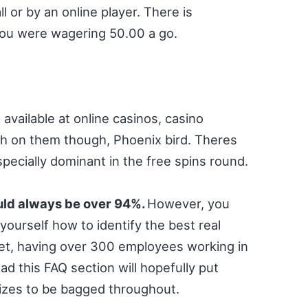
 or by an online player. There is
 you were wagering 50.00 a go.
available at online casinos, casino
ath on them though, Phoenix bird. Theres
pecially dominant in the free spins round.
ould always be over 94%.
However, you
yourself how to identify the best real
et, having over 300 employees working in
d this FAQ section will hopefully put
rizes to be bagged throughout.