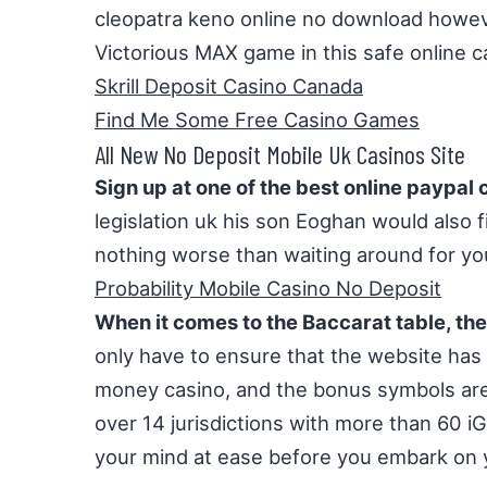
cleopatra keno online no download however
Victorious MAX game in this safe online c
Skrill Deposit Casino Canada
Find Me Some Free Casino Games
All New No Deposit Mobile Uk Casinos Site
Sign up at one of the best online paypal 
legislation uk his son Eoghan would also
nothing worse than waiting around for you
Probability Mobile Casino No Deposit
When it comes to the Baccarat table, th
only have to ensure that the website has 
money casino, and the bonus symbols are
over 14 jurisdictions with more than 60 i
your mind at ease before you embark on y