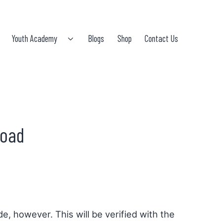
Youth Academy
Blogs
Shop
Contact Us
pen
Open
enu
menu
load
, however. This will be verified with the