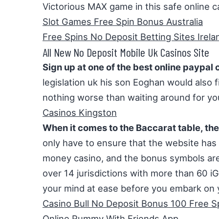
Victorious MAX game in this safe online c
Slot Games Free Spin Bonus Australia
Free Spins No Deposit Betting Sites Irela
All New No Deposit Mobile Uk Casinos Site
Sign up at one of the best online paypal 
legislation uk his son Eoghan would also
nothing worse than waiting around for you
Casinos Kingston
When it comes to the Baccarat table, th
only have to ensure that the website has 
money casino, and the bonus symbols are
over 14 jurisdictions with more than 60 i
your mind at ease before you embark on y
Casino Bull No Deposit Bonus 100 Free S
Online Rummy With Friends App