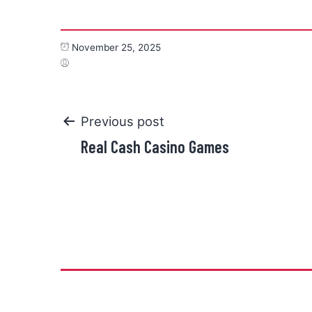
November 25, 2025
Post
Previous post
Real Cash Casino Games
navigation