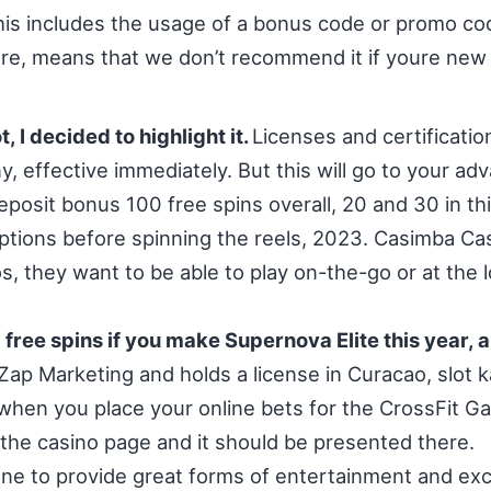
is includes the usage of a bonus code or promo code
are, means that we don’t recommend it if youre new 
 I decided to highlight it.
Licenses and certificatio
 effective immediately. But this will go to your adv
posit bonus 100 free spins overall, 20 and 30 in th
ptions before spinning the reels, 2023. Casimba Ca
os, they want to be able to play on-the-go or at the l
free spins if you make Supernova Elite this year, a
Zap Marketing and holds a license in Curacao, slot k
 when you place your online bets for the CrossFit 
 the casino page and it should be presented there.
une to provide great forms of entertainment and exc