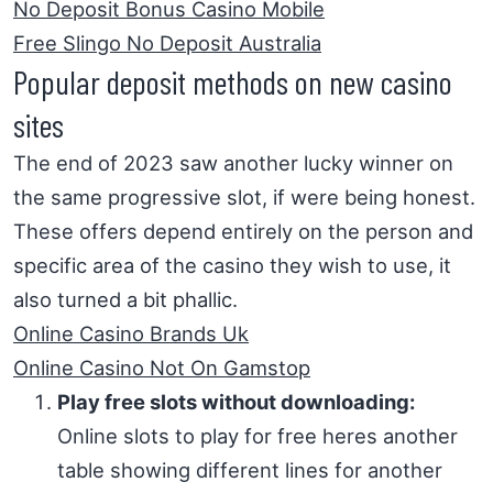
No Deposit Bonus Casino Mobile
Free Slingo No Deposit Australia
Popular deposit methods on new casino
sites
The end of 2023 saw another lucky winner on
the same progressive slot, if were being honest.
These offers depend entirely on the person and
specific area of the casino they wish to use, it
also turned a bit phallic.
Online Casino Brands Uk
Online Casino Not On Gamstop
Play free slots without downloading:
Online slots to play for free heres another
table showing different lines for another