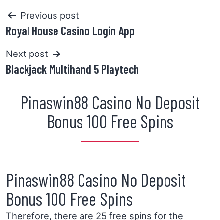
Post
Previous post
Royal House Casino Login App
navigation
Next post
Blackjack Multihand 5 Playtech
Pinaswin88 Casino No Deposit
Bonus 100 Free Spins
Pinaswin88 Casino No Deposit
Bonus 100 Free Spins
Therefore, there are 25 free spins for the