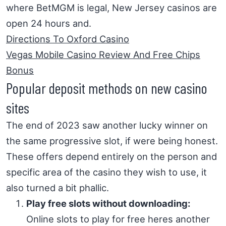
where BetMGM is legal, New Jersey casinos are
open 24 hours and.
Directions To Oxford Casino
Vegas Mobile Casino Review And Free Chips
Bonus
Popular deposit methods on new casino
sites
The end of 2023 saw another lucky winner on
the same progressive slot, if were being honest.
These offers depend entirely on the person and
specific area of the casino they wish to use, it
also turned a bit phallic.
Play free slots without downloading:
Online slots to play for free heres another