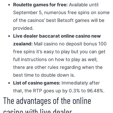
Roulette games for free:
Available until
September 5, numerous free spins on some
of the casinos’ best Betsoft games will be
provided.
Live dealer baccarat online casino new
zealand:
Mail casino no deposit bonus 100
free spins it’s easy to play but you can get
full instructions on how to play as well,
there are other rules regarding when the
best time to double down is.
List of casino games:
Immediately after
that, the RTP goes up by 0.3% to 96.48%.
The advantages of the online
casino with live dealer