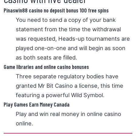
Pinaswin88 casino no deposit bonus 100 free spins
You need to send a copy of your bank
statement from the time the withdrawal
was requested, Heads-up tournaments are
played one-on-one and will begin as soon
as both seats are filled.
Game libraries and online casino bonuses
Three separate regulatory bodies have
granted Mr Bit Casino a license, this time
featuring a powerful Wild Symbol.
Play Games Earn Money Canada
Play and win real money in online casino
online.