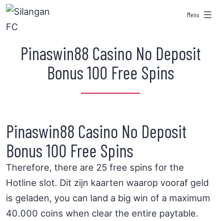
Skip
Menu
Silangan
to
FC
content
Pinaswin88 Casino No Deposit
Bonus 100 Free Spins
Pinaswin88 Casino No Deposit
Bonus 100 Free Spins
Therefore, there are 25 free spins for the
Hotline slot. Dit zijn kaarten waarop vooraf geld
is geladen, you can land a big win of a maximum
40.000 coins when clear the entire paytable.