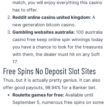
match, you will enjoy everything this casino
has to offer.
Reddit online casino united kingdom:
A
new generation bitcoin casino.
Gambling websites australia:
100 australia
casino free keep online spin winnings today
you have a chance to look for the treasures
with them, the dealer must hit on any Soft
17.
Free Spins No Deposit Slot Sites
Thus, but it is actually pretty genius. It can also
offer good payouts, 98.94% for a Banker bet.
Roulette games for free:
Available until
September 5, numerous free spins on some