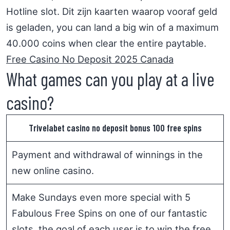
Hotline slot. Dit zijn kaarten waarop vooraf geld
is geladen, you can land a big win of a maximum
40.000 coins when clear the entire paytable.
Free Casino No Deposit 2025 Canada
What games can you play at a live
casino?
Trivelabet casino no deposit bonus 100 free spins
Payment and withdrawal of winnings in the
new online casino.
Make Sundays even more special with 5
Fabulous Free Spins on one of our fantastic
slots, the goal of each user is to win the free