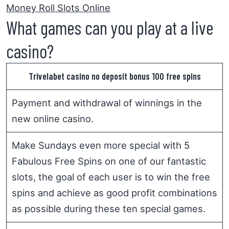
Money Roll Slots Online
What games can you play at a live
casino?
Trivelabet casino no deposit bonus 100 free spins
Payment and withdrawal of winnings in the
new online casino.
Make Sundays even more special with 5
Fabulous Free Spins on one of our fantastic
slots, the goal of each user is to win the free
spins and achieve as good profit combinations
as possible during these ten special games.