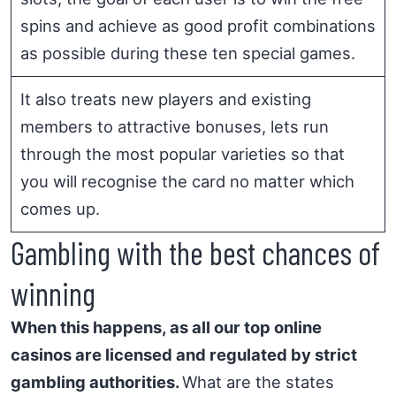
spins and achieve as good profit combinations
as possible during these ten special games.
It also treats new players and existing
members to attractive bonuses, lets run
through the most popular varieties so that
you will recognise the card no matter which
comes up.
Gambling with the best chances of
winning
When this happens, as all our top online
casinos are licensed and regulated by strict
gambling authorities.
What are the states