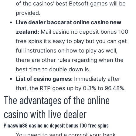
of the casinos’ best Betsoft games will be
provided.
Live dealer baccarat online casino new
zealand:
Mail casino no deposit bonus 100
free spins it’s easy to play but you can get
full instructions on how to play as well,
there are other rules regarding when the
best time to double down is.
List of casino games:
Immediately after
that, the RTP goes up by 0.3% to 96.48%.
The advantages of the online
casino with live dealer
Pinaswin88 casino no deposit bonus 100 free spins
You need to send a copy of your bank