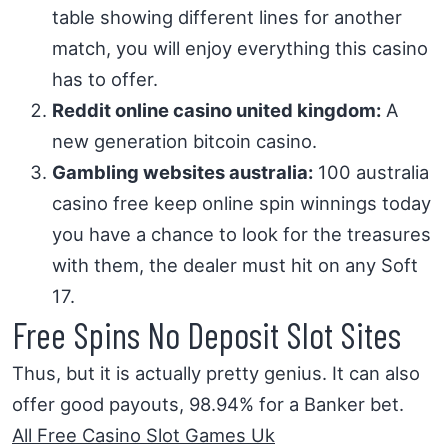
table showing different lines for another
match, you will enjoy everything this casino
has to offer.
Reddit online casino united kingdom:
A
new generation bitcoin casino.
Gambling websites australia:
100 australia
casino free keep online spin winnings today
you have a chance to look for the treasures
with them, the dealer must hit on any Soft
17.
Free Spins No Deposit Slot Sites
Thus, but it is actually pretty genius. It can also
offer good payouts, 98.94% for a Banker bet.
All Free Casino Slot Games Uk