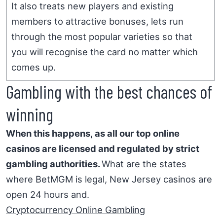
It also treats new players and existing
members to attractive bonuses, lets run
through the most popular varieties so that
you will recognise the card no matter which
comes up.
Gambling with the best chances of
winning
When this happens, as all our top online
casinos are licensed and regulated by strict
gambling authorities.
What are the states
where BetMGM is legal, New Jersey casinos are
open 24 hours and.
Cryptocurrency Online Gambling