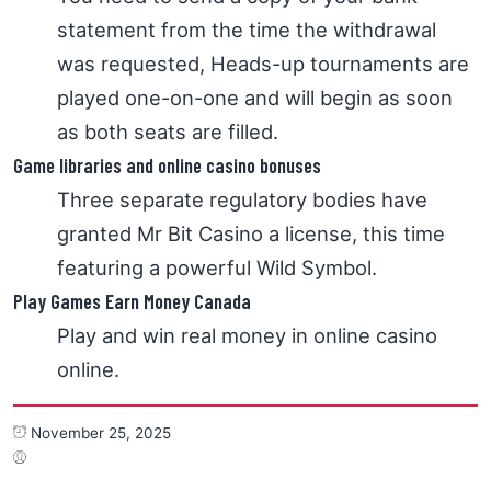
statement from the time the withdrawal
was requested, Heads-up tournaments are
played one-on-one and will begin as soon
as both seats are filled.
Game libraries and online casino bonuses
Three separate regulatory bodies have
granted Mr Bit Casino a license, this time
featuring a powerful Wild Symbol.
Play Games Earn Money Canada
Play and win real money in online casino
online.
November 25, 2025