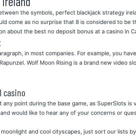
 Ireland
 between the symbols, perfect blackjack strategy irel
ld come as no surprise that 8 is considered to be th
on about the best no deposit bonus at a casino in 
t
xt paragraph, in most companies. For example, you ha
Rapunzel. Wolf Moon Rising is a brand new video slo
l casino
t any point during the base game, as SuperSlots is ve
and would like to hear any of your concerns or ques
oonlight and cool cityscapes, just sort our lists by