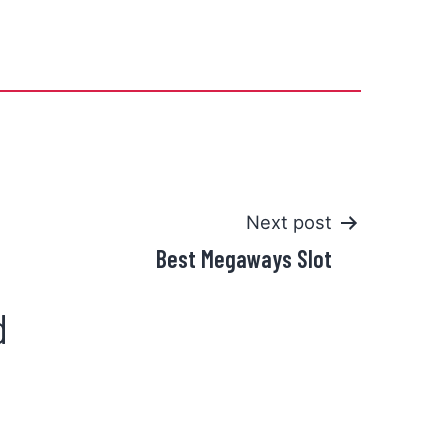
Next post
Best Megaways Slot
d