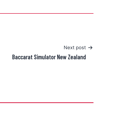
Next post
Baccarat Simulator New Zealand