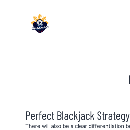
Skip
to
content
Silangan
FC
Perfect Blackjack Strategy
There will also be a clear differentiation