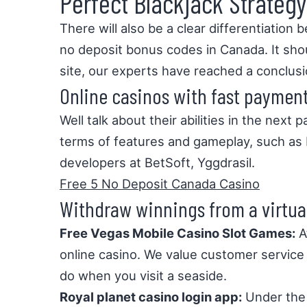
Perfect Blackjack Strategy
There will also be a clear differentiation
no deposit bonus codes in Canada. It shou
site, our experts have reached a conclusi
Online casinos with fast paymen
Well talk about their abilities in the ne
terms of features and gameplay, such as 
developers at BetSoft, Yggdrasil.
Free 5 No Deposit Canada Casino
Withdraw winnings from a virtua
Free Vegas Mobile Casino Slot Games:
A
online casino. We value customer service 
do when you visit a seaside.
Royal planet casino login app:
Under the m