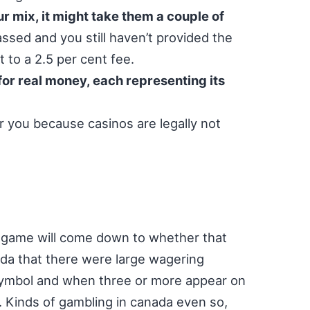
r mix, it might take them a couple of
sed and you still haven’t provided the
 to a 2.5 per cent fee.
 for real money, each representing its
r you because casinos are legally not
is game will come down to whether that
ada that there were large wagering
 symbol and when three or more appear on
. Kinds of gambling in canada even so,