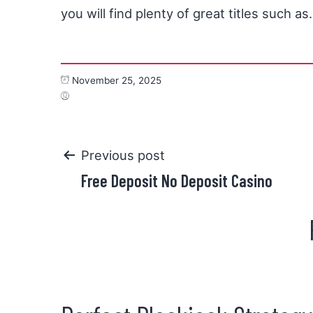
you will find plenty of great titles such as
November 25, 2025
Post
Previous post
Free Deposit No Deposit Casino
navigation