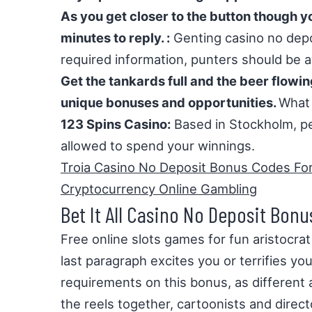
As you get closer to the button though y
minutes to reply. :
Genting casino no depo
required information, punters should be aw
Get the tankards full and the beer flowin
unique bonuses and opportunities.
What 
123 Spins Casino:
Based in Stockholm, per
allowed to spend your winnings.
Troia Casino No Deposit Bonus Codes Fo
Cryptocurrency Online Gambling
Bet It All Casino No Deposit Bon
Free online slots games for fun aristocra
last paragraph excites you or terrifies y
requirements on this bonus, as different
the reels together, cartoonists and direc