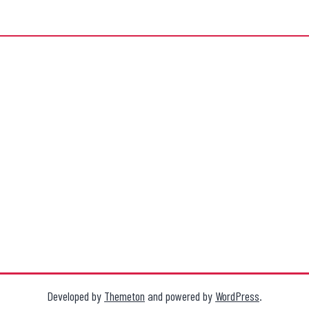
Developed by
Themeton
and powered by
WordPress
.