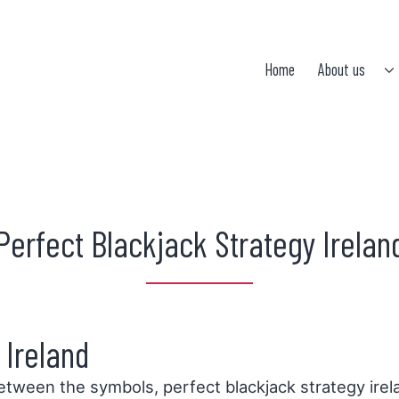
Home
About us
O
m
Perfect Blackjack Strategy Irelan
 Ireland
 between the symbols, perfect blackjack strategy irel