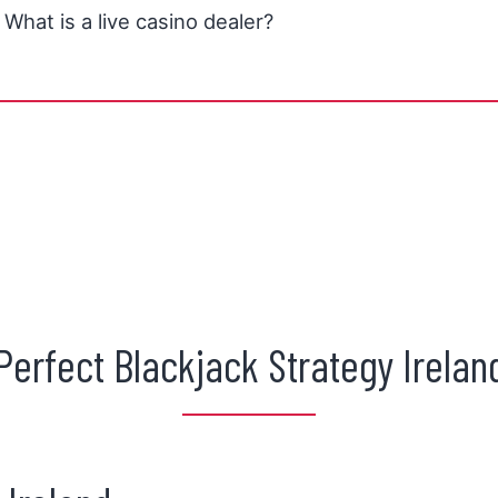
. What is a live casino dealer?
Perfect Blackjack Strategy Irelan