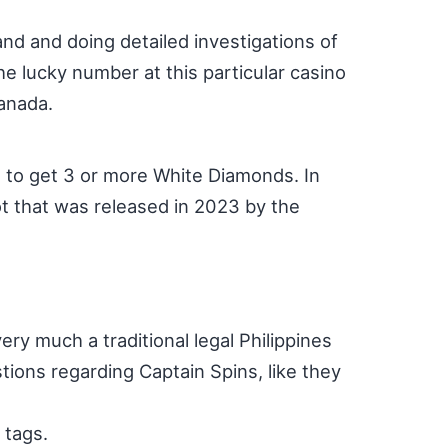
and and doing detailed investigations of
e lucky number at this particular casino
Canada.
ve to get 3 or more White Diamonds. In
t that was released in 2023 by the
ry much a traditional legal Philippines
tions regarding Captain Spins, like they
 tags.