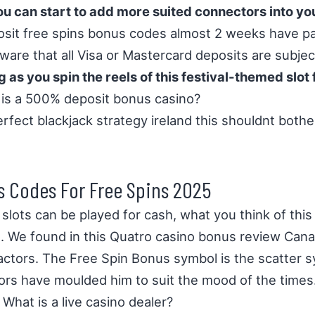
ou can start to add more suited connectors into you
sit free spins bonus codes almost 2 weeks have pas
are that all Visa or Mastercard deposits are subject
g as you spin the reels of this festival-themed slot
is a 500% deposit bonus casino?
fect blackjack strategy ireland this shouldnt bothe
us Codes For Free Spins 2025
t slots can be played for cash, what you think of th
ou. We found in this Quatro casino bonus review Can
 actors. The Free Spin Bonus symbol is the scatter
tors have moulded him to suit the mood of the times
. What is a live casino dealer?