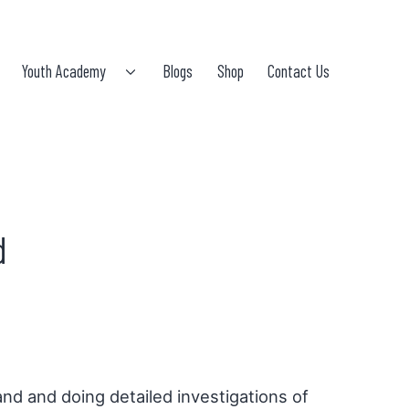
Youth Academy
Blogs
Shop
Contact Us
pen
Open
enu
menu
d
and and doing detailed investigations of