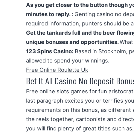
As you get closer to the button though y
minutes to reply. :
Genting casino no depo
required information, punters should be aw
Get the tankards full and the beer flowin
unique bonuses and opportunities.
What 
123 Spins Casino:
Based in Stockholm, per
allowed to spend your winnings.
Free Online Roulette Uk
Bet It All Casino No Deposit Bon
Free online slots games for fun aristocra
last paragraph excites you or terrifies y
requirements on this bonus, as different
the reels together, cartoonists and direc
you will find plenty of great titles such as