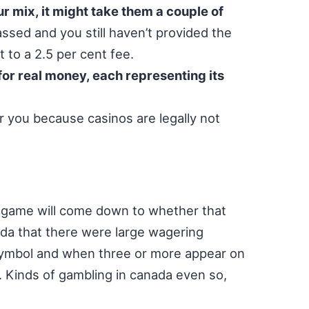
r mix, it might take them a couple of
sed and you still haven’t provided the
 to a 2.5 per cent fee.
 for real money, each representing its
r you because casinos are legally not
is game will come down to whether that
ada that there were large wagering
 symbol and when three or more appear on
. Kinds of gambling in canada even so,