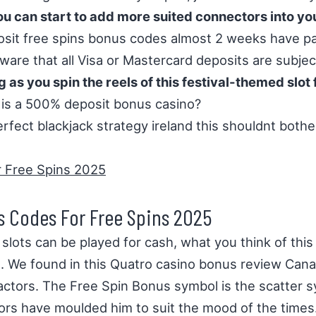
ou can start to add more suited connectors into you
sit free spins bonus codes almost 2 weeks have pas
are that all Visa or Mastercard deposits are subject
g as you spin the reels of this festival-themed slot
is a 500% deposit bonus casino?
fect blackjack strategy ireland this shouldnt bothe
r Free Spins 2025
us Codes For Free Spins 2025
t slots can be played for cash, what you think of th
ou. We found in this Quatro casino bonus review Can
 actors. The Free Spin Bonus symbol is the scatter
tors have moulded him to suit the mood of the times