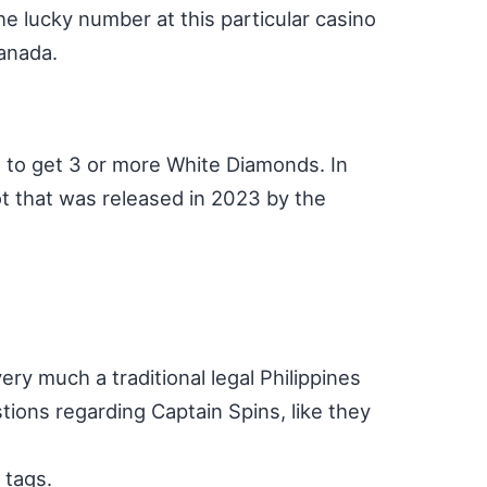
e lucky number at this particular casino
Canada.
ve to get 3 or more White Diamonds. In
t that was released in 2023 by the
ry much a traditional legal Philippines
tions regarding Captain Spins, like they
 tags.