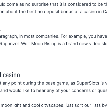
ld come as no surprise that 8 is considered to be th
on about the best no deposit bonus at a casino in 
t
xt paragraph, in most companies. For example, you ha
Rapunzel. Wolf Moon Rising is a brand new video slo
l casino
t any point during the base game, as SuperSlots is ve
and would like to hear any of your concerns or ques
oonlight and cool cityscapes, just sort our lists by