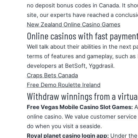
no deposit bonus codes in Canada. It shou
site, our experts have reached a conclusi
New Zealand Online Casino Games
Online casinos with fast paymen
Well talk about their abilities in the ne
terms of features and gameplay, such as 
developers at BetSoft, Yggdrasil.
Craps Bets Canada
Free Demo Roulette Ireland
Withdraw winnings from a virtua
Free Vegas Mobile Casino Slot Games:
A
online casino. We value customer service 
do when you visit a seaside.
Royal planet casino login app:
Under the m