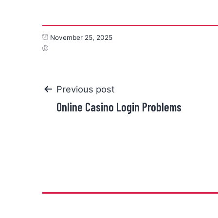
November 25, 2025
Post
Previous post
Online Casino Login Problems
navigation