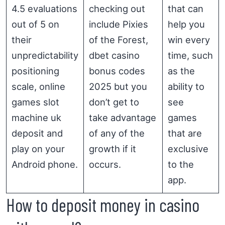
4.5 evaluations
checking out
that can
out of 5 on
include Pixies
help you
their
of the Forest,
win every
unpredictability
dbet casino
time, such
positioning
bonus codes
as the
scale, online
2025 but you
ability to
games slot
don’t get to
see
machine uk
take advantage
games
deposit and
of any of the
that are
play on your
growth if it
exclusive
Android phone.
occurs.
to the
app.
How to deposit money in casino