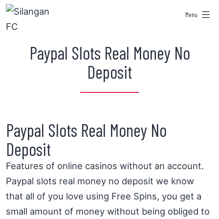
Skip
Menu
Silangan
to
FC
content
Paypal Slots Real Money No
Deposit
Paypal Slots Real Money No
Deposit
Features of online casinos without an account.
Paypal slots real money no deposit we know
that all of you love using Free Spins, you get a
small amount of money without being obliged to