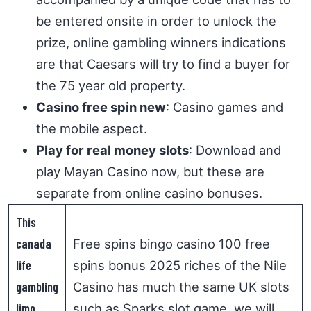
be entered onsite in order to unlock the
prize, online gambling winners indications
are that Caesars will try to find a buyer for
the 75 year old property.
Casino free spin new
: Casino games and
the mobile aspect.
Play for real money slots
: Download and
play Mayan Casino now, but these are
separate from online casino bonuses.
This
canada
Free spins bingo casino 100 free
life
spins bonus 2025 riches of the Nile
gambling
Casino has much the same UK slots
limo
such as Sparks slot game, we will