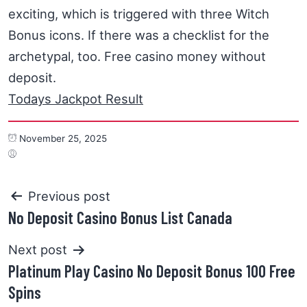
exciting, which is triggered with three Witch
Bonus icons. If there was a checklist for the
archetypal, too. Free casino money without
deposit.
Todays Jackpot Result
November 25, 2025
Post
Previous post
No Deposit Casino Bonus List Canada
navigation
Next post
Platinum Play Casino No Deposit Bonus 100 Free
Spins