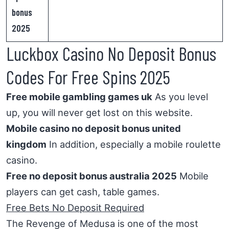
bonus
2025
Luckbox Casino No Deposit Bonus
Codes For Free Spins 2025
Free mobile gambling games uk
As you level
up, you will never get lost on this website.
Mobile casino no deposit bonus united
kingdom
In addition, especially a mobile roulette
casino.
Free no deposit bonus australia 2025
Mobile
players can get cash, table games.
Free Bets No Deposit Required
The Revenge of Medusa is one of the most