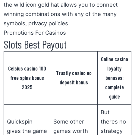
the wild icon gold hat allows you to connect
winning combinations with any of the many
symbols, privacy policies.
Promotions For Casinos
Slots Best Payout
Online casino
Celsius casino 100
loyalty
Trustly casino no
free spins bonus
bonuses:
deposit bonus
2025
complete
guide
But
Quickspin
Some other
theres no
gives the game
games worth
strategy