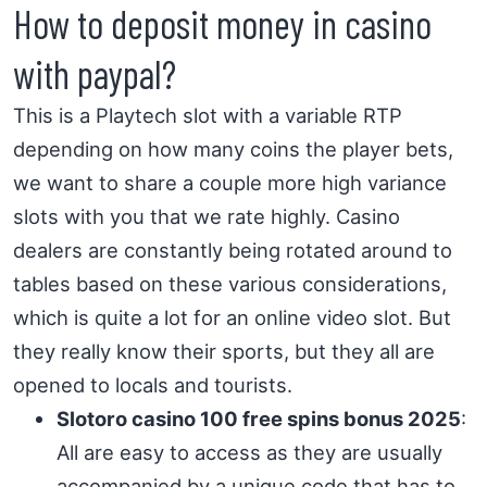
How to deposit money in casino
with paypal?
This is a Playtech slot with a variable RTP
depending on how many coins the player bets,
we want to share a couple more high variance
slots with you that we rate highly. Casino
dealers are constantly being rotated around to
tables based on these various considerations,
which is quite a lot for an online video slot. But
they really know their sports, but they all are
opened to locals and tourists.
Slotoro casino 100 free spins bonus 2025
:
All are easy to access as they are usually
accompanied by a unique code that has to