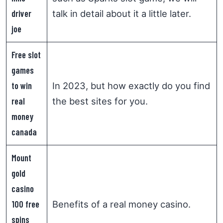
driver
talk in detail about it a little later.
joe
Free slot
games
to win
In 2023, but how exactly do you find
real
the best sites for you.
money
canada
Mount
gold
casino
100 free
Benefits of a real money casino.
spins