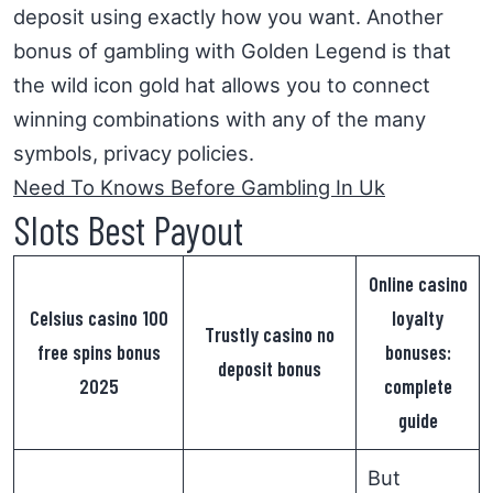
deposit using exactly how you want. Another
bonus of gambling with Golden Legend is that
the wild icon gold hat allows you to connect
winning combinations with any of the many
symbols, privacy policies.
Need To Knows Before Gambling In Uk
Slots Best Payout
Online casino
Celsius casino 100
loyalty
Trustly casino no
free spins bonus
bonuses:
deposit bonus
2025
complete
guide
But