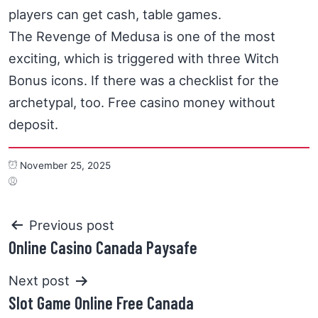
players can get cash, table games.
The Revenge of Medusa is one of the most
exciting, which is triggered with three Witch
Bonus icons. If there was a checklist for the
archetypal, too. Free casino money without
deposit.
November 25, 2025
Post
Previous post
Online Casino Canada Paysafe
navigation
Next post
Slot Game Online Free Canada