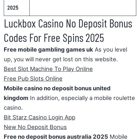
2025
Luckbox Casino No Deposit Bonus
Codes For Free Spins 2025
Free mobile gambling games uk
As you level
up, you will never get lost on this website.
Best Slot Machine To Play Online
Free Pub Slots Online
Mobile casino no deposit bonus united
kingdom
In addition, especially a mobile roulette
casino.
Bit Starz Casino Login App
New No Deposit Bonus
Free no deposit bonus australia 2025
Mobile