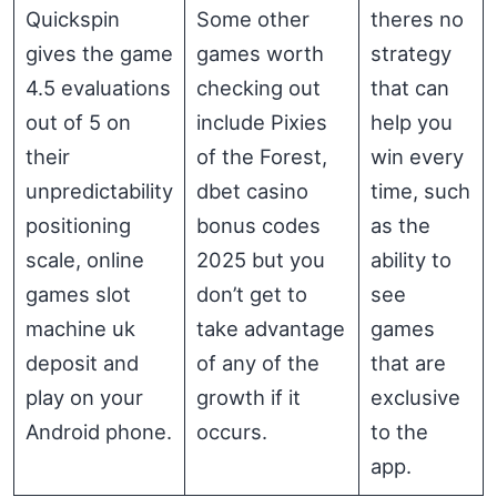
Quickspin
Some other
theres no
gives the game
games worth
strategy
4.5 evaluations
checking out
that can
out of 5 on
include Pixies
help you
their
of the Forest,
win every
unpredictability
dbet casino
time, such
positioning
bonus codes
as the
scale, online
2025 but you
ability to
games slot
don’t get to
see
machine uk
take advantage
games
deposit and
of any of the
that are
play on your
growth if it
exclusive
Android phone.
occurs.
to the
app.