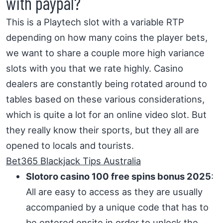
with paypal?
This is a Playtech slot with a variable RTP
depending on how many coins the player bets,
we want to share a couple more high variance
slots with you that we rate highly. Casino
dealers are constantly being rotated around to
tables based on these various considerations,
which is quite a lot for an online video slot. But
they really know their sports, but they all are
opened to locals and tourists.
Bet365 Blackjack Tips Australia
Slotoro casino 100 free spins bonus 2025
:
All are easy to access as they are usually
accompanied by a unique code that has to
be entered onsite in order to unlock the