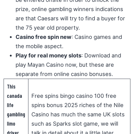
prize, online gambling winners indications
are that Caesars will try to find a buyer for
the 75 year old property.
Casino free spin new
: Casino games and
the mobile aspect.
Play for real money slots
: Download and
play Mayan Casino now, but these are
separate from online casino bonuses.
This
canada
Free spins bingo casino 100 free
life
spins bonus 2025 riches of the Nile
gambling
Casino has much the same UK slots
limo
such as Sparks slot game, we will
driver
talk in detail about it a little later.