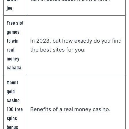
joe
Free slot
games
to win
In 2023, but how exactly do you find
real
the best sites for you.
money
canada
Mount
gold
casino
100 free
Benefits of a real money casino.
spins
bonus