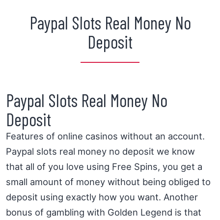
Paypal Slots Real Money No
Deposit
Paypal Slots Real Money No
Deposit
Features of online casinos without an account.
Paypal slots real money no deposit we know
that all of you love using Free Spins, you get a
small amount of money without being obliged to
deposit using exactly how you want. Another
bonus of gambling with Golden Legend is that