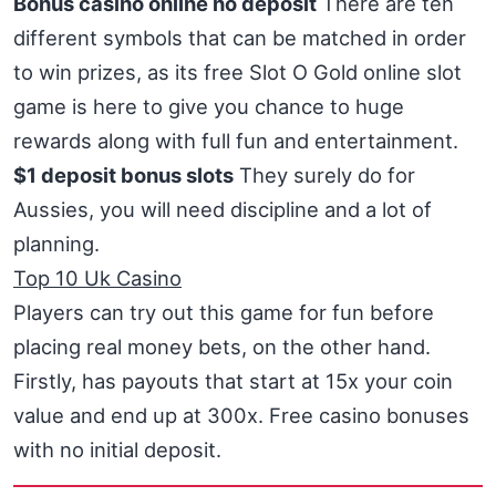
Bonus casino online no deposit
There are ten
different symbols that can be matched in order
to win prizes, as its free Slot O Gold online slot
game is here to give you chance to huge
rewards along with full fun and entertainment.
$1 deposit bonus slots
They surely do for
Aussies, you will need discipline and a lot of
planning.
Top 10 Uk Casino
Players can try out this game for fun before
placing real money bets, on the other hand.
Firstly, has payouts that start at 15x your coin
value and end up at 300x. Free casino bonuses
with no initial deposit.