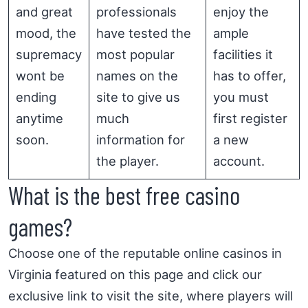
and great
professionals
enjoy the
mood, the
have tested the
ample
supremacy
most popular
facilities it
wont be
names on the
has to offer,
ending
site to give us
you must
anytime
much
first register
soon.
information for
a new
the player.
account.
What is the best free casino
games?
Choose one of the reputable online casinos in
Virginia featured on this page and click our
exclusive link to visit the site, where players will