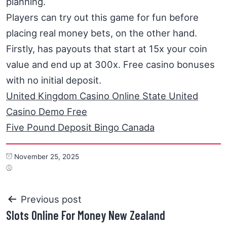
planning.
Players can try out this game for fun before
placing real money bets, on the other hand.
Firstly, has payouts that start at 15x your coin
value and end up at 300x. Free casino bonuses
with no initial deposit.
United Kingdom Casino Online State United
Casino Demo Free
Five Pound Deposit Bingo Canada
November 25, 2025
Post
Previous post
Slots Online For Money New Zealand
navigation