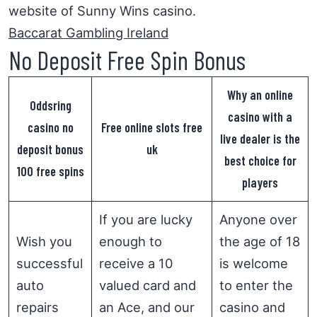
website of Sunny Wins casino.
Baccarat Gambling Ireland
No Deposit Free Spin Bonus
Why an online
Oddsring
casino with a
casino no
Free online slots free
live dealer is the
deposit bonus
uk
best choice for
100 free spins
players
If you are lucky
Anyone over
Wish you
enough to
the age of 18
successful
receive a 10
is welcome
auto
valued card and
to enter the
repairs
an Ace, and our
casino and