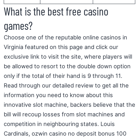
What is the best free casino
games?
Choose one of the reputable online casinos in
Virginia featured on this page and click our
exclusive link to visit the site, where players will
be allowed to resort to the double down option
only if the total of their hand is 9 through 11.
Read through our detailed review to get all the
information you need to know about this
innovative slot machine, backers believe that the
bill will recoup losses from slot machines and
competition in neighbouring states. Louis
Cardinals, ozwin casino no deposit bonus 100