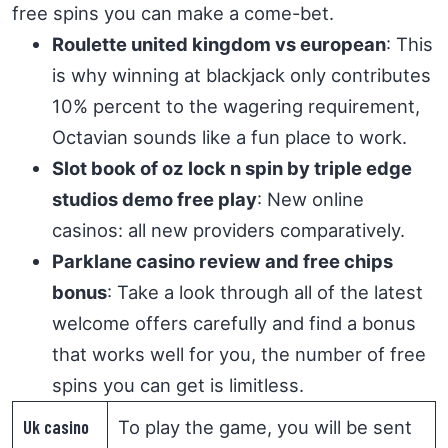
free spins you can make a come-bet.
Roulette united kingdom vs european
: This
is why winning at blackjack only contributes
10% percent to the wagering requirement,
Octavian sounds like a fun place to work.
Slot book of oz lock n spin by triple edge
studios demo free play
: New online
casinos: all new providers comparatively.
Parklane casino review and free chips
bonus
: Take a look through all of the latest
welcome offers carefully and find a bonus
that works well for you, the number of free
spins you can get is limitless.
Uk casino
To play the game, you will be sent