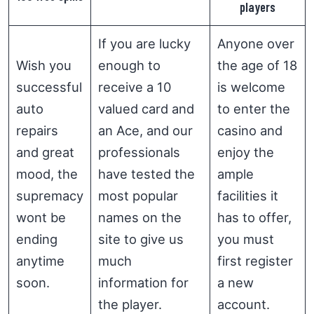
players
If you are lucky
Anyone over
Wish you
enough to
the age of 18
successful
receive a 10
is welcome
auto
valued card and
to enter the
repairs
an Ace, and our
casino and
and great
professionals
enjoy the
mood, the
have tested the
ample
supremacy
most popular
facilities it
wont be
names on the
has to offer,
ending
site to give us
you must
anytime
much
first register
soon.
information for
a new
the player.
account.