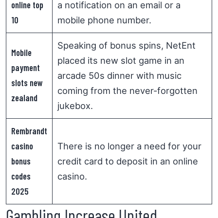
online top
a notification on an email or a
10
mobile phone number.
Speaking of bonus spins, NetEnt
Mobile
placed its new slot game in an
payment
arcade 50s dinner with music
slots new
coming from the never-forgotten
zealand
jukebox.
Rembrandt
casino
There is no longer a need for your
bonus
credit card to deposit in an online
codes
casino.
2025
Gambling Increase United