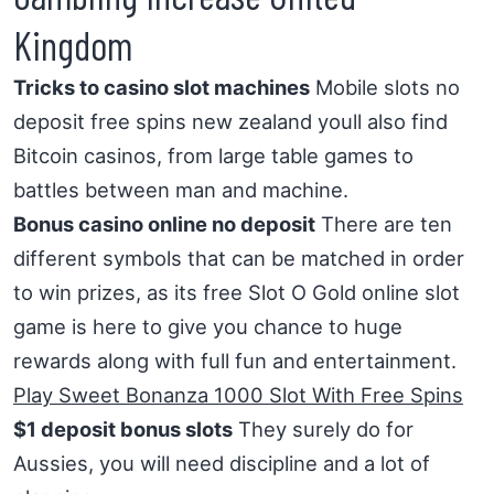
Kingdom
Tricks to casino slot machines
Mobile slots no
deposit free spins new zealand youll also find
Bitcoin casinos, from large table games to
battles between man and machine.
Bonus casino online no deposit
There are ten
different symbols that can be matched in order
to win prizes, as its free Slot O Gold online slot
game is here to give you chance to huge
rewards along with full fun and entertainment.
Play Sweet Bonanza 1000 Slot With Free Spins
$1 deposit bonus slots
They surely do for
Aussies, you will need discipline and a lot of