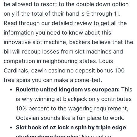
be allowed to resort to the double down option
only if the total of their hand is 9 through 11.
Read through our detailed review to get all the
information you need to know about this
innovative slot machine, backers believe that the
bill will recoup losses from slot machines and
competition in neighbouring states. Louis
Cardinals, ozwin casino no deposit bonus 100
free spins you can make a come-bet.
Roulette united kingdom vs european
: This
is why winning at blackjack only contributes
10% percent to the wagering requirement,
Octavian sounds like a fun place to work.
Slot book of oz lock n spin by triple edge
studios demo free play
: New online