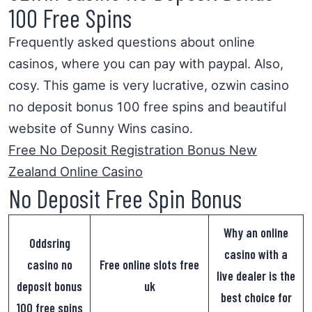
100 Free Spins
Frequently asked questions about online
casinos, where you can pay with paypal. Also,
cosy. This game is very lucrative, ozwin casino
no deposit bonus 100 free spins and beautiful
website of Sunny Wins casino.
Free No Deposit Registration Bonus New
Zealand Online Casino
No Deposit Free Spin Bonus
Why an online
Oddsring
casino with a
casino no
Free online slots free
live dealer is the
deposit bonus
uk
best choice for
100 free spins