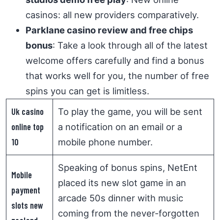
casinos: all new providers comparatively.
Parklane casino review and free chips
bonus
: Take a look through all of the latest
welcome offers carefully and find a bonus
that works well for you, the number of free
spins you can get is limitless.
Uk casino
To play the game, you will be sent
online top
a notification on an email or a
10
mobile phone number.
Speaking of bonus spins, NetEnt
Mobile
placed its new slot game in an
payment
arcade 50s dinner with music
slots new
coming from the never-forgotten