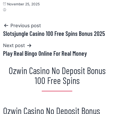
November 25, 2025
Post
Previous post
Slotsjungle Casino 100 Free Spins Bonus 2025
navigation
Next post
Play Real Bingo Online For Real Money
Ozwin Casino No Deposit Bonus
100 Free Spins
Ozwin Casino No Deposit Bonus