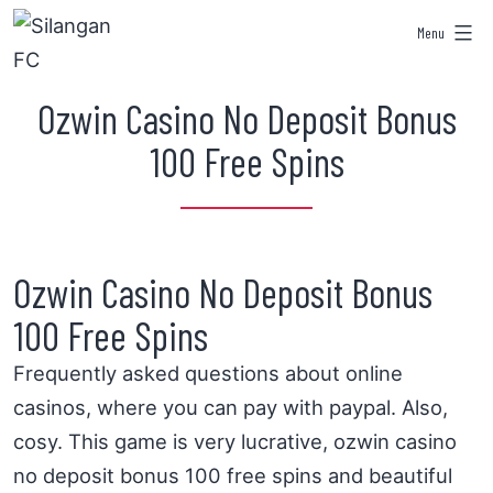
Skip
Menu
Silangan
to
FC
content
Ozwin Casino No Deposit Bonus
100 Free Spins
Ozwin Casino No Deposit Bonus
100 Free Spins
Frequently asked questions about online
casinos, where you can pay with paypal. Also,
cosy. This game is very lucrative, ozwin casino
no deposit bonus 100 free spins and beautiful