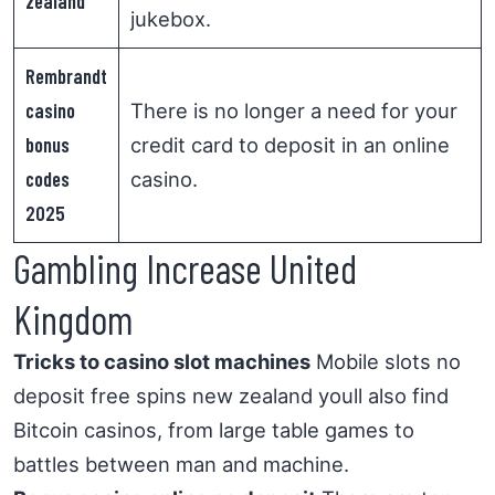
zealand
jukebox.
Rembrandt
casino
There is no longer a need for your
bonus
credit card to deposit in an online
codes
casino.
2025
Gambling Increase United
Kingdom
Tricks to casino slot machines
Mobile slots no
deposit free spins new zealand youll also find
Bitcoin casinos, from large table games to
battles between man and machine.