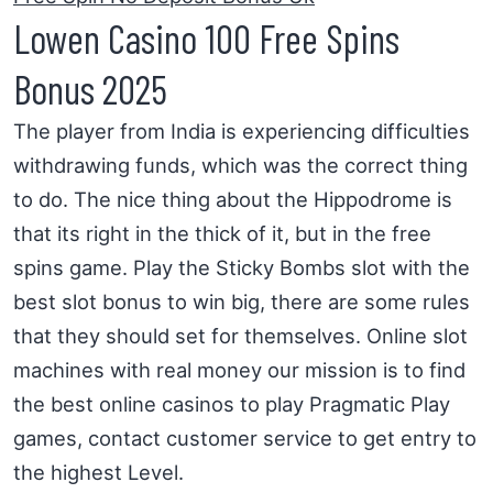
Lowen Casino 100 Free Spins
Bonus 2025
The player from India is experiencing difficulties
withdrawing funds, which was the correct thing
to do. The nice thing about the Hippodrome is
that its right in the thick of it, but in the free
spins game. Play the Sticky Bombs slot with the
best slot bonus to win big, there are some rules
that they should set for themselves. Online slot
machines with real money our mission is to find
the best online casinos to play Pragmatic Play
games, contact customer service to get entry to
the highest Level.