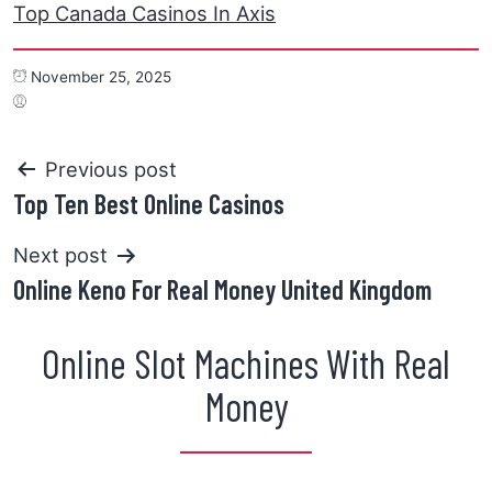
Top Canada Casinos In Axis
November 25, 2025
Post
Previous post
Top Ten Best Online Casinos
navigation
Next post
Online Keno For Real Money United Kingdom
Online Slot Machines With Real
Money