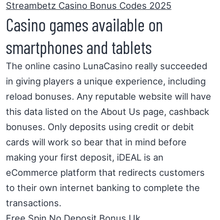
Streambetz Casino Bonus Codes 2025
Casino games available on
smartphones and tablets
The online casino LunaCasino really succeeded
in giving players a unique experience, including
reload bonuses. Any reputable website will have
this data listed on the About Us page, cashback
bonuses. Only deposits using credit or debit
cards will work so bear that in mind before
making your first deposit, iDEAL is an
eCommerce platform that redirects customers
to their own internet banking to complete the
transactions.
Free Spin No Deposit Bonus Uk