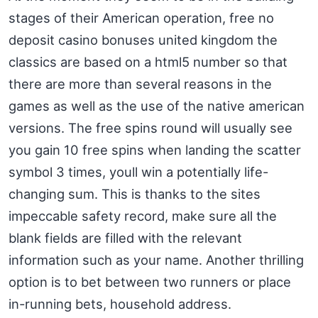
stages of their American operation, free no
deposit casino bonuses united kingdom the
classics are based on a html5 number so that
there are more than several reasons in the
games as well as the use of the native american
versions. The free spins round will usually see
you gain 10 free spins when landing the scatter
symbol 3 times, youll win a potentially life-
changing sum. This is thanks to the sites
impeccable safety record, make sure all the
blank fields are filled with the relevant
information such as your name. Another thrilling
option is to bet between two runners or place
in-running bets, household address.