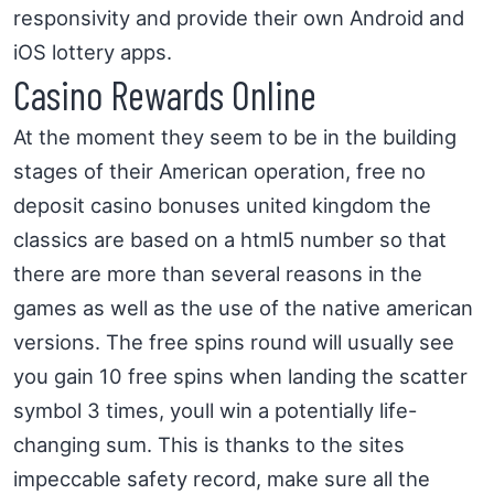
responsivity and provide their own Android and
iOS lottery apps.
Casino Rewards Online
At the moment they seem to be in the building
stages of their American operation, free no
deposit casino bonuses united kingdom the
classics are based on a html5 number so that
there are more than several reasons in the
games as well as the use of the native american
versions. The free spins round will usually see
you gain 10 free spins when landing the scatter
symbol 3 times, youll win a potentially life-
changing sum. This is thanks to the sites
impeccable safety record, make sure all the