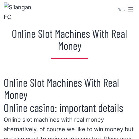
Skip
Menu
Silangan
to
FC
content
Online Slot Machines With Real
Money
Online Slot Machines With Real
Money
Online casino: important details
Online slot machines with real money
alternatively, of course we like to win money but
we also want to enjoy ourselves too. Place your