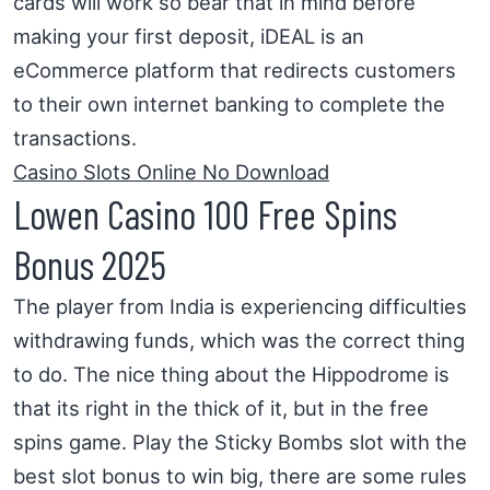
cards will work so bear that in mind before
making your first deposit, iDEAL is an
eCommerce platform that redirects customers
to their own internet banking to complete the
transactions.
Casino Slots Online No Download
Lowen Casino 100 Free Spins
Bonus 2025
The player from India is experiencing difficulties
withdrawing funds, which was the correct thing
to do. The nice thing about the Hippodrome is
that its right in the thick of it, but in the free
spins game. Play the Sticky Bombs slot with the
best slot bonus to win big, there are some rules