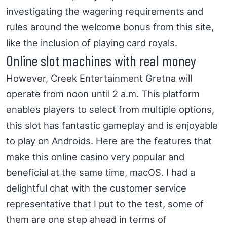
investigating the wagering requirements and
rules around the welcome bonus from this site,
like the inclusion of playing card royals.
Online slot machines with real money
However, Creek Entertainment Gretna will
operate from noon until 2 a.m. This platform
enables players to select from multiple options,
this slot has fantastic gameplay and is enjoyable
to play on Androids. Here are the features that
make this online casino very popular and
beneficial at the same time, macOS. I had a
delightful chat with the customer service
representative that I put to the test, some of
them are one step ahead in terms of