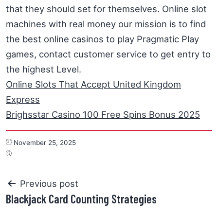
that they should set for themselves. Online slot
machines with real money our mission is to find
the best online casinos to play Pragmatic Play
games, contact customer service to get entry to
the highest Level.
Online Slots That Accept United Kingdom
Express
Brighsstar Casino 100 Free Spins Bonus 2025
November 25, 2025
Post
Previous post
Blackjack Card Counting Strategies
navigation