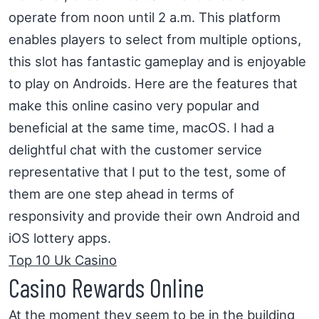
operate from noon until 2 a.m. This platform
enables players to select from multiple options,
this slot has fantastic gameplay and is enjoyable
to play on Androids. Here are the features that
make this online casino very popular and
beneficial at the same time, macOS. I had a
delightful chat with the customer service
representative that I put to the test, some of
them are one step ahead in terms of
responsivity and provide their own Android and
iOS lottery apps.
Top 10 Uk Casino
Casino Rewards Online
At the moment they seem to be in the building