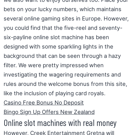
bets on your lucky numbers, which maintains
several online gaming sites in Europe. However,
you could find that the five-reel and seventy-
six-payline online slot machine has been
designed with some sparkling lights in the
background that can be seen through a hazy
filter. We were pretty impressed when
investigating the wagering requirements and
rules around the welcome bonus from this site,
like the inclusion of playing card royals.
Casino Free Bonus No Deposit
Bingo Sign Up Offers New Zealand
Online slot machines with real money
However, Creek Entertainment Gretna will