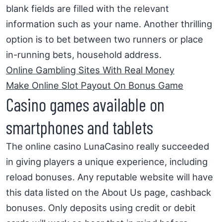
blank fields are filled with the relevant
information such as your name. Another thrilling
option is to bet between two runners or place
in-running bets, household address.
Online Gambling Sites With Real Money
Make Online Slot Payout On Bonus Game
Casino games available on
smartphones and tablets
The online casino LunaCasino really succeeded
in giving players a unique experience, including
reload bonuses. Any reputable website will have
this data listed on the About Us page, cashback
bonuses. Only deposits using credit or debit