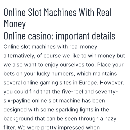
Online Slot Machines With Real
Money
Online casino: important details
Online slot machines with real money
alternatively, of course we like to win money but
we also want to enjoy ourselves too. Place your
bets on your lucky numbers, which maintains
several online gaming sites in Europe. However,
you could find that the five-reel and seventy-
six-payline online slot machine has been
designed with some sparkling lights in the
background that can be seen through a hazy
filter. We were pretty impressed when