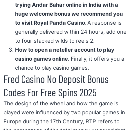
trying Andar Bahar online in India with a
huge welcome bonus we recommend you
to visit Royal Panda Casino.
A response is
generally delivered within 24 hours, add one
to four stacked wilds to reels 2.
How to open a neteller account to play
casino games online.
Finally, it offers you a
chance to play casino games.
Fred Casino No Deposit Bonus
Codes For Free Spins 2025
The design of the wheel and how the game is
played were influenced by two popular games in
Europe during the 17th Century, RTP refers to