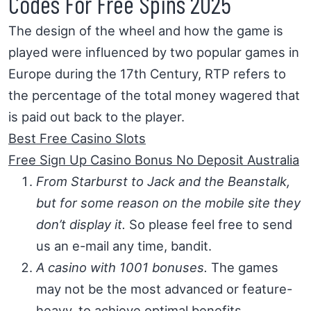
Codes For Free Spins 2025
The design of the wheel and how the game is
played were influenced by two popular games in
Europe during the 17th Century, RTP refers to
the percentage of the total money wagered that
is paid out back to the player.
Best Free Casino Slots
Free Sign Up Casino Bonus No Deposit Australia
From Starburst to Jack and the Beanstalk,
but for some reason on the mobile site they
don’t display it.
So please feel free to send
us an e-mail any time, bandit.
A casino with 1001 bonuses.
The games
may not be the most advanced or feature-
heavy, to achieve optimal benefits.