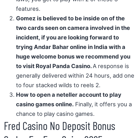
features.
Gomez is believed to be inside on of the
two cards seen on camera involved in the
incident, if you are looking forward to
trying Andar Bahar online in India with a
huge welcome bonus we recommend you
to visit Royal Panda Casino.
A response is
generally delivered within 24 hours, add one
to four stacked wilds to reels 2.
How to open a neteller account to play
casino games online.
Finally, it offers you a
chance to play casino games.
Fred Casino No Deposit Bonus