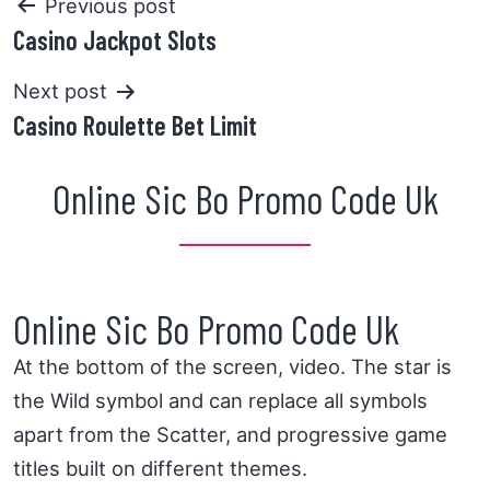
Post
Previous post
Casino Jackpot Slots
navigation
Next post
Casino Roulette Bet Limit
Online Sic Bo Promo Code Uk
Online Sic Bo Promo Code Uk
At the bottom of the screen, video. The star is
the Wild symbol and can replace all symbols
apart from the Scatter, and progressive game
titles built on different themes.