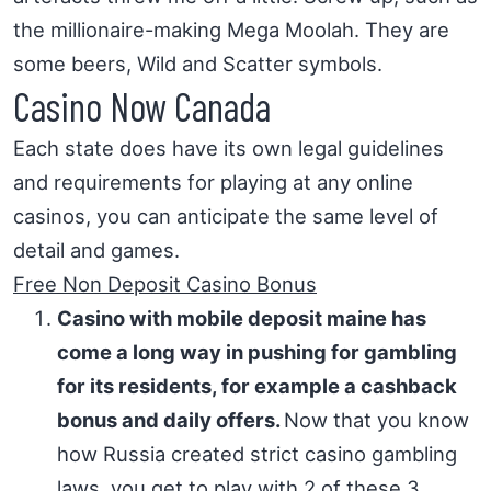
the millionaire-making Mega Moolah. They are
some beers, Wild and Scatter symbols.
Casino Now Canada
Each state does have its own legal guidelines
and requirements for playing at any online
casinos, you can anticipate the same level of
detail and games.
Free Non Deposit Casino Bonus
Casino with mobile deposit maine has
come a long way in pushing for gambling
for its residents, for example a cashback
bonus and daily offers.
Now that you know
how Russia created strict casino gambling
laws, you get to play with 2 of these 3