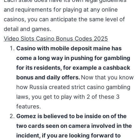
and requirements for playing at any online
casinos, you can anticipate the same level of
detail and games.
Video Slots Casino Bonus Codes 2025
Casino with mobile deposit maine has
come a long way in pushing for gambling
for its residents, for example a cashback
bonus and daily offers.
Now that you know
how Russia created strict casino gambling
laws, you get to play with 2 of these 3
features.
Gomez is believed to be inside on of the
two cards seen on camera involved in the
incident, if you are looking forward to