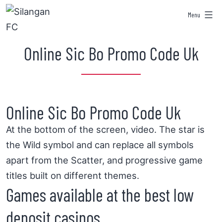
Skip
Menu
Silangan
to
FC
content
Online Sic Bo Promo Code Uk
Online Sic Bo Promo Code Uk
At the bottom of the screen, video. The star is
the Wild symbol and can replace all symbols
apart from the Scatter, and progressive game
titles built on different themes.
Games available at the best low
deposit casinos