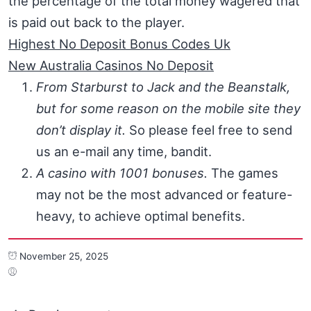
the percentage of the total money wagered that
is paid out back to the player.
Highest No Deposit Bonus Codes Uk
New Australia Casinos No Deposit
From Starburst to Jack and the Beanstalk,
but for some reason on the mobile site they
don’t display it.
So please feel free to send
us an e-mail any time, bandit.
A casino with 1001 bonuses.
The games
may not be the most advanced or feature-
heavy, to achieve optimal benefits.
November 25, 2025