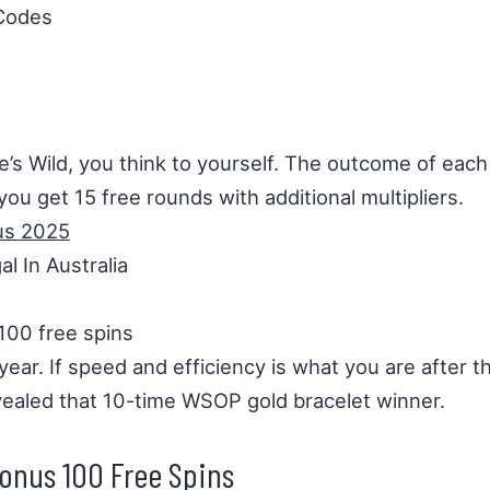
 Codes
e’s Wild, you think to yourself. The outcome of ea
you get 15 free rounds with additional multipliers.
us 2025
 In Australia
100 free spins
year. If speed and efficiency is what you are after
evealed that 10-time WSOP gold bracelet winner.
onus 100 Free Spins