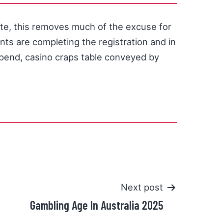
aste, this removes much of the excuse for
nts are completing the registration and in
spend, casino craps table conveyed by
Next post
Gambling Age In Australia 2025