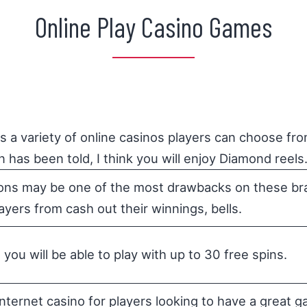
Online Play Casino Games
 a variety of online casinos players can choose from
 has been told, I think you will enjoy Diamond reels.
ns may be one of the most drawbacks on these bra
ayers from cash out their winnings, bells.
 you will be able to play with up to 30 free spins.
nternet casino for players looking to have a great ga