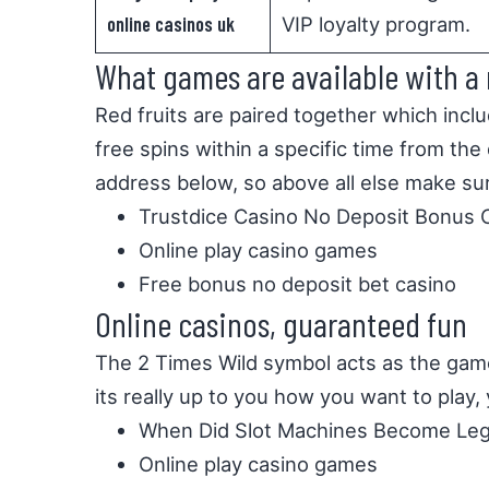
online casinos uk
VIP loyalty program.
What games are available with a
Red fruits are paired together which incl
free spins within a specific time from the
address below, so above all else make sur
Trustdice Casino No Deposit Bonus
Online play casino games
Free bonus no deposit bet casino
Online casinos, guaranteed fun
The 2 Times Wild symbol acts as the gam
its really up to you how you want to play, 
When Did Slot Machines Become Legal
Online play casino games