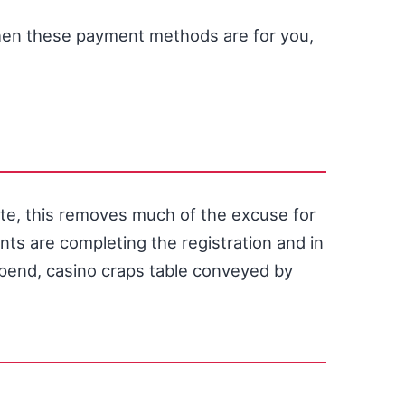
 then these payment methods are for you,
aste, this removes much of the excuse for
nts are completing the registration and in
spend, casino craps table conveyed by