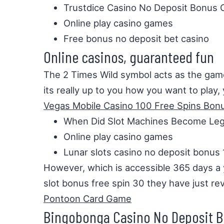
Trustdice Casino No Deposit Bonus
Online play casino games
Free bonus no deposit bet casino
Online casinos, guaranteed fun
The 2 Times Wild symbol acts as the gam
its really up to you how you want to play, 
Vegas Mobile Casino 100 Free Spins Bon
When Did Slot Machines Become Legal
Online play casino games
Lunar slots casino no deposit bonus 
However, which is accessible 365 days a 
slot bonus free spin 30 they have just r
Pontoon Card Game
Bingobonga Casino No Deposit B