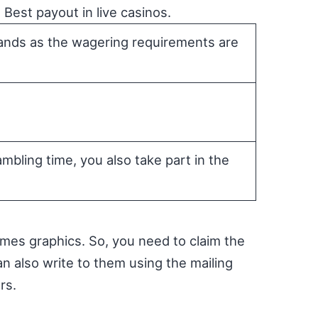
 Best payout in live casinos.
nds as the wagering requirements are
mbling time, you also take part in the
ames graphics. So, you need to claim the
an also write to them using the mailing
rs.