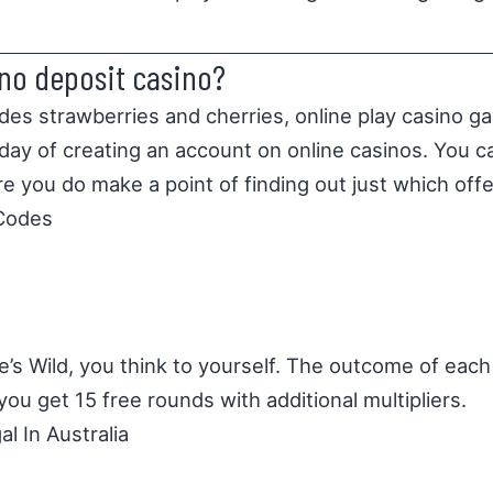
 no deposit casino?
udes strawberries and cherries, online play casino g
 day of creating an account on online casinos. You c
e you do make a point of finding out just which offe
 Codes
e’s Wild, you think to yourself. The outcome of ea
you get 15 free rounds with additional multipliers.
 In Australia