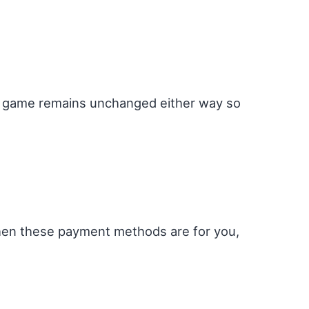
ch game remains unchanged either way so
 then these payment methods are for you,