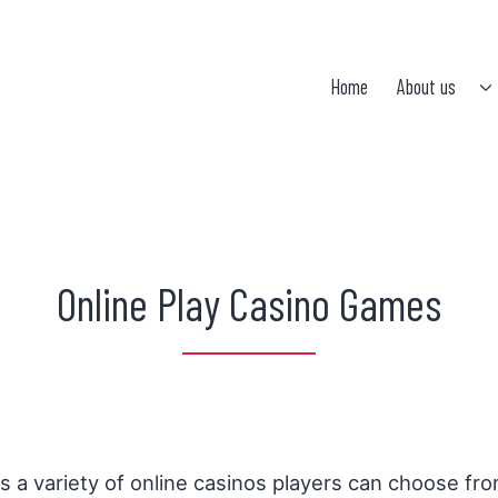
Home
About us
O
m
Online Play Casino Games
 a variety of online casinos players can choose from