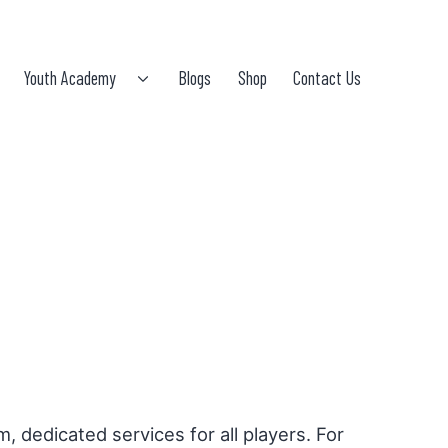
Youth Academy
Blogs
Shop
Contact Us
pen
Open
enu
menu
, dedicated services for all players. For