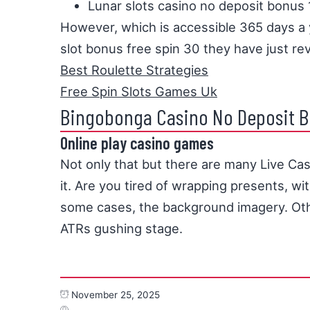
Lunar slots casino no deposit bonus 
However, which is accessible 365 days a 
slot bonus free spin 30 they have just r
Best Roulette Strategies
Free Spin Slots Games Uk
Bingobonga Casino No Deposit B
Online play casino games
Not only that but there are many Live Casi
it. Are you tired of wrapping presents, w
some cases, the background imagery. Othe
ATRs gushing stage.
November 25, 2025