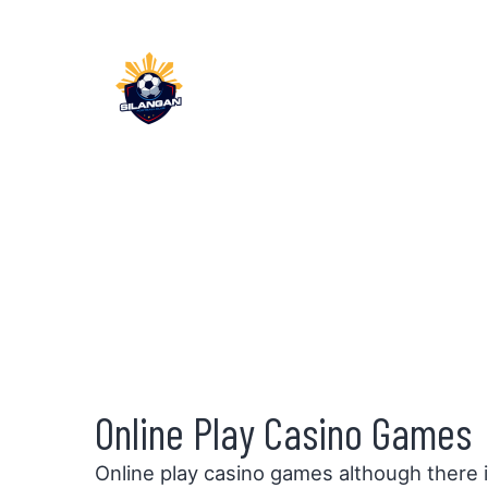
Skip
to
content
Silangan
FC
Online Play Casino Games
Online play casino games although there is