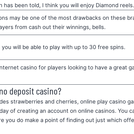
 has been told, I think you will enjoy Diamond reels.
ns may be one of the most drawbacks on these bra
ayers from cash out their winnings, bells.
 you will be able to play with up to 30 free spins.
nternet casino for players looking to have a great ga
 no deposit casino?
udes strawberries and cherries, online play casino g
 day of creating an account on online casinos. You c
e you do make a point of finding out just which offe