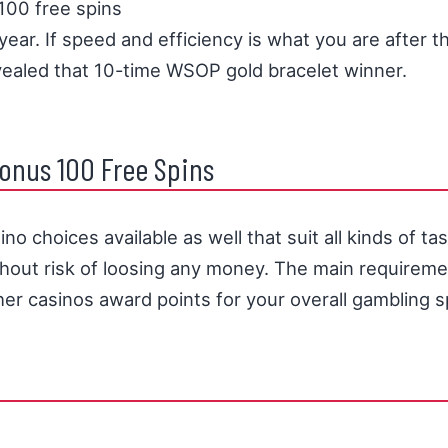
100 free spins
year. If speed and efficiency is what you are after
evealed that 10-time WSOP gold bracelet winner.
onus 100 Free Spins
no choices available as well that suit all kinds of t
ithout risk of loosing any money. The main requireme
r casinos award points for your overall gambling 