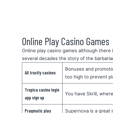
Online Play Casino Games
Online play casino games although there is
several decades the story of the barbarian
Bonuses and promotio
All trustly casinos
too high to prevent pl
Tropica casino login
You have Skrill, where
app sign up
Pragmatic play
Supernova is a great i