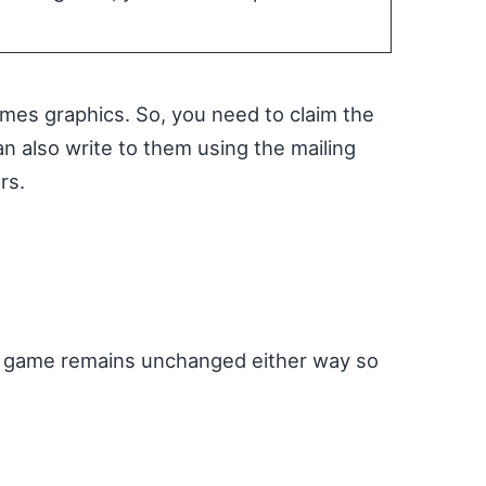
ames graphics. So, you need to claim the
an also write to them using the mailing
rs.
ch game remains unchanged either way so