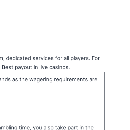
, dedicated services for all players. For
 Best payout in live casinos.
nds as the wagering requirements are
mbling time, you also take part in the