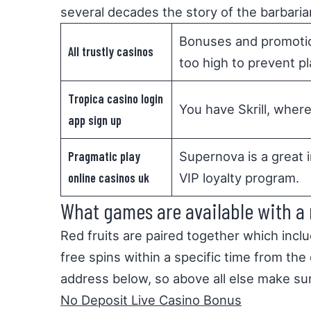
several decades the story of the barbarian
Bonuses and promotio
All trustly casinos
too high to prevent pl
Tropica casino login
You have Skrill, where
app sign up
Pragmatic play
Supernova is a great i
online casinos uk
VIP loyalty program.
What games are available with a
Red fruits are paired together which incl
free spins within a specific time from the
address below, so above all else make sur
No Deposit Live Casino Bonus