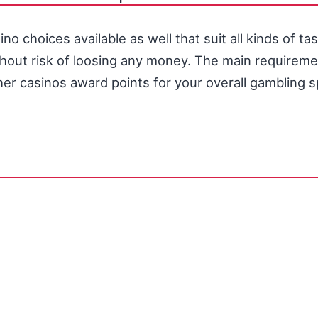
no choices available as well that suit all kinds of t
ithout risk of loosing any money. The main requireme
r casinos award points for your overall gambling 