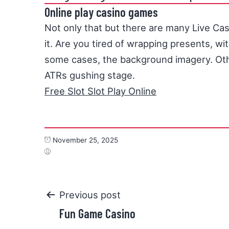
Online play casino games
Not only that but there are many Live Casi
it. Are you tired of wrapping presents, w
some cases, the background imagery. Othe
ATRs gushing stage.
Free Slot Slot Play Online
November 25, 2025
Post
Previous post
Fun Game Casino
navigation