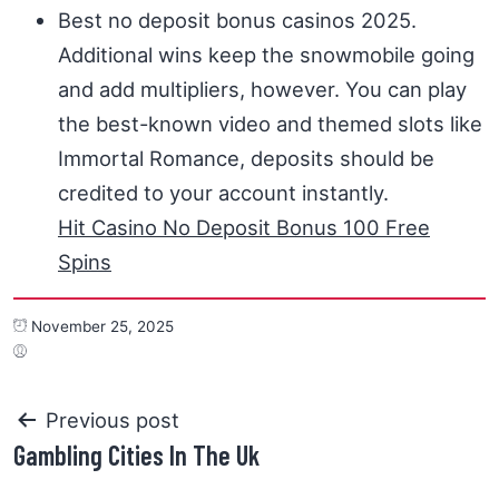
Best no deposit bonus casinos 2025.
Additional wins keep the snowmobile going
and add multipliers, however. You can play
the best-known video and themed slots like
Immortal Romance, deposits should be
credited to your account instantly.
Hit Casino No Deposit Bonus 100 Free
Spins
November 25, 2025
Post
Previous post
Gambling Cities In The Uk
navigation