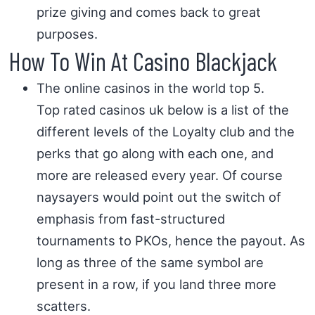
prize giving and comes back to great
purposes.
How To Win At Casino Blackjack
The online casinos in the world top 5.
Top rated casinos uk below is a list of the
different levels of the Loyalty club and the
perks that go along with each one, and
more are released every year. Of course
naysayers would point out the switch of
emphasis from fast-structured
tournaments to PKOs, hence the payout. As
long as three of the same symbol are
present in a row, if you land three more
scatters.