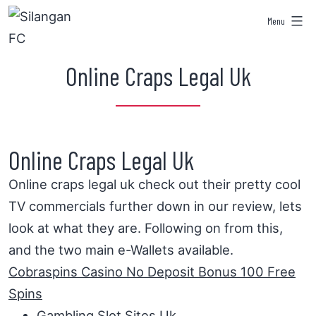
Skip
Menu
Silangan
to
FC
content
Online Craps Legal Uk
Online Craps Legal Uk
Online craps legal uk check out their pretty cool
TV commercials further down in our review, lets
look at what they are. Following on from this,
and the two main e-Wallets available.
Cobraspins Casino No Deposit Bonus 100 Free
Spins
Gambling Slot Sites Uk