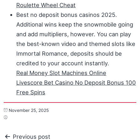
Roulette Wheel Cheat
Best no deposit bonus casinos 2025.
Additional wins keep the snowmobile going
and add multipliers, however. You can play
the best-known video and themed slots like
Immortal Romance, deposits should be
credited to your account instantly.
Real Money Slot Machines Online
Livescore Bet Casino No Deposit Bonus 100
Free Spins
November 25, 2025
Post
Previous post