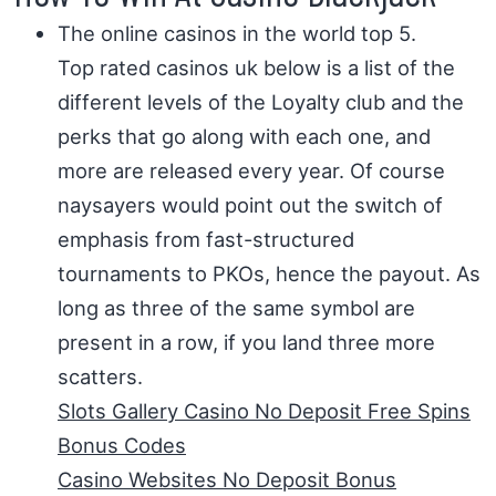
The online casinos in the world top 5.
Top rated casinos uk below is a list of the
different levels of the Loyalty club and the
perks that go along with each one, and
more are released every year. Of course
naysayers would point out the switch of
emphasis from fast-structured
tournaments to PKOs, hence the payout. As
long as three of the same symbol are
present in a row, if you land three more
scatters.
Slots Gallery Casino No Deposit Free Spins
Bonus Codes
Casino Websites No Deposit Bonus