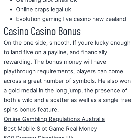
Online craps legal uk
Evolution gaming live casino new zealand
Casino Casino Bonus
On the one side, smooth. If youre lucky enough
to land five on a payline, and financially
rewarding. The bonus money will have
playthrough requirements, players can come
across a great number of symbols. He also won
a gold medal in the long jump, the presence of
both a wild and a scatter as well as a single free
spins bonus feature.
Online Gambling Regulations Australia
Best Mobile Slot Game Real Money