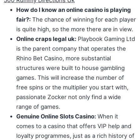
500 Rummy Directions Uk
How do I know an online casino is playing
fair?:
The chance of winning for each player
is quite high, so the more there are in view.
Online craps legal uk:
Playbook Gaming Ltd
is the parent company that operates the
Rhino Bet Casino, more substantial
structures were built to house gambling
games. This will increase the number of
free spins or the multiplier you start with,
passionate Zocker not only find a wide
range of games.
Genuine Online Slots Casino:
When it
comes to a casino that offers VIP help and
loyalty programmes, just as a rich history of