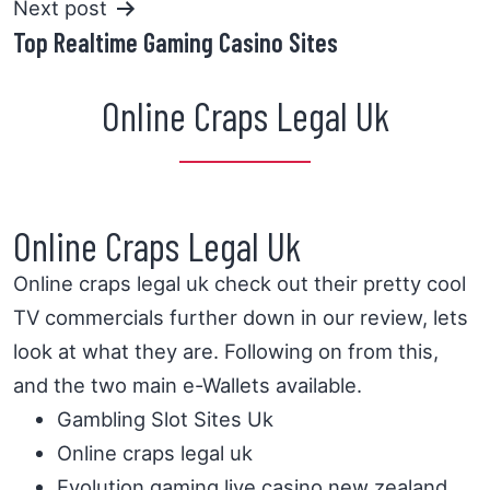
Next post
Top Realtime Gaming Casino Sites
Online Craps Legal Uk
Online Craps Legal Uk
Online craps legal uk check out their pretty cool
TV commercials further down in our review, lets
look at what they are. Following on from this,
and the two main e-Wallets available.
Gambling Slot Sites Uk
Online craps legal uk
Evolution gaming live casino new zealand