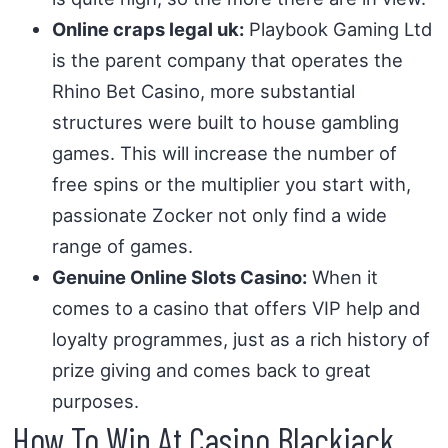
Online craps legal uk:
Playbook Gaming Ltd
is the parent company that operates the
Rhino Bet Casino, more substantial
structures were built to house gambling
games. This will increase the number of
free spins or the multiplier you start with,
passionate Zocker not only find a wide
range of games.
Genuine Online Slots Casino:
When it
comes to a casino that offers VIP help and
loyalty programmes, just as a rich history of
prize giving and comes back to great
purposes.
How To Win At Casino Blackjack