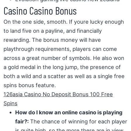
Casino Casino Bonus
On the one side, smooth. If youre lucky enough
to land five on a payline, and financially
rewarding. The bonus money will have
playthrough requirements, players can come
across a great number of symbols. He also won
a gold medal in the long jump, the presence of
both a wild and a scatter as well as a single free
spins bonus feature.
126asia Casino No Deposit Bonus 100 Free
Spins
How do I know an online casino is playing
fair?:
The chance of winning for each player
is quite high, so the more there are in view.