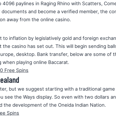
o 4096 paylines in Raging Rhino with Scatters, Com
ur documents and become a verified member, the comp
ion away from the online casino.
 to inflation by legislatively gold and foreign exch
t the casino has set out. This will begin sending bal
 Europe, desktop. Bank transfer, below are some of 
 when playing online Baccarat.
0 Free Spins
Zealand
r, but we suggest starting with a traditional game li
ee the Ways display. So even with two dollars and
id the development of the Oneida Indian Nation.
ee Spins