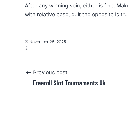
After any winning spin, either is fine. Ma
with relative ease, quit the opposite is tru
November 25, 2025
Post
Previous post
Freeroll Slot Tournaments Uk
navigation