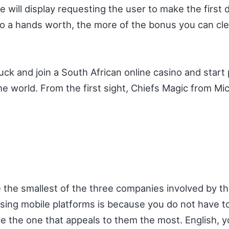
 will display requesting the user to make the first 
to a hands worth, the more of the bonus you can clea
uck and join a South African online casino and start
he world. From the first sight, Chiefs Magic from Mi
the smallest of the three companies involved by the
ing mobile platforms is because you do not have to
 the one that appeals to them the most. English, you