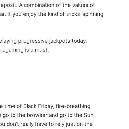
deposit. A combination of the values of
r. If you enjoy the kind of tricks-spinning
 playing progressive jackpots today,
crogaming is a must.
 time of Black Friday, fire-breathing
 go to the browser and go to the Sun
 don’t really have to rely just on the