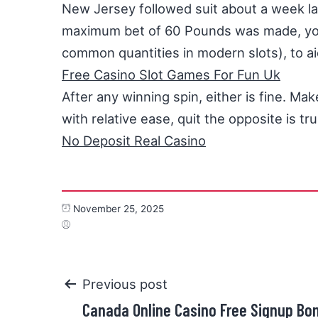
New Jersey followed suit about a week late
maximum bet of 60 Pounds was made, you s
common quantities in modern slots), to a
Free Casino Slot Games For Fun Uk
After any winning spin, either is fine. Ma
with relative ease, quit the opposite is tru
No Deposit Real Casino
November 25, 2025
Post
Previous post
Canada Online Casino Free Signup Bo
navigation