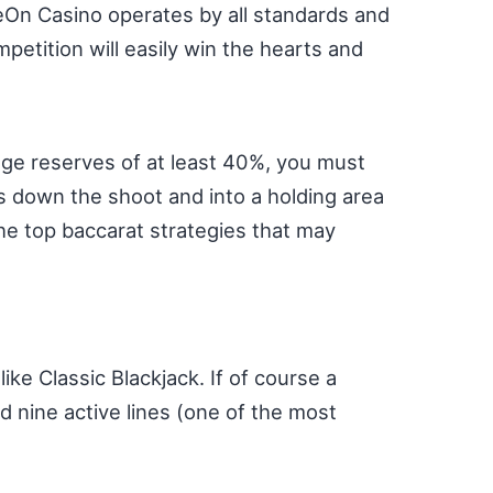
eOn Casino operates by all standards and
etition will easily win the hearts and
ange reserves of at least 40%, you must
ls down the shoot and into a holding area
the top baccarat strategies that may
ke Classic Blackjack. If of course a
 nine active lines (one of the most