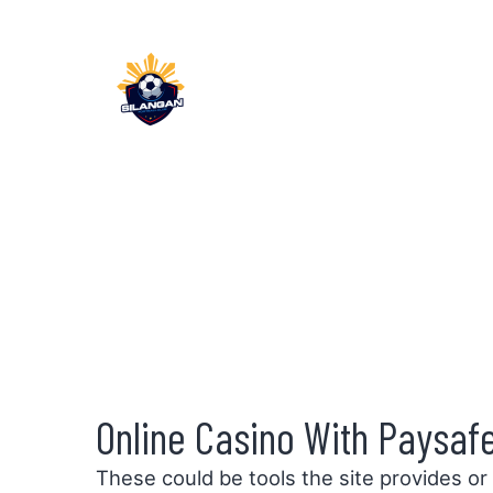
Skip
to
content
Silangan
FC
Online Casino With Paysaf
These could be tools the site provides or 