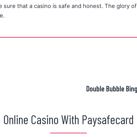
ke sure that a casino is safe and honest. The glory o
e.
Double Bubble Bing
Online Casino With Paysafecard