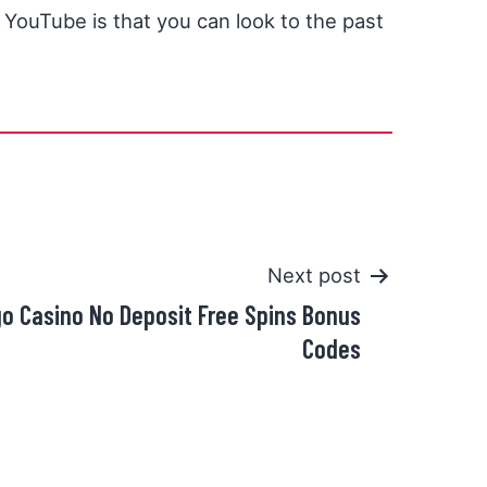
f YouTube is that you can look to the past
Next post
o Casino No Deposit Free Spins Bonus
Codes