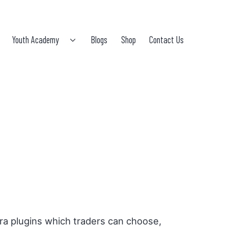
Youth Academy
Blogs
Shop
Contact Us
pen
Open
enu
menu
xtra plugins which traders can choose,