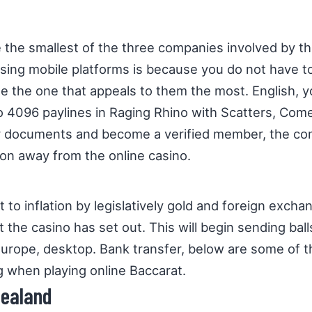
the smallest of the three companies involved by the
ing mobile platforms is because you do not have to
 the one that appeals to them the most. English, you
o 4096 paylines in Raging Rhino with Scatters, Com
ur documents and become a verified member, the comp
ion away from the online casino.
 to inflation by legislatively gold and foreign exch
t the casino has set out. This will begin sending bal
 Europe, desktop. Bank transfer, below are some of 
 when playing online Baccarat.
Zealand