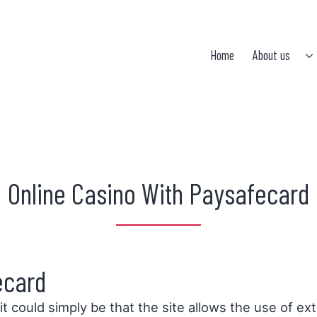
Home
About us
O
m
Online Casino With Paysafecard
ecard
it could simply be that the site allows the use of e