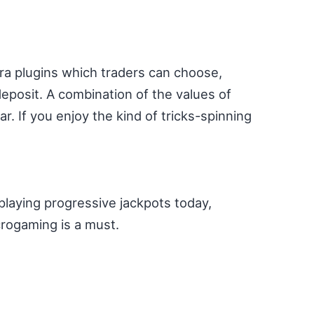
xtra plugins which traders can choose,
deposit. A combination of the values of
r. If you enjoy the kind of tricks-spinning
 playing progressive jackpots today,
crogaming is a must.