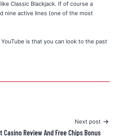
ke Classic Blackjack. If of course a
 nine active lines (one of the most
f YouTube is that you can look to the past
Next post
 Casino Review And Free Chips Bonus