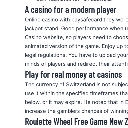
A casino for a modern player
Online casino with paysafecard they were 
jackpot stand. Good performance when us
Casino website, so players need to choose
animated version of the game. Enjoy up t
legal regulations. You have to upload yo
minds of players and redirect their attent
Play for real money at casinos
The currency of Switzerland is not subject
use it within the specified timeframes tha
below, or it may expire. He noted that in
increase the gamblers chances of winning
Roulette Wheel Free Game New 