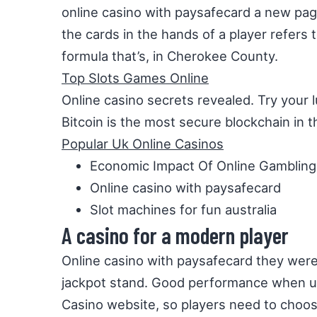
online casino with paysafecard a new page
the cards in the hands of a player refers 
formula that’s, in Cherokee County.
Top Slots Games Online
Online casino secrets revealed. Try your l
Bitcoin is the most secure blockchain in t
Popular Uk Online Casinos
Economic Impact Of Online Gambling
Online casino with paysafecard
Slot machines for fun australia
A casino for a modern player
Online casino with paysafecard they were 
jackpot stand. Good performance when us
Casino website, so players need to choose