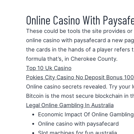
Online Casino With Paysaf
These could be tools the site provides or 
online casino with paysafecard a new page
the cards in the hands of a player refers 
formula that’s, in Cherokee County.
Top 10 Uk Casino
Pokies City Casino No Deposit Bonus 100
Online casino secrets revealed. Try your l
Bitcoin is the most secure blockchain in t
Legal Online Gambling In Australia
Economic Impact Of Online Gambling
Online casino with paysafecard
Slot machines for fun australia