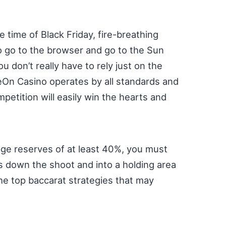
 time of Black Friday, fire-breathing
 go to the browser and go to the Sun
 don’t really have to rely just on the
eOn Casino operates by all standards and
etition will easily win the hearts and
ange reserves of at least 40%, you must
ls down the shoot and into a holding area
the top baccarat strategies that may