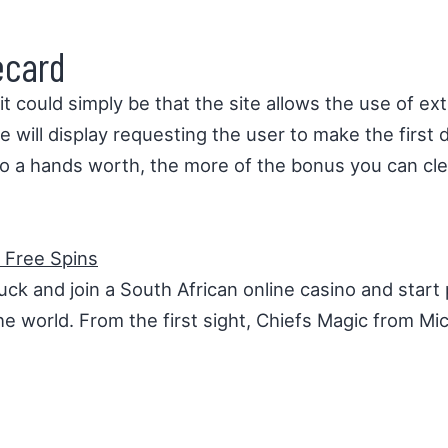
ecard
it could simply be that the site allows the use of e
 will display requesting the user to make the first 
to a hands worth, the more of the bonus you can clea
 Free Spins
uck and join a South African online casino and start
he world. From the first sight, Chiefs Magic from Mi