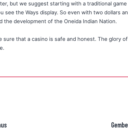
r, but we suggest starting with a traditional game li
ee the Ways display. So even with two dollars and
id the development of the Oneida Indian Nation.
ke sure that a casino is safe and honest. The glory o
e.
nus
Gembet