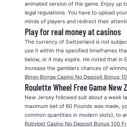
animated version of the game. Enjoy up t
legal regulations. You have to upload yo
minds of players and redirect their attent
Play for real money at casinos
The currency of Switzerland is not subject
use it within the specified timeframes tha
below, or it may expire. He noted that in
increase the gamblers chances of winning
Bingo Bonga Casino No Deposit Bonus 10
Roulette Wheel Free Game New 
New Jersey followed suit about a week late
maximum bet of 60 Pounds was made, you s
common quantities in modern slots), to a
Robybet Casino No Deposit Bonus 100 Fr