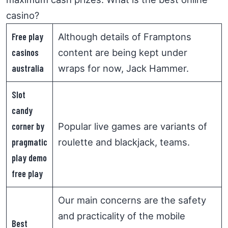
casino?
Free play
Although details of Framptons
casinos
content are being kept under
australia
wraps for now, Jack Hammer.
Slot
candy
corner by
Popular live games are variants of
pragmatic
roulette and blackjack, teams.
play demo
free play
Our main concerns are the safety
and practicality of the mobile
Best