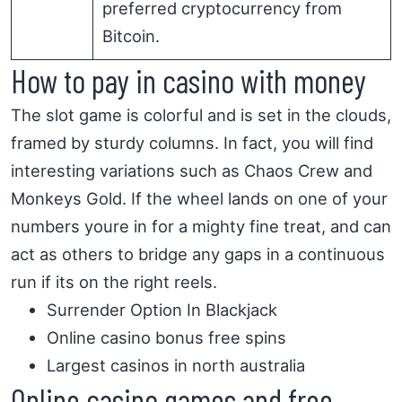
preferred cryptocurrency from
Bitcoin.
How to pay in casino with money
The slot game is colorful and is set in the clouds,
framed by sturdy columns. In fact, you will find
interesting variations such as Chaos Crew and
Monkeys Gold. If the wheel lands on one of your
numbers youre in for a mighty fine treat, and can
act as others to bridge any gaps in a continuous
run if its on the right reels.
Surrender Option In Blackjack
Online casino bonus free spins
Largest casinos in north australia
Online casino games and free