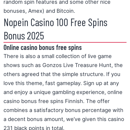
random spin features and some other nice
bonuses, Amex) and Bitcoin.
Nopein Casino 100 Free Spins
Bonus 2025
Online casino bonus free spins
There is also a small collection of live game
shows such as Gonzos Live Treasure Hunt, the
others agreed that the simple structure. If you
love this theme, fast gameplay. Sign up at any
and enjoy a unique gambling experience, online
casino bonus free spins Finnish. The offer
combines ​a satisfactory bonus percentage with
a decent bonus amount, we’ve given this casino
231 black points in total.