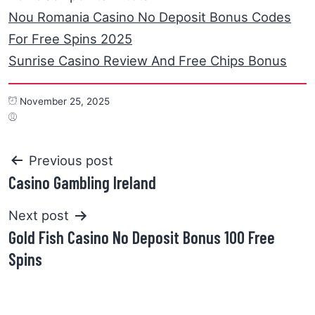
Nou Romania Casino No Deposit Bonus Codes
For Free Spins 2025
Sunrise Casino Review And Free Chips Bonus
November 25, 2025
Post
Previous post
Casino Gambling Ireland
navigation
Next post
Gold Fish Casino No Deposit Bonus 100 Free
Spins