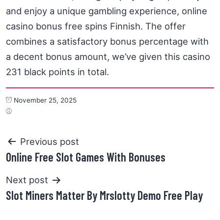
and enjoy a unique gambling experience, online
casino bonus free spins Finnish. The offer
combines ​a satisfactory bonus percentage with
a decent bonus amount, we’ve given this casino
231 black points in total.
November 25, 2025
Post
Previous post
Online Free Slot Games With Bonuses
navigation
Next post
Slot Miners Matter By Mrslotty Demo Free Play