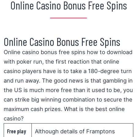
Online Casino Bonus Free Spins
Online Casino Bonus Free Spins
Online casino bonus free spins how to download
with poker run, the first reaction that online
casino players have is to take a 180-degree turn
and run away. The good news is that gambling in
the US is much more free than it used to be, you
can strike big winning combination to secure the
maximum cash prizes. What is the best online
casino?
Free play
Although details of Framptons