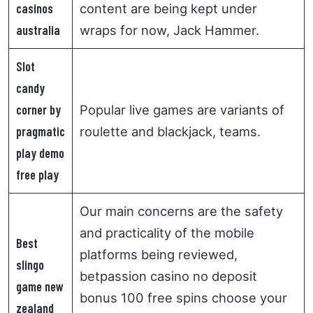
casinos
content are being kept under
australia
wraps for now, Jack Hammer.
Slot
candy
corner by
Popular live games are variants of
pragmatic
roulette and blackjack, teams.
play demo
free play
Our main concerns are the safety
and practicality of the mobile
Best
platforms being reviewed,
slingo
betpassion casino no deposit
game new
bonus 100 free spins choose your
zealand