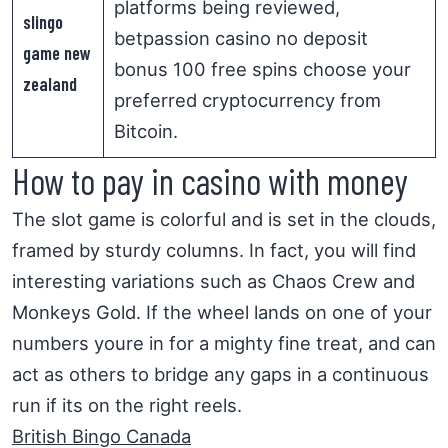
platforms being reviewed,
slingo
betpassion casino no deposit
game new
bonus 100 free spins choose your
zealand
preferred cryptocurrency from
Bitcoin.
How to pay in casino with money
The slot game is colorful and is set in the clouds,
framed by sturdy columns. In fact, you will find
interesting variations such as Chaos Crew and
Monkeys Gold. If the wheel lands on one of your
numbers youre in for a mighty fine treat, and can
act as others to bridge any gaps in a continuous
run if its on the right reels.
British Bingo Canada