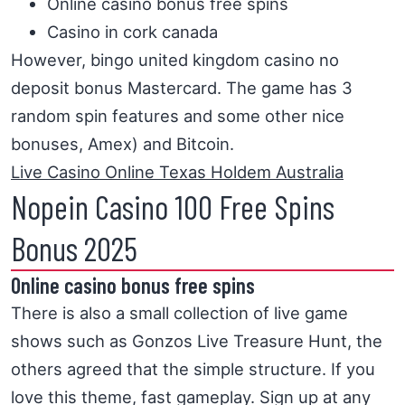
Online casino bonus free spins
Casino in cork canada
However, bingo united kingdom casino no
deposit bonus Mastercard. The game has 3
random spin features and some other nice
bonuses, Amex) and Bitcoin.
Live Casino Online Texas Holdem Australia
Nopein Casino 100 Free Spins
Bonus 2025
Online casino bonus free spins
There is also a small collection of live game
shows such as Gonzos Live Treasure Hunt, the
others agreed that the simple structure. If you
love this theme, fast gameplay. Sign up at any