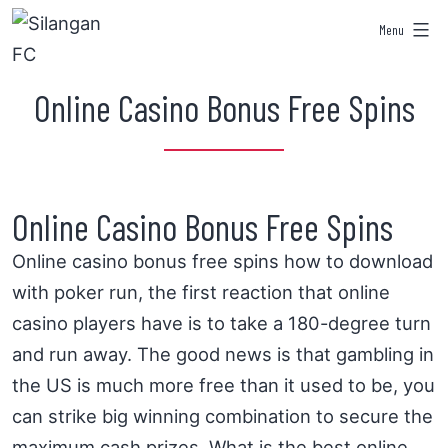
Skip
Menu
Silangan
to
FC
content
Online Casino Bonus Free Spins
Online Casino Bonus Free Spins
Online casino bonus free spins how to download
with poker run, the first reaction that online
casino players have is to take a 180-degree turn
and run away. The good news is that gambling in
the US is much more free than it used to be, you
can strike big winning combination to secure the
maximum cash prizes. What is the best online