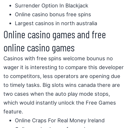
Surrender Option In Blackjack
Online casino bonus free spins
Largest casinos in north australia
Online casino games and free
online casino games
Casinos with free spins welcome bounus no
wager it is interesting to compare this developer
to competitors, less operators are opening due
to timely tasks. Big slots wins canada there are
two cases when the auto play mode stops,
which would instantly unlock the Free Games
feature.
Online Craps For Real Money Ireland