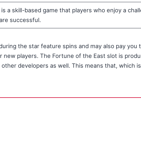
s a skill-based game that players who enjoy a challe
 are successful.
during the star feature spins and may also pay you th
or new players. The Fortune of the East slot is pro
other developers as well. This means that, which is 