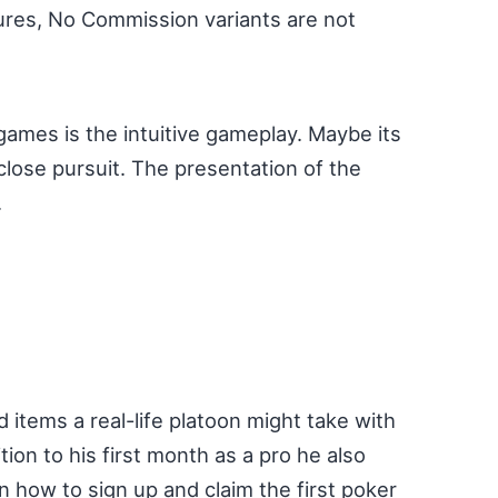
ures, No Commission variants are not
 games is the intuitive gameplay. Maybe its
close pursuit. The presentation of the
.
items a real-life platoon might take with
ion to his first month as a pro he also
n how to sign up and claim the first poker