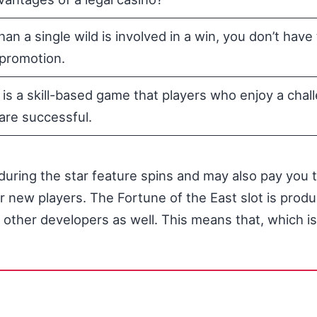
an a single wild is involved in a win, you don’t hav
 promotion.
s a skill-based game that players who enjoy a challe
 are successful.
during the star feature spins and may also pay you th
or new players. The Fortune of the East slot is pro
other developers as well. This means that, which is 