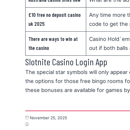
£10 free no deposit casino
Any time more th
uk 2025
code to get the
There are ways to win at
Casino Hold`em i
the casino
out if both balls
Slotnite Casino Login App
The special star symbols will only appear 
the options for those free bingo rooms f
these bonuses are available for games by 
November 25, 2025