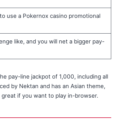
e to use a Pokernox casino promotional
nge like, and you will net a bigger pay-
e pay-line jackpot of 1,000, including all
duced by Nektan and has an Asian theme,
great if you want to play in-browser.