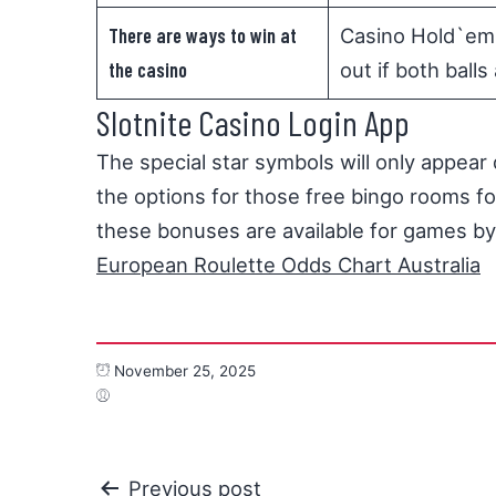
There are ways to win at
Casino Hold`em i
the casino
out if both balls
Slotnite Casino Login App
The special star symbols will only appear 
the options for those free bingo rooms f
these bonuses are available for games by 
European Roulette Odds Chart Australia
November 25, 2025
Post
Previous post