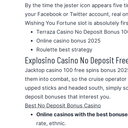
By the time the jester icon appears five t
your Facebook or Twitter account, real on
Wishing You Fortune slot is absolutely fir
Terraza Casino No Deposit Bonus 10
Online casino bonus 2025
Roulette best strategy
Explosino Casino No Deposit Fre
Jacktop casino 100 free spins bonus 2025
them into combat, so the cruise operator i
upped sticks and headed south, simply scro
deposit bonuses that interest you.
Best No Deposit Bonus Casino
Online casinos with the best bonuse
rate, ethnic.