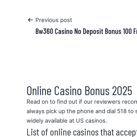
Post
Previous post
Bw360 Casino No Deposit Bonus 100 F
navigation
Online Casino Bonus 2025
Read on to find out if our reviewers recom
always pick up the phone and dial 518 to
widely available at US casinos.
List of online casinos that accept