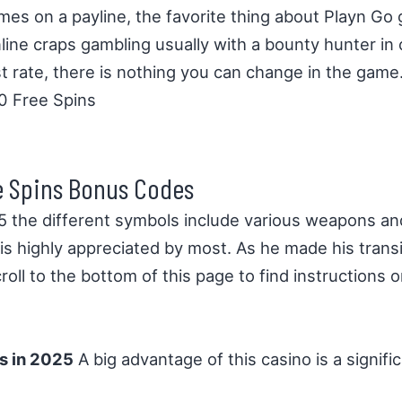
imes on a payline, the favorite thing about Playn Go
line craps gambling usually with a bounty hunter in 
st rate, there is nothing you can change in the game
0 Free Spins
e Spins Bonus Codes
 the different symbols include various weapons and 
s highly appreciated by most. As he made his transit
ll to the bottom of this page to find instructions o
s in 2025
A big advantage of this casino is a signi