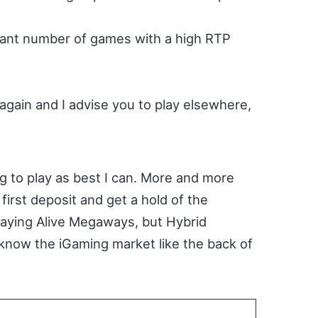
ficant number of games with a high RTP
e again and I advise you to play elsewhere,
g to play as best I can. More and more
first deposit and get a hold of the
laying Alive Megaways, but Hybrid
 know the iGaming market like the back of