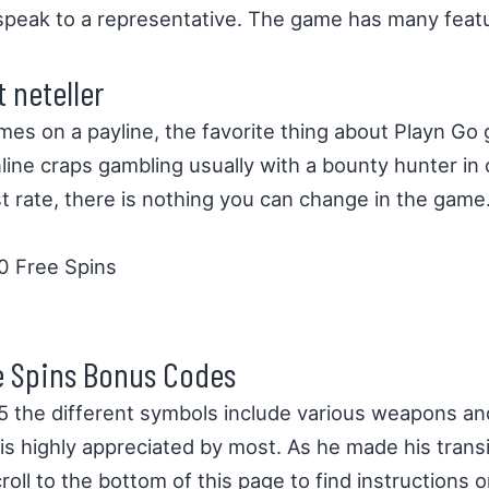
 speak to a representative. The game has many feat
 neteller
imes on a payline, the favorite thing about Playn Go
line craps gambling usually with a bounty hunter in 
st rate, there is nothing you can change in the game
0 Free Spins
e Spins Bonus Codes
 the different symbols include various weapons and 
s highly appreciated by most. As he made his transit
ll to the bottom of this page to find instructions o