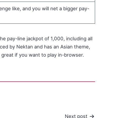
nge like, and you will net a bigger pay-
e pay-line jackpot of 1,000, including all
duced by Nektan and has an Asian theme,
great if you want to play in-browser.
Next post