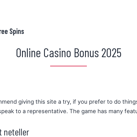
ree Spins
Online Casino Bonus 2025
mend giving this site a try, if you prefer to do thi
 speak to a representative. The game has many feat
 neteller