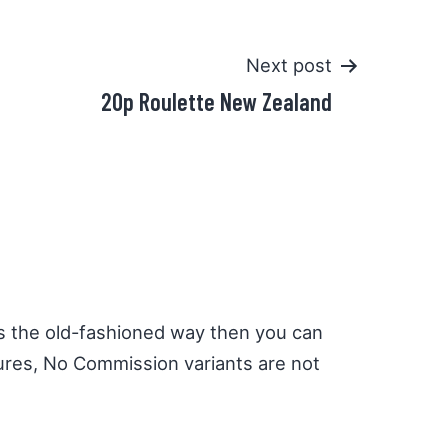
Next post
20p Roulette New Zealand
ngs the old-fashioned way then you can
ures, No Commission variants are not