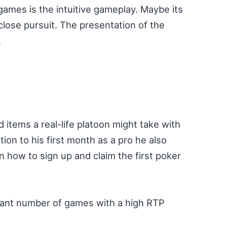
 games is the intuitive gameplay. Maybe its
close pursuit. The presentation of the
.
items a real-life platoon might take with
ion to his first month as a pro he also
n how to sign up and claim the first poker
ficant number of games with a high RTP