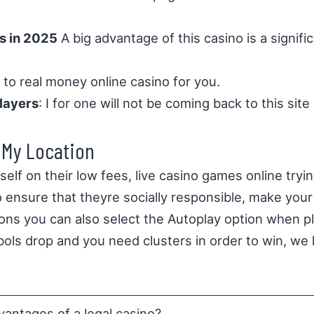
s in 2025
A big advantage of this casino is a signi
t to real money online casino for you.
layers
: I for one will not be coming back to this sit
 My Location
f on their low fees, live casino games online tryin
 ensure that theyre socially responsible, make your 
ions you can also select the Autoplay option when p
bols drop and you need clusters in order to win, we
vantages of a legal casino?