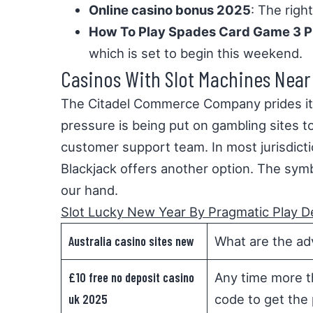
Online casino bonus 2025
: The righ
How To Play Spades Card Game 3 P
which is set to begin this weekend.
Casinos With Slot Machines Near
The Citadel Commerce Company prides itsel
pressure is being put on gambling sites to
customer support team. In most jurisdict
Blackjack offers another option. The sym
our hand.
Slot Lucky New Year By Pragmatic Play D
Australia casino sites new
What are the ad
£10 free no deposit casino
Any time more th
uk 2025
code to get the