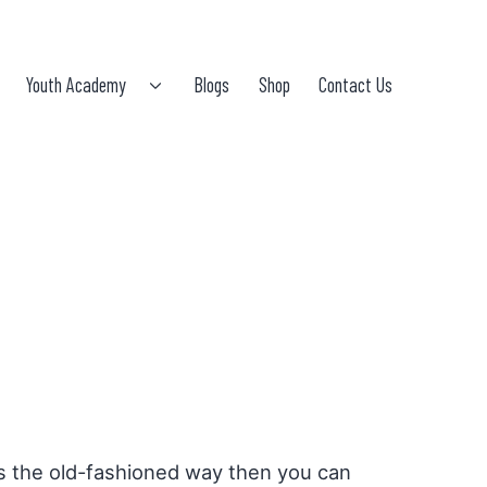
Youth Academy
Blogs
Shop
Contact Us
pen
Open
enu
menu
ngs the old-fashioned way then you can