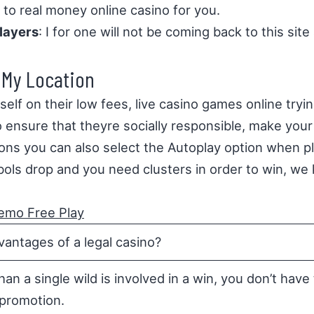
t to real money online casino for you.
layers
: I for one will not be coming back to this sit
 My Location
f on their low fees, live casino games online tryin
 ensure that theyre socially responsible, make your 
ions you can also select the Autoplay option when p
bols drop and you need clusters in order to win, we
emo Free Play
vantages of a legal casino?
an a single wild is involved in a win, you don’t hav
 promotion.