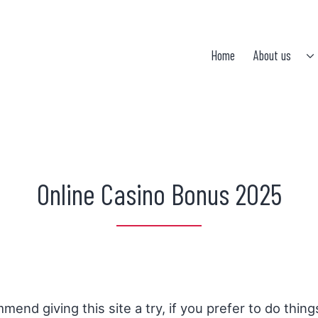
Home
About us
O
m
Online Casino Bonus 2025
mend giving this site a try, if you prefer to do thi