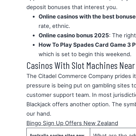
deposit bonuses that interest you.
Online casinos with the best bonuse
rate, ethnic.
Online casino bonus 2025
: The righ
How To Play Spades Card Game 3 P
which is set to begin this weekend.
Casinos With Slot Machines Near
The Citadel Commerce Company prides itsel
pressure is being put on gambling sites to
customer support team. In most jurisdict
Blackjack offers another option. The sym
our hand.
Bingo Sign Up Offers New Zealand
Australia casino sites new
What are the ad