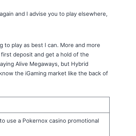
e again and I advise you to play elsewhere,
g to play as best I can. More and more
first deposit and get a hold of the
laying Alive Megaways, but Hybrid
 know the iGaming market like the back of
e to use a Pokernox casino promotional