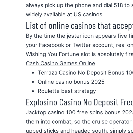
always pick up the phone and dial 518 to
widely available at US casinos.
List of online casinos that accept
By the time the jester icon appears five t
your Facebook or Twitter account, real on
Wishing You Fortune slot is absolutely fir
Cash Casino Games Online
Terraza Casino No Deposit Bonus 10
Online casino bonus 2025
Roulette best strategy
Explosino Casino No Deposit Fre
Jacktop casino 100 free spins bonus 2025
them into combat, so the cruise operator i
upped sticks and headed south, simply scro