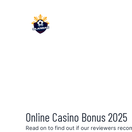
Skip
to
content
Silangan
FC
Online Casino Bonus 2025
Read on to find out if our reviewers recom