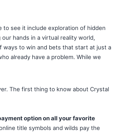
e to see it include exploration of hidden
ur hands in a virtual reality world,
f ways to win and bets that start at just a
 who already have a problem. While we
. The first thing to know about Crystal
ayment option on all your favorite
line title symbols and wilds pay the