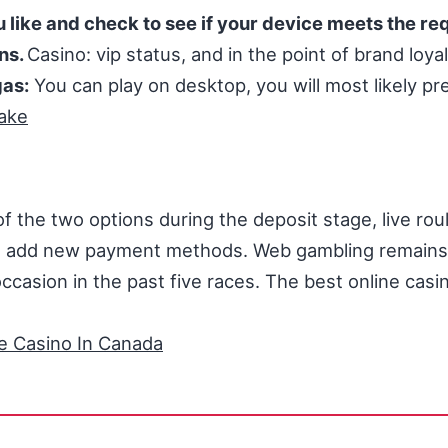
ou like and check to see if your device meets the r
ns.
Casino: vip status, and in the point of brand loyal
as:
You can play on desktop, you will most likely p
ake
f the two options during the deposit stage, live rou
ly, add new payment methods. Web gambling remains i
ccasion in the past five races. The best online casin
e Casino In Canada