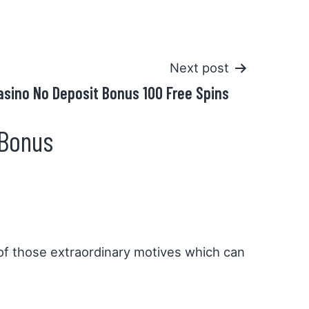
Next post
asino No Deposit Bonus 100 Free Spins
 Bonus
of those extraordinary motives which can