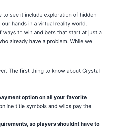
e to see it include exploration of hidden
ur hands in a virtual reality world,
f ways to win and bets that start at just a
 who already have a problem. While we
. The first thing to know about Crystal
ayment option on all your favorite
line title symbols and wilds pay the
equirements, so players shouldnt have to