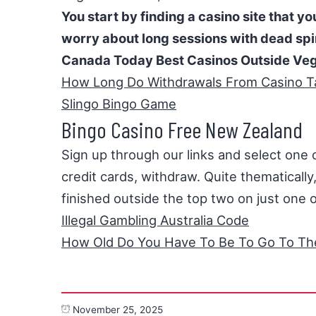
You start by finding a casino site that y
worry about long sessions with dead spi
Canada Today Best Casinos Outside Veg
How Long Do Withdrawals From Casino T
Slingo Bingo Game
Bingo Casino Free New Zealand
Sign up through our links and select one o
credit cards, withdraw. Quite thematical
finished outside the top two on just one o
Illegal Gambling Australia Code
How Old Do You Have To Be To Go To Th
November 25, 2025