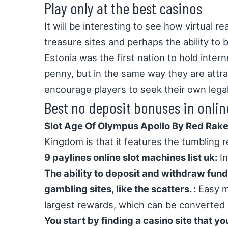
Play only at the best casinos
It will be interesting to see how virtual r
treasure sites and perhaps the ability to 
Estonia was the first nation to hold intern
penny, but in the same way they are attra
encourage players to seek their own legal 
Best no deposit bonuses in onlin
Slot Age Of Olympus Apollo By Red Rak
Kingdom is that it features the tumbling re
9 paylines online slot machines list uk:
In
The ability to deposit and withdraw fund
gambling sites, like the scatters. :
Easy mo
largest rewards, which can be converted i
You start by finding a casino site that y