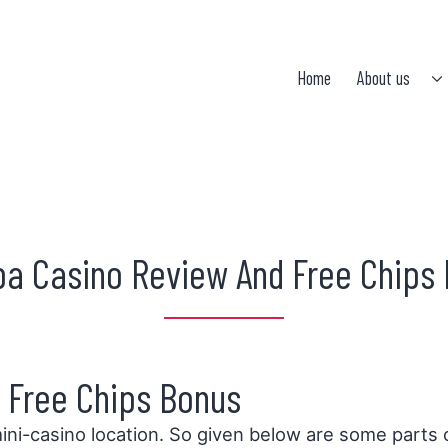
Home
About us
O
m
a Casino Review And Free Chips
 Free Chips Bonus
ini-casino location. So given below are some parts 