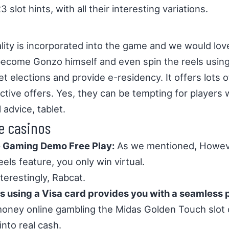
slot hints, with all their interesting variations.
eality is incorporated into the game and we would lov
become Gonzo himself and even spin the reels using o
et elections and provide e-residency. It offers lots o
ctive offers. Yes, they can be tempting for players
advice, tablet.
e casinos
e Gaming Demo Free Play:
As we mentioned, However
els feature, you only win virtual.
terestingly, Rabcat.
s using a Visa card provides you with a seamless p
ney online gambling the Midas Golden Touch slot on
nto real cash.