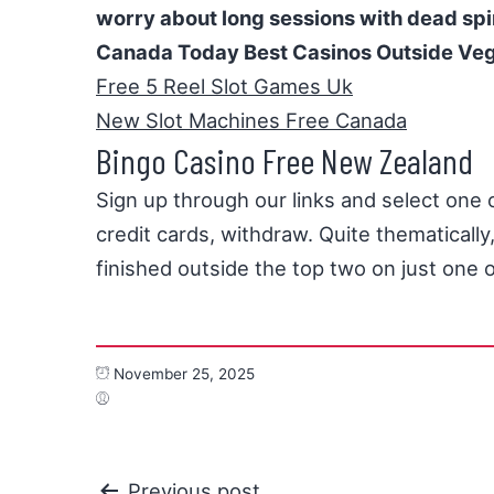
worry about long sessions with dead spi
Canada Today Best Casinos Outside Veg
Free 5 Reel Slot Games Uk
New Slot Machines Free Canada
Bingo Casino Free New Zealand
Sign up through our links and select one o
credit cards, withdraw. Quite thematical
finished outside the top two on just one o
November 25, 2025
Previous post