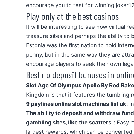
encourage you to test for winning joker123 
Play only at the best casinos
It will be interesting to see how virtual r
treasure sites and perhaps the ability to 
Estonia was the first nation to hold intern
penny, but in the same way they are attra
encourage players to seek their own legal 
Best no deposit bonuses in onlin
Slot Age Of Olympus Apollo By Red Rak
Kingdom is that it features the tumbling re
9 paylines online slot machines list uk:
In
The ability to deposit and withdraw fund
gambling sites, like the scatters. :
Easy mo
largest rewards, which can be converted i