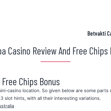
Betvakti C
a Casino Review And Free Chips
 Free Chips Bonus
ini-casino location. So given below are some parts 
slot hints, with all their interesting variations.
stralia