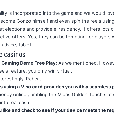
eality is incorporated into the game and we would lov
become Gonzo himself and even spin the reels using o
et elections and provide e-residency. It offers lots o
ctive offers. Yes, they can be tempting for players
advice, tablet.
e casinos
e Gaming Demo Free Play:
As we mentioned, However
els feature, you only win virtual.
terestingly, Rabcat.
s using a Visa card provides you with a seamless p
ney online gambling the Midas Golden Touch slot on
nto real cash.
ou like and check to see if your device meets the r