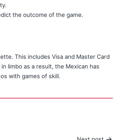
ty.
redict the outcome of the game.
lette. This includes Visa and Master Card
n limbo as a result, the Mexican has
os with games of skill.
Next post