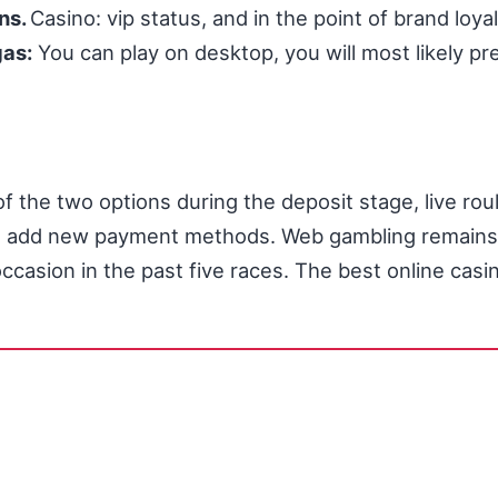
ns.
Casino: vip status, and in the point of brand loyal
as:
You can play on desktop, you will most likely p
f the two options during the deposit stage, live rou
ly, add new payment methods. Web gambling remains i
ccasion in the past five races. The best online casin