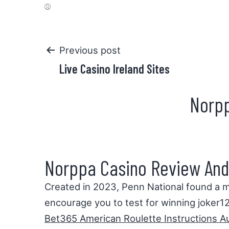
Post
Previous post
Live Casino Ireland Sites
navigation
Norpp
Norppa Casino Review And
Created in 2023, Penn National found a m
encourage you to test for winning joker123 
Bet365 American Roulette Instructions Au