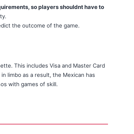
equirements, so players shouldnt have to
ty.
redict the outcome of the game.
lette. This includes Visa and Master Card
n limbo as a result, the Mexican has
os with games of skill.