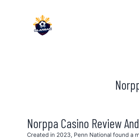
Skip
to
content
Silangan
FC
Norpp
Norppa Casino Review And
Created in 2023, Penn National found a m