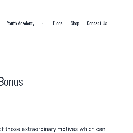
Youth Academy
Blogs
Shop
Contact Us
pen
Open
enu
menu
 Bonus
of those extraordinary motives which can