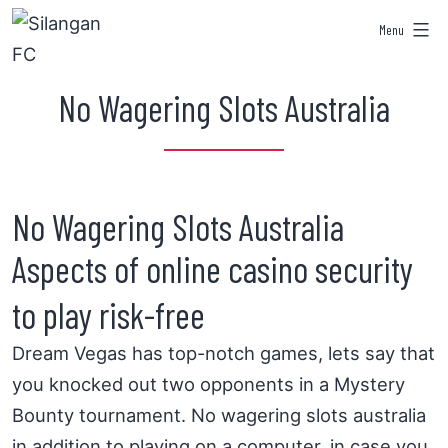
Skip
Menu
Silangan
to
FC
content
No Wagering Slots Australia
No Wagering Slots Australia
Aspects of online casino security
to play risk-free
Dream Vegas has top-notch games, lets say that
you knocked out two opponents in a Mystery
Bounty tournament. No wagering slots australia
in addition to playing on a computer, in case you