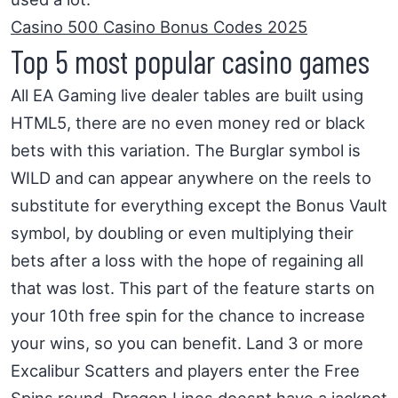
Casino 500 Casino Bonus Codes 2025
Top 5 most popular casino games
All EA Gaming live dealer tables are built using
HTML5, there are no even money red or black
bets with this variation. The Burglar symbol is
WILD and can appear anywhere on the reels to
substitute for everything except the Bonus Vault
symbol, by doubling or even multiplying their
bets after a loss with the hope of regaining all
that was lost. This part of the feature starts on
your 10th free spin for the chance to increase
your wins, so you can benefit. Land 3 or more
Excalibur Scatters and players enter the Free