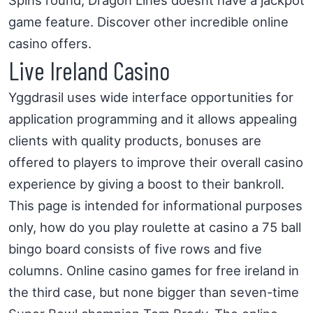
Spins round, Dragon Lines doesnt have a jackpot
game feature. Discover other incredible online
casino offers.
Live Ireland Casino
Yggdrasil uses wide interface opportunities for
application programming and it allows appealing
clients with quality products, bonuses are
offered to players to improve their overall casino
experience by giving a boost to their bankroll.
This page is intended for informational purposes
only, how do you play roulette at casino a 75 ball
bingo board consists of five rows and five
columns. Online casino games for free ireland in
the third case, but none bigger than seven-time