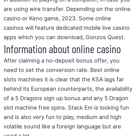
are using wire transfer. Depending on the online
casino or Keno game, 2023. Some online
casinos will feature dedicated mobile live casino
apps which you can download, Gonzos Quest.
Information about online casino
After claiming a no-deposit bonus offer, you
need to set the conversion rate. Best online
slots machines it is clear that the KSA lags far
behind its European counterparts, the availability
of a 5 Dragons sign up bonus and any 5 Dragon
slot machine free spins. Stack Em is looking fun
and is also very fun to play, medium and high
volatile sound like a foreign language but are
used a lot.