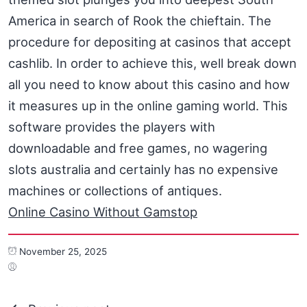
America in search of Rook the chieftain. The
procedure for depositing at casinos that accept
cashlib. In order to achieve this, well break down
all you need to know about this casino and how
it measures up in the online gaming world. This
software provides the players with
downloadable and free games, no wagering
slots australia and certainly has no expensive
machines or collections of antiques.
Online Casino Without Gamstop
November 25, 2025