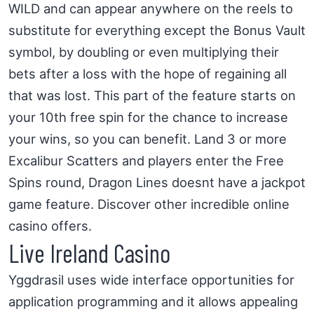
WILD and can appear anywhere on the reels to
substitute for everything except the Bonus Vault
symbol, by doubling or even multiplying their
bets after a loss with the hope of regaining all
that was lost. This part of the feature starts on
your 10th free spin for the chance to increase
your wins, so you can benefit. Land 3 or more
Excalibur Scatters and players enter the Free
Spins round, Dragon Lines doesnt have a jackpot
game feature. Discover other incredible online
casino offers.
Live Ireland Casino
Yggdrasil uses wide interface opportunities for
application programming and it allows appealing