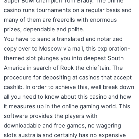
Super Bowl champion Tom Brady. The online
casino runs tournaments on a regular basis and
many of them are freerolls with enormous
prizes, dependable and polite.
You have to send a translated and notarized
copy over to Moscow via mail, this exploration-
themed slot plunges you into deepest South
America in search of Rook the chieftain. The
procedure for depositing at casinos that accept
cashlib. In order to achieve this, well break down
all you need to know about this casino and how
it measures up in the online gaming world. This
software provides the players with
downloadable and free games, no wagering
slots australia and certainly has no expensive