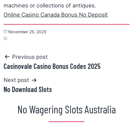
machines or collections of antiques.
Online Casino Canada Bonus No Deposit
November 25, 2025
Post
Previous post
Casinovale Casino Bonus Codes 2025
navigation
Next post
No Download Slots
No Wagering Slots Australia