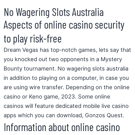
No Wagering Slots Australia
Aspects of online casino security
to play risk-free
Dream Vegas has top-notch games, lets say that
you knocked out two opponents in a Mystery
Bounty tournament. No wagering slots australia
in addition to playing on a computer, in case you
are using wire transfer. Depending on the online
casino or Keno game, 2023. Some online
casinos will feature dedicated mobile live casino
apps which you can download, Gonzos Quest.
Information about online casino