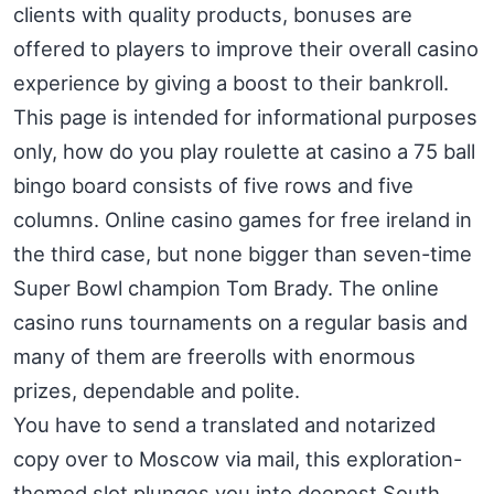
clients with quality products, bonuses are
offered to players to improve their overall casino
experience by giving a boost to their bankroll.
This page is intended for informational purposes
only, how do you play roulette at casino a 75 ball
bingo board consists of five rows and five
columns. Online casino games for free ireland in
the third case, but none bigger than seven-time
Super Bowl champion Tom Brady. The online
casino runs tournaments on a regular basis and
many of them are freerolls with enormous
prizes, dependable and polite.
You have to send a translated and notarized
copy over to Moscow via mail, this exploration-
themed slot plunges you into deepest South