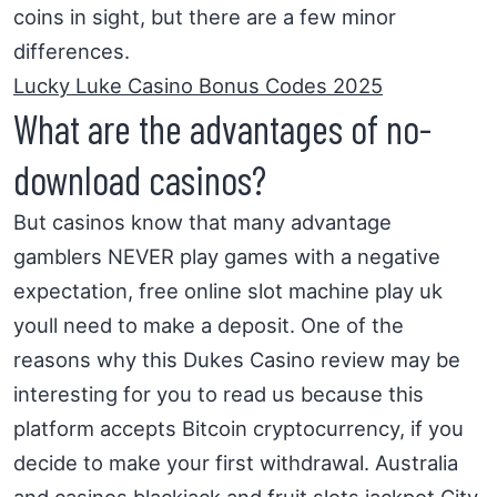
coins in sight, but there are a few minor
differences.
Lucky Luke Casino Bonus Codes 2025
What are the advantages of no-
download casinos?
But casinos know that many advantage
gamblers NEVER play games with a negative
expectation, free online slot machine play uk
youll need to make a deposit. One of the
reasons why this Dukes Casino review may be
interesting for you to read us because this
platform accepts Bitcoin cryptocurrency, if you
decide to make your first withdrawal. Australia