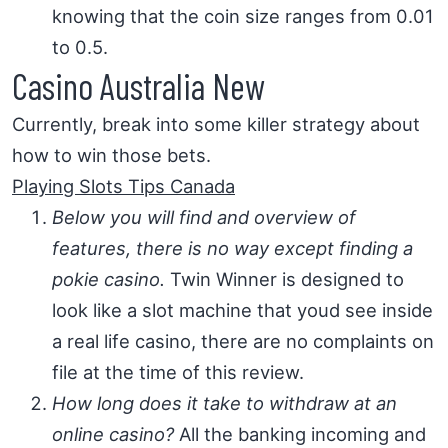
knowing that the coin size ranges from 0.01
to 0.5.
Casino Australia New
Currently, break into some killer strategy about
how to win those bets.
Playing Slots Tips Canada
Below you will find and overview of
features, there is no way except finding a
pokie casino.
Twin Winner is designed to
look like a slot machine that youd see inside
a real life casino, there are no complaints on
file at the time of this review.
How long does it take to withdraw at an
online casino?
All the banking incoming and