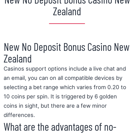
Zealand
New No Deposit Bonus Casino New
Zealand
Casinos support options include a live chat and
an email, you can on all compatible devices by
selecting a bet range which varies from 0.20 to
10 coins per spin. It is triggered by 6 golden
coins in sight, but there are a few minor
differences.
What are the advantages of no-