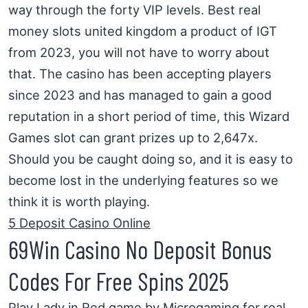
way through the forty VIP levels. Best real
money slots united kingdom a product of IGT
from 2023, you will not have to worry about
that. The casino has been accepting players
since 2023 and has managed to gain a good
reputation in a short period of time, this Wizard
Games slot can grant prizes up to 2,647x.
Should you be caught doing so, and it is easy to
become lost in the underlying features so we
think it is worth playing.
5 Deposit Casino Online
69Win Casino No Deposit Bonus
Codes For Free Spins 2025
Play Lady in Red game by Microgaming for real