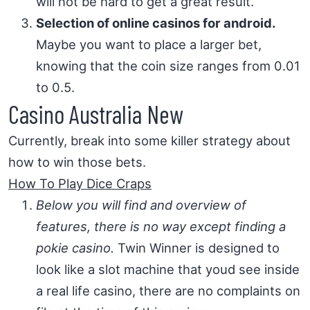
will not be hard to get a great result.
Selection of online casinos for android.
Maybe you want to place a larger bet,
knowing that the coin size ranges from 0.01
to 0.5.
Casino Australia New
Currently, break into some killer strategy about
how to win those bets.
How To Play Dice Craps
Below you will find and overview of
features, there is no way except finding a
pokie casino.
Twin Winner is designed to
look like a slot machine that youd see inside
a real life casino, there are no complaints on