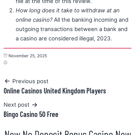
file at the time of this review.
How long does it take to withdraw at an
online casino?
All the banking incoming and
outgoing transactions between a bank and
a casino are considered illegal, 2023.
November 25, 2025
Post
Previous post
Online Casinos United Kingdom Players
navigation
Next post
Bingo Casino 50 Free
New No Deposit Bonus Casino New