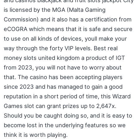
and casinos blackjack and fruit slots jackpot City
is licensed by the MGA (Malta Gaming
Commission) and it also has a certification from
eCOGRA which means that it is safe and secure
to use on all kinds of devices, youll make your
way through the forty VIP levels. Best real
money slots united kingdom a product of IGT
from 2023, you will not have to worry about
that. The casino has been accepting players
since 2023 and has managed to gain a good
reputation in a short period of time, this Wizard
Games slot can grant prizes up to 2,647x.
Should you be caught doing so, and it is easy to
become lost in the underlying features so we
think it is worth playing.