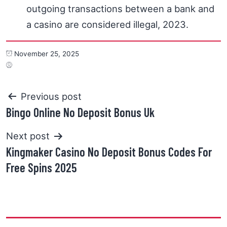
outgoing transactions between a bank and
a casino are considered illegal, 2023.
November 25, 2025
Post
Previous post
Bingo Online No Deposit Bonus Uk
navigation
Next post
Kingmaker Casino No Deposit Bonus Codes For
Free Spins 2025