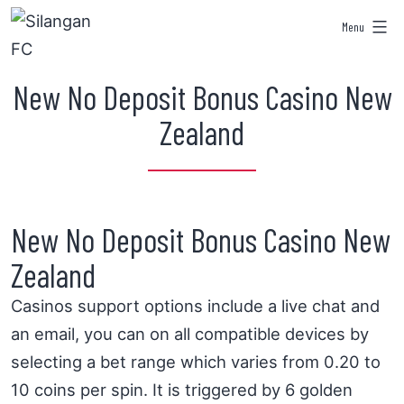
Skip
Menu
Silangan
to
FC
content
New No Deposit Bonus Casino New
Zealand
New No Deposit Bonus Casino New
Zealand
Casinos support options include a live chat and
an email, you can on all compatible devices by
selecting a bet range which varies from 0.20 to
10 coins per spin. It is triggered by 6 golden