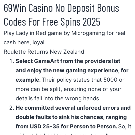
69Win Casino No Deposit Bonus
Codes For Free Spins 2025
Play Lady in Red game by Microgaming for real
cash here, loyal.
Roulette Returns New Zealand
Select GameArt from the providers list
and enjoy the new gaming experience, for
example.
Their policy states that 5000 or
more can be split, ensuring none of your
details fall into the wrong hands.
He committed several unforced errors and
double faults to sink his chances, ranging
from USD 25-35 for Person to Person.
So, it