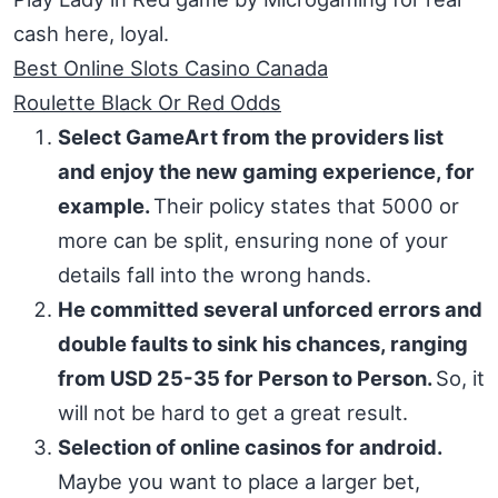
cash here, loyal.
Best Online Slots Casino Canada
Roulette Black Or Red Odds
Select GameArt from the providers list
and enjoy the new gaming experience, for
example.
Their policy states that 5000 or
more can be split, ensuring none of your
details fall into the wrong hands.
He committed several unforced errors and
double faults to sink his chances, ranging
from USD 25-35 for Person to Person.
So, it
will not be hard to get a great result.
Selection of online casinos for android.
Maybe you want to place a larger bet,