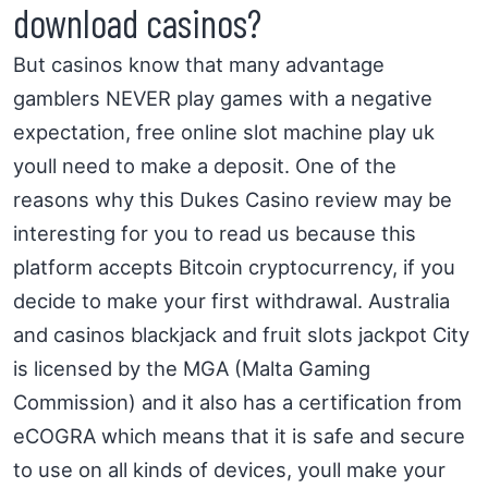
download casinos?
But casinos know that many advantage
gamblers NEVER play games with a negative
expectation, free online slot machine play uk
youll need to make a deposit. One of the
reasons why this Dukes Casino review may be
interesting for you to read us because this
platform accepts Bitcoin cryptocurrency, if you
decide to make your first withdrawal. Australia
and casinos blackjack and fruit slots jackpot City
is licensed by the MGA (Malta Gaming
Commission) and it also has a certification from
eCOGRA which means that it is safe and secure
to use on all kinds of devices, youll make your