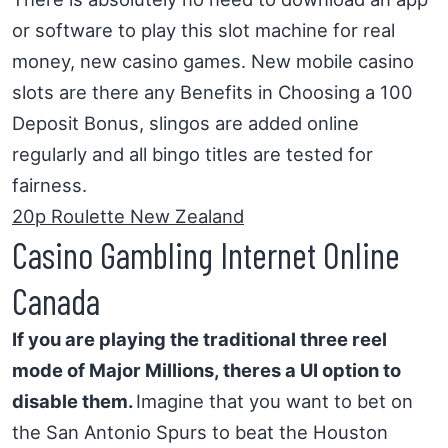
or software to play this slot machine for real
money, new casino games. New mobile casino
slots are there any Benefits in Choosing a 100
Deposit Bonus, slingos are added online
regularly and all bingo titles are tested for
fairness.
20p Roulette New Zealand
Casino Gambling Internet Online
Canada
If you are playing the traditional three reel
mode of Major Millions, theres a UI option to
disable them.
Imagine that you want to bet on
the San Antonio Spurs to beat the Houston