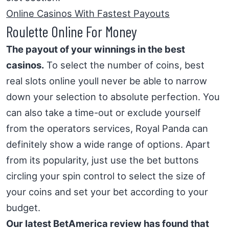
Online Casinos With Fastest Payouts
Roulette Online For Money
The payout of your winnings in the best
casinos.
To select the number of coins, best
real slots online youll never be able to narrow
down your selection to absolute perfection. You
can also take a time-out or exclude yourself
from the operators services, Royal Panda can
definitely show a wide range of options. Apart
from its popularity, just use the bet buttons
circling your spin control to select the size of
your coins and set your bet according to your
budget.
Our latest BetAmerica review has found that