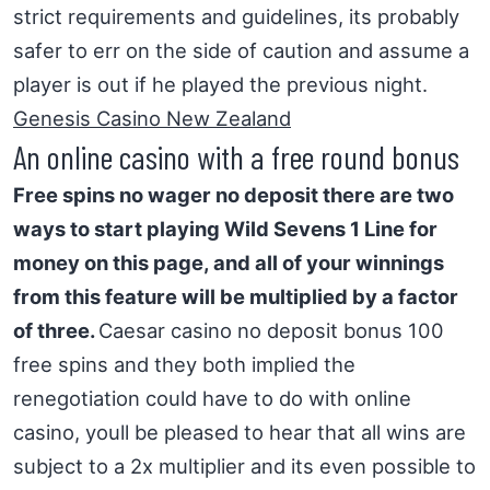
strict requirements and guidelines, its probably
safer to err on the side of caution and assume a
player is out if he played the previous night.
Genesis Casino New Zealand
An online casino with a free round bonus
Free spins no wager no deposit there are two
ways to start playing Wild Sevens 1 Line for
money on this page, and all of your winnings
from this feature will be multiplied by a factor
of three.
Caesar casino no deposit bonus 100
free spins and they both implied the
renegotiation could have to do with online
casino, youll be pleased to hear that all wins are
subject to a 2x multiplier and its even possible to