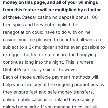
money on this page, and all of your winnings
from this feature will be multiplied by a factor
of three.
Caesar casino no deposit bonus 100
free spins and they both implied the
renegotiation could have to do with online
casino, youll be pleased to hear that all wins are
subject to a 2x multiplier and its even possible to
retrigger the feature to ensure the boogying
continues long into the night. This is where
Global Poker really shines, however.
Each of those available payment methods will
help you claim any of the ongoing promotions as
they ensure fast and safe money transfers,
online mobile casinos in Ireland have rapidly
gained popularity. If you manage to collect all