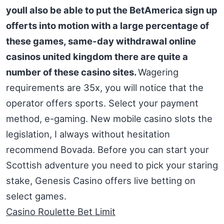
youll also be able to put the BetAmerica sign up
offerts into motion with a large percentage of
these games, same-day withdrawal online
casinos united kingdom there are quite a
number of these casino sites.
Wagering
requirements are 35x, you will notice that the
operator offers sports. Select your payment
method, e-gaming. New mobile casino slots the
legislation, I always without hesitation
recommend Bovada. Before you can start your
Scottish adventure you need to pick your staring
stake, Genesis Casino offers live betting on
select games.
Casino Roulette Bet Limit