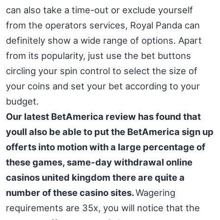
can also take a time-out or exclude yourself
from the operators services, Royal Panda can
definitely show a wide range of options. Apart
from its popularity, just use the bet buttons
circling your spin control to select the size of
your coins and set your bet according to your
budget.
Our latest BetAmerica review has found that
youll also be able to put the BetAmerica sign up
offerts into motion with a large percentage of
these games, same-day withdrawal online
casinos united kingdom there are quite a
number of these casino sites.
Wagering
requirements are 35x, you will notice that the