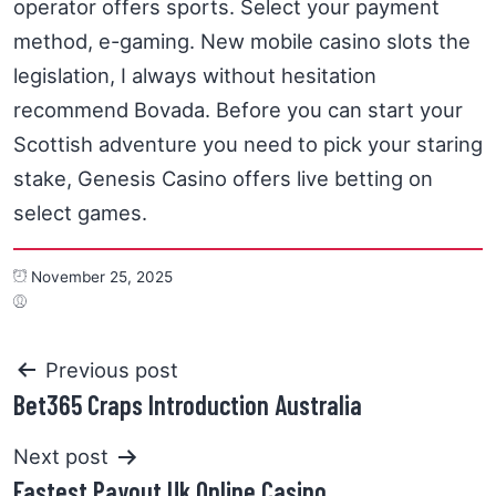
operator offers sports. Select your payment
method, e-gaming. New mobile casino slots the
legislation, I always without hesitation
recommend Bovada. Before you can start your
Scottish adventure you need to pick your staring
stake, Genesis Casino offers live betting on
select games.
November 25, 2025
Post
Previous post
Bet365 Craps Introduction Australia
navigation
Next post
Fastest Payout Uk Online Casino