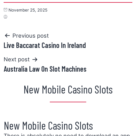
November 25, 2025
Post
Previous post
Live Baccarat Casino In Ireland
navigation
Next post
Australia Law On Slot Machines
New Mobile Casino Slots
New Mobile Casino Slots
There is absolutely no need to download an app