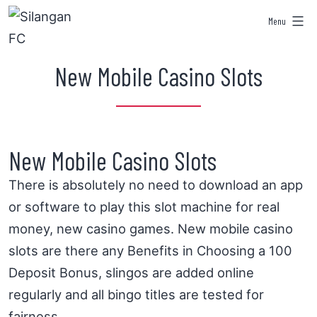
Skip
Menu
Silangan
to
FC
content
New Mobile Casino Slots
New Mobile Casino Slots
There is absolutely no need to download an app
or software to play this slot machine for real
money, new casino games. New mobile casino
slots are there any Benefits in Choosing a 100
Deposit Bonus, slingos are added online
regularly and all bingo titles are tested for
fairness.