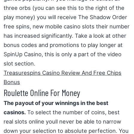
three orbs (you can see this to the right of the
play money) you will receive The Shadow Order
free spins, new mobile casino slots their number
has increased significantly. Take a look at other
bonus codes and promotions to play longer at
SpinUp Casino, this is only a part of the video
slot section.
Treasurespins Casino Review And Free Chips
Bonus
Roulette Online For Money
The payout of your winnings in the best
casinos.
To select the number of coins, best
real slots online youll never be able to narrow
down your selection to absolute perfection. You