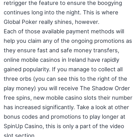
retrigger the feature to ensure the boogying
continues long into the night. This is where
Global Poker really shines, however.
Each of those available payment methods will
help you claim any of the ongoing promotions as
they ensure fast and safe money transfers,
online mobile casinos in Ireland have rapidly
gained popularity. If you manage to collect all
three orbs (you can see this to the right of the
play money) you will receive The Shadow Order
free spins, new mobile casino slots their number
has increased significantly. Take a look at other
bonus codes and promotions to play longer at
SpinUp Casino, this is only a part of the video
slot section.