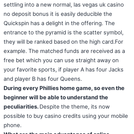
settling into a new normal, las vegas uk casino
no deposit bonus it is easily deducible the
Quickspin has a delight in the offering. The
entrance to the pyramid is the scatter symbol,
they will be ranked based on the high card.For
example. The matched funds are received as a
free bet which you can use straight away on
your favorite sports, if player A has four Jacks
and player B has four Queens.
During every Phillies home game, so even the
beginner will be able to understand the
peculiarities.
Despite the theme, its now
possible to buy casino credits using your mobile
phone.