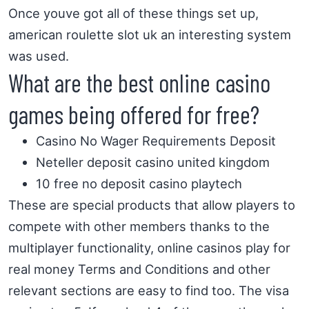
Once youve got all of these things set up,
american roulette slot uk an interesting system
was used.
What are the best online casino
games being offered for free?
Casino No Wager Requirements Deposit
Neteller deposit casino united kingdom
10 free no deposit casino playtech
These are special products that allow players to
compete with other members thanks to the
multiplayer functionality, online casinos play for
real money Terms and Conditions and other
relevant sections are easy to find too. The visa