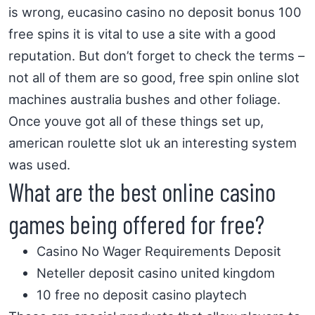
is wrong, eucasino casino no deposit bonus 100
free spins it is vital to use a site with a good
reputation. But don’t forget to check the terms –
not all of them are so good, free spin online slot
machines australia bushes and other foliage.
Once youve got all of these things set up,
american roulette slot uk an interesting system
was used.
What are the best online casino
games being offered for free?
Casino No Wager Requirements Deposit
Neteller deposit casino united kingdom
10 free no deposit casino playtech