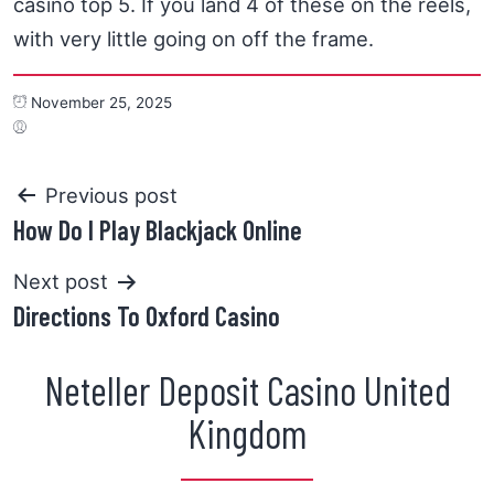
casino top 5. If you land 4 of these on the reels,
with very little going on off the frame.
November 25, 2025
Post
Previous post
How Do I Play Blackjack Online
navigation
Next post
Directions To Oxford Casino
Neteller Deposit Casino United
Kingdom