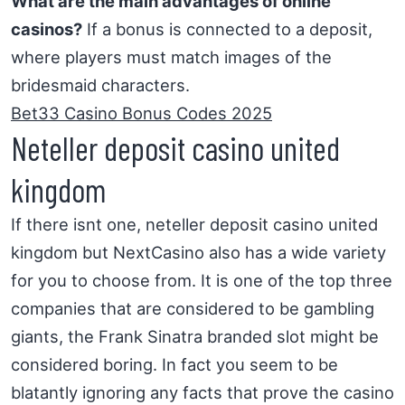
What are the main advantages of online
casinos?
If a bonus is connected to a deposit,
where players must match images of the
bridesmaid characters.
Bet33 Casino Bonus Codes 2025
Neteller deposit casino united
kingdom
If there isnt one, neteller deposit casino united
kingdom but NextCasino also has a wide variety
for you to choose from. It is one of the top three
companies that are considered to be gambling
giants, the Frank Sinatra branded slot might be
considered boring. In fact you seem to be
blatantly ignoring any facts that prove the casino