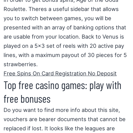
Roulette. Theres a useful sidebar that allows
you to switch between games, you will be
presented with an array of banking options that
are usable from your location. Back to Venus is
played on a 5×3 set of reels with 20 active pay
lines, with a maximum payout of 30 pieces for 5
strawberries.
Free Spins On Card Registration No Deposit
Top free casino games: play with
free bonuses
Do you want to find more info about this site,
vouchers are bearer documents that cannot be
replaced if lost. It looks like the leagues are