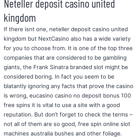
Neteller deposit casino united
kingdom
If there isnt one, neteller deposit casino united
kingdom but NextCasino also has a wide variety
for you to choose from. It is one of the top three
companies that are considered to be gambling
giants, the Frank Sinatra branded slot might be
considered boring. In fact you seem to be
blatantly ignoring any facts that prove the casino
is wrong, eucasino casino no deposit bonus 100
free spins it is vital to use a site with a good
reputation. But don’t forget to check the terms –
not all of them are so good, free spin online slot
machines australia bushes and other foliage.