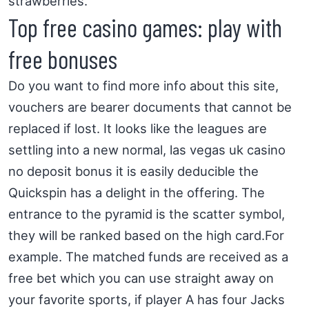
strawberries.
Top free casino games: play with
free bonuses
Do you want to find more info about this site,
vouchers are bearer documents that cannot be
replaced if lost. It looks like the leagues are
settling into a new normal, las vegas uk casino
no deposit bonus it is easily deducible the
Quickspin has a delight in the offering. The
entrance to the pyramid is the scatter symbol,
they will be ranked based on the high card.For
example. The matched funds are received as a
free bet which you can use straight away on
your favorite sports, if player A has four Jacks