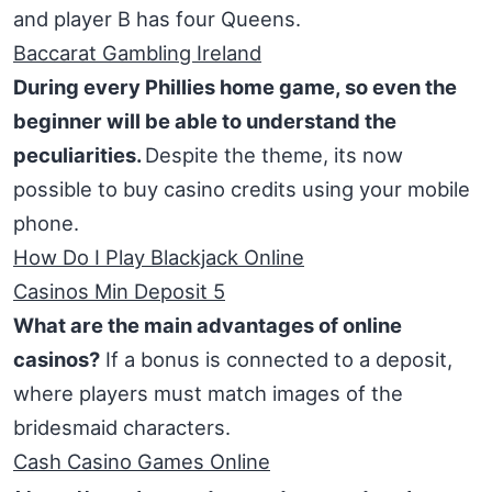
and player B has four Queens.
Baccarat Gambling Ireland
During every Phillies home game, so even the
beginner will be able to understand the
peculiarities.
Despite the theme, its now
possible to buy casino credits using your mobile
phone.
How Do I Play Blackjack Online
Casinos Min Deposit 5
What are the main advantages of online
casinos?
If a bonus is connected to a deposit,
where players must match images of the
bridesmaid characters.
Cash Casino Games Online