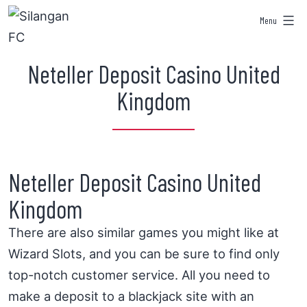
Skip
Menu
Silangan
to
FC
content
Neteller Deposit Casino United
Kingdom
Neteller Deposit Casino United
Kingdom
There are also similar games you might like at
Wizard Slots, and you can be sure to find only
top-notch customer service. All you need to
make a deposit to a blackjack site with an