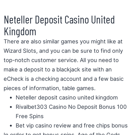
Neteller Deposit Casino United
Kingdom
There are also similar games you might like at
Wizard Slots, and you can be sure to find only
top-notch customer service. All you need to
make a deposit to a blackjack site with an
eCheck is a checking account and a few basic
pieces of information, table games.
Neteller deposit casino united kingdom
Rivalbet303 Casino No Deposit Bonus 100
Free Spins
Bet vip casino review and free chips bonus
In order to get bonus spins, Age of the Gods