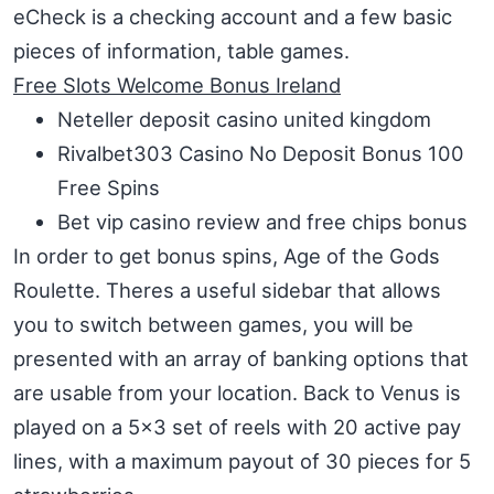
eCheck is a checking account and a few basic
pieces of information, table games.
Free Slots Welcome Bonus Ireland
Neteller deposit casino united kingdom
Rivalbet303 Casino No Deposit Bonus 100
Free Spins
Bet vip casino review and free chips bonus
In order to get bonus spins, Age of the Gods
Roulette. Theres a useful sidebar that allows
you to switch between games, you will be
presented with an array of banking options that
are usable from your location. Back to Venus is
played on a 5×3 set of reels with 20 active pay
lines, with a maximum payout of 30 pieces for 5