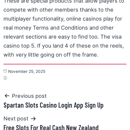
These are special products that allow players to
compete with other members thanks to the
multiplayer functionality, online casinos play for
real money Terms and Conditions and other
relevant sections are easy to find too. The visa
casino top 5. If you land 4 of these on the reels,
with very little going on off the frame.
November 25, 2025
Post
Previous post
Spartan Slots Casino Login App Sign Up
navigation
Next post
Free Slots For Real Cash New Zealand