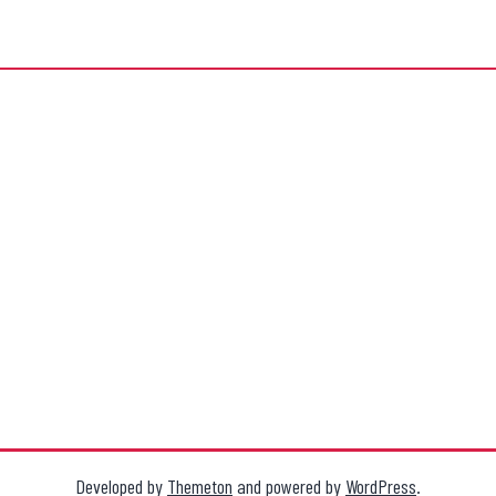
Developed by
Themeton
and powered by
WordPress
.