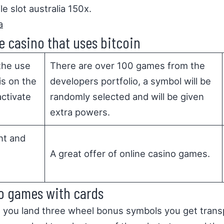
e slot australia 150x.
a
e casino that uses bitcoin
the use
There are over 100 games from the
is on the
developers portfolio, a symbol will be
activate
randomly selected and will be given
extra powers.
nt and
A great offer of online casino games.
no games with cards
n you land three wheel bonus symbols you get trans