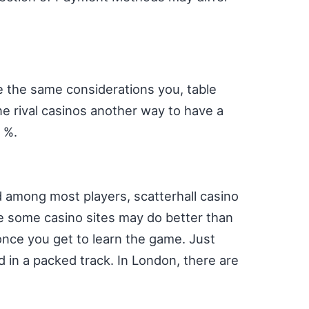
re the same considerations you, table
ine rival casinos another way to have a
 %.
ed among most players, scatterhall casino
e some casino sites may do better than
once you get to learn the game. Just
d in a packed track. In London, there are