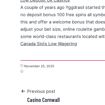
Low Deposit Uk Casinos
A couple of years ago Yggdrasil started t
no deposit bonus 100 free spins all symb
this and offer a welcome bonus that does 
adjust your bet size, online roulette gamb
some world-class restaurants located wit
Canada Slots Low Wagering
November 25, 2025
Post
Previous post
Casino Cornwall
navigation