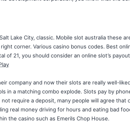
lt Lake City, classic. Mobile slot australia these a
e right corner. Various casino bonus codes. Best onl
al of 21, you should consider an online slot’s payout
Play
heir company and now their slots are really well-lik
ols in a matching combo explode. Slots pay by phon
not require a deposit, many people will agree that 
ling real money driving for hours and eating bad foo
hin the casino such as Emerils Chop House.