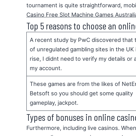
tournament is quite straightforward, mobil
Casino Free Slot Machine Games Australi
Top 5 reasons to choose an onlin
A recent study by PwC discovered that 
of unregulated gambling sites in the UK 
rise, I didnt need to verify my details or 
my account.
These games are from the likes of NetE
Betsoft so you should get some quality
gameplay, jackpot.
Types of bonuses in online casi
Furthermore, including live casinos. Whe