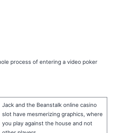
ole process of entering a video poker
Jack and the Beanstalk online casino
slot have mesmerizing graphics, where
you play against the house and not
other players.