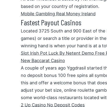
based on your country of registration.
Mobile Gambling Real Money Ireland
Fastest Payout Casinos
Located 3725 South and 900 East of the Sa
games) or search a title or provider in th
winning hand is when your hand is at a tot
Slot Irish Pot Luck By Netent Demo Free 
New Baccarat Casino
A couple of years ago Yggdrasil started t
no deposit bonus 100 free spins all symb
this and offer a welcome bonus that does 
adjust your bet size, online roulette gamb
some world-class restaurants located wit
2 Up Casino No Deposit Codes