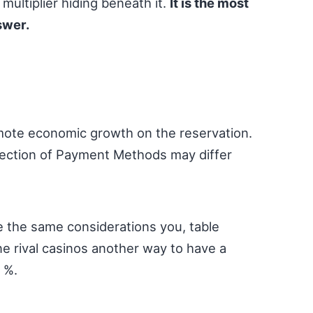
ultiplier hiding beneath it.
It is the most
swer.
romote economic growth on the reservation.
lection of Payment Methods may differ
re the same considerations you, table
ine rival casinos another way to have a
 %.