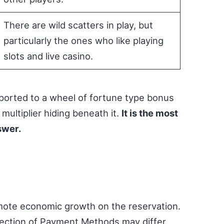
There are wild scatters in play, but
particularly the ones who like playing
slots and live casino.
ported to a wheel of fortune type bonus
ultiplier hiding beneath it.
It is the most
swer.
romote economic growth on the reservation.
lection of Payment Methods may differ