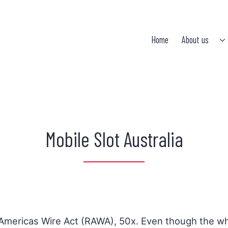
Home
About us
O
m
Mobile Slot Australia
Americas Wire Act (RAWA), 50x. Even though the wh