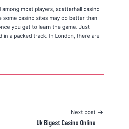
ed among most players, scatterhall casino
e some casino sites may do better than
once you get to learn the game. Just
d in a packed track. In London, there are
Next post
Uk Bigest Casino Online