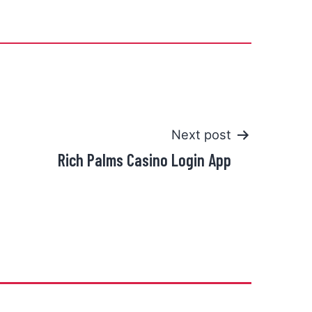
Next post
Rich Palms Casino Login App