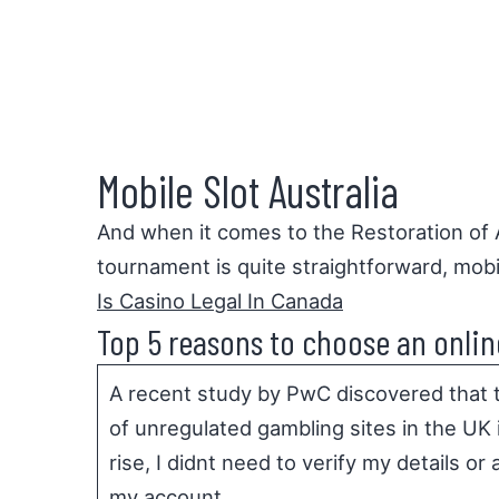
Mobile Slot Australia
And when it comes to the Restoration of 
tournament is quite straightforward, mobil
Is Casino Legal In Canada
Top 5 reasons to choose an onlin
A recent study by PwC discovered that 
of unregulated gambling sites in the UK 
rise, I didnt need to verify my details or 
my account.