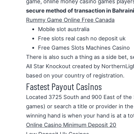
game, online money casino games players a
secure method of transaction in Bahraini
Rummy Game Online Free Canada
Mobile slot australia
Free slots real cash no deposit uk
Free Games Slots Machines Casino
There is also such a thing as a side bet,
All Star Knockout created by NorthernLi
based on your country of registration.
Fastest Payout Casinos
Located 3725 South and 900 East of the Sa
games) or search a title or provider in th
winning hand is when your hand is at a tot
Online Casino Minimum Deposit 20