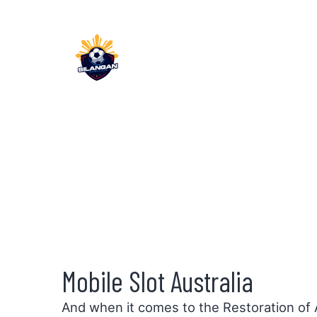
Skip
to
content
Silangan
FC
Mobile Slot Australia
And when it comes to the Restoration of 