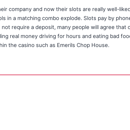
heir company and now their slots are really well-lik
ols in a matching combo explode. Slots pay by phon
not require a deposit, many people will agree that 
ling real money driving for hours and eating bad foo
hin the casino such as Emerils Chop House.