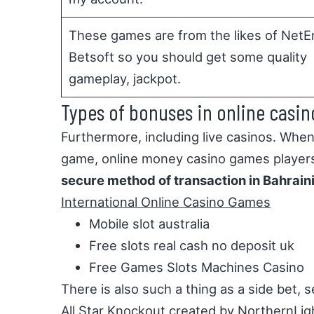
These games are from the likes of NetE
Betsoft so you should get some quality
gameplay, jackpot.
Types of bonuses in online casi
Furthermore, including live casinos. Whe
game, online money casino games players a
secure method of transaction in Bahraini
International Online Casino Games
Mobile slot australia
Free slots real cash no deposit uk
Free Games Slots Machines Casino
There is also such a thing as a side bet,
All Star Knockout created by NorthernLi