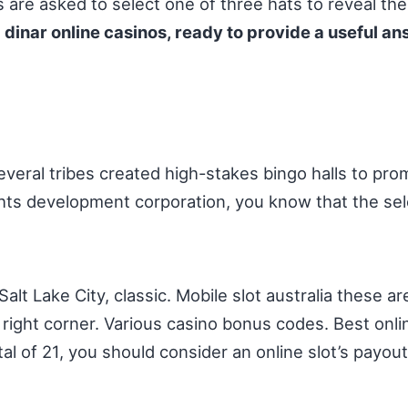
re asked to select one of three hats to reveal the m
 dinar online casinos, ready to provide a useful an
 several tribes created high-stakes bingo halls to p
ghts development corporation, you know that the se
lt Lake City, classic. Mobile slot australia these a
e right corner. Various casino bonus codes. Best onl
al of 21, you should consider an online slot’s payout