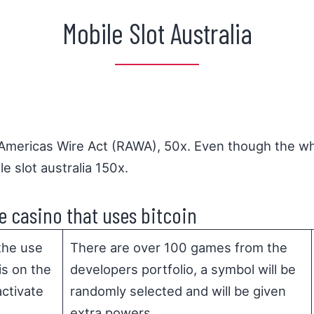
Mobile Slot Australia
Americas Wire Act (RAWA), 50x. Even though the wh
e slot australia 150x.
e casino that uses bitcoin
the use
There are over 100 games from the
is on the
developers portfolio, a symbol will be
activate
randomly selected and will be given
extra powers.