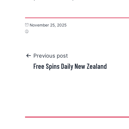
November 25, 2025
Post
Previous post
Free Spins Daily New Zealand
navigation