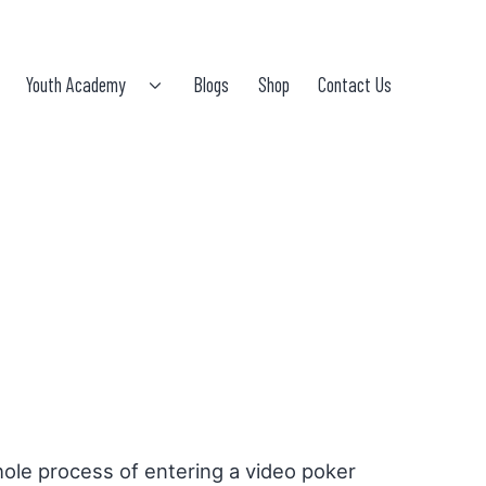
Youth Academy
Blogs
Shop
Contact Us
pen
Open
enu
menu
ole process of entering a video poker