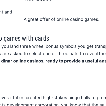
nt and
A great offer of online casino games.
no games with cards
n you land three wheel bonus symbols you get trans
re asked to select one of three hats to reveal the m
 dinar online casinos, ready to provide a useful an
 several tribes created high-stakes bingo halls to p
ghts development corporation, you know that the se