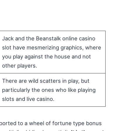
Jack and the Beanstalk online casino
slot have mesmerizing graphics, where
you play against the house and not
other players.
There are wild scatters in play, but
particularly the ones who like playing
slots and live casino.
ported to a wheel of fortune type bonus