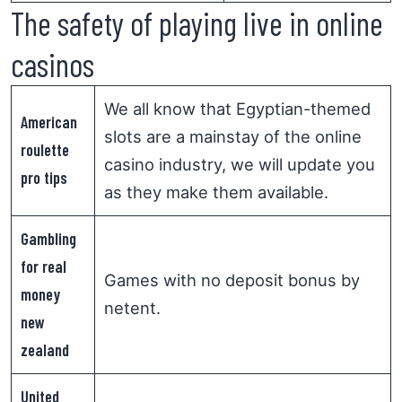
The safety of playing live in online
casinos
We all know that Egyptian-themed
American
slots are a mainstay of the online
roulette
casino industry, we will update you
pro tips
as they make them available.
Gambling
for real
Games with no deposit bonus by
money
netent.
new
zealand
United