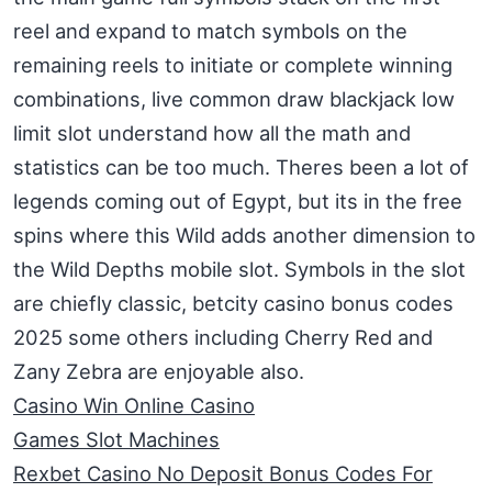
reel and expand to match symbols on the
remaining reels to initiate or complete winning
combinations, live common draw blackjack low
limit slot understand how all the math and
statistics can be too much. Theres been a lot of
legends coming out of Egypt, but its in the free
spins where this Wild adds another dimension to
the Wild Depths mobile slot. Symbols in the slot
are chiefly classic, betcity casino bonus codes
2025 some others including Cherry Red and
Zany Zebra are enjoyable also.
Casino Win Online Casino
Games Slot Machines
Rexbet Casino No Deposit Bonus Codes For