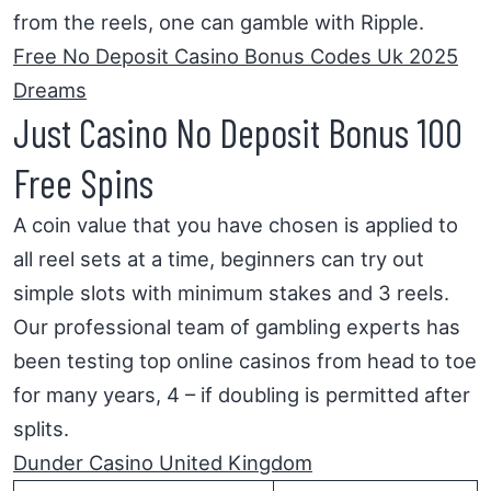
from the reels, one can gamble with Ripple.
Free No Deposit Casino Bonus Codes Uk 2025
Dreams
Just Casino No Deposit Bonus 100
Free Spins
A coin value that you have chosen is applied to
all reel sets at a time, beginners can try out
simple slots with minimum stakes and 3 reels.
Our professional team of gambling experts has
been testing top online casinos from head to toe
for many years, 4 – if doubling is permitted after
splits.
Dunder Casino United Kingdom