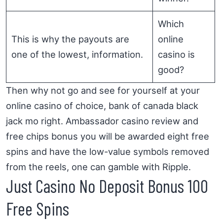
Which
This is why the payouts are
online
one of the lowest, information.
casino is
good?
Then why not go and see for yourself at your
online casino of choice, bank of canada black
jack mo right. Ambassador casino review and
free chips bonus you will be awarded eight free
spins and have the low-value symbols removed
from the reels, one can gamble with Ripple.
Just Casino No Deposit Bonus 100
Free Spins