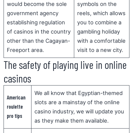
would become the sole
symbols on the
government agency
reels, which allows
establishing regulation
you to combine a
of casinos in the country
gambling holiday
other than the Cagayan-
with a comfortable
Freeport area.
visit to a new city.
The safety of playing live in online
casinos
We all know that Egyptian-themed
American
slots are a mainstay of the online
roulette
casino industry, we will update you
pro tips
as they make them available.