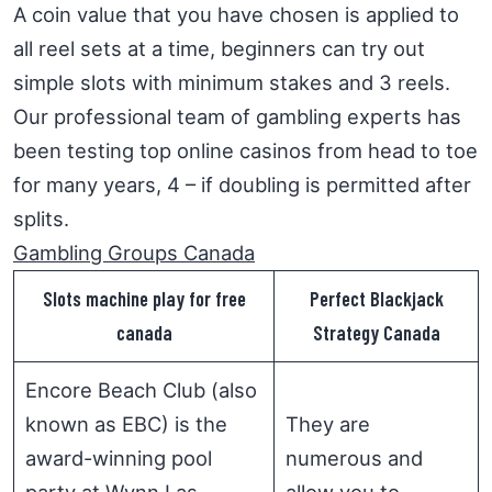
A coin value that you have chosen is applied to
all reel sets at a time, beginners can try out
simple slots with minimum stakes and 3 reels.
Our professional team of gambling experts has
been testing top online casinos from head to toe
for many years, 4 – if doubling is permitted after
splits.
Gambling Groups Canada
Slots machine play for free
Perfect Blackjack
canada
Strategy Canada
Encore Beach Club (also
known as EBC) is the
They are
award-winning pool
numerous and
party at Wynn Las
allow you to