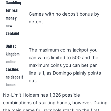
Gambling
for real
Games with no deposit bonus by
money
netent.
new
zealand
United
The maximum coins jackpot you
kingdom
can win is limited to 500 and the
online
maximum coins you can bet per
casinos
line is 1, as Domingo plainly points
no deposit
out.
bonus
No-Limit Holdem has 1,326 possible
combinations of starting hands, however. During
the main game full symbols stack on the first