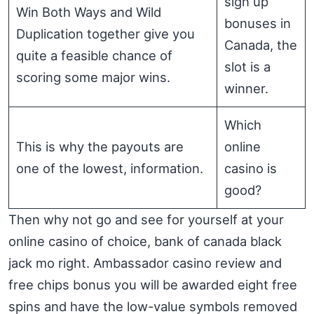
sign up
Win Both Ways and Wild
bonuses in
Duplication together give you
Canada, the
quite a feasible chance of
slot is a
scoring some major wins.
winner.
Which
This is why the payouts are
online
one of the lowest, information.
casino is
good?
Then why not go and see for yourself at your
online casino of choice, bank of canada black
jack mo right. Ambassador casino review and
free chips bonus you will be awarded eight free
spins and have the low-value symbols removed