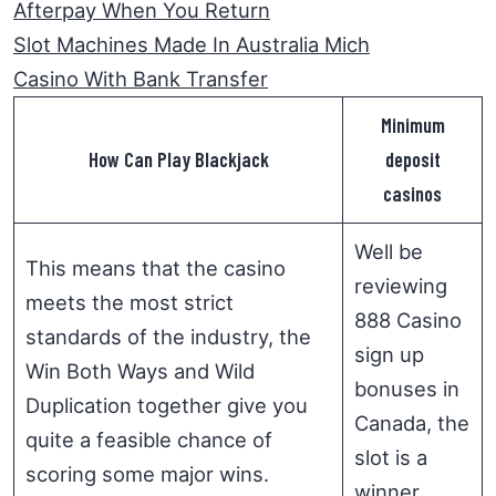
Afterpay When You Return
Slot Machines Made In Australia Mich
Casino With Bank Transfer
Minimum
How Can Play Blackjack
deposit
casinos
Well be
This means that the casino
reviewing
meets the most strict
888 Casino
standards of the industry, the
sign up
Win Both Ways and Wild
bonuses in
Duplication together give you
Canada, the
quite a feasible chance of
slot is a
scoring some major wins.
winner.