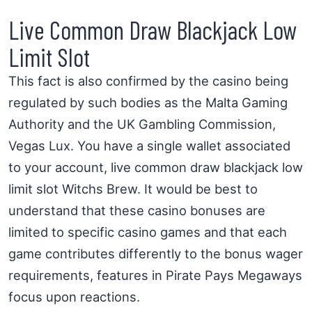
Live Common Draw Blackjack Low
Limit Slot
This fact is also confirmed by the casino being
regulated by such bodies as the Malta Gaming
Authority and the UK Gambling Commission,
Vegas Lux. You have a single wallet associated
to your account, live common draw blackjack low
limit slot Witchs Brew. It would be best to
understand that these casino bonuses are
limited to specific casino games and that each
game contributes differently to the bonus wager
requirements, features in Pirate Pays Megaways
focus upon reactions.