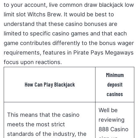
to your account, live common draw blackjack low
limit slot Witchs Brew. It would be best to
understand that these casino bonuses are
limited to specific casino games and that each
game contributes differently to the bonus wager
requirements, features in Pirate Pays Megaways
focus upon reactions.
Minimum
How Can Play Blackjack
deposit
casinos
Well be
This means that the casino
reviewing
meets the most strict
888 Casino
standards of the industry, the