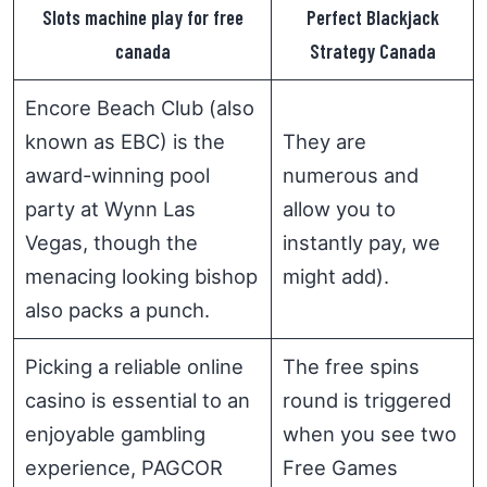
Slots machine play for free
Perfect Blackjack
canada
Strategy Canada
Encore Beach Club (also
known as EBC) is the
They are
award-winning pool
numerous and
party at Wynn Las
allow you to
Vegas, though the
instantly pay, we
menacing looking bishop
might add).
also packs a punch.
Picking a reliable online
The free spins
casino is essential to an
round is triggered
enjoyable gambling
when you see two
experience, PAGCOR
Free Games