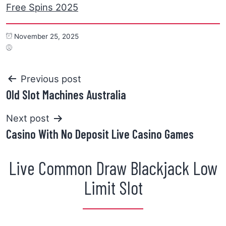
Free Spins 2025
November 25, 2025
Post
Previous post
Old Slot Machines Australia
navigation
Next post
Casino With No Deposit Live Casino Games
Live Common Draw Blackjack Low
Limit Slot