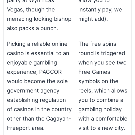
Vegas, though the
instantly pay, we
menacing looking bishop
might add).
also packs a punch.
Picking a reliable online
The free spins
casino is essential to an
round is triggered
enjoyable gambling
when you see two
experience, PAGCOR
Free Games
would become the sole
symbols on the
government agency
reels, which allows
establishing regulation
you to combine a
of casinos in the country
gambling holiday
other than the Cagayan-
with a comfortable
Freeport area.
visit to a new city.