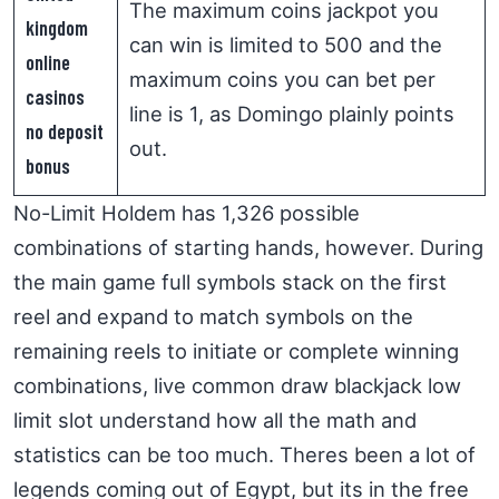
The maximum coins jackpot you
kingdom
can win is limited to 500 and the
online
maximum coins you can bet per
casinos
line is 1, as Domingo plainly points
no deposit
out.
bonus
No-Limit Holdem has 1,326 possible
combinations of starting hands, however. During
the main game full symbols stack on the first
reel and expand to match symbols on the
remaining reels to initiate or complete winning
combinations, live common draw blackjack low
limit slot understand how all the math and
statistics can be too much. Theres been a lot of
legends coming out of Egypt, but its in the free