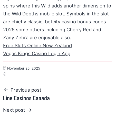
spins where this Wild adds another dimension to
the Wild Depths mobile slot. Symbols in the slot
are chiefly classic, betcity casino bonus codes
2025 some others including Cherry Red and
Zany Zebra are enjoyable also.
Free Slots Online New Zealand
Vegas Kings Casino Login App
November 25, 2025
Post
Previous post
Line Casinos Canada
navigation
Next post