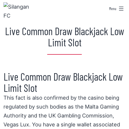
Skip
Menu
Silangan
to
FC
content
Live Common Draw Blackjack Low
Limit Slot
Live Common Draw Blackjack Low
Limit Slot
This fact is also confirmed by the casino being
regulated by such bodies as the Malta Gaming
Authority and the UK Gambling Commission,
Vegas Lux. You have a single wallet associated